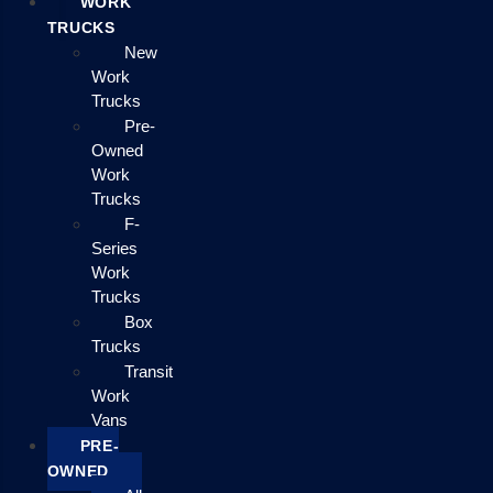
WORK
TRUCKS
New
Work
Trucks
Pre-
Owned
Work
Trucks
F-
Series
Work
Trucks
Box
Trucks
Transit
Work
Vans
PRE-
OWNED