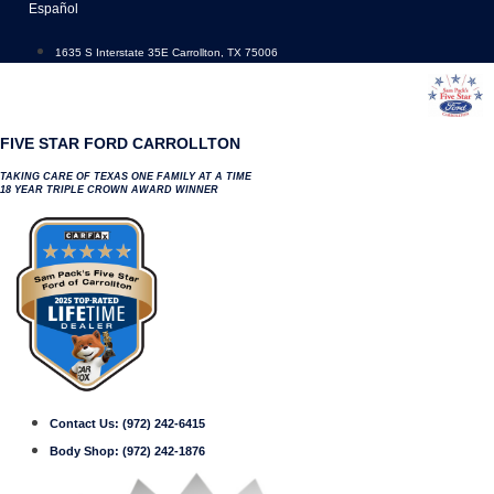
Skip
Español
to
content
1635 S Interstate 35E Carrollton, TX 75006
FIVE STAR FORD CARROLLTON
TAKING CARE OF TEXAS ONE FAMILY AT A TIME
18 YEAR TRIPLE CROWN AWARD WINNER
Contact Us:
(972) 242-6415
Body Shop:
(972) 242-1876