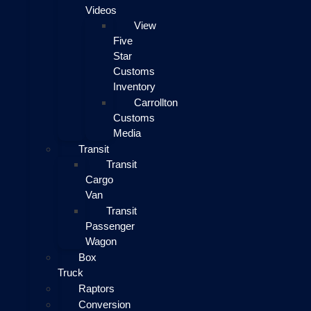
Videos
View
Five
Star
Customs
Inventory
Carrollton
Customs
Media
Transit
Transit
Cargo
Van
Transit
Passenger
Wagon
Box
Truck
Raptors
Conversion