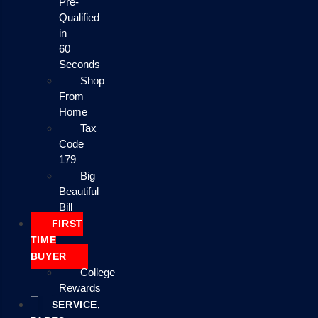
Pre-
Qualified
in
60
Seconds
Shop
From
Home
Tax
Code
179
Big
Beautiful
Bill
FIRST
TIME
BUYER
College
Rewards
SERVICE,