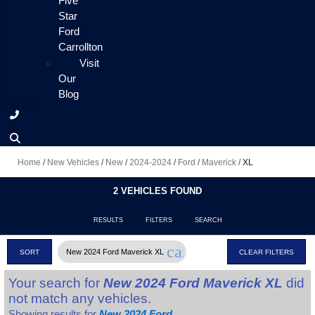
Five
Star
Ford
Carrollton
Visit
Our
Blog
Home
/
New Vehicles
/
New
/
2024-2024
/
Ford
/
Maverick
/
XL
2 VEHICLES FOUND
RESULTS
FILTERS
SEARCH
cancel
New 2024 Ford Maverick XL
SORT
CLEAR FILTERS
Your search for
New 2024 Ford Maverick XL
did
not match any vehicles.
Showing results for
New 2024 Ford
.