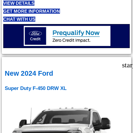
VIEW DETAILS
GET MORE INFORMATION
CHAT WITH US
sta
New 2024 Ford
Super Duty F-450 DRW XL