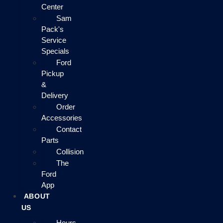
Center
Sam
Pack's
Service
Specials
Ford
Pickup
&
Delivery
Order
Accessories
Contact
Parts
Collision
The
Ford
App
ABOUT
US
Hours