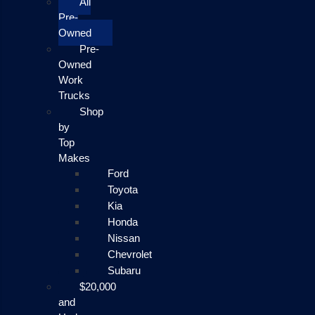
All
Pre-
Owned
Pre-
Owned
Work
Trucks
Shop
by
Top
Makes
Ford
Toyota
Kia
Honda
Nissan
Chevrolet
Subaru
$20,000
and