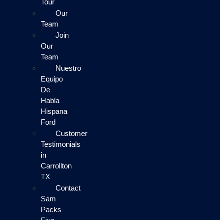
Tour
Our
Team
Join
Our
Team
Nuestro
Equipo
De
Habla
Hispana
Ford
Customer
Testimonials
in
Carrollton
TX
Contact
Sam
Packs