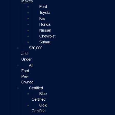
Makes
Ford
Toyota
Kia
Honda
Nissan
Chevrolet
Subaru
$20,000
and
Under
All
Ford
Pre-
Owned
Certified
Blue
Certified
Gold
Certified