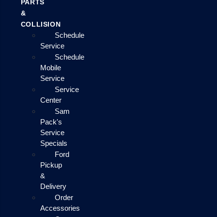
PARTS
&
COLLISION
Schedule
Service
Schedule
Mobile
Service
Service
Center
Sam
Pack's
Service
Specials
Ford
Pickup
&
Delivery
Order
Accessories