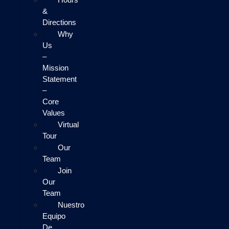
&
Directions
Why
Us
–
Mission
Statement
–
Core
Values
Virtual
Tour
Our
Team
Join
Our
Team
Nuestro
Equipo
De