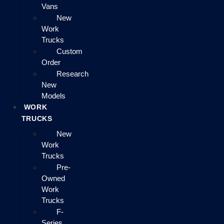
Vans
New
Work
Trucks
Custom
Order
Research
New
Models
WORK
TRUCKS
New
Work
Trucks
Pre-
Owned
Work
Trucks
F-
Series