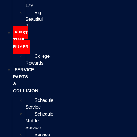
179
Big
Beautiful
Bill
FIRST
TIME
BUYER
College
Rewards
SERVICE,
PARTS
&
COLLISION
Schedule
Service
Schedule
Mobile
Service
Service