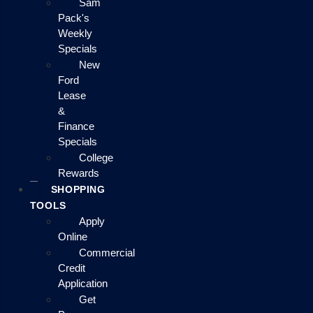
Sam
Pack's
Weekly
Specials
New
Ford
Lease
&
Finance
Specials
College
Rewards
SHOPPING
TOOLS
Apply
Online
Commercial
Credit
Application
Get