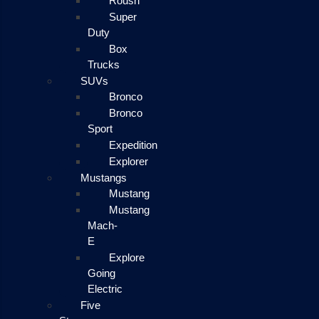
Roush
Super
Duty
Box
Trucks
SUVs
Bronco
Bronco
Sport
Expedition
Explorer
Mustangs
Mustang
Mustang
Mach-
E
Explore
Going
Electric
Five