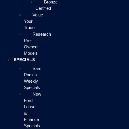
Bronze
Certified
Value
Your
Trade
Research
Pre-
Owned
Models
SPECIALS
Sam
Pack's
Weekly
Specials
New
Ford
Lease
&
Finance
Specials