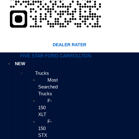
DEALER RATER
FIVE STAR FORD CARROLLTON
NEW
Trucks
Most
Searched
Trucks
F-
150
XLT
F-
150
STX