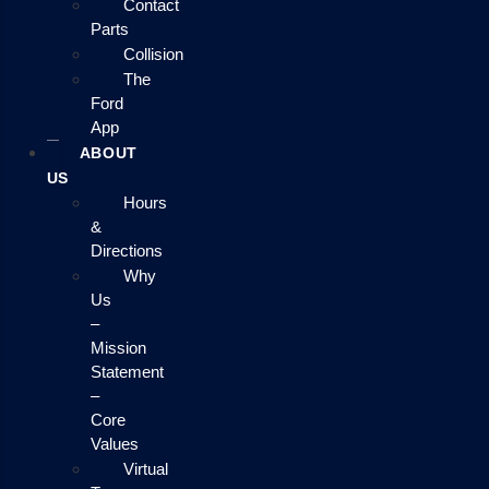
Contact
Parts
Collision
The
Ford
App
ABOUT
US
Hours
&
Directions
Why
Us
–
Mission
Statement
–
Core
Values
Virtual