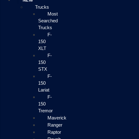
NEW
Trucks
Most
Searched
Trucks
F-
150
XLT
F-
150
STX
F-
150
Lariat
F-
150
Tremor
Maverick
Ranger
Raptor