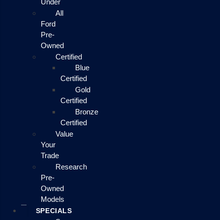
Under
All
Ford
Pre-
Owned
Certified
Blue
Certified
Gold
Certified
Bronze
Certified
Value
Your
Trade
Research
Pre-
Owned
Models
SPECIALS