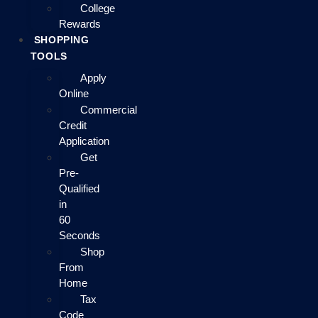
College
Rewards
SHOPPING
TOOLS
Apply
Online
Commercial
Credit
Application
Get
Pre-
Qualified
in
60
Seconds
Shop
From
Home
Tax
Code