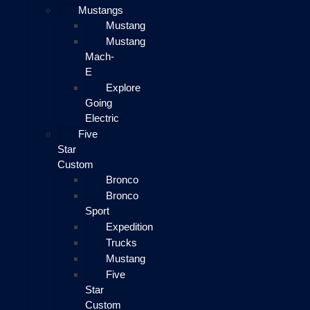
Mustangs
Mustang
Mustang
Mach-
E
Explore
Going
Electric
Five
Star
Custom
Bronco
Bronco
Sport
Expedition
Trucks
Mustang
Five
Star
Custom