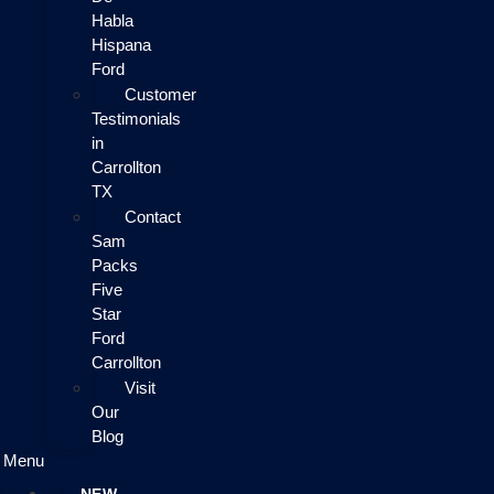
Habla
Hispana
Ford
Customer
Testimonials
in
Carrollton
TX
Contact
Sam
Packs
Five
Star
Ford
Carrollton
Visit
Our
Blog
Menu