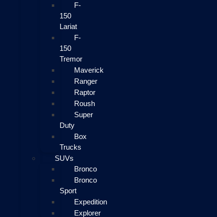
F-
150
Lariat
F-
150
Tremor
Maverick
Ranger
Raptor
Roush
Super
Duty
Box
Trucks
SUVs
Bronco
Bronco
Sport
Expedition
Explorer