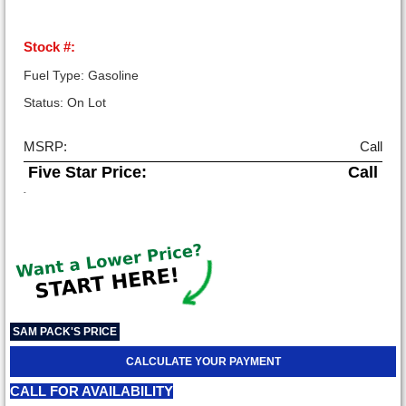
Stock #:
Fuel Type: Gasoline
Status: On Lot
MSRP:
Call
Five Star Price:
Call
-
SAM PACK'S PRICE
CALCULATE YOUR PAYMENT
CALL FOR AVAILABILITY