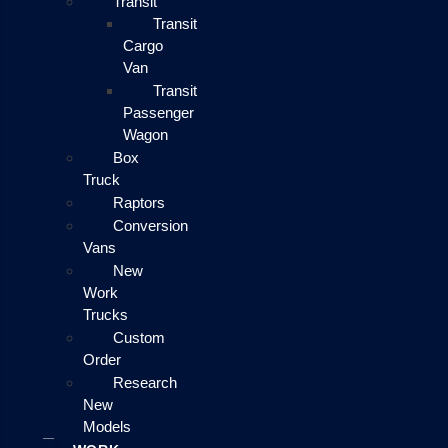
Transit
Transit
Cargo
Van
Transit
Passenger
Wagon
Box
Truck
Raptors
Conversion
Vans
New
Work
Trucks
Custom
Order
Research
New
Models