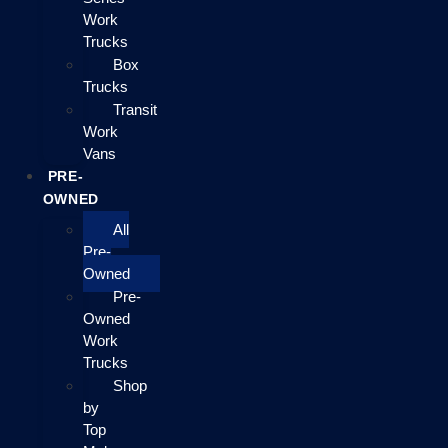
Work
Trucks
Box
Trucks
Transit
Work
Vans
PRE-
OWNED
All
Pre-
Owned
Pre-
Owned
Work
Trucks
Shop
by
Top