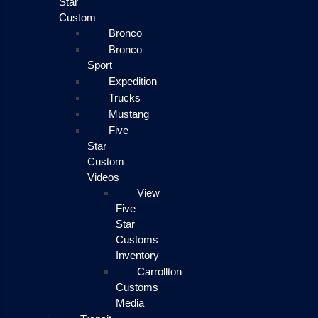
Star
Custom
Bronco
Bronco
Sport
Expedition
Trucks
Mustang
Five
Star
Custom
Videos
View
Five
Star
Customs
Inventory
Carrollton
Customs
Media