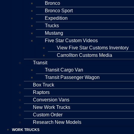
Bronco
Bronco Sport
Expedition
Trucks
Mustang
Five Star Custom Videos
View Five Star Customs Inventory
Carrollton Customs Media
Transit
Transit Cargo Van
Transit Passenger Wagon
Box Truck
Raptors
Conversion Vans
New Work Trucks
Custom Order
Research New Models
WORK TRUCKS