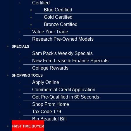
Certified
Blue Certified
Gold Certified
Bronze Certified
Value Your Trade
Research Pre-Owned Models
SPECIALS
Sam Pack's Weekly Specials
New Ford Lease & Finance Specials
College Rewards
SHOPPING TOOLS
Apply Online
Commercial Credit Application
Get Pre-Qualified in 60 Seconds
Shop From Home
Tax Code 179
Big Beautiful Bill
FIRST TIME BUYER