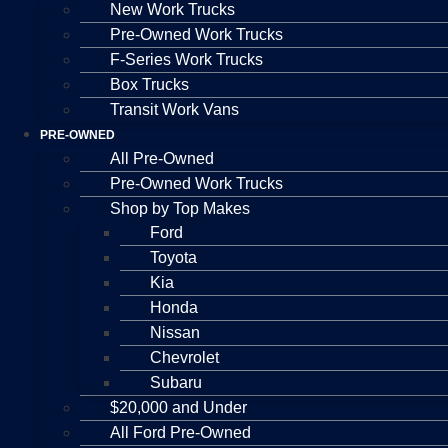
New Work Trucks
Pre-Owned Work Trucks
F-Series Work Trucks
Box Trucks
Transit Work Vans
PRE-OWNED
All Pre-Owned
Pre-Owned Work Trucks
Shop by Top Makes
Ford
Toyota
Kia
Honda
Nissan
Chevrolet
Subaru
$20,000 and Under
All Ford Pre-Owned