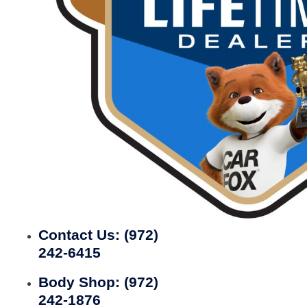
Contact Us:
(972)
242-6415
Body Shop:
(972)
242-1876