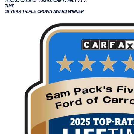
TAKING CARE OF TEXAS ONE FAMILY AT A
TIME
18 YEAR TRIPLE CROWN AWARD WINNER