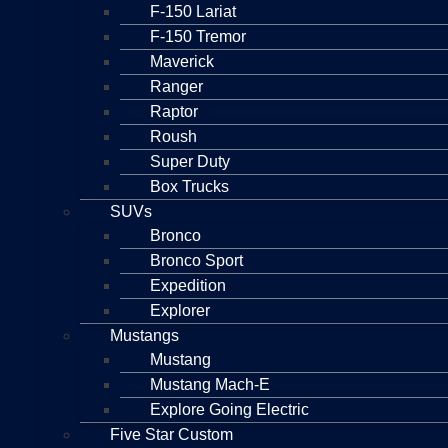
F-150 Lariat
F-150 Tremor
Maverick
Ranger
Raptor
Roush
Super Duty
Box Trucks
SUVs
Bronco
Bronco Sport
Expedition
Explorer
Mustangs
Mustang
Mustang Mach-E
Explore Going Electric
Five Star Custom