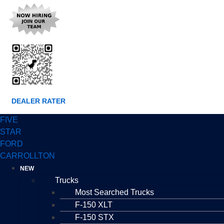
DEALER RATER
FIVE
STAR
FORD
CARROLLTON
NEW
Trucks
Most Searched Trucks
F-150 XLT
F-150 STX