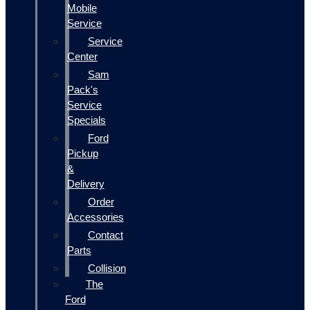
Mobile
Service
Service
Center
Sam
Pack's
Service
Specials
Ford
Pickup
&
Delivery
Order
Accessories
Contact
Parts
Collision
The
Ford