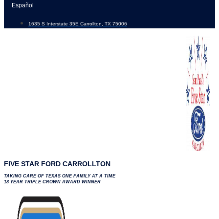
Skip
Español
to
1635 S Interstate 35E Carrollton, TX 75006
content
FIVE STAR FORD CARROLLTON
TAKING CARE OF TEXAS ONE FAMILY AT A TIME
18 YEAR TRIPLE CROWN AWARD WINNER