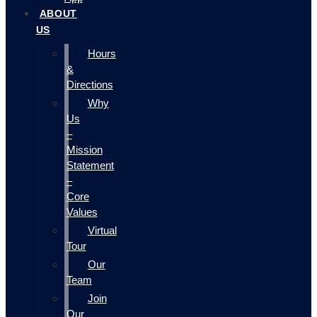
ABOUT
US
Hours
&
Directions
Why
Us
–
Mission
Statement
–
Core
Values
Virtual
Tour
Our
Team
Join
Our