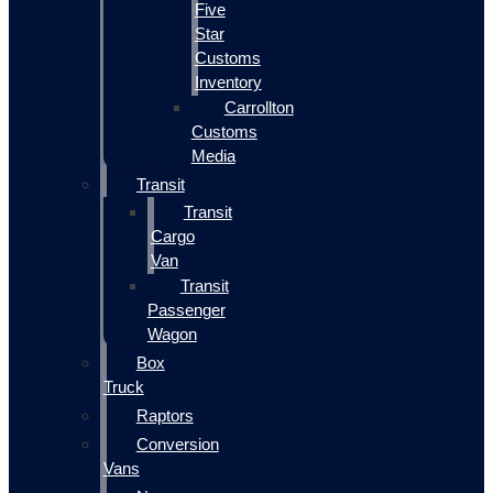
Five
Star
Customs
Inventory
Carrollton
Customs
Media
Transit
Transit
Cargo
Van
Transit
Passenger
Wagon
Box
Truck
Raptors
Conversion
Vans