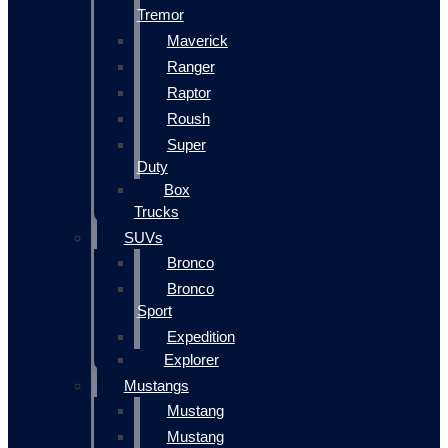
Tremor
Maverick
Ranger
Raptor
Roush
Super
Duty
Box
Trucks
SUVs
Bronco
Bronco
Sport
Expedition
Explorer
Mustangs
Mustang
Mustang