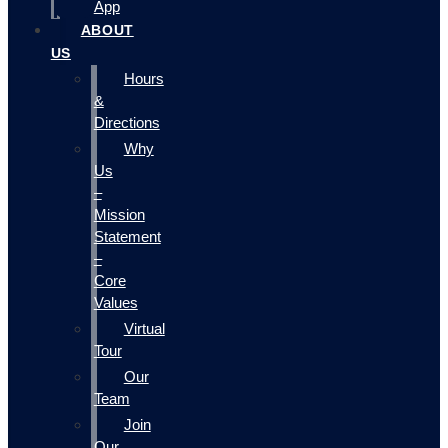
App
ABOUT
US
Hours
&
Directions
Why
Us
–
Mission
Statement
–
Core
Values
Virtual
Tour
Our
Team
Join
Our