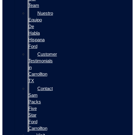
Team
Nuestro
Equipo
De
Habla
Hispana
Ford
Customer
Testimonials
in
Carrollton
TX
Contact
Sam
Packs
Five
Star
Ford
Carrollton