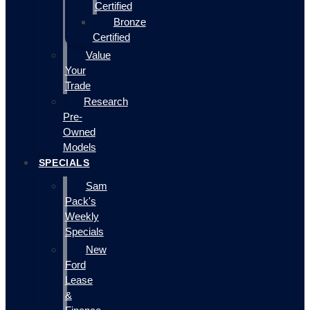
Certified
Bronze
Certified
Value
Your
Trade
Research
Pre-
Owned
Models
SPECIALS
Sam
Pack's
Weekly
Specials
New
Ford
Lease
&