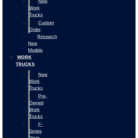
New
Work
Trucks
Custom
Order
Research
New
Models
WORK
TRUCKS
New
Work
Trucks
Pre-
Owned
Work
Trucks
F-
Series
Work