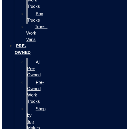
Trucks
Box
Trucks
Transit
Work
Vans
PRE-
OWNED
All
Pre-
Owned
Pre-
Owned
Work
Trucks
Shop
by
Top
Makes