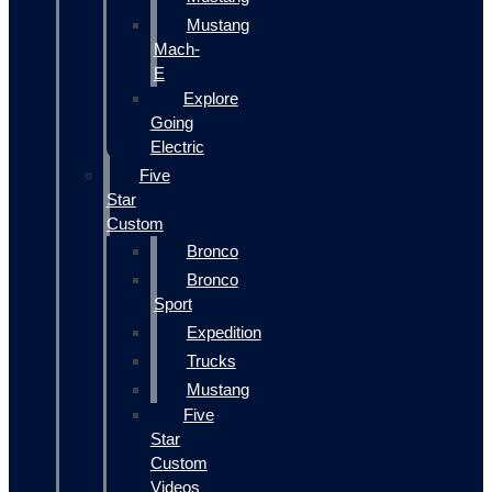
Mustang
Mach-
E
Explore
Going
Electric
Five
Star
Custom
Bronco
Bronco
Sport
Expedition
Trucks
Mustang
Five
Star
Custom
Videos