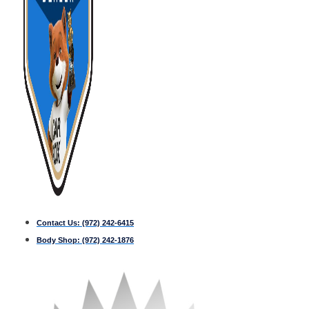
Contact Us:
(972) 242-6415
Body Shop:
(972) 242-1876