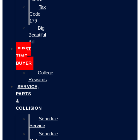
Tax
Code
179
Big
Beautiful
Bill
FIRST
TIME
BUYER
College
Rewards
SERVICE,
PARTS
&
COLLISION
Schedule
Service
Schedule