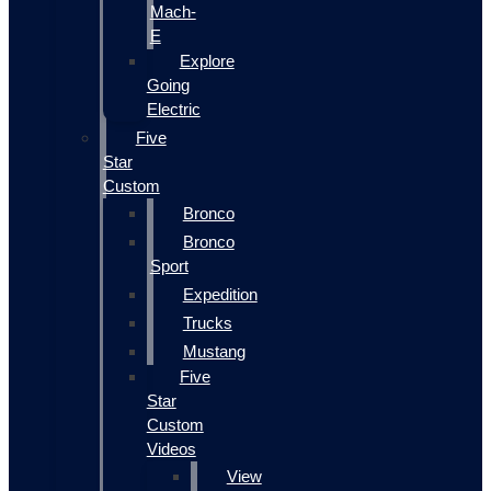
Mach-
E
Explore
Going
Electric
Five
Star
Custom
Bronco
Bronco
Sport
Expedition
Trucks
Mustang
Five
Star
Custom
Videos
View