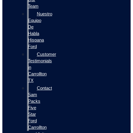
Team
Nuestro
Equipo
De
Habla
Hispana
Ford
Customer
Testimonials
in
Carrollton
TX
Contact
Sam
Packs
Five
Star
Ford
Carrollton