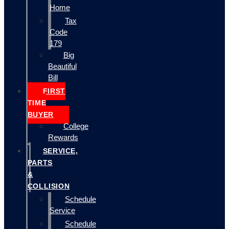
Home
Tax
Code
179
Big
Beautiful
Bill
FIRST
TIME
BUYER
College
Rewards
SERVICE,
PARTS
&
COLLISION
Schedule
Service
Schedule