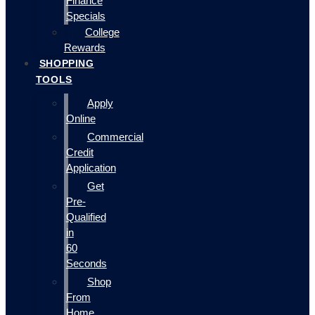
Finance
Specials
College
Rewards
SHOPPING
TOOLS
Apply
Online
Commercial
Credit
Application
Get
Pre-
Qualified
in
60
Seconds
Shop
From
Home