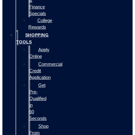
&
Finance
Specials
College
Rewards
SHOPPING
TOOLS
Apply
Online
Commercial
Credit
Application
Get
Pre-
Qualified
in
60
Seconds
Shop
From