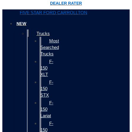
DEALER RATER
FIVE STAR FORD CARROLLTON
NEW
Trucks
Most
Searched
Trucks
F-
150
XLT
F-
150
STX
F-
150
Lariat
F-
150