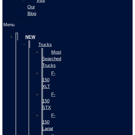
Visit
Our
Blog
Menu
NEW
Trucks
Most
Searched
Trucks
F-
150
XLT
F-
150
STX
F-
150
Lariat