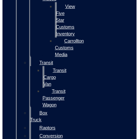
View
Five
Star
Customs
Inventory
Carrollton
Customs
Media
Transit
Transit
Cargo
Van
Transit
Passenger
Wagon
Box
Truck
Raptors
Conversion