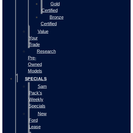
Gold
Certified
Bronze
Certified
Value
Your
Trade
Research
Pre-
Owned
Models
SPECIALS
Sam
Pack's
Weekly
Specials
New
Ford
Lease