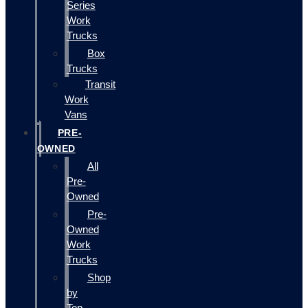
Series
Work
Trucks
Box
Trucks
Transit
Work
Vans
PRE-
OWNED
All
Pre-
Owned
Pre-
Owned
Work
Trucks
Shop
by
Top