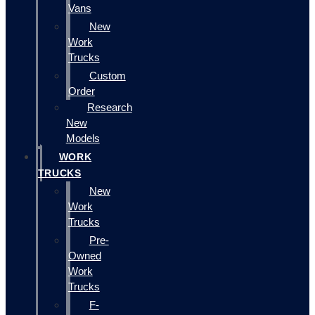
Vans
New
Work
Trucks
Custom
Order
Research
New
Models
WORK
TRUCKS
New
Work
Trucks
Pre-
Owned
Work
Trucks
F-