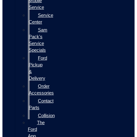
Mobile
Service
Service
Center
Sam
Pack's
Service
Specials
Ford
Pickup
&
Delivery
Order
Accessories
Contact
Parts
Collision
The
Ford
App