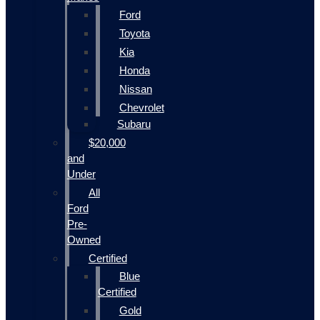
Ford
Toyota
Kia
Honda
Nissan
Chevrolet
Subaru
$20,000
and
Under
All
Ford
Pre-
Owned
Certified
Blue
Certified
Gold