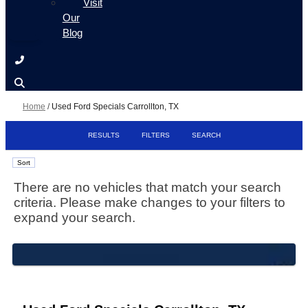
Visit
Our
Blog
Home
/
Used Ford Specials Carrollton, TX
RESULTS
FILTERS
SEARCH
Sort
There are no vehicles that match your search
criteria. Please make changes to your filters to
expand your search.