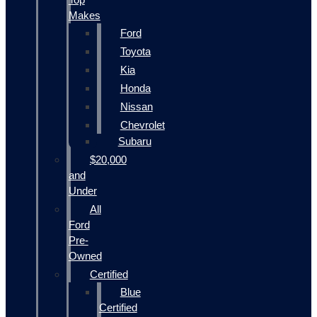
Makes
Ford
Toyota
Kia
Honda
Nissan
Chevrolet
Subaru
$20,000
and
Under
All
Ford
Pre-
Owned
Certified
Blue
Certified