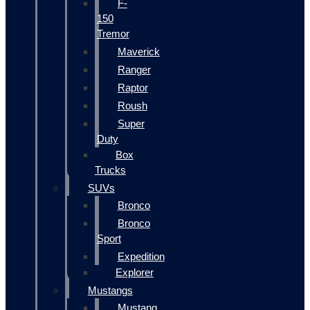
F-
150
Tremor
Maverick
Ranger
Raptor
Roush
Super
Duty
Box
Trucks
SUVs
Bronco
Bronco
Sport
Expedition
Explorer
Mustangs
Mustang