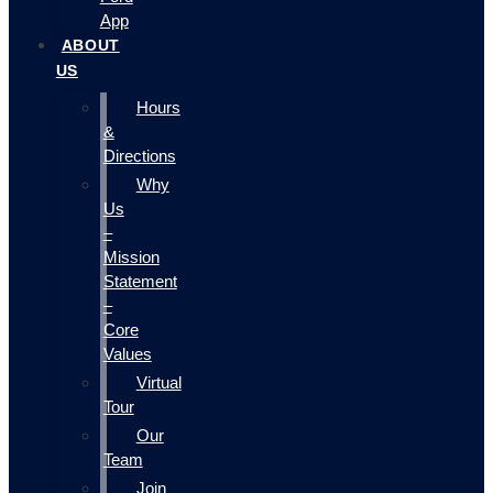
App
ABOUT
US
Hours
&
Directions
Why
Us
–
Mission
Statement
–
Core
Values
Virtual
Tour
Our
Team
Join