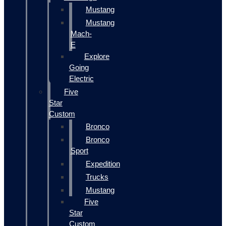
Mustang
Mustang
Mach-
E
Explore
Going
Electric
Five
Star
Custom
Bronco
Bronco
Sport
Expedition
Trucks
Mustang
Five
Star
Custom