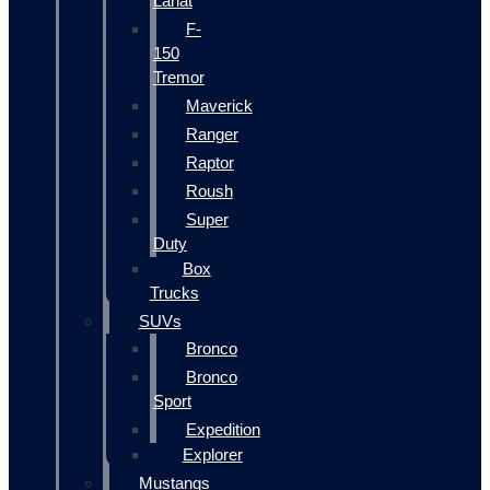
Lariat
F-
150
Tremor
Maverick
Ranger
Raptor
Roush
Super
Duty
Box
Trucks
SUVs
Bronco
Bronco
Sport
Expedition
Explorer
Mustangs