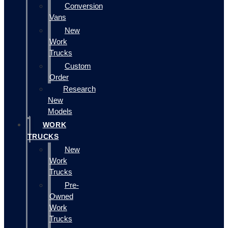
Conversion
Vans
New
Work
Trucks
Custom
Order
Research
New
Models
WORK
TRUCKS
New
Work
Trucks
Pre-
Owned
Work
Trucks