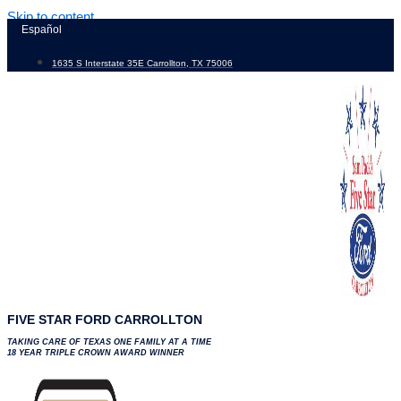
Skip to content
Español
1635 S Interstate 35E Carrollton, TX 75006
FIVE STAR FORD CARROLLTON
TAKING CARE OF TEXAS ONE FAMILY AT A TIME
18 YEAR TRIPLE CROWN AWARD WINNER