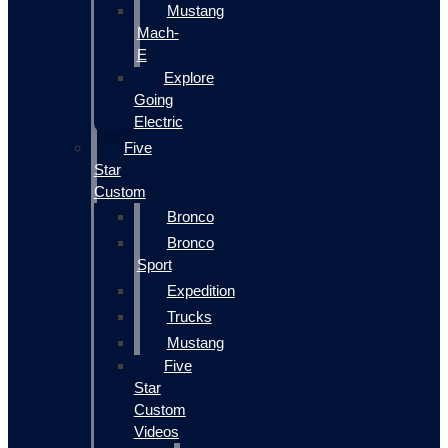
Mustang
Mach-
E
Explore
Going
Electric
Five
Star
Custom
Bronco
Bronco
Sport
Expedition
Trucks
Mustang
Five
Star
Custom
Videos