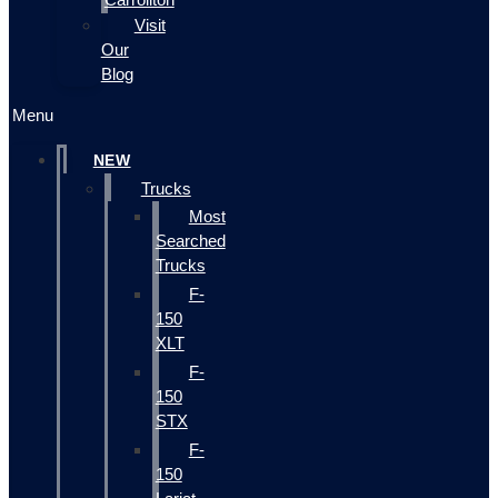
Visit
Our
Blog
Menu
NEW
Trucks
Most
Searched
Trucks
F-
150
XLT
F-
150
STX
F-
150