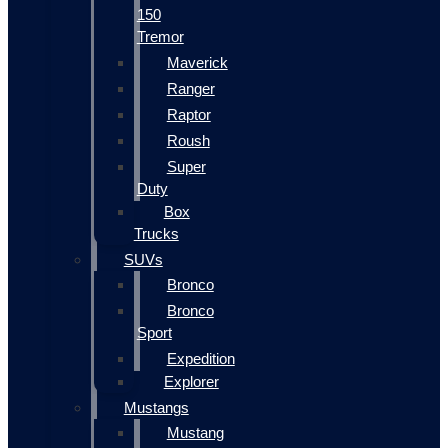
150
Tremor
Maverick
Ranger
Raptor
Roush
Super
Duty
Box
Trucks
SUVs
Bronco
Bronco
Sport
Expedition
Explorer
Mustangs
Mustang