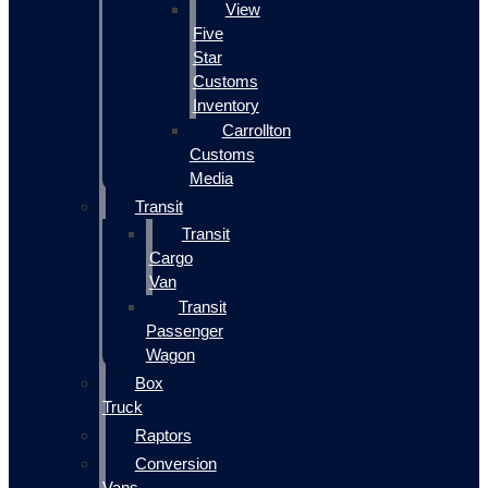
View
Five
Star
Customs
Inventory
Carrollton
Customs
Media
Transit
Transit
Cargo
Van
Transit
Passenger
Wagon
Box
Truck
Raptors
Conversion
Vans