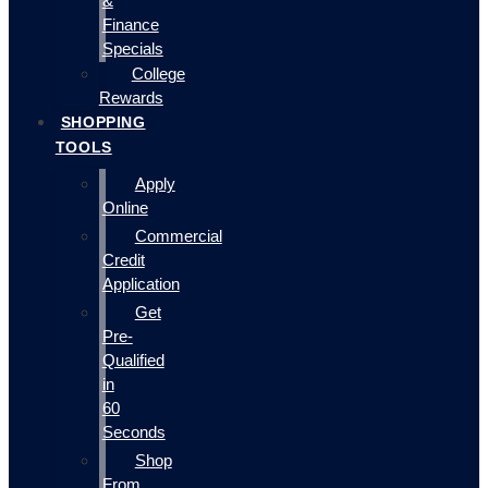
&
Finance
Specials
College
Rewards
SHOPPING
TOOLS
Apply
Online
Commercial
Credit
Application
Get
Pre-
Qualified
in
60
Seconds
Shop
From