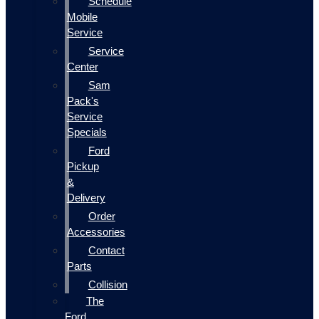
Schedule
Mobile
Service
Service
Center
Sam
Pack's
Service
Specials
Ford
Pickup
&
Delivery
Order
Accessories
Contact
Parts
Collision
The
Ford