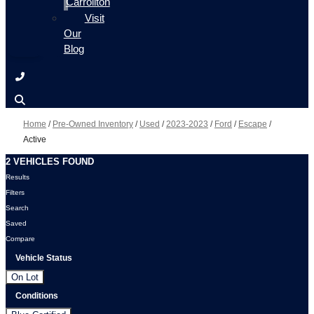
Carrollton
Visit
Our
Blog
Home
/
Pre-Owned Inventory
/
Used
/
2023-2023
/
Ford
/
Escape
/
Active
2 VEHICLES FOUND
Results
Filters
Search
Saved
Compare
Vehicle Status
On Lot
Conditions