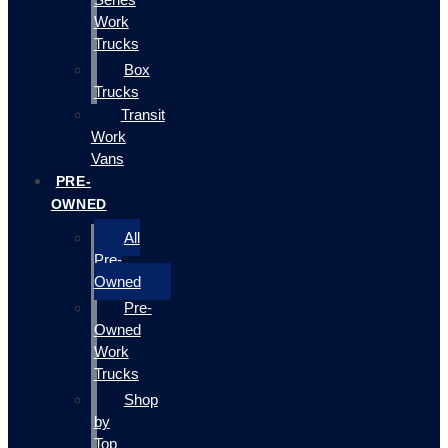
Work
Trucks
Box
Trucks
Transit
Work
Vans
PRE-
OWNED
All
Pre-
Owned
Pre-
Owned
Work
Trucks
Shop
by
Top