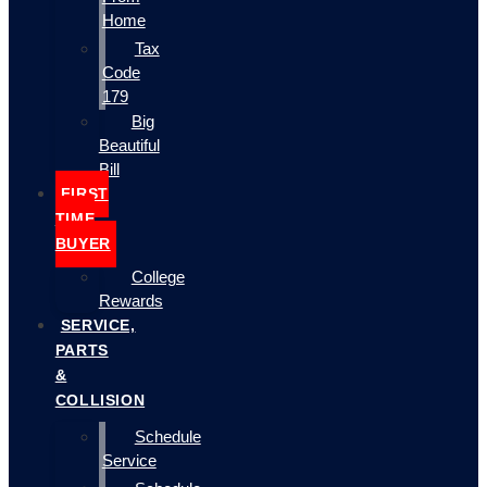
Home
Tax
Code
179
Big
Beautiful
Bill
FIRST
TIME
BUYER
College
Rewards
SERVICE,
PARTS
&
COLLISION
Schedule
Service