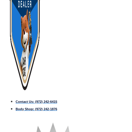
Contact Us:
(972) 242-6415
Body Shop:
(972) 242-1876