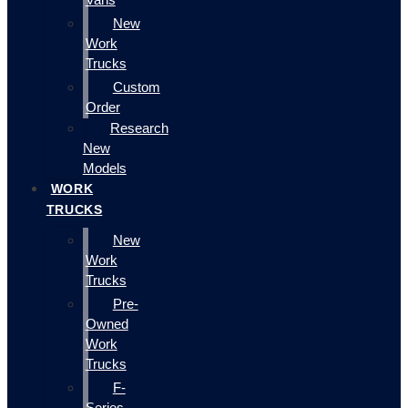
New
Work
Trucks
Custom
Order
Research
New
Models
WORK
TRUCKS
New
Work
Trucks
Pre-
Owned
Work
Trucks
F-
Series