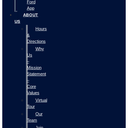
Ford
App
ABOUT
US
Hours
&
Directions
Why
Us
–
Mission
Statement
–
Core
Values
Virtual
Tour
Our
Team
Join