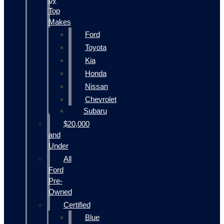
Top
Makes
Ford
Toyota
Kia
Honda
Nissan
Chevrolet
Subaru
$20,000
and
Under
All
Ford
Pre-
Owned
Certified
Blue