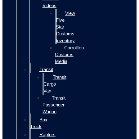
Videos
View
Five
Star
Customs
Inventory
Carrollton
Customs
Media
Transit
Transit
Cargo
Van
Transit
Passenger
Wagon
Box
Truck
Raptors