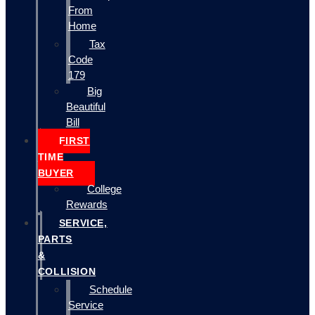
From
Home
Tax
Code
179
Big
Beautiful
Bill
FIRST
TIME
BUYER
College
Rewards
SERVICE,
PARTS
&
COLLISION
Schedule
Service