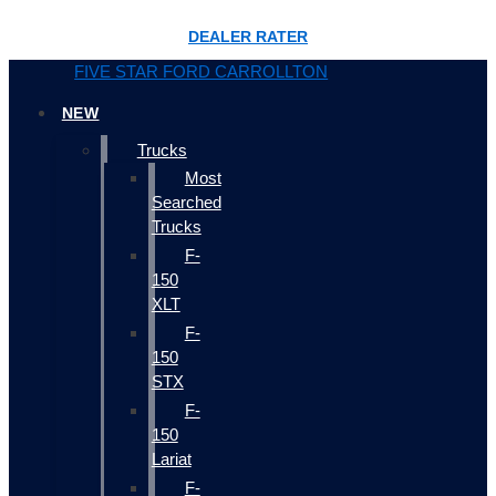
DEALER RATER
FIVE STAR FORD CARROLLTON
NEW
Trucks
Most
Searched
Trucks
F-
150
XLT
F-
150
STX
F-
150
Lariat
F-