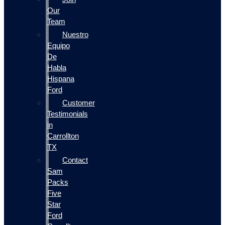
Our
Team
Nuestro
Equipo
De
Habla
Hispana
Ford
Customer
Testimonials
in
Carrollton
TX
Contact
Sam
Packs
Five
Star
Ford