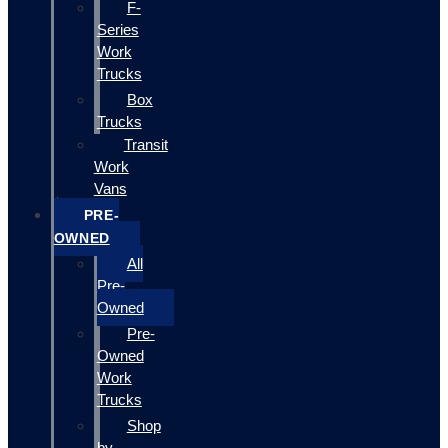
F-
Series
Work
Trucks
Box
Trucks
Transit
Work
Vans
PRE-
OWNED
All
Pre-
Owned
Pre-
Owned
Work
Trucks
Shop
by