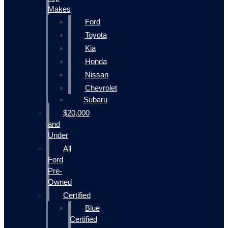
Makes
Ford
Toyota
Kia
Honda
Nissan
Chevrolet
Subaru
$20,000
and
Under
All
Ford
Pre-
Owned
Certified
Blue
Certified