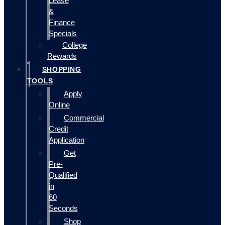
Lease
&
Finance
Specials
College
Rewards
SHOPPING
TOOLS
Apply
Online
Commercial
Credit
Application
Get
Pre-
Qualified
in
60
Seconds
Shop