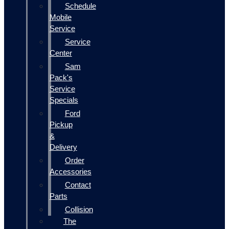
Schedule
Mobile
Service
Service
Center
Sam
Pack's
Service
Specials
Ford
Pickup
&
Delivery
Order
Accessories
Contact
Parts
Collision
The