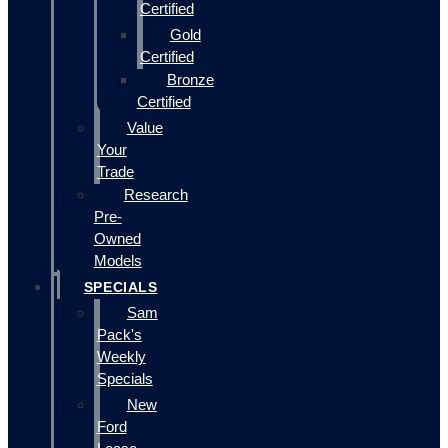
Certified
Gold
Certified
Bronze
Certified
Value
Your
Trade
Research
Pre-
Owned
Models
SPECIALS
Sam
Pack's
Weekly
Specials
New
Ford