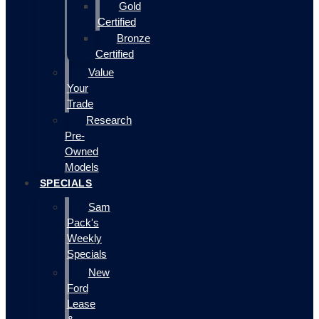
Gold
Certified
Bronze
Certified
Value
Your
Trade
Research
Pre-
Owned
Models
SPECIALS
Sam
Pack's
Weekly
Specials
New
Ford
Lease