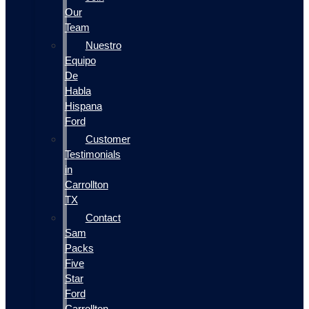
Our
Team
Nuestro
Equipo
De
Habla
Hispana
Ford
Customer
Testimonials
in
Carrollton
TX
Contact
Sam
Packs
Five
Star
Ford
Carrollton