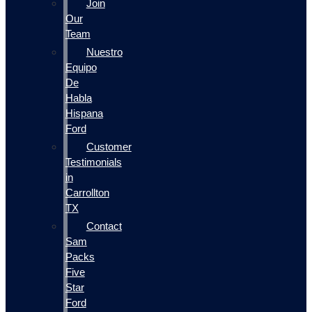
Join
Our
Team
Nuestro
Equipo
De
Habla
Hispana
Ford
Customer
Testimonials
in
Carrollton
TX
Contact
Sam
Packs
Five
Star
Ford