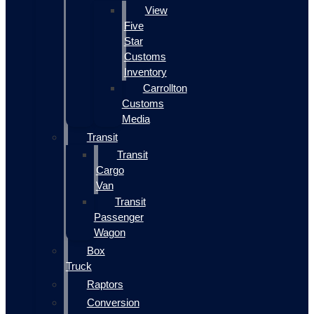
View
Five
Star
Customs
Inventory
Carrollton
Customs
Media
Transit
Transit
Cargo
Van
Transit
Passenger
Wagon
Box
Truck
Raptors
Conversion