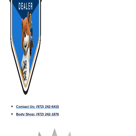
Contact Us:
(972) 242-6415
Body Shop:
(972) 242-1876