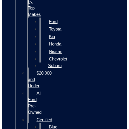
by
Top
Makes
Ford
Toyota
Kia
Honda
Nissan
Chevrolet
Subaru
$20,000
and
Under
All
Ford
Pre-
Owned
Certified
Blue