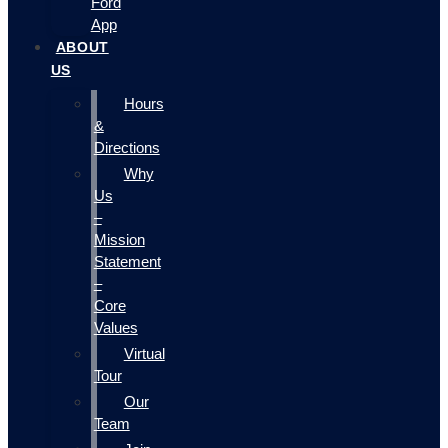
Ford
App
ABOUT
US
Hours
&
Directions
Why
Us
–
Mission
Statement
–
Core
Values
Virtual
Tour
Our
Team