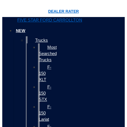
DEALER RATER
FIVE STAR FORD CARROLLTON
NEW
Trucks
Most
Searched
Trucks
F-
150
XLT
F-
150
STX
F-
150
Lariat
F-