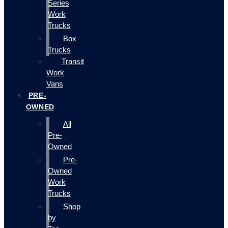
Series
Work
Trucks
Box
Trucks
Transit
Work
Vans
PRE-
OWNED
All
Pre-
Owned
Pre-
Owned
Work
Trucks
Shop
by