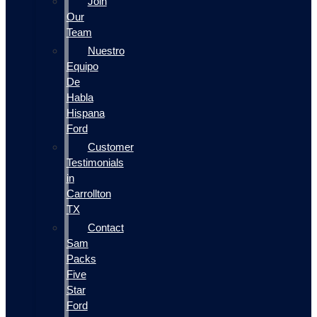
Join
Our
Team
Nuestro
Equipo
De
Habla
Hispana
Ford
Customer
Testimonials
in
Carrollton
TX
Contact
Sam
Packs
Five
Star
Ford