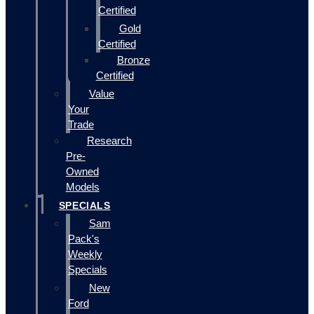
Certified
Gold
Certified
Bronze
Certified
Value
Your
Trade
Research
Pre-
Owned
Models
SPECIALS
Sam
Pack's
Weekly
Specials
New
Ford