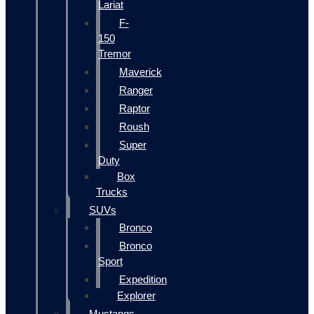
Lariat
F-
150
Tremor
Maverick
Ranger
Raptor
Roush
Super
Duty
Box
Trucks
SUVs
Bronco
Bronco
Sport
Expedition
Explorer
Mustangs