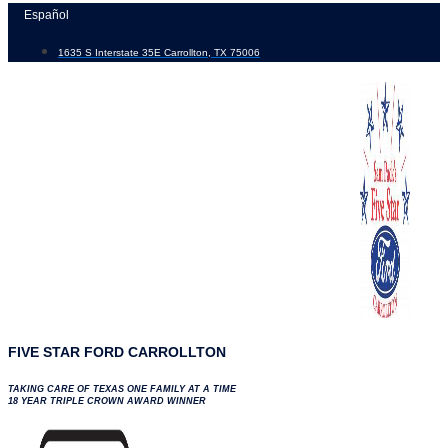
Skip
Español
to
1635 S Interstate 35E Carrollton, TX 75006
content
FIVE STAR FORD CARROLLTON
TAKING CARE OF TEXAS ONE FAMILY AT A TIME
18 YEAR TRIPLE CROWN AWARD WINNER