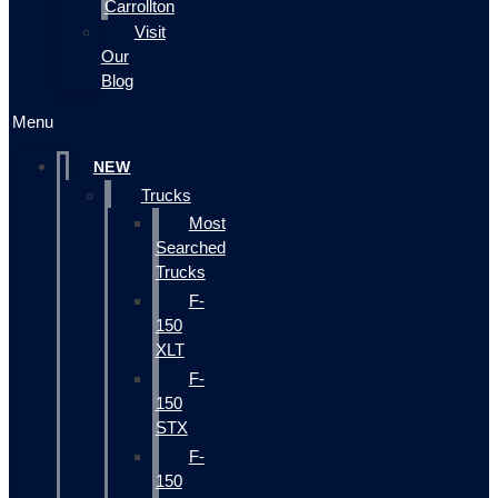
Carrollton
Visit
Our
Blog
Menu
NEW
Trucks
Most
Searched
Trucks
F-
150
XLT
F-
150
STX
F-
150