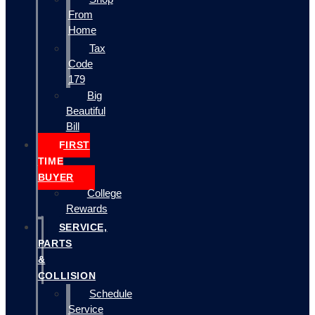
From
Home
Tax
Code
179
Big
Beautiful
Bill
FIRST
TIME
BUYER
College
Rewards
SERVICE,
PARTS
&
COLLISION
Schedule
Service