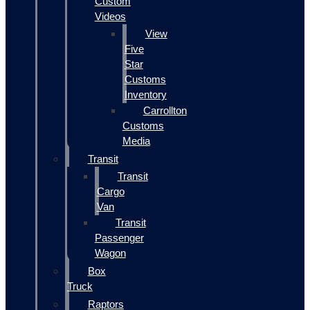
Custom
Videos
View
Five
Star
Customs
Inventory
Carrollton
Customs
Media
Transit
Transit
Cargo
Van
Transit
Passenger
Wagon
Box
Truck
Raptors