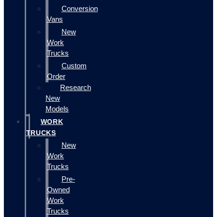
Conversion
Vans
New
Work
Trucks
Custom
Order
Research
New
Models
WORK
TRUCKS
New
Work
Trucks
Pre-
Owned
Work
Trucks