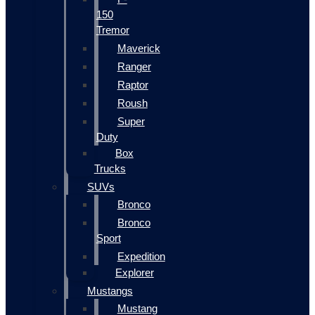
150
Tremor
Maverick
Ranger
Raptor
Roush
Super
Duty
Box
Trucks
SUVs
Bronco
Bronco
Sport
Expedition
Explorer
Mustangs
Mustang