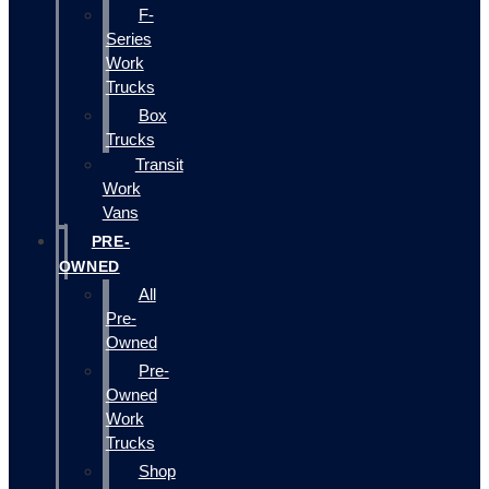
F-
Series
Work
Trucks
Box
Trucks
Transit
Work
Vans
PRE-
OWNED
All
Pre-
Owned
Pre-
Owned
Work
Trucks
Shop