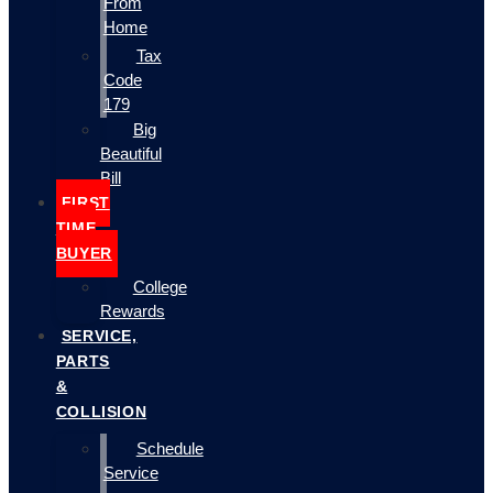
From
Home
Tax
Code
179
Big
Beautiful
Bill
FIRST
TIME
BUYER
College
Rewards
SERVICE,
PARTS
&
COLLISION
Schedule
Service