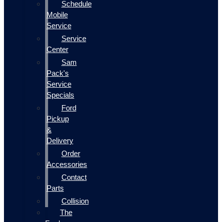
Schedule
Mobile
Service
Service
Center
Sam
Pack's
Service
Specials
Ford
Pickup
&
Delivery
Order
Accessories
Contact
Parts
Collision
The