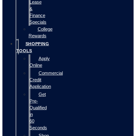
Lease
&
Finance
Specials
College
Rewards
SHOPPING
TOOLS
Apply
Online
Commercial
Credit
Application
Get
Pre-
Qualified
in
60
Seconds
Shop