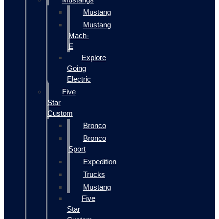
Mustang
Mustang
Mach-
E
Explore
Going
Electric
Five
Star
Custom
Bronco
Bronco
Sport
Expedition
Trucks
Mustang
Five
Star