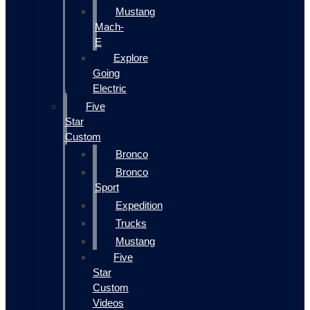
Mustang
Mach-
E
Explore
Going
Electric
Five
Star
Custom
Bronco
Bronco
Sport
Expedition
Trucks
Mustang
Five
Star
Custom
Videos