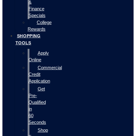
&
Finance
Specials
College
Rewards
SHOPPING
TOOLS
Apply
Online
Commercial
Credit
Application
Get
Pre-
Qualified
in
60
Seconds
Shop