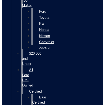
Top
Makes
Ford
Toyota
Kia
Honda
Nissan
Chevrolet
Subaru
$20,000
and
Under
All
Ford
Pre-
Owned
Certified
Blue
Certified