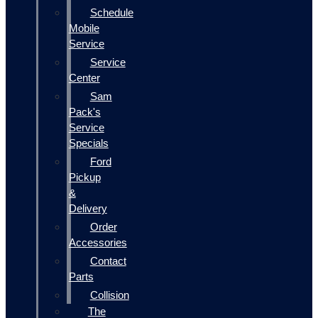
Schedule
Mobile
Service
Service
Center
Sam
Pack's
Service
Specials
Ford
Pickup
&
Delivery
Order
Accessories
Contact
Parts
Collision
The