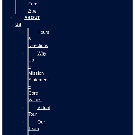
Ford
App
ABOUT
US
Hours
&
Directions
Why
Us
–
Mission
Statement
–
Core
Values
Virtual
Tour
Our
Team