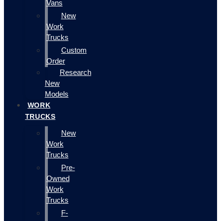
Vans
New
Work
Trucks
Custom
Order
Research
New
Models
WORK
TRUCKS
New
Work
Trucks
Pre-
Owned
Work
Trucks
F-