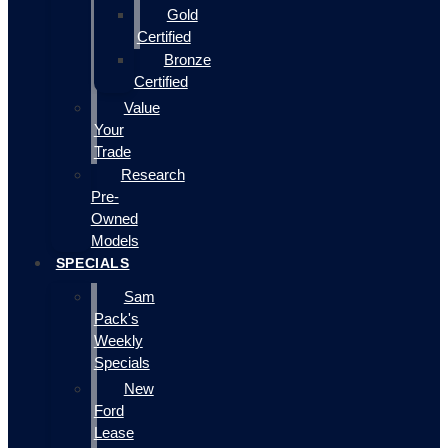
Gold
Certified
Bronze
Certified
Value
Your
Trade
Research
Pre-
Owned
Models
SPECIALS
Sam
Pack's
Weekly
Specials
New
Ford
Lease