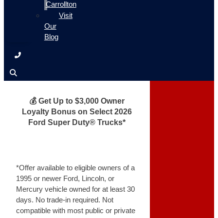
Carrollton
Visit
Our
Blog
💰 Get Up to $3,000 Owner
Loyalty Bonus on Select 2026
Ford Super Duty® Trucks*
*Offer available to eligible owners of a
1995 or newer Ford, Lincoln, or
Mercury vehicle owned for at least 30
days. No trade-in required. Not
compatible with most public or private