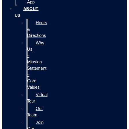
App
ABOUT
US
Hours
&
Directions
Why
Us
–
Mission
Statement
–
Core
Values
Virtual
Tour
Our
Team
Join
Our