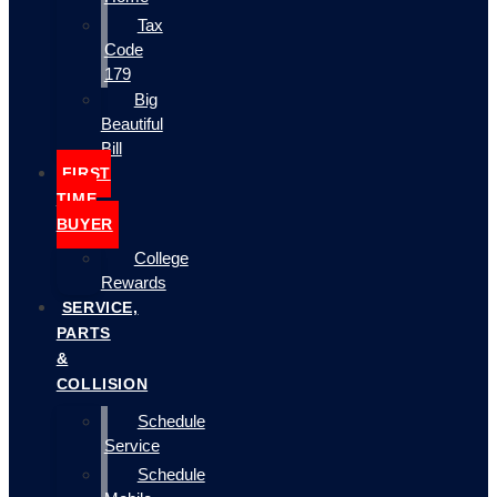
Tax
Code
179
Big
Beautiful
Bill
FIRST
TIME
BUYER
College
Rewards
SERVICE,
PARTS
&
COLLISION
Schedule
Service
Schedule