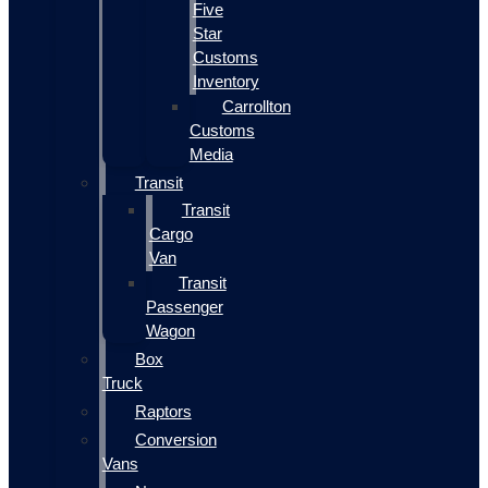
Five
Star
Customs
Inventory
Carrollton
Customs
Media
Transit
Transit
Cargo
Van
Transit
Passenger
Wagon
Box
Truck
Raptors
Conversion
Vans