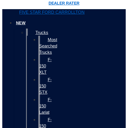
DEALER RATER
FIVE STAR FORD CARROLLTON
NEW
Trucks
Most
Searched
Trucks
F-
150
XLT
F-
150
STX
F-
150
Lariat
F-
150