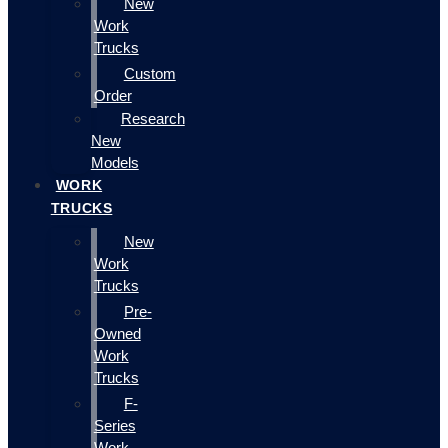
New
Work
Trucks
Custom
Order
Research
New
Models
WORK
TRUCKS
New
Work
Trucks
Pre-
Owned
Work
Trucks
F-
Series
Work