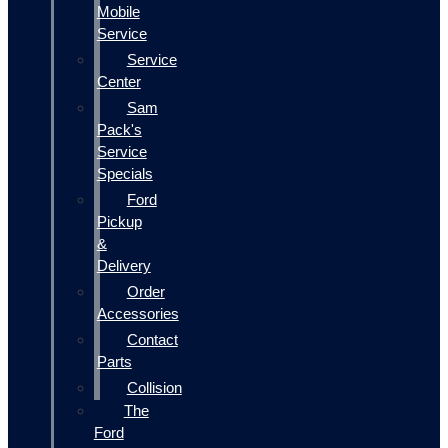
Mobile
Service
Service
Center
Sam
Pack's
Service
Specials
Ford
Pickup
&
Delivery
Order
Accessories
Contact
Parts
Collision
The
Ford