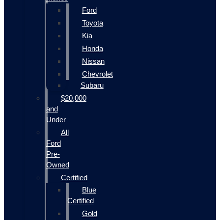
Ford
Toyota
Kia
Honda
Nissan
Chevrolet
Subaru
$20,000
and
Under
All
Ford
Pre-
Owned
Certified
Blue
Certified
Gold