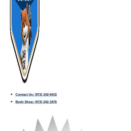
Contact Us:
(972) 242-6415
Body Shop:
(972) 242-1876