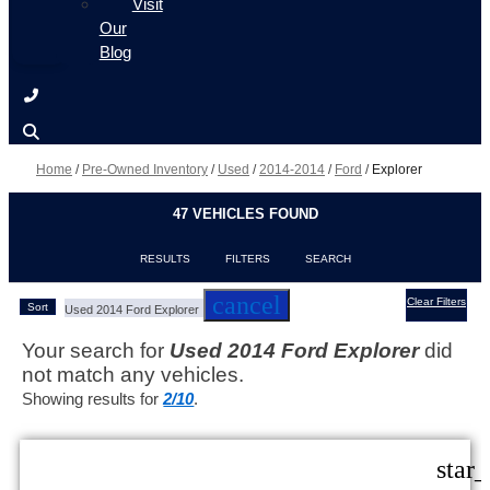
Visit
Our
Blog
Home
/
Pre-Owned Inventory
/
Used
/
2014-2014
/
Ford
/
Explorer
47 VEHICLES FOUND
RESULTS
FILTERS
SEARCH
cancel
Clear Filters
Sort
Used 2014 Ford Explorer
Your search for
Used 2014 Ford Explorer
did
not match any vehicles.
Showing results for
2/10
.
star