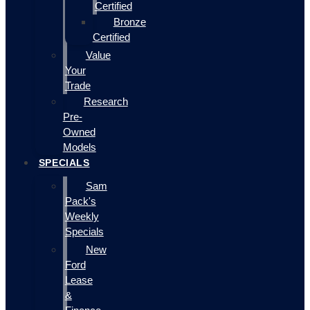
Certified
Bronze
Certified
Value
Your
Trade
Research
Pre-
Owned
Models
SPECIALS
Sam
Pack's
Weekly
Specials
New
Ford
Lease
&