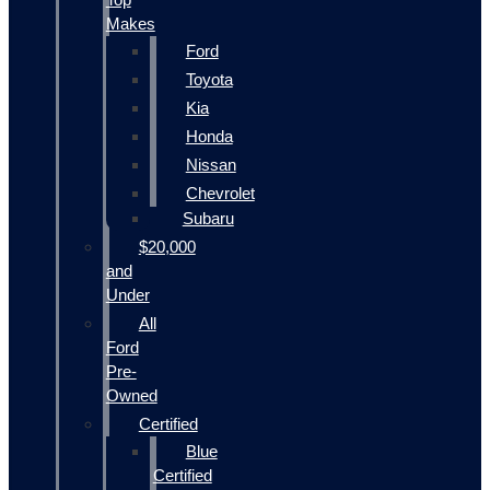
Makes
Ford
Toyota
Kia
Honda
Nissan
Chevrolet
Subaru
$20,000
and
Under
All
Ford
Pre-
Owned
Certified
Blue
Certified