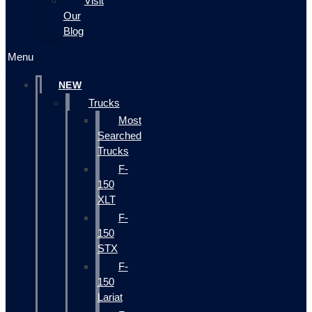
Visit
Our
Blog
Menu
NEW
Trucks
Most
Searched
Trucks
F-
150
XLT
F-
150
STX
F-
150
Lariat