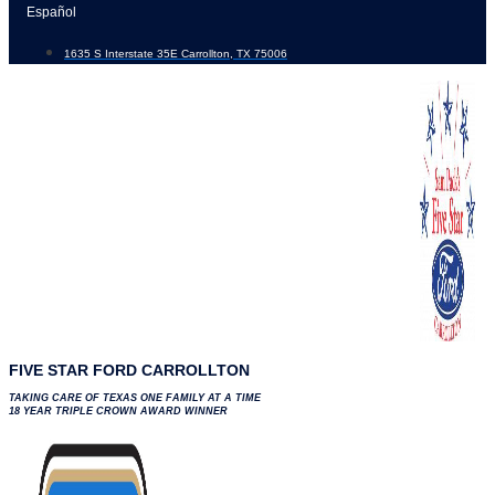
Skip
Español
to
1635 S Interstate 35E Carrollton, TX 75006
content
FIVE STAR FORD CARROLLTON
TAKING CARE OF TEXAS ONE FAMILY AT A TIME
18 YEAR TRIPLE CROWN AWARD WINNER