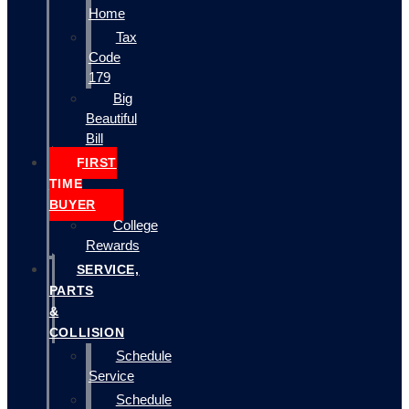
Home
Tax
Code
179
Big
Beautiful
Bill
FIRST
TIME
BUYER
College
Rewards
SERVICE,
PARTS
&
COLLISION
Schedule
Service
Schedule