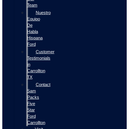
Team
Nuestro
Equipo
De
Habla
Hispana
Ford
Customer
Testimonials
in
Carrollton
TX
Contact
Sam
Packs
Five
Star
Ford
Carrollton