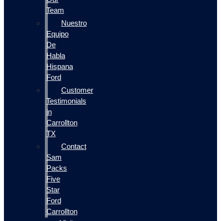
Team
Nuestro
Equipo
De
Habla
Hispana
Ford
Customer
Testimonials
in
Carrollton
TX
Contact
Sam
Packs
Five
Star
Ford
Carrollton