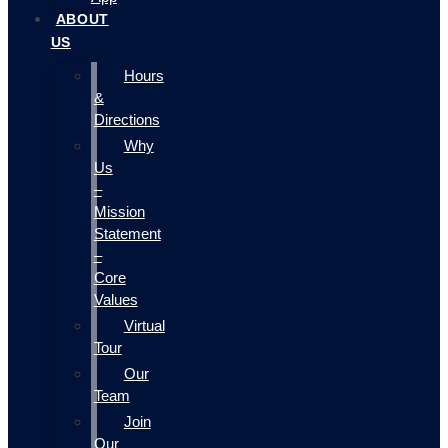
ABOUT
US
Hours
&
Directions
Why
Us
–
Mission
Statement
–
Core
Values
Virtual
Tour
Our
Team
Join
Our