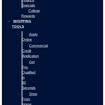
Finance
Specials
College
Rewards
SHOPPING
TOOLS
Apply
Online
Commercial
Credit
Application
Get
Pre-
Qualified
in
60
Seconds
Shop
From
Home