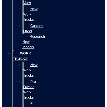
Vans
New
Work
Trucks
Custom
Order
Research
New
Models
WORK
TRUCKS
New
Work
Trucks
Pre-
Owned
Work
Trucks
F-