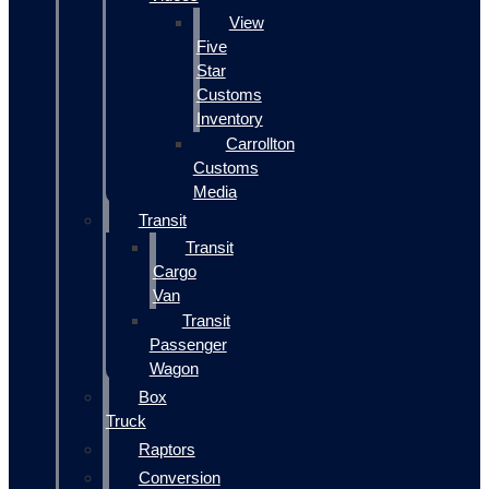
View
Five
Star
Customs
Inventory
Carrollton
Customs
Media
Transit
Transit
Cargo
Van
Transit
Passenger
Wagon
Box
Truck
Raptors
Conversion