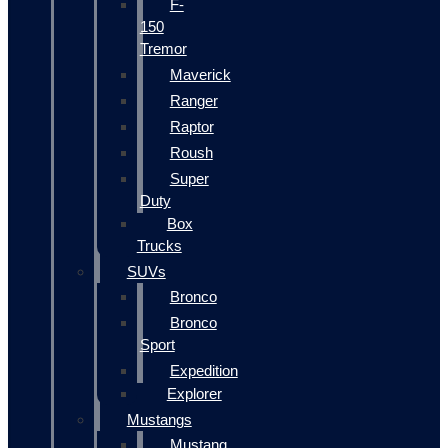
F-
150
Tremor
Maverick
Ranger
Raptor
Roush
Super
Duty
Box
Trucks
SUVs
Bronco
Bronco
Sport
Expedition
Explorer
Mustangs
Mustang