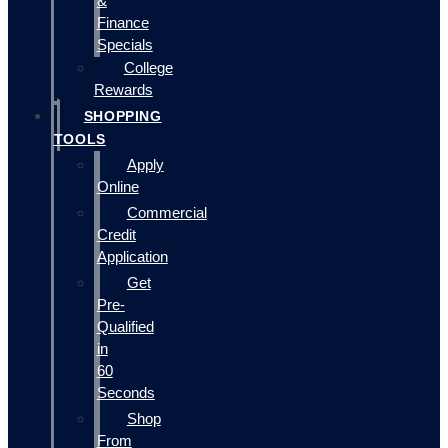
&
Finance
Specials
College
Rewards
SHOPPING
TOOLS
Apply
Online
Commercial
Credit
Application
Get
Pre-
Qualified
in
60
Seconds
Shop
From