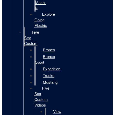
Mach-
E
Explore
Going
Electric
Five
Star
Custom
Bronco
Bronco
Sport
Expedition
Trucks
Mustang
Five
Star
Custom
Videos
View