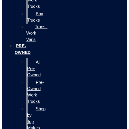
Trucks
Box
Trucks
Transit
Work
Vans
PRE-
OWNED
All
Pre-
Owned
Pre-
Owned
Work
Trucks
Shop
by
Top
Makes