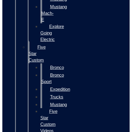
Mustang
Mach-
E
Explore
Going
Electric
Five
Star
Custom
Bronco
Bronco
Sport
Expedition
Trucks
Mustang
Five
Star
Custom
Videos