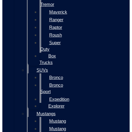
Tremor
Maverick
Ranger
Raptor
Roush
Super
Duty
Box
Trucks
SUVs
Bronco
Bronco
Sport
Expedition
Explorer
Mustangs
Mustang
Mustang