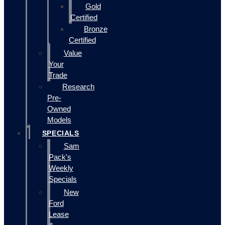
Gold
Certified
Bronze
Certified
Value
Your
Trade
Research
Pre-
Owned
Models
SPECIALS
Sam
Pack's
Weekly
Specials
New
Ford
Lease