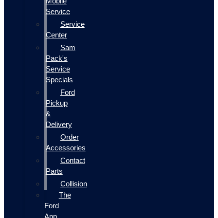
Mobile
Service
Service
Center
Sam
Pack's
Service
Specials
Ford
Pickup
&
Delivery
Order
Accessories
Contact
Parts
Collision
The
Ford
App