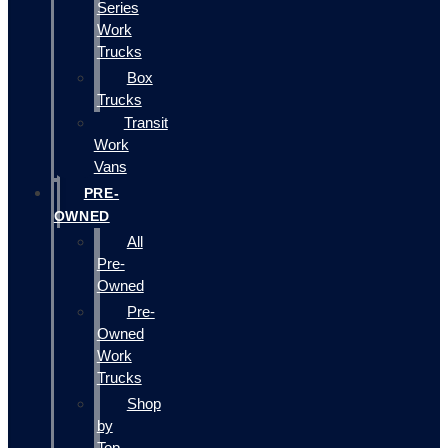
Series
Work
Trucks
Box
Trucks
Transit
Work
Vans
PRE-
OWNED
All
Pre-
Owned
Pre-
Owned
Work
Trucks
Shop
by
Top