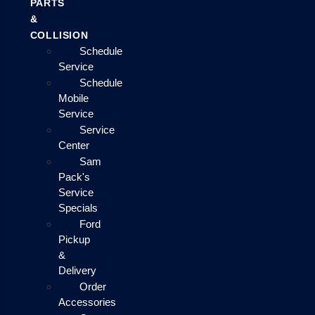
PARTS
&
COLLISION
Schedule
Service
Schedule
Mobile
Service
Service
Center
Sam
Pack's
Service
Specials
Ford
Pickup
&
Delivery
Order
Accessories