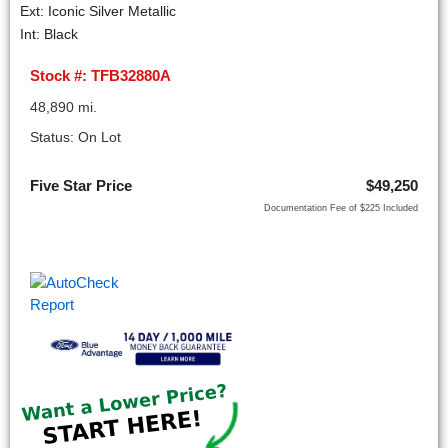
Ext: Iconic Silver Metallic
Int: Black
Stock #: TFB32880A
48,890 mi.
Status: On Lot
Five Star Price
$49,250
Documentation Fee of $225 Included