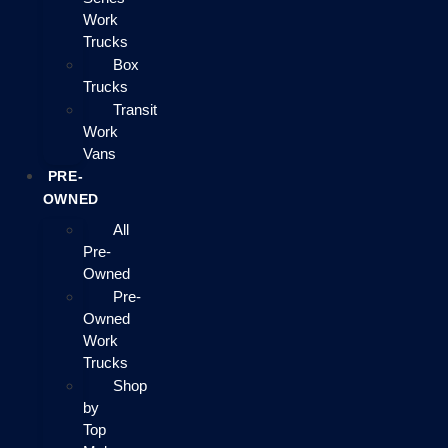
Work
Trucks
Box
Trucks
Transit
Work
Vans
PRE-
OWNED
All
Pre-
Owned
Pre-
Owned
Work
Trucks
Shop
by
Top