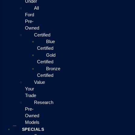
Under
All
Ford
Pre-
Owned
Certified
Blue
Certified
Gold
Certified
Bronze
Certified
Value
Your
Trade
Research
Pre-
Owned
Models
SPECIALS