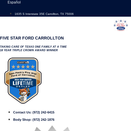
Skip
Español
to
content
1635 S Interstate 35E Carrollton, TX 75006
FIVE STAR FORD CARROLLTON
TAKING CARE OF TEXAS ONE FAMILY AT A TIME
18 YEAR TRIPLE CROWN AWARD WINNER
Contact Us:
(972) 242-6415
Body Shop:
(972) 242-1876