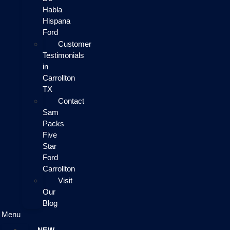
Habla
Hispana
Ford
Customer
Testimonials
in
Carrollton
TX
Contact
Sam
Packs
Five
Star
Ford
Carrollton
Visit
Our
Blog
Menu