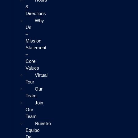
&
Directions
Why
Us
–
Mission
Statement
–
Core
Values
Virtual
Tour
Our
Team
Join
Our
Team
Nuestro
Equipo
De