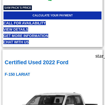
SAM PACK'S PRICE
CALCULATE YOUR PAYMENT
CALL FOR AVAILABILITY
VIEW DETAILS
GET MORE INFORMATION
CHAT WITH US
star
Certified Used 2022 Ford
F-150 LARIAT