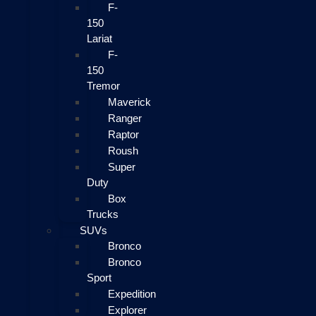
F-
150
Lariat
F-
150
Tremor
Maverick
Ranger
Raptor
Roush
Super
Duty
Box
Trucks
SUVs
Bronco
Bronco
Sport
Expedition
Explorer