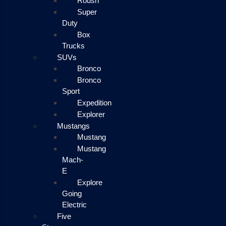
Roush
Super
Duty
Box
Trucks
SUVs
Bronco
Bronco
Sport
Expedition
Explorer
Mustangs
Mustang
Mustang
Mach-
E
Explore
Going
Electric
Five