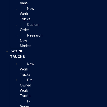
Vans
New
Work
Trucks
Custom
Order
Research
New
Models
WORK
TRUCKS
New
Work
Trucks
Pre-
Owned
Work
Trucks
F-
Series