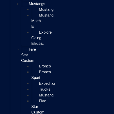
Mustangs
Mustang
Mustang
Mach-
E
Explore
Going
Electric
Five
Star
Custom
Bronco
Bronco
Sport
Expedition
Trucks
Mustang
Five
Star
Custom