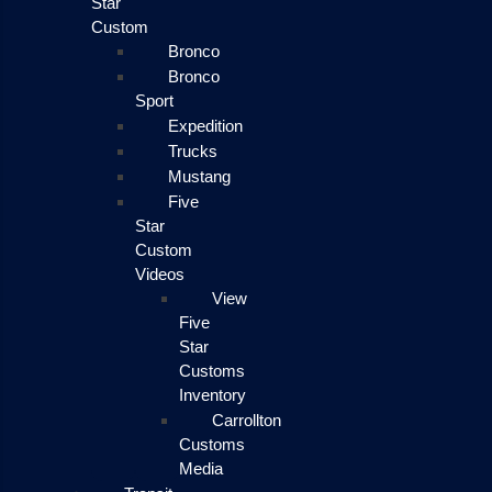
Star
Custom
Bronco
Bronco
Sport
Expedition
Trucks
Mustang
Five
Star
Custom
Videos
View
Five
Star
Customs
Inventory
Carrollton
Customs
Media