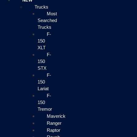
NEW
Trucks
Most
Searched
Trucks
F-
150
XLT
F-
150
STX
F-
150
Lariat
F-
150
Tremor
Maverick
Ranger
Raptor