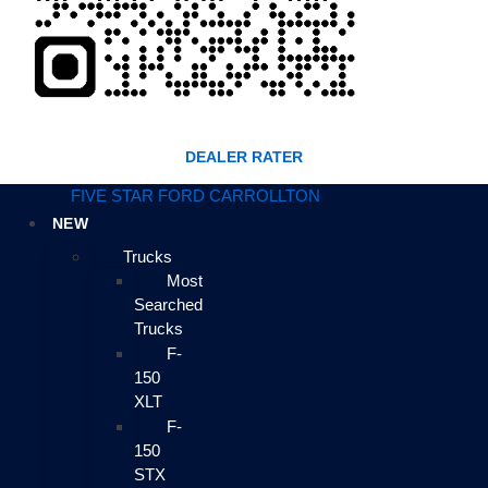
DEALER RATER
FIVE STAR FORD CARROLLTON
NEW
Trucks
Most
Searched
Trucks
F-
150
XLT
F-
150
STX