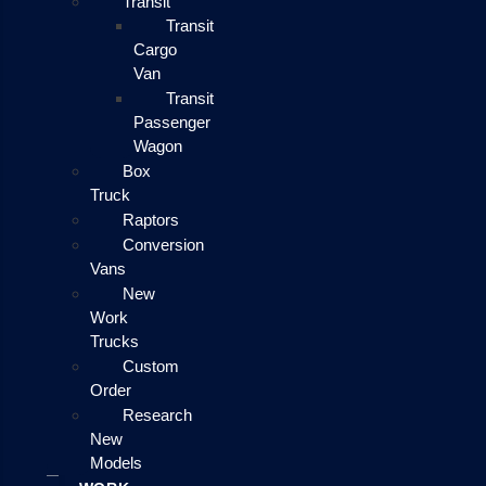
Transit
Transit
Cargo
Van
Transit
Passenger
Wagon
Box
Truck
Raptors
Conversion
Vans
New
Work
Trucks
Custom
Order
Research
New
Models