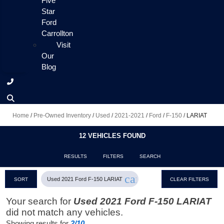
Five
Star
Ford
Carrollton
Visit
Our
Blog
Home
/
Pre-Owned Inventory
/
Used
/
2021-2021
/
Ford
/
F-150
/
LARIAT
12 VEHICLES FOUND
RESULTS
FILTERS
SEARCH
cancel
Used 2021 Ford F-150 LARIAT
SORT
CLEAR FILTERS
Your search for
Used 2021 Ford F-150 LARIAT
did not match any vehicles.
Showing results for
2/10
.