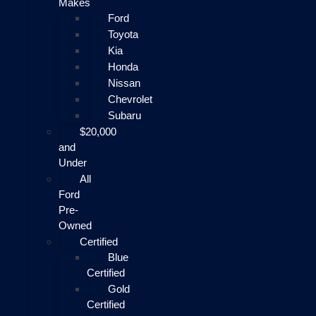
Makes
Ford
Toyota
Kia
Honda
Nissan
Chevrolet
Subaru
$20,000
and
Under
All
Ford
Pre-
Owned
Certified
Blue
Certified
Gold
Certified