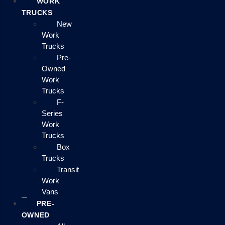
WORK
TRUCKS
New
Work
Trucks
Pre-
Owned
Work
Trucks
F-
Series
Work
Trucks
Box
Trucks
Transit
Work
Vans
PRE-
OWNED