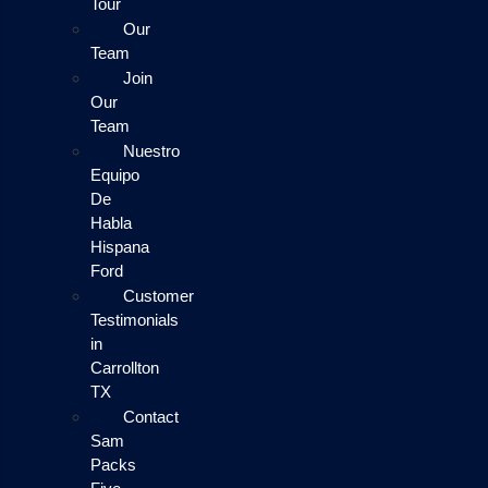
Tour
Our
Team
Join
Our
Team
Nuestro
Equipo
De
Habla
Hispana
Ford
Customer
Testimonials
in
Carrollton
TX
Contact
Sam
Packs