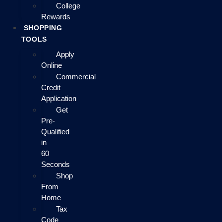
College
Rewards
SHOPPING
TOOLS
Apply
Online
Commercial
Credit
Application
Get
Pre-
Qualified
in
60
Seconds
Shop
From
Home
Tax
Code