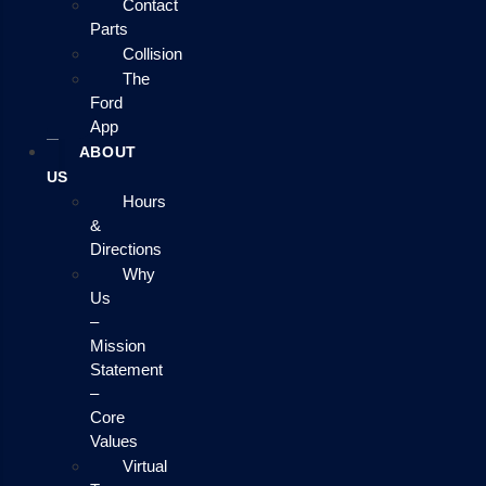
Contact
Parts
Collision
The
Ford
App
ABOUT
US
Hours
&
Directions
Why
Us
–
Mission
Statement
–
Core
Values
Virtual