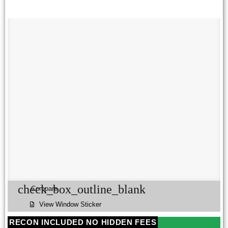
check_box_outline_blank
Compare
View Window Sticker
RECON INCLUDED NO HIDDEN FEES