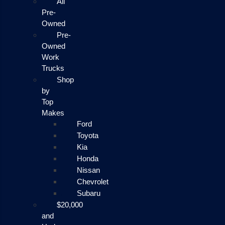
All
Pre-
Owned
Pre-
Owned
Work
Trucks
Shop
by
Top
Makes
Ford
Toyota
Kia
Honda
Nissan
Chevrolet
Subaru
$20,000
and