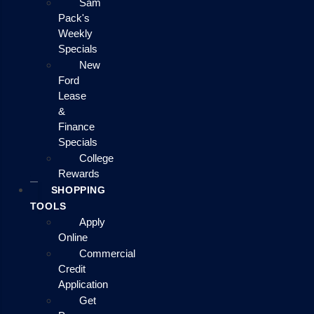
Sam
Pack's
Weekly
Specials
New
Ford
Lease
&
Finance
Specials
College
Rewards
SHOPPING
TOOLS
Apply
Online
Commercial
Credit
Application
Get