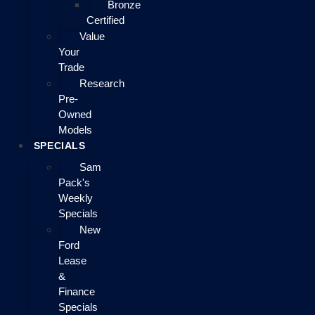
Bronze
Certified
Value
Your
Trade
Research
Pre-
Owned
Models
SPECIALS
Sam
Pack's
Weekly
Specials
New
Ford
Lease
&
Finance
Specials