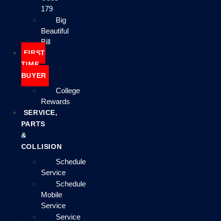
179
Big
Beautiful
Bill
FIRST
TIME
BUYER
College
Rewards
SERVICE,
PARTS
&
COLLISION
Schedule
Service
Schedule
Mobile
Service
Service