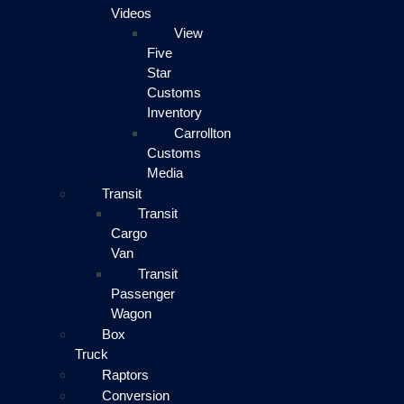
Videos
View
Five
Star
Customs
Inventory
Carrollton
Customs
Media
Transit
Transit
Cargo
Van
Transit
Passenger
Wagon
Box
Truck
Raptors
Conversion