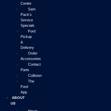
Center
Sam
Pack's
Service
Specials
Ford
Pickup
&
Delivery
Order
Accessories
Contact
Parts
Collision
The
Ford
App
ABOUT
US
Hours