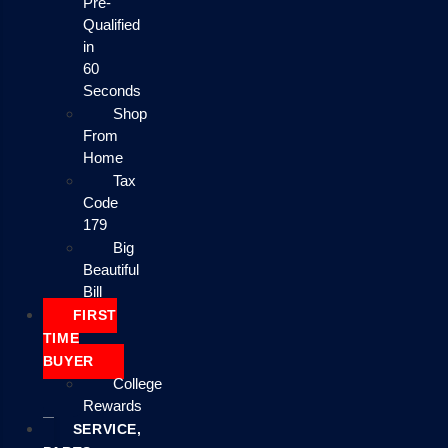
Pre-
Qualified
in
60
Seconds
Shop
From
Home
Tax
Code
179
Big
Beautiful
Bill
FIRST
TIME
BUYER
College
Rewards
SERVICE,