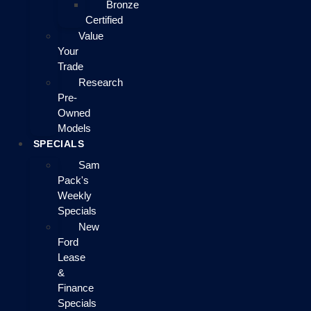
Bronze
Certified
Value
Your
Trade
Research
Pre-
Owned
Models
SPECIALS
Sam
Pack's
Weekly
Specials
New
Ford
Lease
&
Finance
Specials