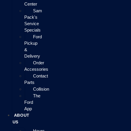
Center
Sam
Pack's
Service
Specials
Ford
Pickup
&
Delivery
Order
Accessories
Contact
Parts
Collision
The
Ford
App
ABOUT
US
Hours