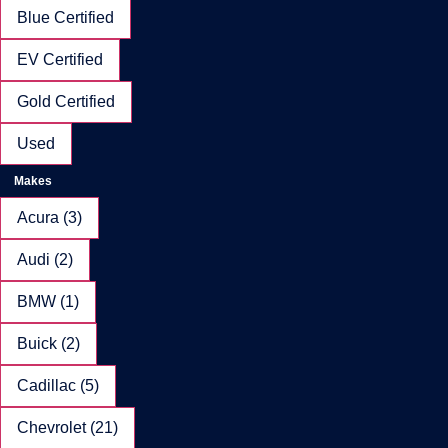
Blue Certified
EV Certified
Gold Certified
Used
Makes
Acura (3)
Audi (2)
BMW (1)
Buick (2)
Cadillac (5)
Chevrolet (21)