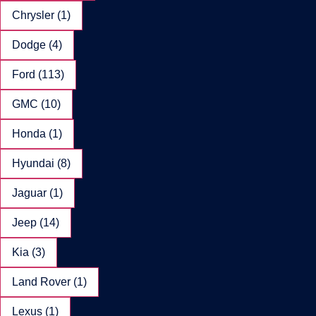
Chrysler (1)
Dodge (4)
Ford (113)
GMC (10)
Honda (1)
Hyundai (8)
Jaguar (1)
Jeep (14)
Kia (3)
Land Rover (1)
Lexus (1)