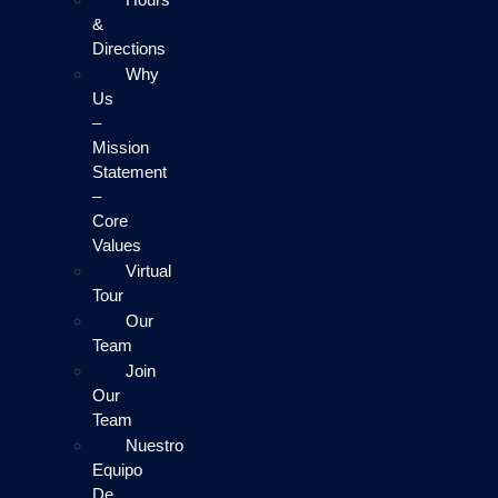
&
Directions
Why
Us
–
Mission
Statement
–
Core
Values
Virtual
Tour
Our
Team
Join
Our
Team
Nuestro
Equipo
De