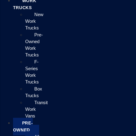
WORK
TRUCKS
New
Work
Trucks
Pre-
Owned
Work
Trucks
F-
Series
Work
Trucks
Box
Trucks
Transit
Work
Vans
PRE-
OWNED