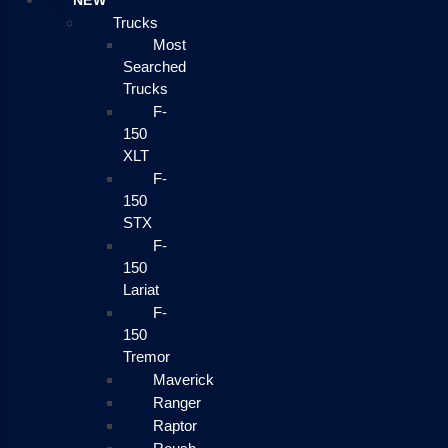
NEW
Trucks
Most
Searched
Trucks
F-
150
XLT
F-
150
STX
F-
150
Lariat
F-
150
Tremor
Maverick
Ranger
Raptor