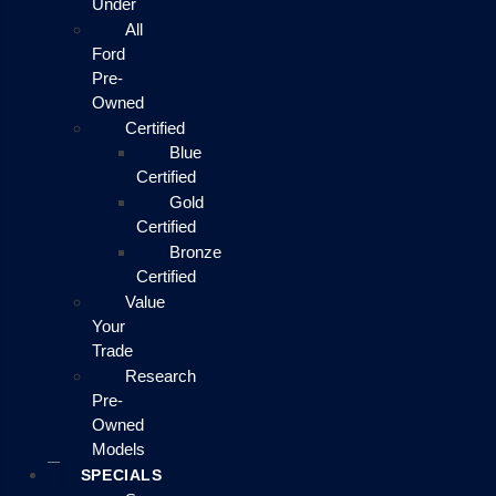
Under
All
Ford
Pre-
Owned
Certified
Blue
Certified
Gold
Certified
Bronze
Certified
Value
Your
Trade
Research
Pre-
Owned
Models
SPECIALS