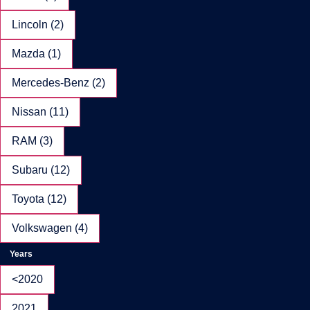
Lincoln (2)
Mazda (1)
Mercedes-Benz (2)
Nissan (11)
RAM (3)
Subaru (12)
Toyota (12)
Volkswagen (4)
Years
<2020
2021