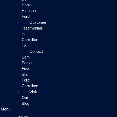
Habla
Hispana
Ford
Customer
Testimonials
in
Carrollton
TX
Contact
Sam
Packs
Five
Star
Ford
Carrollton
Visit
Our
Blog
Menu