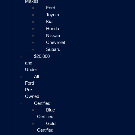
Makes
Ford
Toyota
Kia
Honda
Nissan
Chevrolet
Subaru
$20,000
and
Under
All
Ford
Pre-
Owned
Certified
Blue
Certified
Gold
Certified