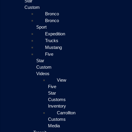
Star
Custom
Bronco
Bronco
Sport
Expedition
Trucks
Mustang
Five
Star
Custom
Videos
View
Five
Star
Customs
Inventory
Carrollton
Customs
Media