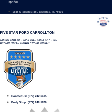
Skip
Español
to
content
1635 S Interstate 35E Carrollton, TX 75006
FIVE STAR FORD CARROLLTON
TAKING CARE OF TEXAS ONE FAMILY AT A TIME
18 YEAR TRIPLE CROWN AWARD WINNER
Contact Us:
(972) 242-6415
Body Shop:
(972) 242-1876