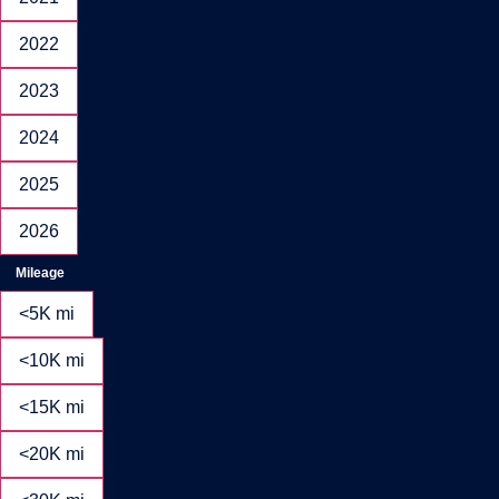
2022
2023
2024
2025
2026
Mileage
<5K mi
<10K mi
<15K mi
<20K mi