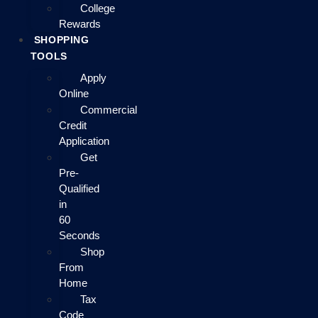
College
Rewards
SHOPPING
TOOLS
Apply
Online
Commercial
Credit
Application
Get
Pre-
Qualified
in
60
Seconds
Shop
From
Home
Tax
Code