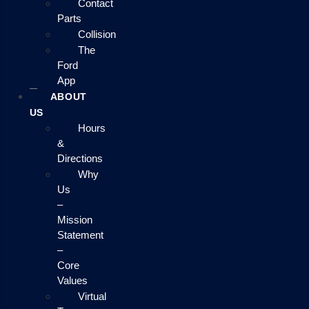
Contact
Parts
Collision
The
Ford
App
ABOUT
US
Hours
&
Directions
Why
Us
–
Mission
Statement
–
Core
Values
Virtual