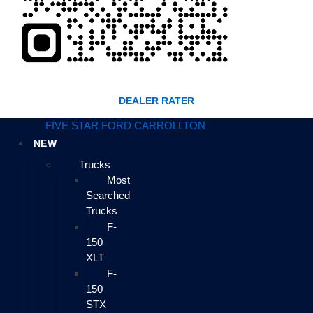
DEALER RATER
FIVE STAR FORD CARROLLTON
NEW
Trucks
Most
Searched
Trucks
F-
150
XLT
F-
150
STX