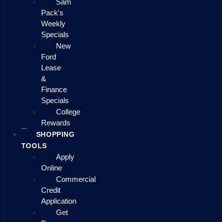
Sam
Pack's
Weekly
Specials
New
Ford
Lease
&
Finance
Specials
College
Rewards
SHOPPING
TOOLS
Apply
Online
Commercial
Credit
Application
Get