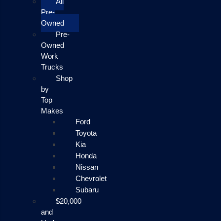
All
Pre-
Owned
Pre-
Owned
Work
Trucks
Shop
by
Top
Makes
Ford
Toyota
Kia
Honda
Nissan
Chevrolet
Subaru
$20,000
and