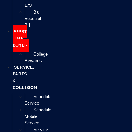
179
Big
Beautiful
Bill
FIRST
TIME
BUYER
College
Rewards
SERVICE,
PARTS
&
COLLISION
Schedule
Service
Schedule
Mobile
Service
Service