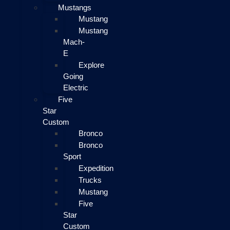
Mustangs
Mustang
Mustang
Mach-
E
Explore
Going
Electric
Five
Star
Custom
Bronco
Bronco
Sport
Expedition
Trucks
Mustang
Five
Star
Custom