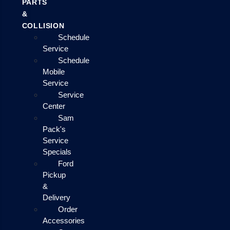
PARTS
&
COLLISION
Schedule
Service
Schedule
Mobile
Service
Service
Center
Sam
Pack's
Service
Specials
Ford
Pickup
&
Delivery
Order
Accessories