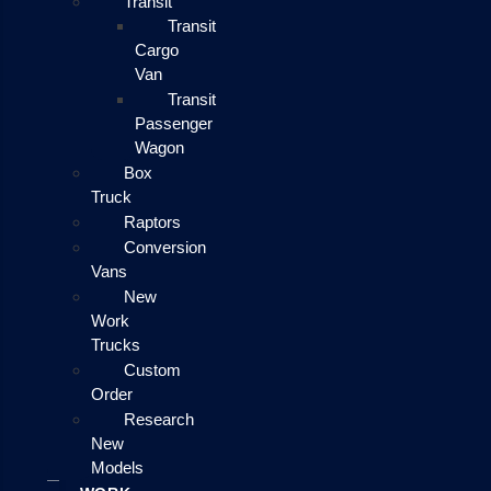
Transit
Transit
Cargo
Van
Transit
Passenger
Wagon
Box
Truck
Raptors
Conversion
Vans
New
Work
Trucks
Custom
Order
Research
New
Models