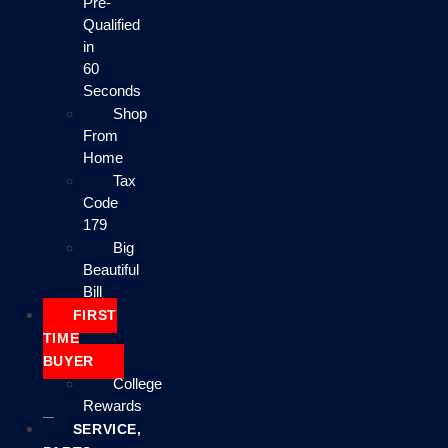
Pre-
Qualified
in
60
Seconds
Shop
From
Home
Tax
Code
179
Big
Beautiful
Bill
FIRST
TIME
BUYER
College
Rewards
SERVICE,