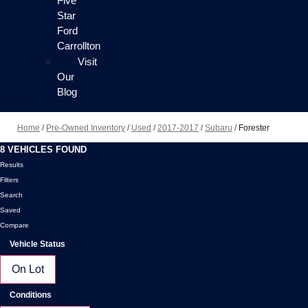
Five
Star
Ford
Carrollton
Visit
Our
Blog
Home
/
Pre-Owned Inventory
/
Used
/
2017-2017
/
Subaru
/
Forester
8 VEHICLES FOUND
Results
Filters
Search
Saved
Compare
Vehicle Status
On Lot
Conditions