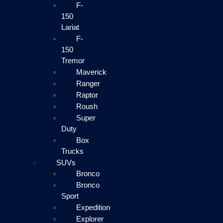
F-
150
Lariat
F-
150
Tremor
Maverick
Ranger
Raptor
Roush
Super
Duty
Box
Trucks
SUVs
Bronco
Bronco
Sport
Expedition
Explorer