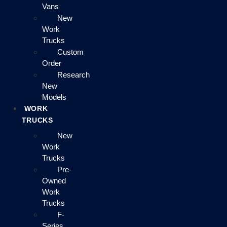
Vans
New
Work
Trucks
Custom
Order
Research
New
Models
WORK
TRUCKS
New
Work
Trucks
Pre-
Owned
Work
Trucks
F-
Series