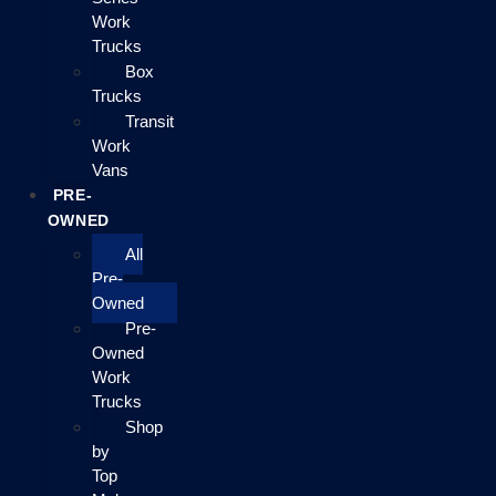
Work
Trucks
Box
Trucks
Transit
Work
Vans
PRE-
OWNED
All
Pre-
Owned
Pre-
Owned
Work
Trucks
Shop
by
Top