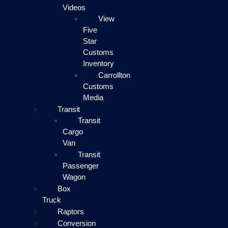
Videos
View
Five
Star
Customs
Inventory
Carrollton
Customs
Media
Transit
Transit
Cargo
Van
Transit
Passenger
Wagon
Box
Truck
Raptors
Conversion