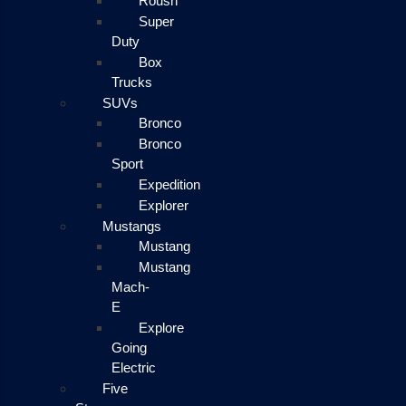
Roush
Super
Duty
Box
Trucks
SUVs
Bronco
Bronco
Sport
Expedition
Explorer
Mustangs
Mustang
Mustang
Mach-
E
Explore
Going
Electric
Five