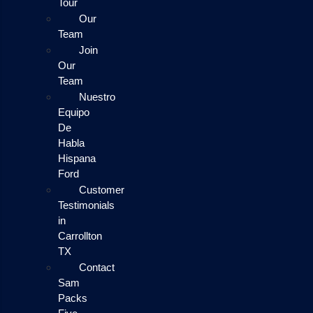
Tour
Our
Team
Join
Our
Team
Nuestro
Equipo
De
Habla
Hispana
Ford
Customer
Testimonials
in
Carrollton
TX
Contact
Sam
Packs