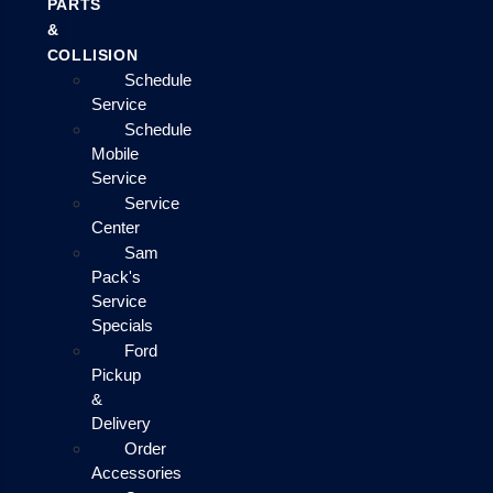
PARTS
&
COLLISION
Schedule
Service
Schedule
Mobile
Service
Service
Center
Sam
Pack's
Service
Specials
Ford
Pickup
&
Delivery
Order
Accessories