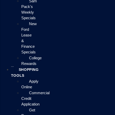
Sam
Pack's
Weekly
Specials
New
Ford
Lease
&
Finance
Specials
College
Rewards
SHOPPING
TOOLS
Apply
Online
Commercial
Credit
Application
Get