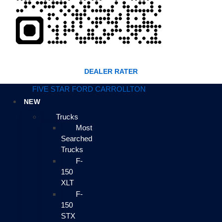
DEALER RATER
FIVE STAR FORD CARROLLTON
NEW
Trucks
Most
Searched
Trucks
F-
150
XLT
F-
150
STX