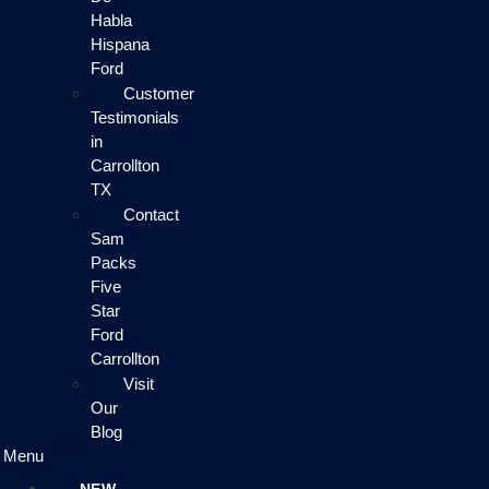
Habla
Hispana
Ford
Customer
Testimonials
in
Carrollton
TX
Contact
Sam
Packs
Five
Star
Ford
Carrollton
Visit
Our
Blog
Menu