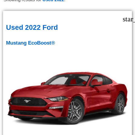
star
Used 2022 Ford
Mustang EcoBoost®