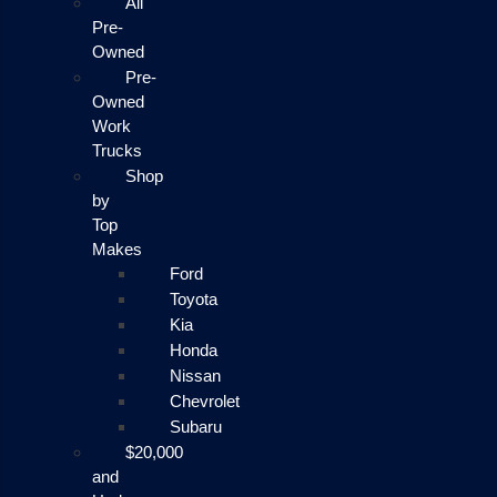
All
Pre-
Owned
Pre-
Owned
Work
Trucks
Shop
by
Top
Makes
Ford
Toyota
Kia
Honda
Nissan
Chevrolet
Subaru
$20,000
and