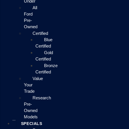
Under
All
Ford
Pre-
Owned
Certified
Blue
Certified
Gold
Certified
Bronze
Certified
Value
Your
Trade
Research
Pre-
Owned
Models
SPECIALS