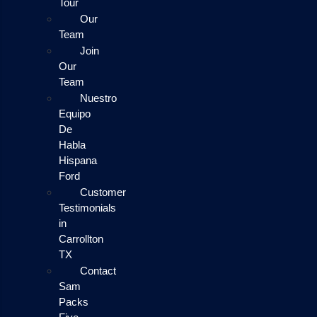
Tour
Our
Team
Join
Our
Team
Nuestro
Equipo
De
Habla
Hispana
Ford
Customer
Testimonials
in
Carrollton
TX
Contact
Sam
Packs