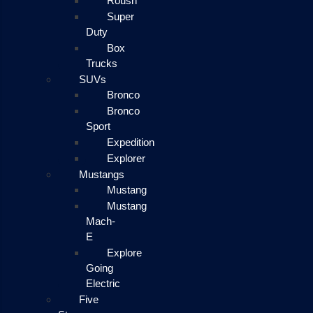
Roush
Super
Duty
Box
Trucks
SUVs
Bronco
Bronco
Sport
Expedition
Explorer
Mustangs
Mustang
Mustang
Mach-
E
Explore
Going
Electric
Five