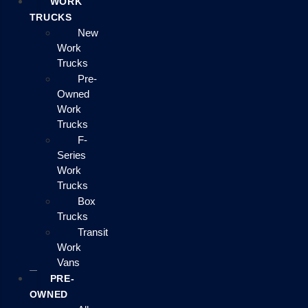
WORK
TRUCKS
New
Work
Trucks
Pre-
Owned
Work
Trucks
F-
Series
Work
Trucks
Box
Trucks
Transit
Work
Vans
PRE-
OWNED