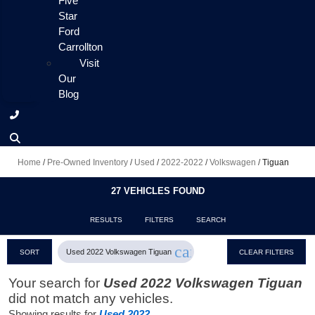
Five
Star
Ford
Carrollton
Visit
Our
Blog
Home
/
Pre-Owned Inventory
/
Used
/
2022-2022
/
Volkswagen
/
Tiguan
27 VEHICLES FOUND
RESULTS
FILTERS
SEARCH
cancel
Used 2022 Volkswagen Tiguan
SORT
CLEAR FILTERS
Your search for
Used 2022 Volkswagen Tiguan
did not match any vehicles.
Showing results for
Used 2022
.