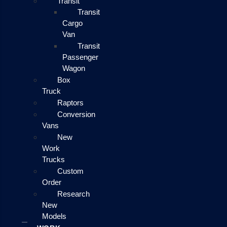
Transit
Transit
Cargo
Van
Transit
Passenger
Wagon
Box
Truck
Raptors
Conversion
Vans
New
Work
Trucks
Custom
Order
Research
New
Models