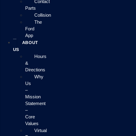
Contact
Parts
Collision
The
Ford
App
ABOUT
US
Hours
&
Directions
Why
Us
–
Mission
Statement
–
Core
Values
Virtual