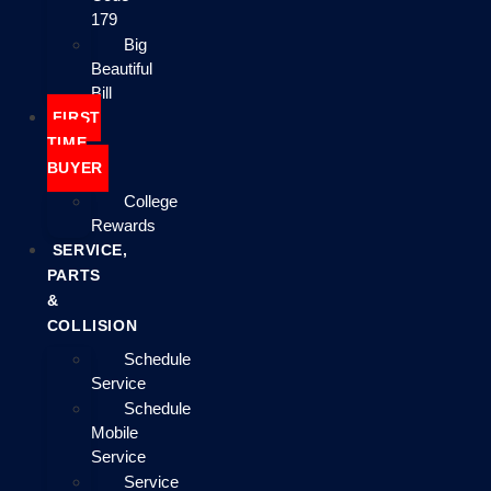
179
Big
Beautiful
Bill
FIRST
TIME
BUYER
College
Rewards
SERVICE,
PARTS
&
COLLISION
Schedule
Service
Schedule
Mobile
Service
Service