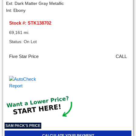
Ext: Dark Matter Gray Metallic
Int: Ebony
Stock #: STK138702
69,161 mi.
Status: On Lot
Five Star Price
CALL
SAM PACK'S PRICE
CALCULATE YOUR PAYMENT