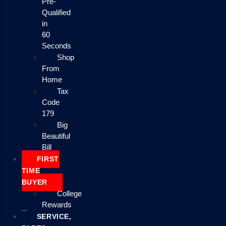
Pre-
Qualified
in
60
Seconds
Shop
From
Home
Tax
Code
179
Big
Beautiful
Bill
FIRST
TIME
BUYER
College
Rewards
SERVICE,