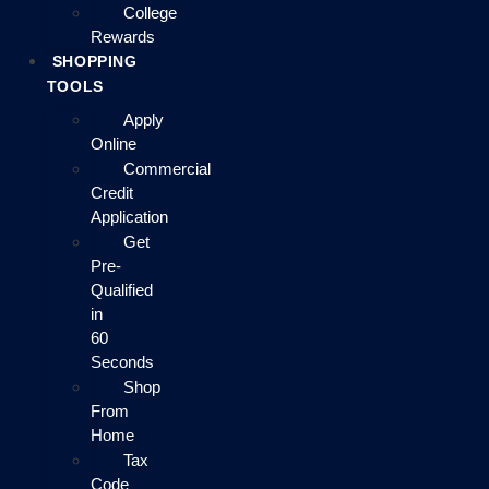
College
Rewards
SHOPPING
TOOLS
Apply
Online
Commercial
Credit
Application
Get
Pre-
Qualified
in
60
Seconds
Shop
From
Home
Tax
Code