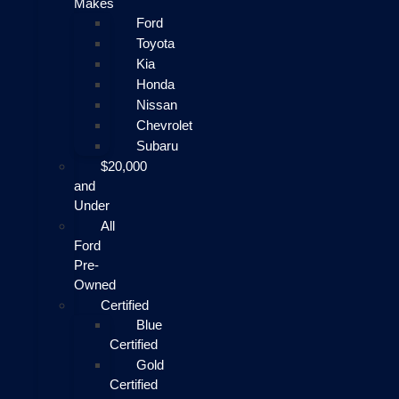
Makes
Ford
Toyota
Kia
Honda
Nissan
Chevrolet
Subaru
$20,000
and
Under
All
Ford
Pre-
Owned
Certified
Blue
Certified
Gold
Certified