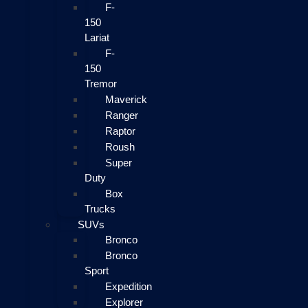
F-
150
Lariat
F-
150
Tremor
Maverick
Ranger
Raptor
Roush
Super
Duty
Box
Trucks
SUVs
Bronco
Bronco
Sport
Expedition
Explorer