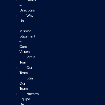
&
Directions
Why
Us
–
Mission
Statement
–
Core
Values
Virtual
Tour
Our
Team
Join
Our
Team
Nuestro
Equipo
De