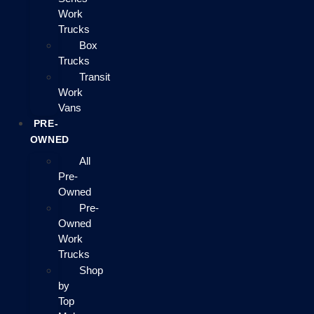
Work
Trucks
Box
Trucks
Transit
Work
Vans
PRE-
OWNED
All
Pre-
Owned
Pre-
Owned
Work
Trucks
Shop
by
Top