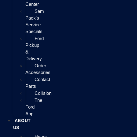
Center
Sam
Pack's
Service
Specials
Ford
Pickup
&
Delivery
Order
Accessories
Contact
Parts
Collision
The
Ford
App
ABOUT
US
Hours