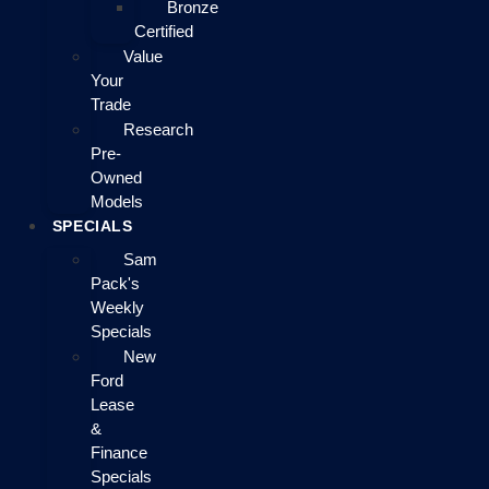
Bronze
Certified
Value
Your
Trade
Research
Pre-
Owned
Models
SPECIALS
Sam
Pack's
Weekly
Specials
New
Ford
Lease
&
Finance
Specials