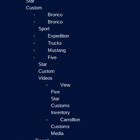
Star
Custom
Bronco
Bronco
Sport
Expedition
Trucks
Mustang
Five
Star
Custom
Videos
View
Five
Star
Customs
Inventory
Carrollton
Customs
Media