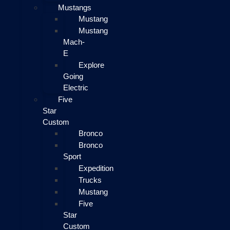
Mustangs
Mustang
Mustang
Mach-
E
Explore
Going
Electric
Five
Star
Custom
Bronco
Bronco
Sport
Expedition
Trucks
Mustang
Five
Star
Custom