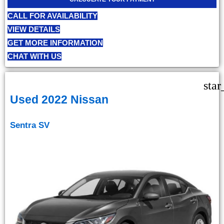
CALL FOR AVAILABILITY
VIEW DETAILS
GET MORE INFORMATION
CHAT WITH US
star
Used 2022 Nissan
Sentra SV