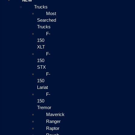
NEW
Trucks
Most
Searched
Trucks
F-
150
XLT
F-
150
STX
F-
150
Lariat
F-
150
Tremor
Maverick
Ranger
Raptor