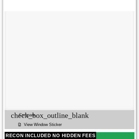
check_box_outline_blank
Compare
View Window Sticker
RECON INCLUDED NO HIDDEN FEES