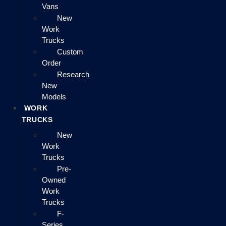
Vans
New
Work
Trucks
Custom
Order
Research
New
Models
WORK
TRUCKS
New
Work
Trucks
Pre-
Owned
Work
Trucks
F-
Series