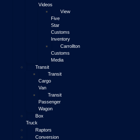
Videos
View
Five
Star
Customs
Inventory
Carrollton
Customs
Media
Transit
Transit
Cargo
Van
Transit
Passenger
Wagon
Box
Truck
Raptors
Conversion