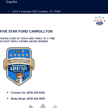
Skip
Español
to
content
1635 S Interstate 35E Carrollton, TX 75006
FIVE STAR FORD CARROLLTON
TAKING CARE OF TEXAS ONE FAMILY AT A TIME
18 YEAR TRIPLE CROWN AWARD WINNER
Contact Us:
(972) 242-6415
Body Shop:
(972) 242-1876