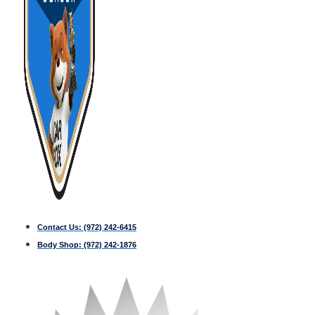
Contact Us:
(972) 242-6415
Body Shop:
(972) 242-1876