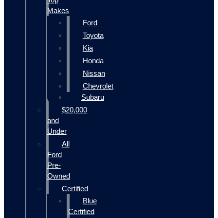
Makes
Ford
Toyota
Kia
Honda
Nissan
Chevrolet
Subaru
$20,000
and
Under
All
Ford
Pre-
Owned
Certified
Blue
Certified