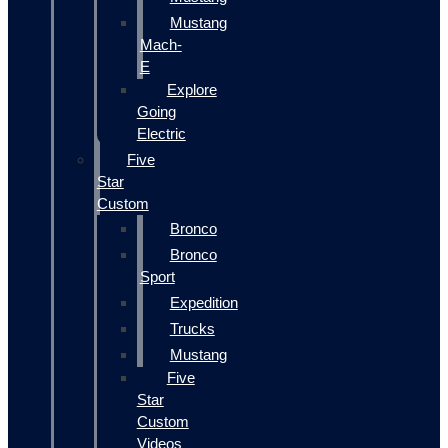
Mustang
Mach-
E
Explore
Going
Electric
Five
Star
Custom
Bronco
Bronco
Sport
Expedition
Trucks
Mustang
Five
Star
Custom
Videos