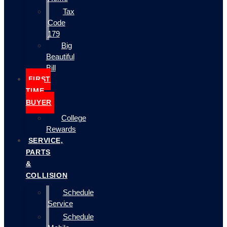
Tax
Code
179
Big
Beautiful
Bill
FIRST
TIME
BUYER
College
Rewards
SERVICE,
PARTS
&
COLLISION
Schedule
Service
Schedule