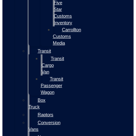
Five
Star
Customs
Inventory
Carrollton
Customs
Media
Transit
Transit
Cargo
Van
Transit
Passenger
Wagon
Box
Truck
Raptors
Conversion
Vans