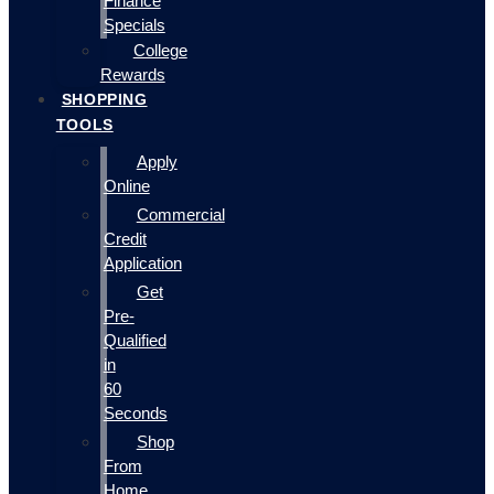
Finance
Specials
College
Rewards
SHOPPING
TOOLS
Apply
Online
Commercial
Credit
Application
Get
Pre-
Qualified
in
60
Seconds
Shop
From
Home