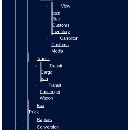
View
Five
Star
Customs
Inventory
Carrollton
Customs
Media
Transit
Transit
Cargo
Van
Transit
Passenger
Wagon
Box
Truck
Raptors
Conversion