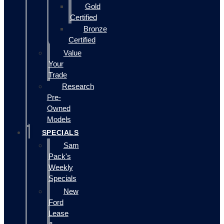
Gold
Certified
Bronze
Certified
Value
Your
Trade
Research
Pre-
Owned
Models
SPECIALS
Sam
Pack's
Weekly
Specials
New
Ford
Lease