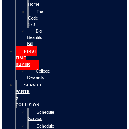
Home
Tax
Code
179
Big
Beautiful
Bill
FIRST
TIME
BUYER
College
Rewards
SERVICE,
PARTS
&
COLLISION
Schedule
Service
Schedule