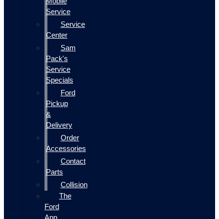
Mobile
Service
Service
Center
Sam
Pack's
Service
Specials
Ford
Pickup
&
Delivery
Order
Accessories
Contact
Parts
Collision
The
Ford
App