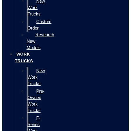
New
Work
Trucks
Custom
Order
Research
New
Models
WORK
TRUCKS
New
Work
Trucks
Pre-
Owned
Work
Trucks
F-
Series
Work