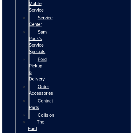
Mobile
Service
Service
Center
Sam
Pack's
Service
Specials
Ford
Pickup
&
Delivery
Order
Accessories
Contact
Parts
Collision
The
Ford