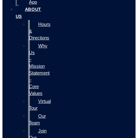
App
ABOUT
US
Hours
&
Directions
Why
Us
–
Mission
Statement
–
Core
Values
Virtual
Tour
Our
Team
Join
Our