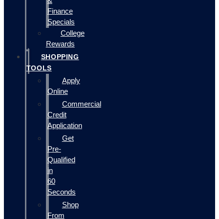
&
Finance
Specials
College
Rewards
SHOPPING
TOOLS
Apply
Online
Commercial
Credit
Application
Get
Pre-
Qualified
in
60
Seconds
Shop
From