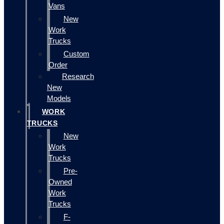
Vans
New
Work
Trucks
Custom
Order
Research
New
Models
WORK
TRUCKS
New
Work
Trucks
Pre-
Owned
Work
Trucks
F-