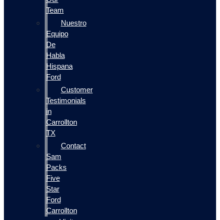
Team
Nuestro
Equipo
De
Habla
Hispana
Ford
Customer
Testimonials
in
Carrollton
TX
Contact
Sam
Packs
Five
Star
Ford
Carrollton