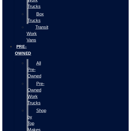
Trucks
Box
Trucks
Transit
Work
Vans
PRE-
OWNED
All
Pre-
Owned
Pre-
Owned
Work
Trucks
Shop
by
Top
Makes