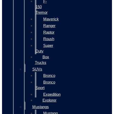
F-
150
Tremor
Maverick
Ranger
Raptor
Roush
Super
Duty
Box
Trucks
SUVs
Bronco
Bronco
Sport
Expedition
Explorer
Mustangs
Mustang