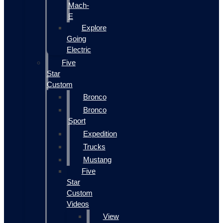
Mach-
E
Explore
Going
Electric
Five
Star
Custom
Bronco
Bronco
Sport
Expedition
Trucks
Mustang
Five
Star
Custom
Videos
View