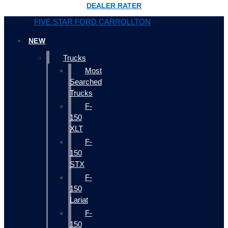
DEALER RATER
FIVE STAR FORD CARROLLTON
NEW
Trucks
Most
Searched
Trucks
F-
150
XLT
F-
150
STX
F-
150
Lariat
F-
150