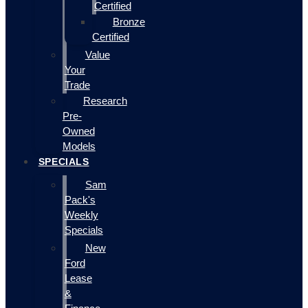
Certified
Bronze
Certified
Value
Your
Trade
Research
Pre-
Owned
Models
SPECIALS
Sam
Pack's
Weekly
Specials
New
Ford
Lease
&