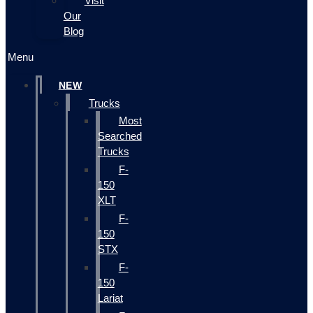
Visit
Our
Blog
Menu
NEW
Trucks
Most
Searched
Trucks
F-
150
XLT
F-
150
STX
F-
150
Lariat