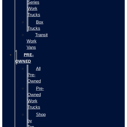
Series
Work
Trucks
Box
Trucks
Transit
Work
Vans
PRE-
OWNED
All
Pre-
Owned
Pre-
Owned
Work
Trucks
Shop
by
Top