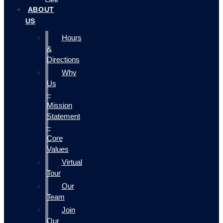
ABOUT
US
Hours
&
Directions
Why
Us
–
Mission
Statement
–
Core
Values
Virtual
Tour
Our
Team
Join
Our