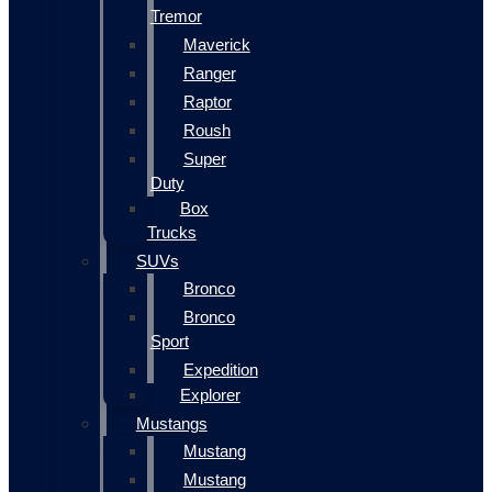
Tremor
Maverick
Ranger
Raptor
Roush
Super
Duty
Box
Trucks
SUVs
Bronco
Bronco
Sport
Expedition
Explorer
Mustangs
Mustang
Mustang