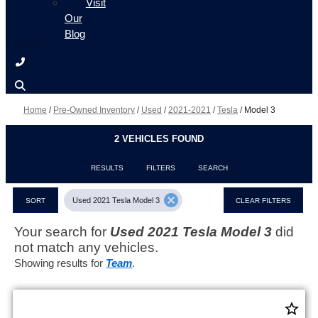
Visit
Our
Blog
Home
/
Pre-Owned Inventory
/
Used
/
2021-2021
/
Tesla
/
Model 3
2 VEHICLES FOUND
RESULTS
FILTERS
SEARCH
cancel
Used 2021 Tesla Model 3
SORT
CLEAR FILTERS
Your search for
Used 2021 Tesla Model 3
did
not match any vehicles.
Showing results for
Team
.
star_border