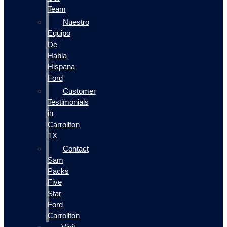
Team
Nuestro
Equipo
De
Habla
Hispana
Ford
Customer
Testimonials
in
Carrollton
TX
Contact
Sam
Packs
Five
Star
Ford
Carrollton