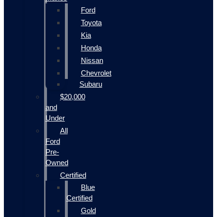
Ford
Toyota
Kia
Honda
Nissan
Chevrolet
Subaru
$20,000
and
Under
All
Ford
Pre-
Owned
Certified
Blue
Certified
Gold