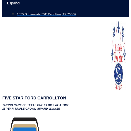
Skip
Español
to
1635 S Interstate 35E Carrollton, TX 75006
content
FIVE STAR FORD CARROLLTON
TAKING CARE OF TEXAS ONE FAMILY AT A TIME
18 YEAR TRIPLE CROWN AWARD WINNER