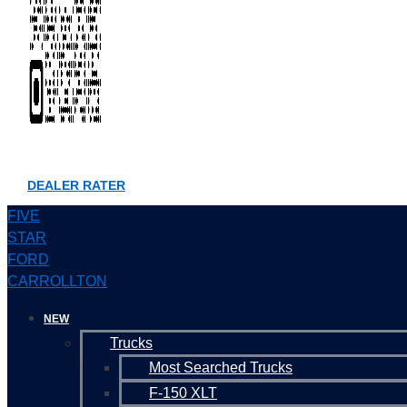
DEALER RATER
FIVE
STAR
FORD
CARROLLTON
NEW
Trucks
Most Searched Trucks
F-150 XLT