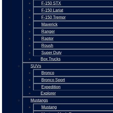
F-150 STX
F-150 Lariat
F-150 Tremor
Maverick
Ranger
Raptor
Roush
Super Duty
Box Trucks
SUVs
Bronco
Bronco Sport
Expedition
Explorer
Mustangs
Mustang