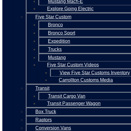
Mustang Mach-E
Explore Going Electric
Five Star Custom
Bronco
Bronco Sport
Expedition
Trucks
Mustang
Five Star Custom Videos
View Five Star Customs Inventory
Carrollton Customs Media
Transit
Transit Cargo Van
Transit Passenger Wagon
Box Truck
Raptors
Conversion Vans