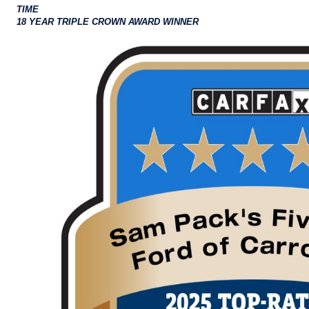
TIME
18 YEAR TRIPLE CROWN AWARD WINNER