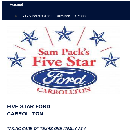
Skip
Español
to
1635 S Interstate 35E Carrollton, TX 75006
content
FIVE STAR FORD
CARROLLTON
TAKING CARE OF TEXAS ONE FAMILY AT A