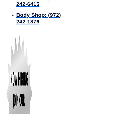
242-6415
Body Shop:
(972)
242-1876