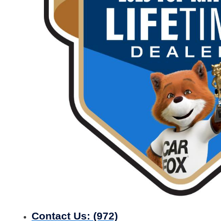
Contact Us:
(972)