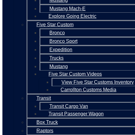
Mustang
Mustang Mach-E
Explore Going Electric
Five Star Custom
Bronco
Bronco Sport
Expedition
Trucks
Mustang
Five Star Custom Videos
View Five Star Customs Inventory
Carrollton Customs Media
Transit
Transit Cargo Van
Transit Passenger Wagon
Box Truck
Raptors