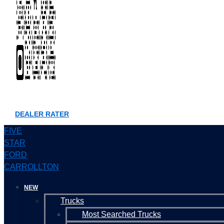
DEALER RATER
FIVE
STAR
FORD
CARROLLTON
NEW
Trucks
Most Searched Trucks