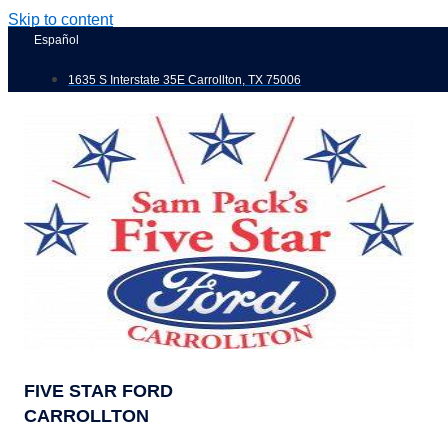
Skip to content
Español
1635 S Interstate 35E Carrollton, TX 75006
FIVE STAR FORD
CARROLLTON