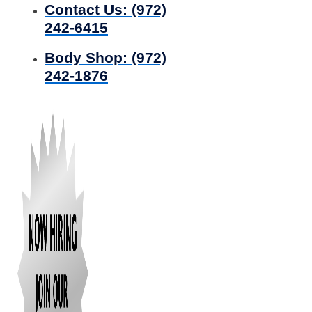
Contact Us:
(972)
242-6415
Body Shop:
(972)
242-1876