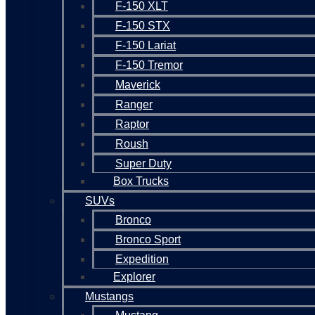
F-150 XLT
F-150 STX
F-150 Lariat
F-150 Tremor
Maverick
Ranger
Raptor
Roush
Super Duty
Box Trucks
SUVs
Bronco
Bronco Sport
Expedition
Explorer
Mustangs