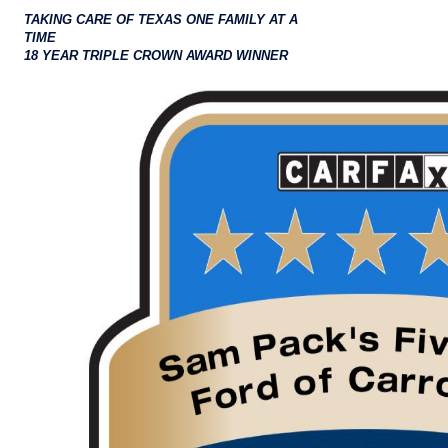
TAKING CARE OF TEXAS ONE FAMILY AT A
TIME
18 YEAR TRIPLE CROWN AWARD WINNER