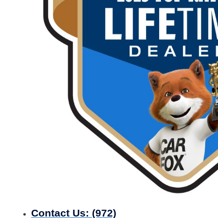
Contact Us:
(972)