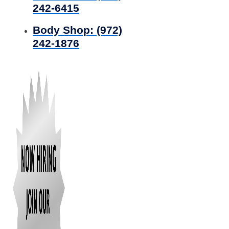
242-6415
Body Shop:
(972)
242-1876