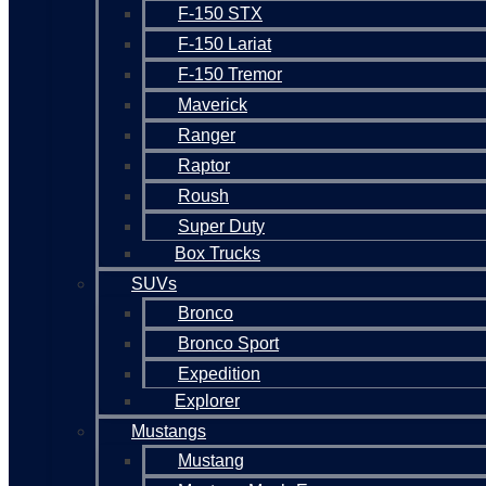
F-150 STX
F-150 Lariat
F-150 Tremor
Maverick
Ranger
Raptor
Roush
Super Duty
Box Trucks
SUVs
Bronco
Bronco Sport
Expedition
Explorer
Mustangs
Mustang