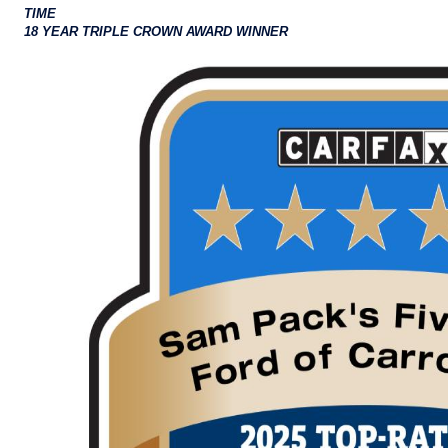
TIME
18 YEAR TRIPLE CROWN AWARD WINNER