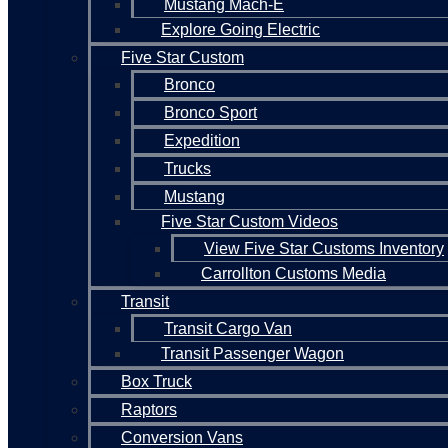
Mustang Mach-E
Explore Going Electric
Five Star Custom
Bronco
Bronco Sport
Expedition
Trucks
Mustang
Five Star Custom Videos
View Five Star Customs Inventory
Carrollton Customs Media
Transit
Transit Cargo Van
Transit Passenger Wagon
Box Truck
Raptors
Conversion Vans