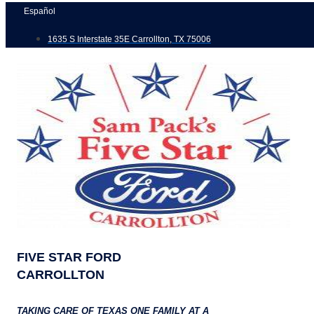
Skip
Español
to
1635 S Interstate 35E Carrollton, TX 75006
content
FIVE STAR FORD
CARROLLTON
TAKING CARE OF TEXAS ONE FAMILY AT A