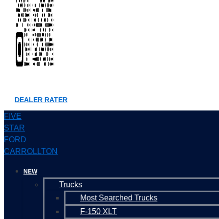
DEALER RATER
FIVE
STAR
FORD
CARROLLTON
NEW
Trucks
Most Searched Trucks
F-150 XLT