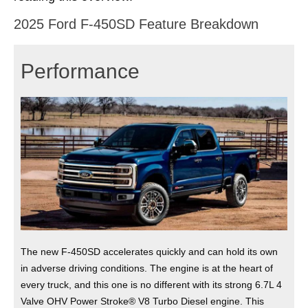
2025 Ford F-450SD Feature Breakdown
Performance
The new F-450SD accelerates quickly and can hold its own
in adverse driving conditions. The engine is at the heart of
every truck, and this one is no different with its strong 6.7L 4
Valve OHV Power Stroke® V8 Turbo Diesel engine. This