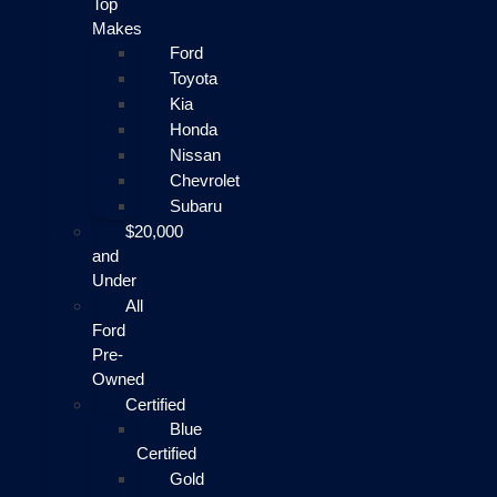
Top
Makes
Ford
Toyota
Kia
Honda
Nissan
Chevrolet
Subaru
$20,000
and
Under
All
Ford
Pre-
Owned
Certified
Blue
Certified
Gold