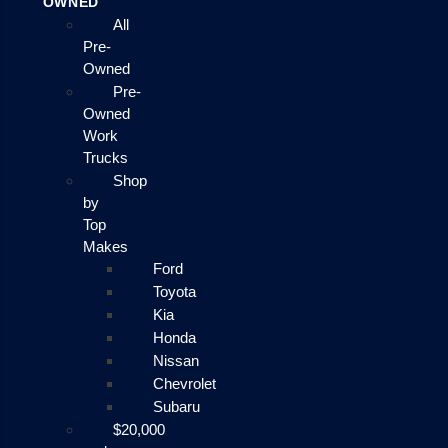
OWNED
All
Pre-
Owned
Pre-
Owned
Work
Trucks
Shop
by
Top
Makes
Ford
Toyota
Kia
Honda
Nissan
Chevrolet
Subaru
$20,000