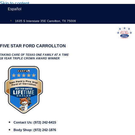
Skip to content
Español
1635 S Interstate 35E Carrollton, TX 75006
FIVE STAR FORD CARROLLTON
TAKING CARE OF TEXAS ONE FAMILY AT A TIME
18 YEAR TRIPLE CROWN AWARD WINNER
Contact Us:
(972) 242-6415
Body Shop:
(972) 242-1876