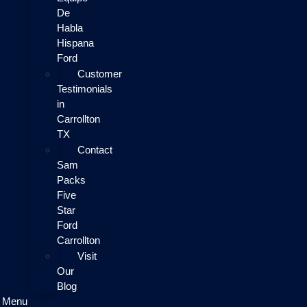
De
Habla
Hispana
Ford
Customer
Testimonials
in
Carrollton
TX
Contact
Sam
Packs
Five
Star
Ford
Carrollton
Visit
Our
Blog
Menu