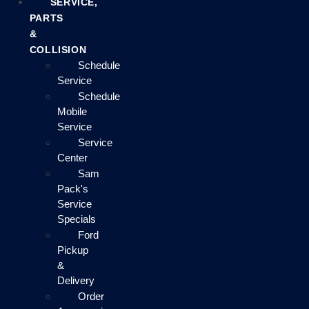
SERVICE,
PARTS
&
COLLISION
Schedule
Service
Schedule
Mobile
Service
Service
Center
Sam
Pack's
Service
Specials
Ford
Pickup
&
Delivery
Order