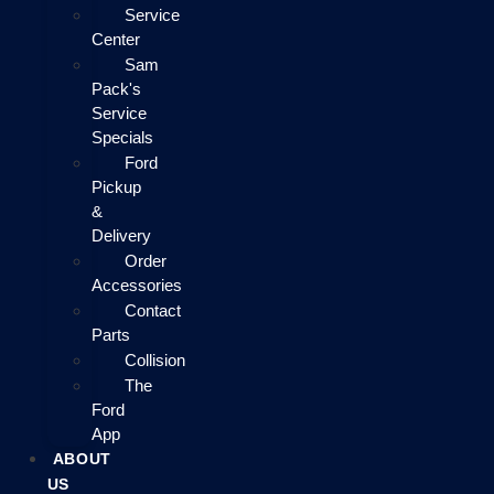
Service
Center
Sam
Pack's
Service
Specials
Ford
Pickup
&
Delivery
Order
Accessories
Contact
Parts
Collision
The
Ford
App
ABOUT
US