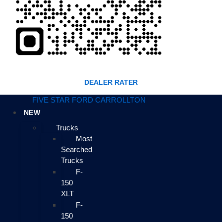
DEALER RATER
FIVE STAR FORD CARROLLTON
NEW
Trucks
Most
Searched
Trucks
F-
150
XLT
F-
150