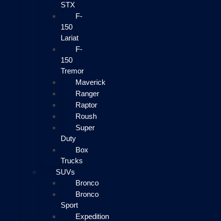
STX
F-
150
Lariat
F-
150
Tremor
Maverick
Ranger
Raptor
Roush
Super
Duty
Box
Trucks
SUVs
Bronco
Bronco
Sport
Expedition