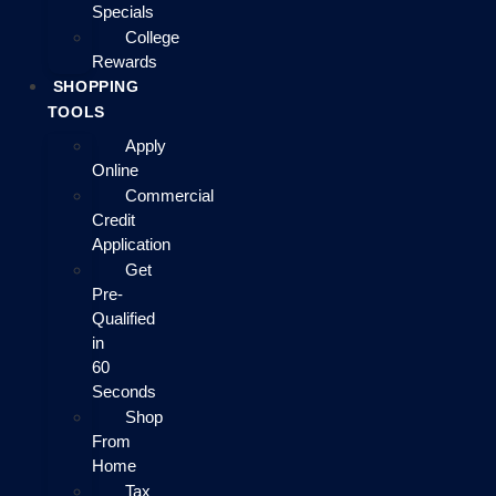
Specials
College
Rewards
SHOPPING
TOOLS
Apply
Online
Commercial
Credit
Application
Get
Pre-
Qualified
in
60
Seconds
Shop
From
Home
Tax