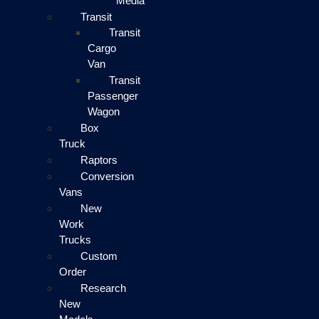
Media
Transit
Transit
Cargo
Van
Transit
Passenger
Wagon
Box
Truck
Raptors
Conversion
Vans
New
Work
Trucks
Custom
Order
Research
New