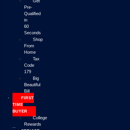
Get
Pre-
Qualified
in
60
Seconds
Shop
From
Home
Tax
Code
179
Big
Beautiful
Bill
FIRST
TIME
BUYER
College
Rewards