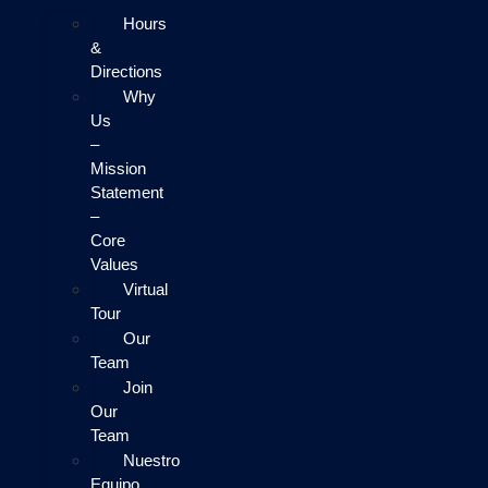
Hours
&
Directions
Why
Us
–
Mission
Statement
–
Core
Values
Virtual
Tour
Our
Team
Join
Our
Team
Nuestro
Equipo