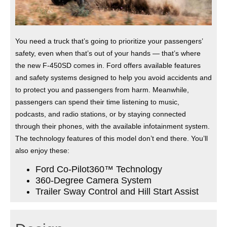
You need a truck that’s going to prioritize your passengers’
safety, even when that’s out of your hands — that’s where
the new F-450SD comes in. Ford offers available features
and safety systems designed to help you avoid accidents and
to protect you and passengers from harm. Meanwhile,
passengers can spend their time listening to music,
podcasts, and radio stations, or by staying connected
through their phones, with the available infotainment system.
The technology features of this model don’t end there. You’ll
also enjoy these:
Ford Co-Pilot360™ Technology
360-Degree Camera System
Trailer Sway Control and Hill Start Assist