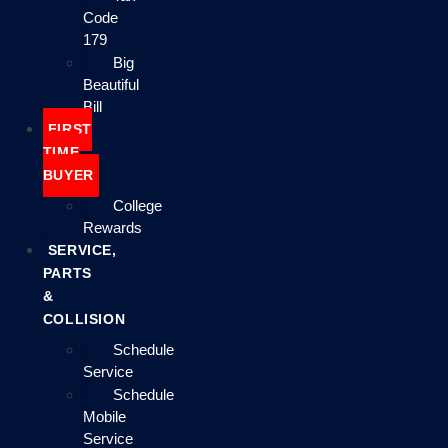
Code
179
Big
Beautiful
Bill
FIRST
TIME
BUYER
College
Rewards
SERVICE,
PARTS
&
COLLISION
Schedule
Service
Schedule
Mobile
Service