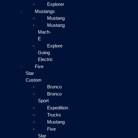
Explorer
Mustangs
Mustang
Mustang
Mach-
E
Explore
Going
Electric
Five
Star
Custom
Bronco
Bronco
Sport
Expedition
Trucks
Mustang
Five
Star