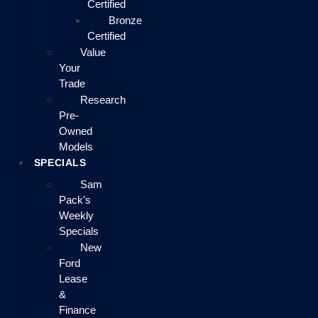
Certified
Bronze
Certified
Value
Your
Trade
Research
Pre-
Owned
Models
SPECIALS
Sam
Pack's
Weekly
Specials
New
Ford
Lease
&
Finance