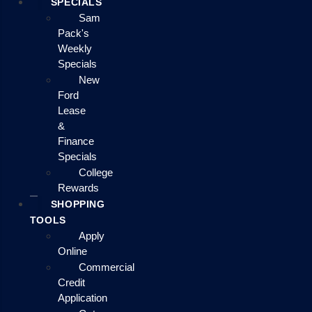
SPECIALS
Sam
Pack's
Weekly
Specials
New
Ford
Lease
&
Finance
Specials
College
Rewards
SHOPPING
TOOLS
Apply
Online
Commercial
Credit
Application