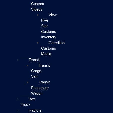
Custom
Videos
View
Five
Star
Customs
Inventory
Carrollton
Customs
Media
Transit
Transit
Cargo
Van
Transit
Passenger
Wagon
Box
Truck
Raptors