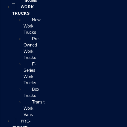
Models
WORK
TRUCKS
New
Work
Trucks
Pre-
Owned
Work
Trucks
F-
Series
Work
Trucks
Box
Trucks
Transit
Work
Vans
PRE-