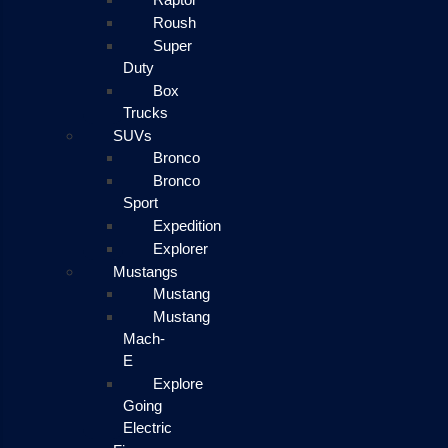
Roush
Super
Duty
Box
Trucks
SUVs
Bronco
Bronco
Sport
Expedition
Explorer
Mustangs
Mustang
Mustang
Mach-
E
Explore
Going
Electric