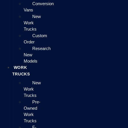
Conversion
Vans
New
Work
Trucks
Custom
Order
Research
New
Models
WORK
TRUCKS
New
Work
Trucks
Pre-
Owned
Work
Trucks
F-