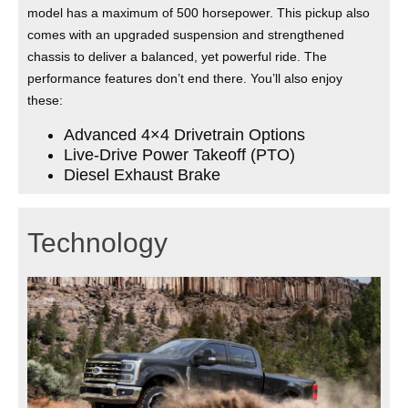
model has a maximum of 500 horsepower. This pickup also
comes with an upgraded suspension and strengthened
chassis to deliver a balanced, yet powerful ride. The
performance features don’t end there. You’ll also enjoy
these:
Advanced 4×4 Drivetrain Options
Live-Drive Power Takeoff (PTO)
Diesel Exhaust Brake
Technology