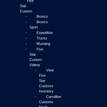
Five
Star
Custom
Bronco
Bronco
Sport
Expedition
Trucks
Mustang
Five
Star
Custom
Videos
View
Five
Star
Customs
Inventory
Carrollton
Customs