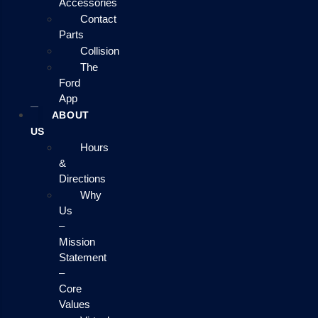
Accessories
Contact
Parts
Collision
The
Ford
App
ABOUT
US
Hours
&
Directions
Why
Us
–
Mission
Statement
–
Core
Values