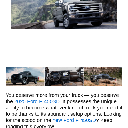
You deserve more from your truck — you deserve
the
2025 Ford F-450SD
. It possesses the unique
ability to become whatever kind of truck you need it
to be thanks to its abundant setup options. Looking
for the scoop on the
new Ford F-450SD
? Keep
reading this overview.