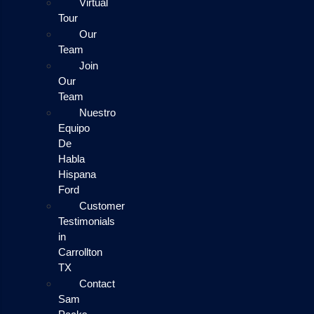
Virtual
Tour
Our
Team
Join
Our
Team
Nuestro
Equipo
De
Habla
Hispana
Ford
Customer
Testimonials
in
Carrollton
TX
Contact
Sam