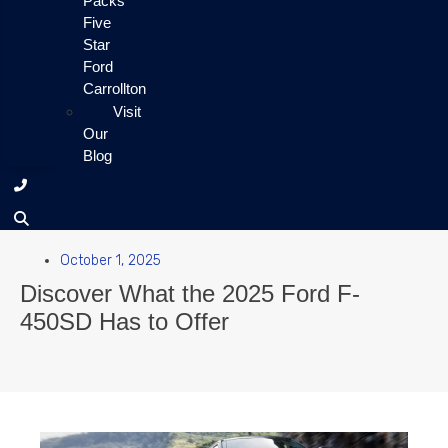
Packs
Five
Star
Ford
Carrollton
Visit
Our
Blog
October 1, 2025
Discover What the 2025 Ford F-
450SD Has to Offer