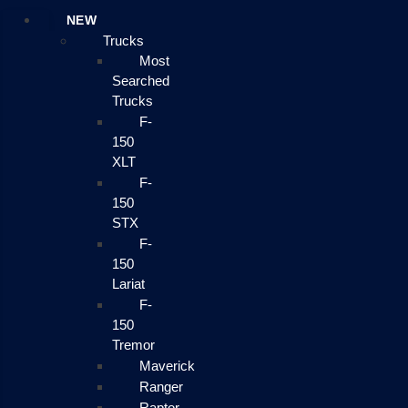
NEW
Trucks
Most
Searched
Trucks
F-
150
XLT
F-
150
STX
F-
150
Lariat
F-
150
Tremor
Maverick
Ranger
Raptor