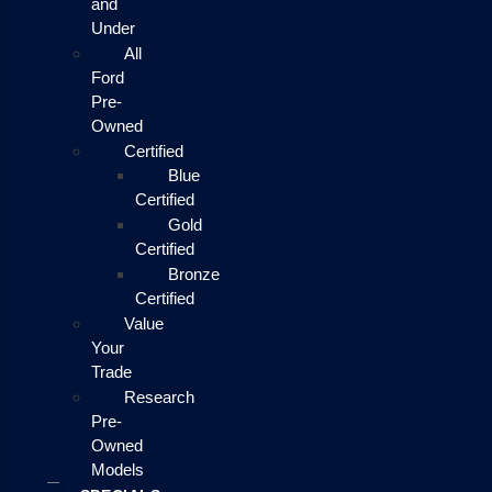
and
Under
All
Ford
Pre-
Owned
Certified
Blue
Certified
Gold
Certified
Bronze
Certified
Value
Your
Trade
Research
Pre-
Owned
Models