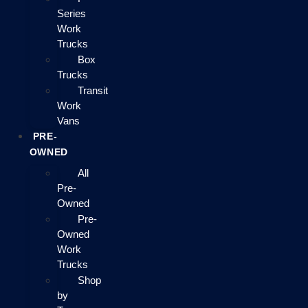
Series
Work
Trucks
Box
Trucks
Transit
Work
Vans
PRE-
OWNED
All
Pre-
Owned
Pre-
Owned
Work
Trucks
Shop
by