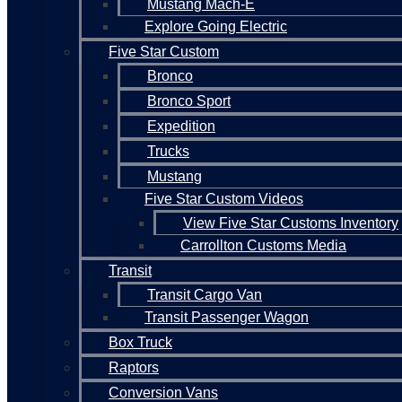
Mustang Mach-E
Explore Going Electric
Five Star Custom
Bronco
Bronco Sport
Expedition
Trucks
Mustang
Five Star Custom Videos
View Five Star Customs Inventory
Carrollton Customs Media
Transit
Transit Cargo Van
Transit Passenger Wagon
Box Truck
Raptors
Conversion Vans