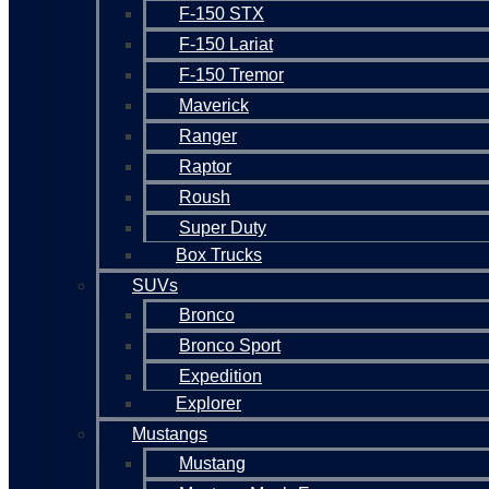
F-150 STX
F-150 Lariat
F-150 Tremor
Maverick
Ranger
Raptor
Roush
Super Duty
Box Trucks
SUVs
Bronco
Bronco Sport
Expedition
Explorer
Mustangs
Mustang