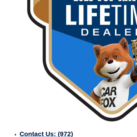
Contact Us:
(972)