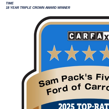
TIME
18 YEAR TRIPLE CROWN AWARD WINNER