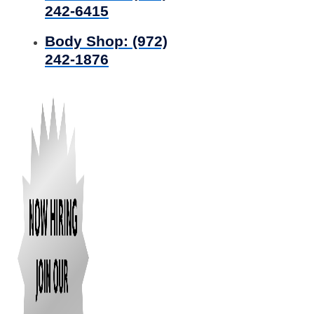
242-6415
Body Shop:
(972)
242-1876