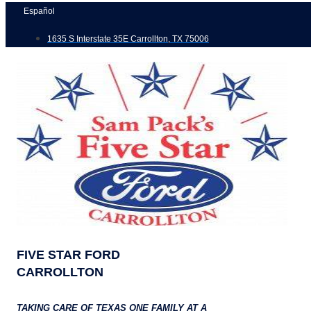
Skip
Español
to
1635 S Interstate 35E Carrollton, TX 75006
content
FIVE STAR FORD
CARROLLTON
TAKING CARE OF TEXAS ONE FAMILY AT A