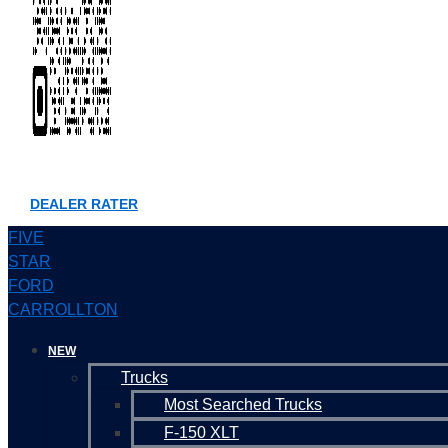
DEALER RATER
FIVE
STAR
FORD
CARROLLTON
NEW
Trucks
Most Searched Trucks
F-150 XLT