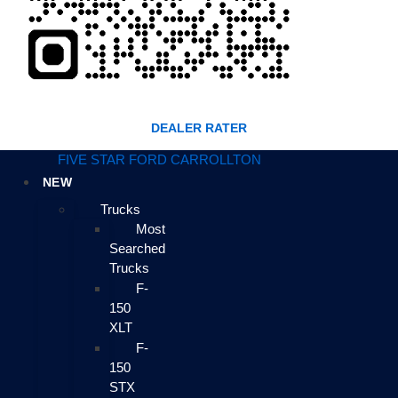
DEALER RATER
FIVE STAR FORD CARROLLTON
NEW
Trucks
Most
Searched
Trucks
F-
150
XLT
F-
150
STX