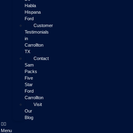
Habla
Hispana
Ford
Customer
Testimonials
in
Carrollton
TX
Contact
Sam
Packs
Five
Star
Ford
Carrollton
Visit
Our
Blog
Menu