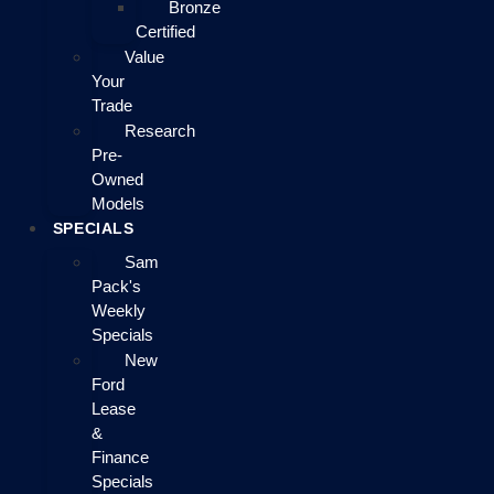
Bronze
Certified
Value
Your
Trade
Research
Pre-
Owned
Models
SPECIALS
Sam
Pack's
Weekly
Specials
New
Ford
Lease
&
Finance
Specials