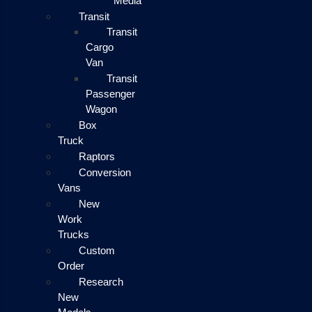
Media
Transit
Transit
Cargo
Van
Transit
Passenger
Wagon
Box
Truck
Raptors
Conversion
Vans
New
Work
Trucks
Custom
Order
Research
New