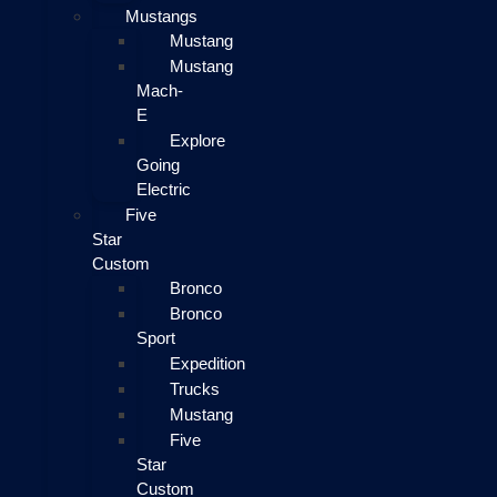
Mustangs
Mustang
Mustang
Mach-
E
Explore
Going
Electric
Five
Star
Custom
Bronco
Bronco
Sport
Expedition
Trucks
Mustang
Five
Star
Custom