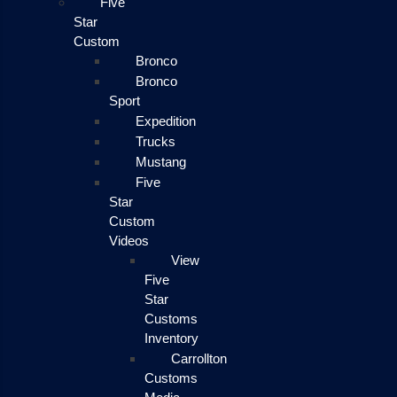
Five
Star
Custom
Bronco
Bronco
Sport
Expedition
Trucks
Mustang
Five
Star
Custom
Videos
View
Five
Star
Customs
Inventory
Carrollton
Customs