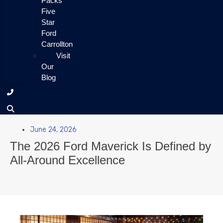
Packs
Five
Star
Ford
Carrollton
Visit
Our
Blog
June 24, 2026
The 2026 Ford Maverick Is Defined by
All-Around Excellence