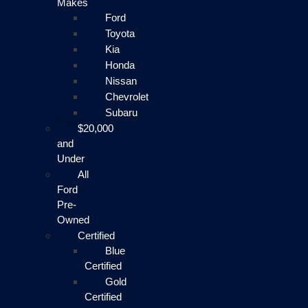
Makes
Ford
Toyota
Kia
Honda
Nissan
Chevrolet
Subaru
$20,000
and
Under
All
Ford
Pre-
Owned
Certified
Blue
Certified
Gold
Certified