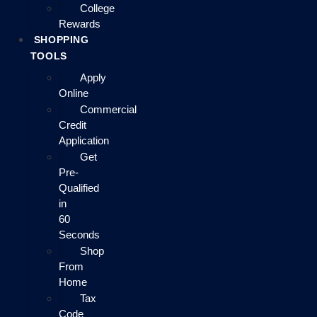
College
Rewards
SHOPPING
TOOLS
Apply
Online
Commercial
Credit
Application
Get
Pre-
Qualified
in
60
Seconds
Shop
From
Home
Tax
Code