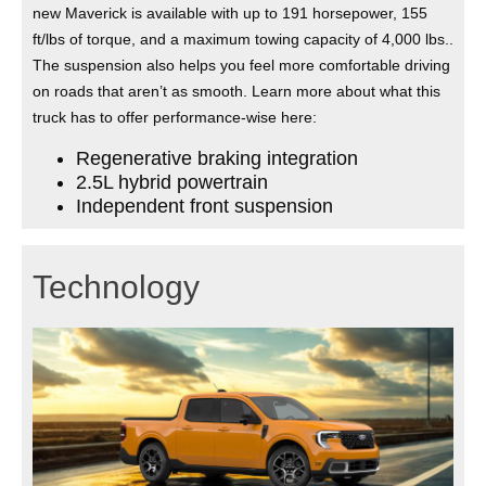
new Maverick is available with up to 191 horsepower, 155
ft/lbs of torque, and a maximum towing capacity of 4,000 lbs..
The suspension also helps you feel more comfortable driving
on roads that aren’t as smooth. Learn more about what this
truck has to offer performance-wise here:
Regenerative braking integration
2.5L hybrid powertrain
Independent front suspension
Technology