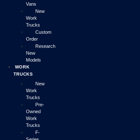
Vans
New
Work
Trucks
Custom
Order
Research
New
Models
WORK
TRUCKS
New
Work
Trucks
Pre-
Owned
Work
Trucks
F-
Series