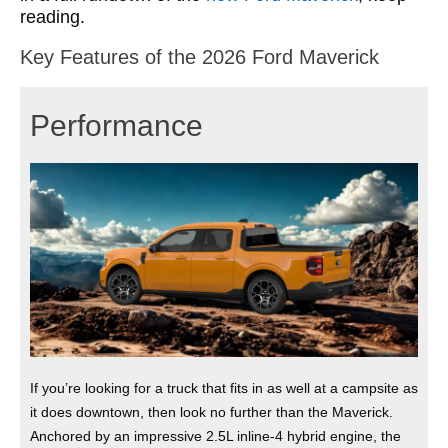
reading.
Key Features of the 2026 Ford Maverick
Performance
If you’re looking for a truck that fits in as well at a campsite as
it does downtown, then look no further than the Maverick.
Anchored by an impressive 2.5L inline‑4 hybrid engine, the