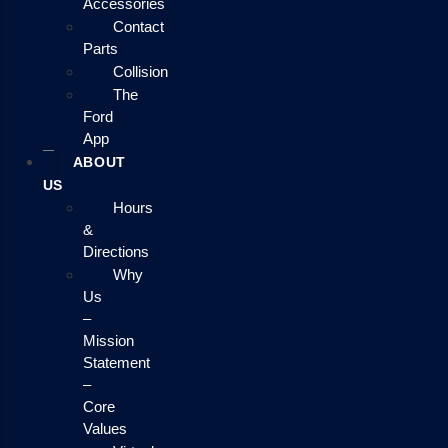
Accessories
Contact
Parts
Collision
The
Ford
App
ABOUT
US
Hours
&
Directions
Why
Us
–
Mission
Statement
–
Core
Values