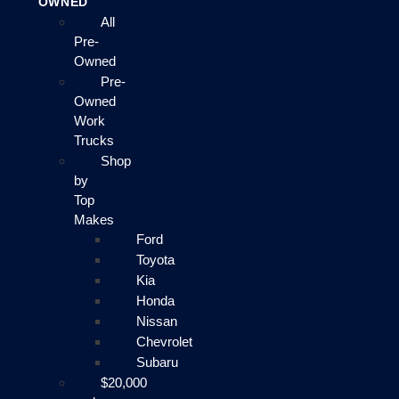
OWNED
All
Pre-
Owned
Pre-
Owned
Work
Trucks
Shop
by
Top
Makes
Ford
Toyota
Kia
Honda
Nissan
Chevrolet
Subaru
$20,000