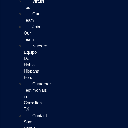
Virtual
Tour
Our
Team
Join
Our
Team
Nuestro
Equipo
De
Habla
Hispana
Ford
Customer
Testimonials
in
Carrollton
TX
Contact
Sam