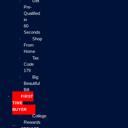
Get
Pre-
Qualified
in
60
Seconds
Shop
From
Home
Tax
Code
179
Big
Beautiful
Bill
FIRST
TIME
BUYER
College
Rewards