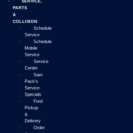
SERVICE,
PARTS
&
COLLISION
Schedule
Service
Schedule
Mobile
Service
Service
Center
Sam
Pack's
Service
Specials
Ford
Pickup
&
Delivery
Order