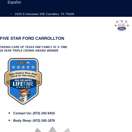
Skip
Español
to
content
1635 S Interstate 35E Carrollton, TX 75006
FIVE STAR FORD CARROLLTON
TAKING CARE OF TEXAS ONE FAMILY AT A TIME
18 YEAR TRIPLE CROWN AWARD WINNER
Contact Us:
(972) 242-6415
Body Shop:
(972) 242-1876