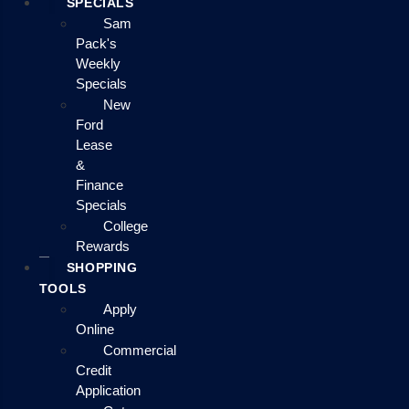
SPECIALS
Sam
Pack's
Weekly
Specials
New
Ford
Lease
&
Finance
Specials
College
Rewards
SHOPPING
TOOLS
Apply
Online
Commercial
Credit
Application