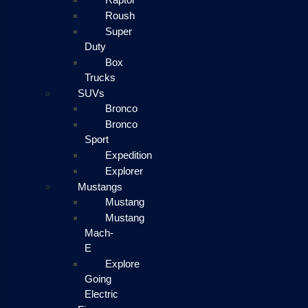
Roush
Super
Duty
Box
Trucks
SUVs
Bronco
Bronco
Sport
Expedition
Explorer
Mustangs
Mustang
Mustang
Mach-
E
Explore
Going
Electric