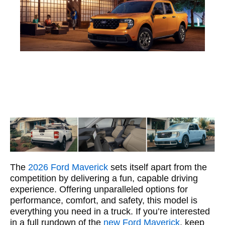
The
2026 Ford Maverick
sets itself apart from the
competition by delivering a fun, capable driving
experience. Offering unparalleled options for
performance, comfort, and safety, this model is
everything you need in a truck. If you’re interested
in a full rundown of the
new Ford Maverick
, keep