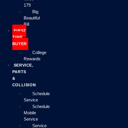
179
Big
Beautiful
Bill
FIRST
TIME
BUYER
College
Rewards
SERVICE,
PARTS
&
COLLISION
Schedule
Service
Schedule
Mobile
Service
Service