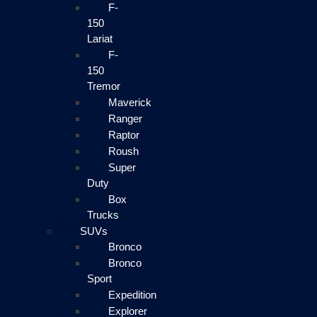
F-
150
Lariat
F-
150
Tremor
Maverick
Ranger
Raptor
Roush
Super
Duty
Box
Trucks
SUVs
Bronco
Bronco
Sport
Expedition
Explorer