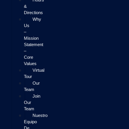
&
Directions
Why
Us
–
Mission
Statement
–
Core
Values
Virtual
Tour
Our
Team
Join
Our
Team
Nuestro
Equipo
De