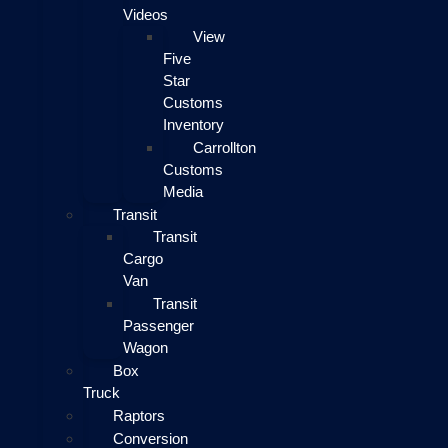
Videos
View
Five
Star
Customs
Inventory
Carrollton
Customs
Media
Transit
Transit
Cargo
Van
Transit
Passenger
Wagon
Box
Truck
Raptors
Conversion