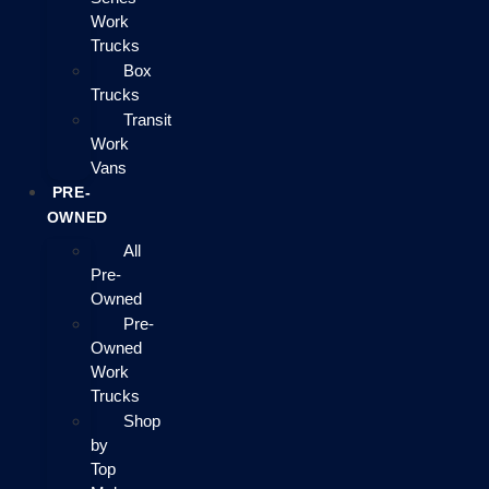
Work
Trucks
Box
Trucks
Transit
Work
Vans
PRE-
OWNED
All
Pre-
Owned
Pre-
Owned
Work
Trucks
Shop
by
Top