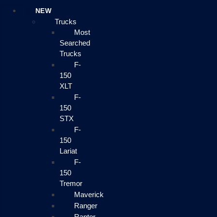
NEW
Trucks
Most
Searched
Trucks
F-
150
XLT
F-
150
STX
F-
150
Lariat
F-
150
Tremor
Maverick
Ranger
Raptor