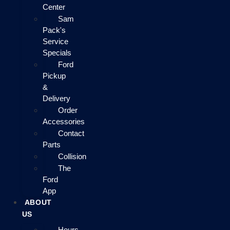
Center
Sam
Pack's
Service
Specials
Ford
Pickup
&
Delivery
Order
Accessories
Contact
Parts
Collision
The
Ford
App
ABOUT
US
Hours