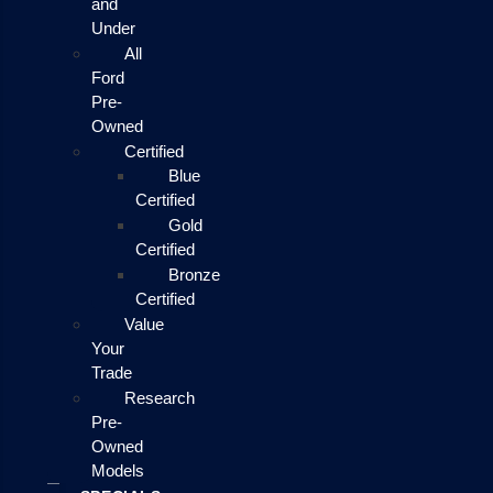
and
Under
All
Ford
Pre-
Owned
Certified
Blue
Certified
Gold
Certified
Bronze
Certified
Value
Your
Trade
Research
Pre-
Owned
Models