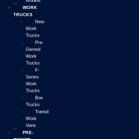
Models
WORK
TRUCKS
New
Work
Trucks
Pre-
Owned
Work
Trucks
F-
Series
Work
Trucks
Box
Trucks
Transit
Work
Vans
PRE-