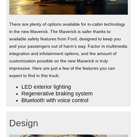
There are plenty of options available for in-cabin technology
in the new Maverick. The Maverick is safer thanks to
available safety features from Ford, designed to keep you
and your passengers out of harm’s way. Factor in multimedia
integration and infotainment options, and the amount of
customization possible on the new Maverick is truly
impressive. Here are just a few of the features you can
expect to find in this truck:
LED exterior lighting
Regenerative braking system
Bluetooth with voice control
Design