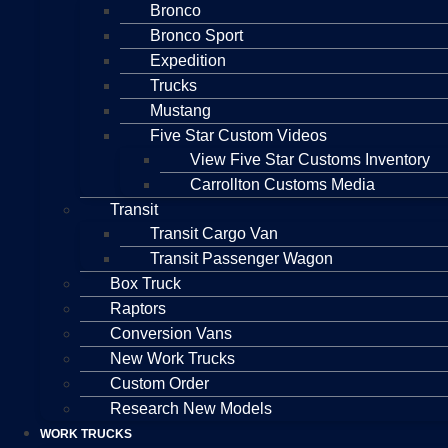
Bronco
Bronco Sport
Expedition
Trucks
Mustang
Five Star Custom Videos
View Five Star Customs Inventory
Carrollton Customs Media
Transit
Transit Cargo Van
Transit Passenger Wagon
Box Truck
Raptors
Conversion Vans
New Work Trucks
Custom Order
Research New Models
WORK TRUCKS