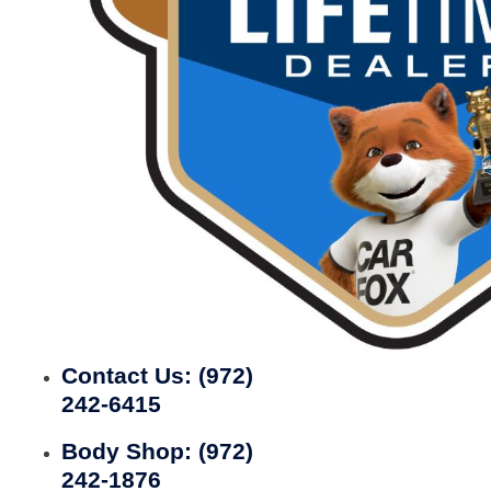
Contact Us:
(972)
242-6415
Body Shop:
(972)
242-1876