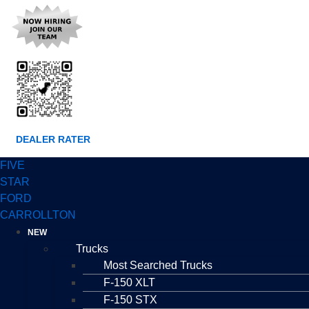
DEALER RATER
FIVE
STAR
FORD
CARROLLTON
NEW
Trucks
Most Searched Trucks
F-150 XLT
F-150 STX