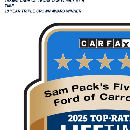
TAKING CARE OF TEXAS ONE FAMILY AT A
TIME
18 YEAR TRIPLE CROWN AWARD WINNER