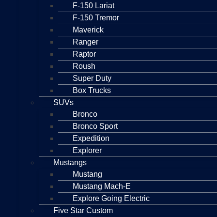
F-150 Lariat
F-150 Tremor
Maverick
Ranger
Raptor
Roush
Super Duty
Box Trucks
SUVs
Bronco
Bronco Sport
Expedition
Explorer
Mustangs
Mustang
Mustang Mach-E
Explore Going Electric
Five Star Custom