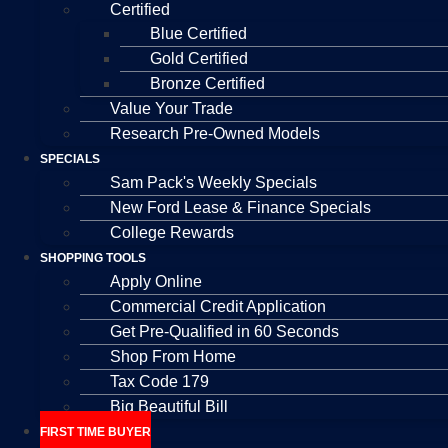
Certified
Blue Certified
Gold Certified
Bronze Certified
Value Your Trade
Research Pre-Owned Models
SPECIALS
Sam Pack's Weekly Specials
New Ford Lease & Finance Specials
College Rewards
SHOPPING TOOLS
Apply Online
Commercial Credit Application
Get Pre-Qualified in 60 Seconds
Shop From Home
Tax Code 179
Big Beautiful Bill
FIRST TIME BUYER