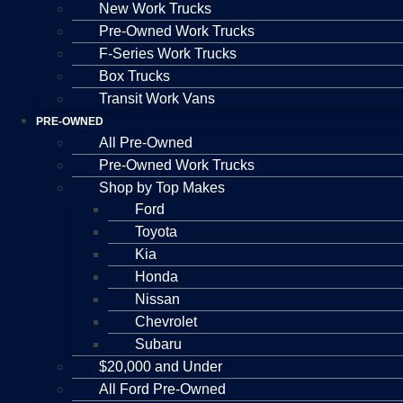
New Work Trucks
Pre-Owned Work Trucks
F-Series Work Trucks
Box Trucks
Transit Work Vans
PRE-OWNED
All Pre-Owned
Pre-Owned Work Trucks
Shop by Top Makes
Ford
Toyota
Kia
Honda
Nissan
Chevrolet
Subaru
$20,000 and Under
All Ford Pre-Owned