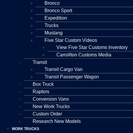
Bronco
Bronco Sport
Expedition
Trucks
Mustang
Five Star Custom Videos
View Five Star Customs Inventory
Carrollton Customs Media
Transit
Transit Cargo Van
Transit Passenger Wagon
Box Truck
Raptors
Conversion Vans
New Work Trucks
Custom Order
Research New Models
WORK TRUCKS