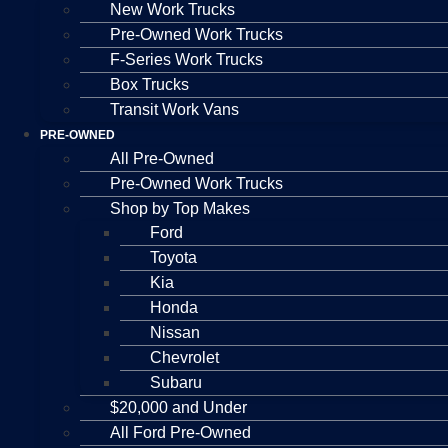
New Work Trucks
Pre-Owned Work Trucks
F-Series Work Trucks
Box Trucks
Transit Work Vans
PRE-OWNED
All Pre-Owned
Pre-Owned Work Trucks
Shop by Top Makes
Ford
Toyota
Kia
Honda
Nissan
Chevrolet
Subaru
$20,000 and Under
All Ford Pre-Owned