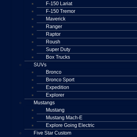
F-150 Lariat
F-150 Tremor
Maverick
Ranger
Raptor
Roush
Super Duty
Box Trucks
SUVs
Bronco
Bronco Sport
Expedition
Explorer
Mustangs
Mustang
Mustang Mach-E
Explore Going Electric
Five Star Custom