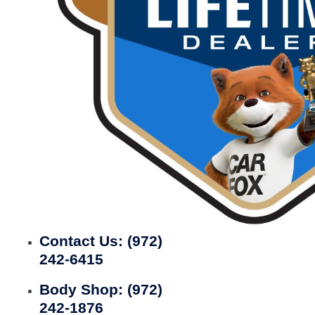
Contact Us:
(972)
242-6415
Body Shop:
(972)
242-1876