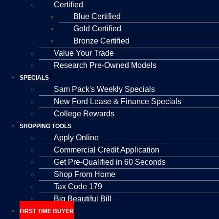
Certified
Blue Certified
Gold Certified
Bronze Certified
Value Your Trade
Research Pre-Owned Models
SPECIALS
Sam Pack's Weekly Specials
New Ford Lease & Finance Specials
College Rewards
SHOPPING TOOLS
Apply Online
Commercial Credit Application
Get Pre-Qualified in 60 Seconds
Shop From Home
Tax Code 179
Big Beautiful Bill
FIRST TIME BUYER