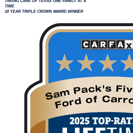
TAKING CARE OF TEXAS ONE FAMILY AT A
TIME
18 YEAR TRIPLE CROWN AWARD WINNER