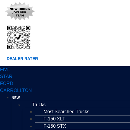
DEALER RATER
FIVE
STAR
FORD
CARROLLTON
NEW
Trucks
Most Searched Trucks
F-150 XLT
F-150 STX