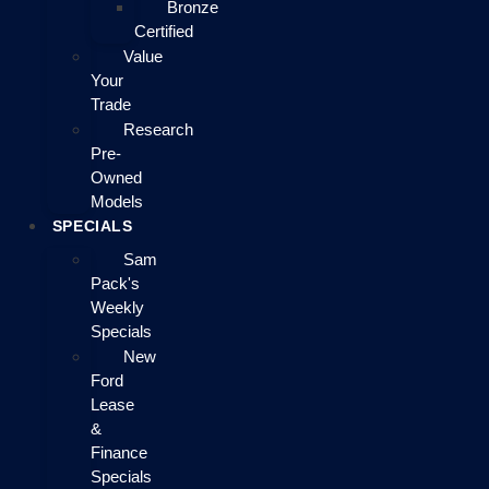
Bronze
Certified
Value
Your
Trade
Research
Pre-
Owned
Models
SPECIALS
Sam
Pack's
Weekly
Specials
New
Ford
Lease
&
Finance
Specials