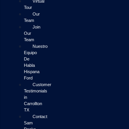
Virtual
Tour
Our
Team
Join
Our
Team
Nuestro
Equipo
De
Habla
Hispana
Ford
Customer
Testimonials
in
Carrollton
TX
Contact
Sam