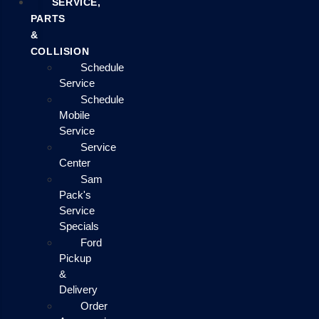
SERVICE,
PARTS
&
COLLISION
Schedule
Service
Schedule
Mobile
Service
Service
Center
Sam
Pack's
Service
Specials
Ford
Pickup
&
Delivery
Order