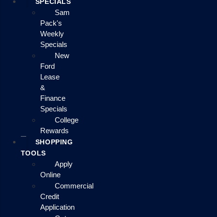
SPECIALS
Sam
Pack's
Weekly
Specials
New
Ford
Lease
&
Finance
Specials
College
Rewards
SHOPPING
TOOLS
Apply
Online
Commercial
Credit
Application