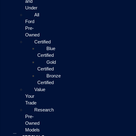
and
Under
All
Ford
Pre-
Owned
Certified
Blue
Certified
Gold
Certified
Bronze
Certified
Value
Your
Trade
Research
Pre-
Owned
Models