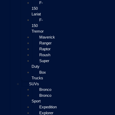
F-
150
Lariat
F-
150
Tremor
Maverick
Ranger
Raptor
Roush
Super
Duty
Box
Trucks
SUVs
Bronco
Bronco
Sport
Expedition
Explorer