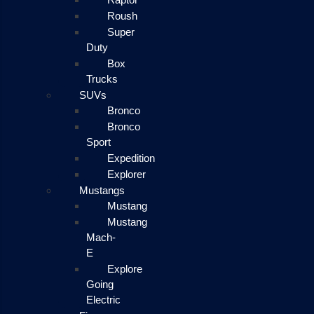
Roush
Super
Duty
Box
Trucks
SUVs
Bronco
Bronco
Sport
Expedition
Explorer
Mustangs
Mustang
Mustang
Mach-
E
Explore
Going
Electric