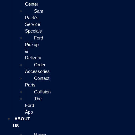
Center
Sam
Pack's
Service
Specials
Ford
Pickup
&
Delivery
Order
Accessories
Contact
Parts
Collision
The
Ford
App
ABOUT
US
Hours