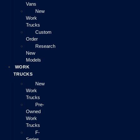
Vans
New
Work
Trucks
Custom
Order
Research
New
Models
WORK
TRUCKS
New
Work
Trucks
Pre-
Owned
Work
Trucks
F-
Series