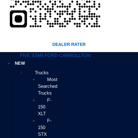
DEALER RATER
FIVE STAR FORD CARROLLTON
NEW
Trucks
Most
Searched
Trucks
F-
150
XLT
F-
150
STX