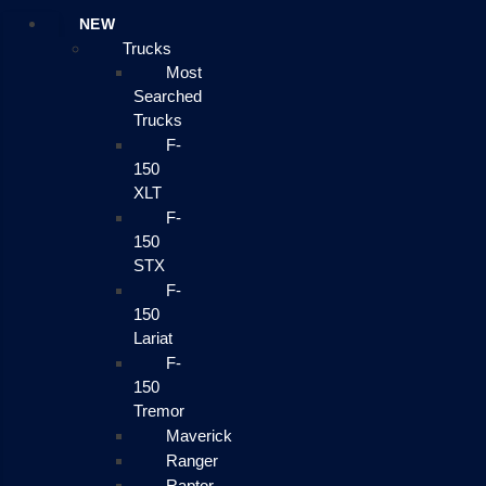
NEW
Trucks
Most
Searched
Trucks
F-
150
XLT
F-
150
STX
F-
150
Lariat
F-
150
Tremor
Maverick
Ranger
Raptor