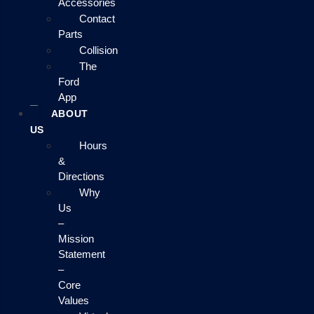
Accessories
Contact
Parts
Collision
The
Ford
App
ABOUT
US
Hours
&
Directions
Why
Us
–
Mission
Statement
–
Core
Values