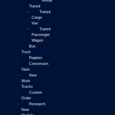
Media
Transit
Transit
Cargo
Van
Transit
Passenger
Wagon
Box
Truck
Raptors
Conversion
Vans
New
Work
Trucks
Custom
Order
Research
New