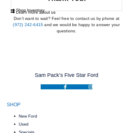
Shop Inventory
Learn more about us
Don’t want to wait? Feel free to contact us by phone at
(972) 242-6415
and we would be happy to answer your
questions.
Sam Pack’s Five Star Ford
Facebook-f
Instagram
SHOP
New Ford
Used
Specials