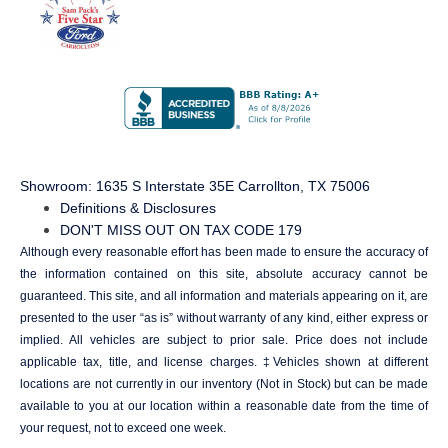
Showroom
: 1635 S Interstate 35E Carrollton, TX 75006
Definitions & Disclosures
DON'T MISS OUT ON TAX CODE 179
Although every reasonable effort has been made to ensure the accuracy of
the information contained on this site, absolute accuracy cannot be
guaranteed. This site, and all information and materials appearing on it, are
presented to the user “as is” without warranty of any kind, either express or
implied. All vehicles are subject to prior sale. Price does not include
applicable tax, title, and license charges. ‡Vehicles shown at different
locations are not currently in our inventory (Not in Stock) but can be made
available to you at our location within a reasonable date from the time of
your request, not to exceed one week.