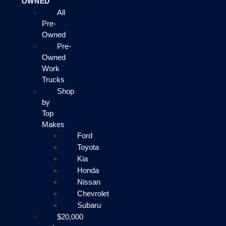
OWNED
All
Pre-
Owned
Pre-
Owned
Work
Trucks
Shop
by
Top
Makes
Ford
Toyota
Kia
Honda
Nissan
Chevrolet
Subaru
$20,000