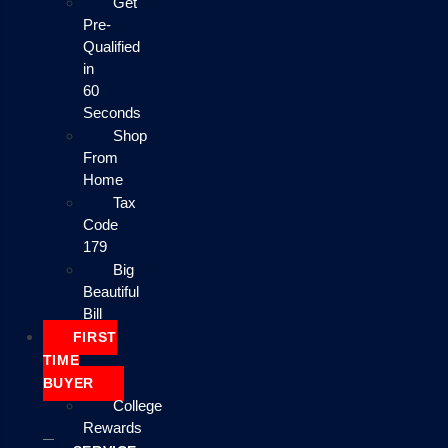
Get
Pre-
Qualified
in
60
Seconds
Shop
From
Home
Tax
Code
179
Big
Beautiful
Bill
FIRST
TIME
BUYER
College
Rewards