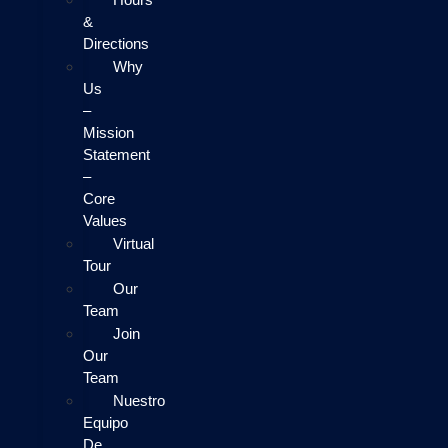
&
Directions
Why
Us
–
Mission
Statement
–
Core
Values
Virtual
Tour
Our
Team
Join
Our
Team
Nuestro
Equipo
De