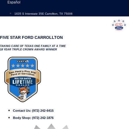
Skip
Español
to
content
1635 S Interstate 35E Carrollton, TX 75006
FIVE STAR FORD CARROLLTON
TAKING CARE OF TEXAS ONE FAMILY AT A TIME
18 YEAR TRIPLE CROWN AWARD WINNER
Contact Us:
(972) 242-6415
Body Shop:
(972) 242-1876