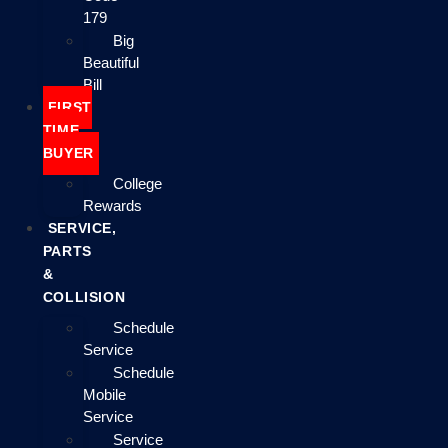
179
Big
Beautiful
Bill
FIRST
TIME
BUYER
College
Rewards
SERVICE,
PARTS
&
COLLISION
Schedule
Service
Schedule
Mobile
Service
Service