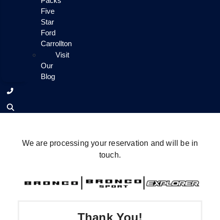
Packs
Five
Star
Ford
Carrollton
Visit
Our
Blog
We are processing your reservation and will be in
touch.
Thank You!