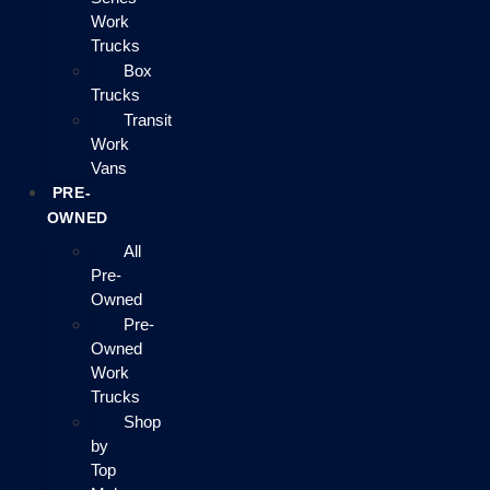
Work
Trucks
Box
Trucks
Transit
Work
Vans
PRE-
OWNED
All
Pre-
Owned
Pre-
Owned
Work
Trucks
Shop
by
Top