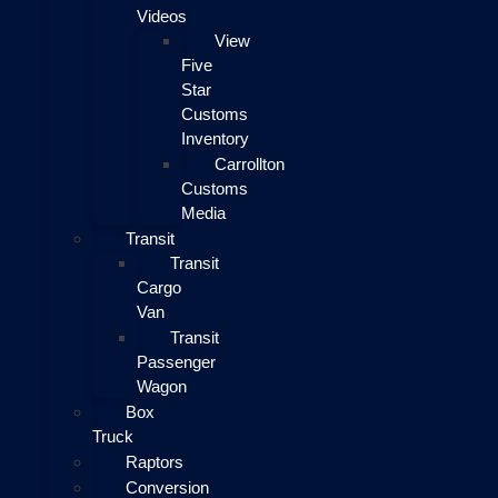
Videos
View
Five
Star
Customs
Inventory
Carrollton
Customs
Media
Transit
Transit
Cargo
Van
Transit
Passenger
Wagon
Box
Truck
Raptors
Conversion