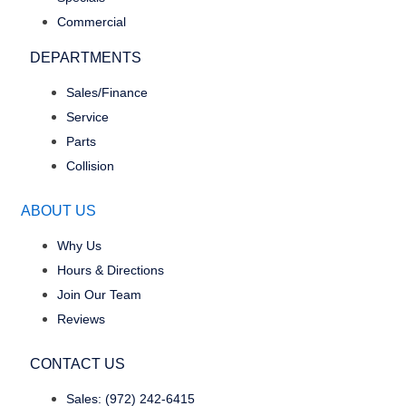
Commercial
DEPARTMENTS
Sales/Finance
Service
Parts
Collision
ABOUT US
Why Us
Hours & Directions
Join Our Team
Reviews
CONTACT US
Sales: (972) 242-6415