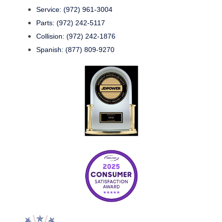
Service: (972) 961-3004
Parts: (972) 242-5117
Collision: (972) 242-1876
Spanish: (877) 809-9270