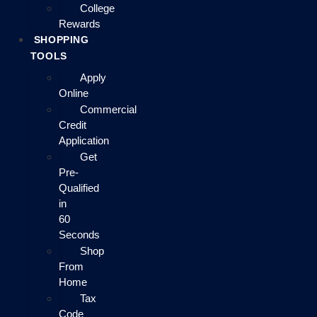
College
Rewards
SHOPPING
TOOLS
Apply
Online
Commercial
Credit
Application
Get
Pre-
Qualified
in
60
Seconds
Shop
From
Home
Tax
Code