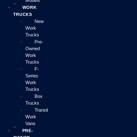
Models
WORK
TRUCKS
New
Work
Trucks
Pre-
Owned
Work
Trucks
F-
Series
Work
Trucks
Box
Trucks
Transit
Work
Vans
PRE-