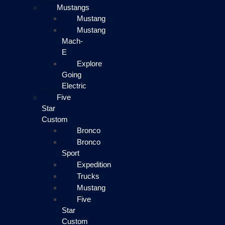
Mustangs
Mustang
Mustang
Mach-
E
Explore
Going
Electric
Five
Star
Custom
Bronco
Bronco
Sport
Expedition
Trucks
Mustang
Five
Star
Custom