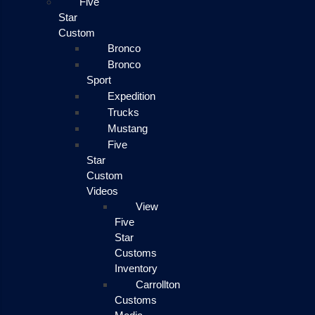
Five
Star
Custom
Bronco
Bronco
Sport
Expedition
Trucks
Mustang
Five
Star
Custom
Videos
View
Five
Star
Customs
Inventory
Carrollton
Customs