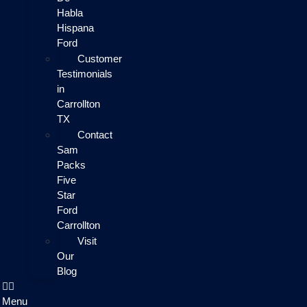
Habla
Hispana
Ford
Customer
Testimonials
in
Carrollton
TX
Contact
Sam
Packs
Five
Star
Ford
Carrollton
Visit
Our
Blog
Menu