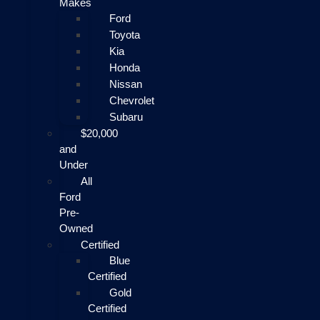
Makes
Ford
Toyota
Kia
Honda
Nissan
Chevrolet
Subaru
$20,000
and
Under
All
Ford
Pre-
Owned
Certified
Blue
Certified
Gold
Certified