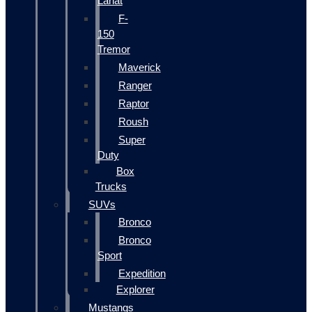
Lariat
F-
150
Tremor
Maverick
Ranger
Raptor
Roush
Super
Duty
Box
Trucks
SUVs
Bronco
Bronco
Sport
Expedition
Explorer
Mustangs