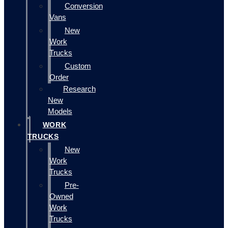
Conversion
Vans
New
Work
Trucks
Custom
Order
Research
New
Models
WORK
TRUCKS
New
Work
Trucks
Pre-
Owned
Work
Trucks