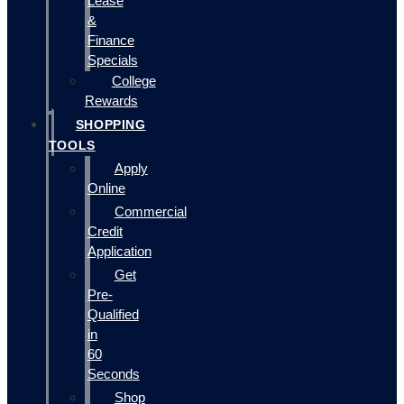
Lease
&
Finance
Specials
College
Rewards
SHOPPING
TOOLS
Apply
Online
Commercial
Credit
Application
Get
Pre-
Qualified
in
60
Seconds
Shop