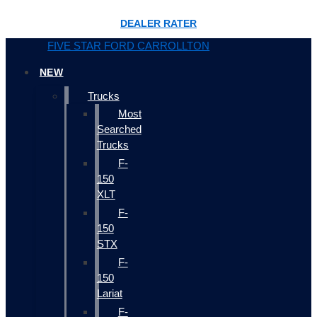
DEALER RATER
FIVE STAR FORD CARROLLTON
NEW
Trucks
Most
Searched
Trucks
F-
150
XLT
F-
150
STX
F-
150
Lariat
F-