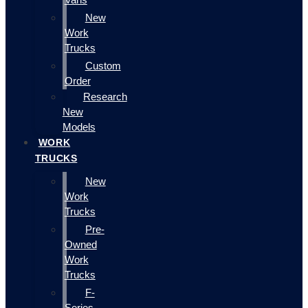
New
Work
Trucks
Custom
Order
Research
New
Models
WORK
TRUCKS
New
Work
Trucks
Pre-
Owned
Work
Trucks
F-
Series