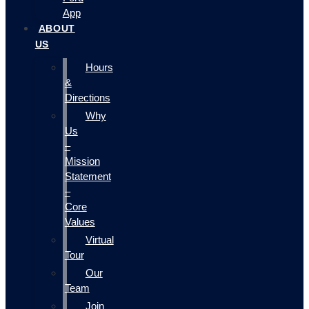
App
ABOUT
US
Hours
&
Directions
Why
Us
–
Mission
Statement
–
Core
Values
Virtual
Tour
Our
Team
Join