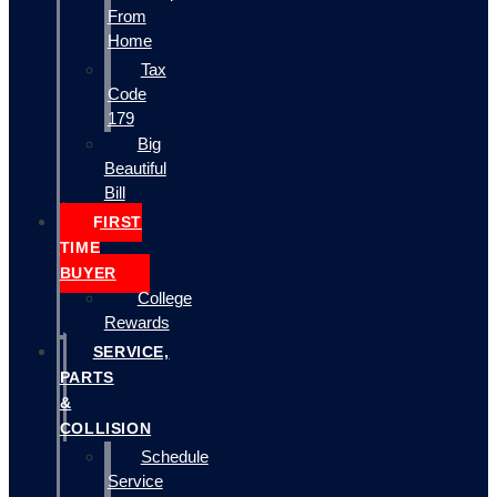
From
Home
Tax
Code
179
Big
Beautiful
Bill
FIRST
TIME
BUYER
College
Rewards
SERVICE,
PARTS
&
COLLISION
Schedule
Service