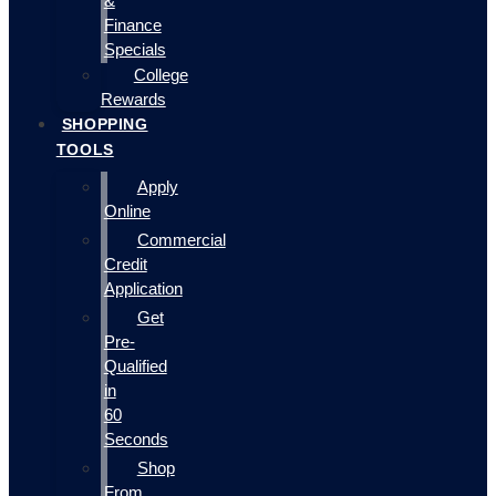
&
Finance
Specials
College
Rewards
SHOPPING
TOOLS
Apply
Online
Commercial
Credit
Application
Get
Pre-
Qualified
in
60
Seconds
Shop
From