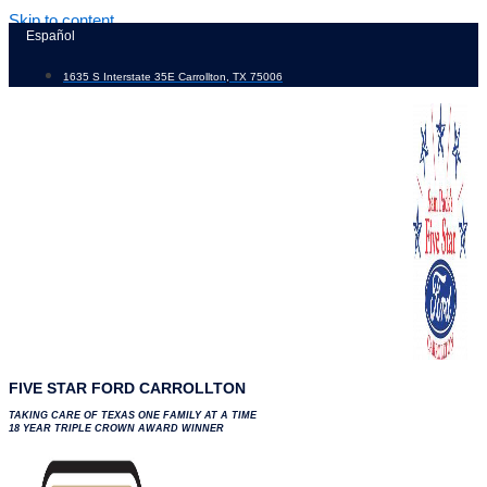
Skip to content
Español
1635 S Interstate 35E Carrollton, TX 75006
FIVE STAR FORD CARROLLTON
TAKING CARE OF TEXAS ONE FAMILY AT A TIME
18 YEAR TRIPLE CROWN AWARD WINNER