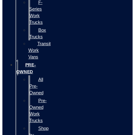
F-
Series
Work
Trucks
Box
Trucks
Transit
Work
Vans
PRE-
OWNED
All
Pre-
Owned
Pre-
Owned
Work
Trucks
Shop
by