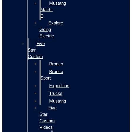
Mustang
Mach-
E
Explore
Going
Electric
Five
Star
Custom
Bronco
Bronco
Sport
Expedition
Trucks
Mustang
Five
Star
Custom
Videos