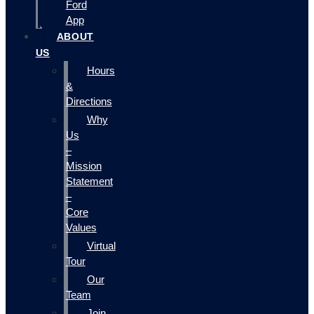
Ford
App
ABOUT
US
Hours
&
Directions
Why
Us
–
Mission
Statement
–
Core
Values
Virtual
Tour
Our
Team
Join