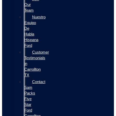
Our
Team
Nuestro
Equipo
De
Habla
Hispana
Ford
Customer
Testimonials
in
Carrollton
TX
Contact
Sam
Packs
Five
Star
Ford
Carrollton