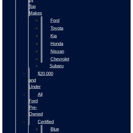
Top
Makes
Ford
Toyota
Kia
Honda
Nissan
Chevrolet
Subaru
$20,000
and
Under
All
Ford
Pre-
Owned
Certified
Blue