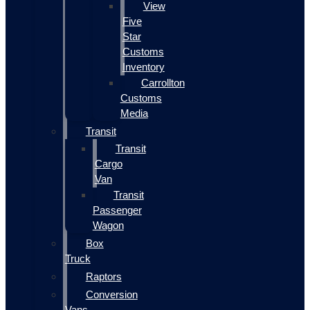
View
Five
Star
Customs
Inventory
Carrollton
Customs
Media
Transit
Transit
Cargo
Van
Transit
Passenger
Wagon
Box
Truck
Raptors
Conversion
Vans