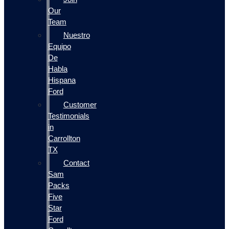
Our
Team
Nuestro
Equipo
De
Habla
Hispana
Ford
Customer
Testimonials
in
Carrollton
TX
Contact
Sam
Packs
Five
Star
Ford