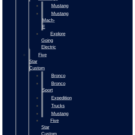
Mustang
Mustang
Mach-
E
Explore
Going
Electric
Five
Star
Custom
Bronco
Bronco
Sport
Expedition
Trucks
Mustang
Five
Star
Custom