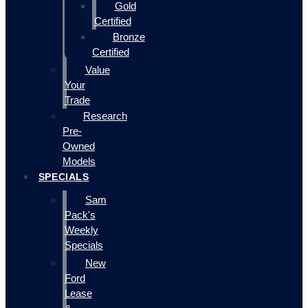
Gold
Certified
Bronze
Certified
Value
Your
Trade
Research
Pre-
Owned
Models
SPECIALS
Sam
Pack's
Weekly
Specials
New
Ford
Lease