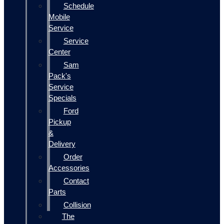
Schedule
Mobile
Service
Service
Center
Sam
Pack's
Service
Specials
Ford
Pickup
&
Delivery
Order
Accessories
Contact
Parts
Collision
The