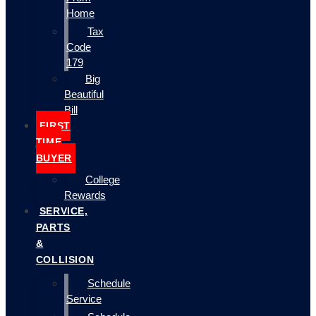
Home
Tax
Code
179
Big
Beautiful
Bill
FIRST
TIME
BUYER
College
Rewards
SERVICE,
PARTS
&
COLLISION
Schedule
Service