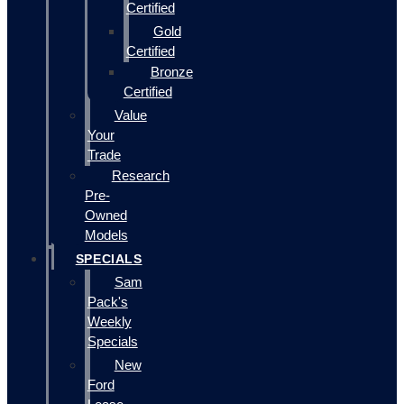
Certified
Gold
Certified
Bronze
Certified
Value
Your
Trade
Research
Pre-
Owned
Models
SPECIALS
Sam
Pack's
Weekly
Specials
New
Ford