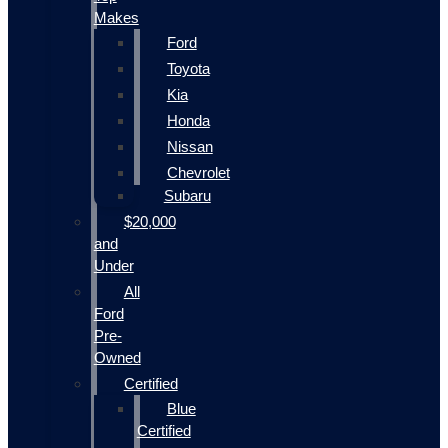
Makes
Ford
Toyota
Kia
Honda
Nissan
Chevrolet
Subaru
$20,000
and
Under
All
Ford
Pre-
Owned
Certified
Blue
Certified