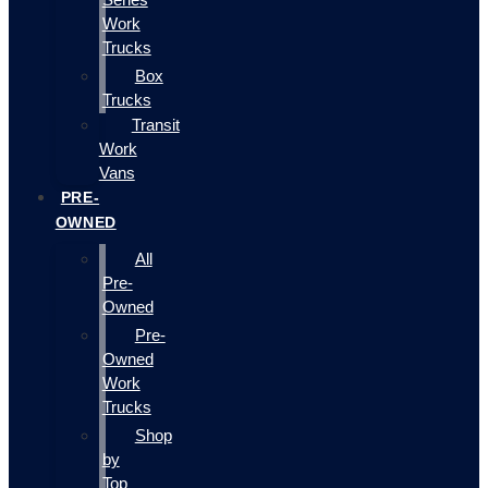
Work
Trucks
Box
Trucks
Transit
Work
Vans
PRE-
OWNED
All
Pre-
Owned
Pre-
Owned
Work
Trucks
Shop
by
Top