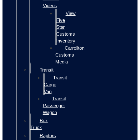
Videos
View
Five
Star
Customs
Inventory
Carrollton
Customs
Media
Transit
Transit
Cargo
Van
Transit
Passenger
Wagon
Box
Truck
Raptors