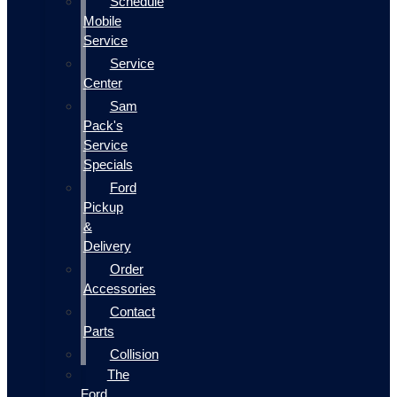
Schedule
Mobile
Service
Service
Center
Sam
Pack's
Service
Specials
Ford
Pickup
&
Delivery
Order
Accessories
Contact
Parts
Collision
The
Ford