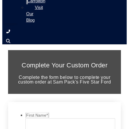
Carrollton
Visit
Our
Blog
Complete Your Custom Order
Complete the form below to complete your
custom order at Sam Pack's Five Star Ford
First Name
*