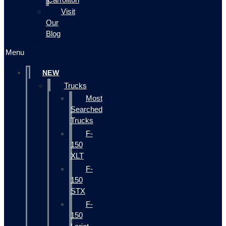
Visit
Our
Blog
Menu
NEW
Trucks
Most
Searched
Trucks
F-
150
XLT
F-
150
STX
F-
150