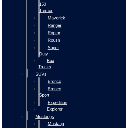
150
Tremor
Maverick
Ranger
Raptor
Roush
Super
Duty
Box
Trucks
SUVs
Bronco
Bronco
Sport
Expedition
Explorer
Mustangs
Mustang