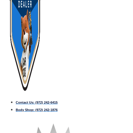
Contact Us:
(972) 242-6415
Body Shop:
(972) 242-1876