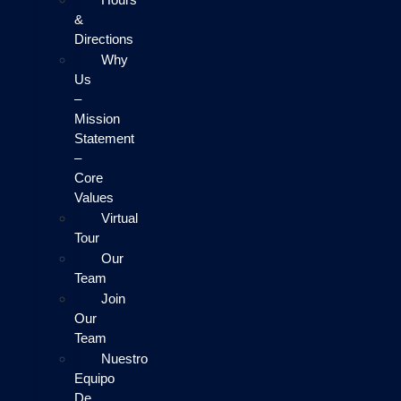
&
Directions
Why
Us
–
Mission
Statement
–
Core
Values
Virtual
Tour
Our
Team
Join
Our
Team
Nuestro
Equipo
De