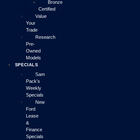
Bronze
Certified
Value
Your
Trade
Research
Pre-
Owned
Models
SPECIALS
Sam
Pack's
Weekly
Specials
New
Ford
Lease
&
Finance
Specials