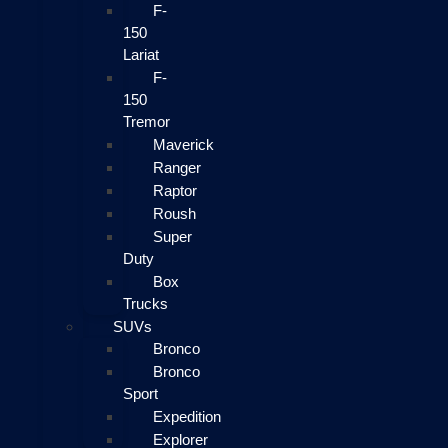
F-
150
Lariat
F-
150
Tremor
Maverick
Ranger
Raptor
Roush
Super
Duty
Box
Trucks
SUVs
Bronco
Bronco
Sport
Expedition
Explorer