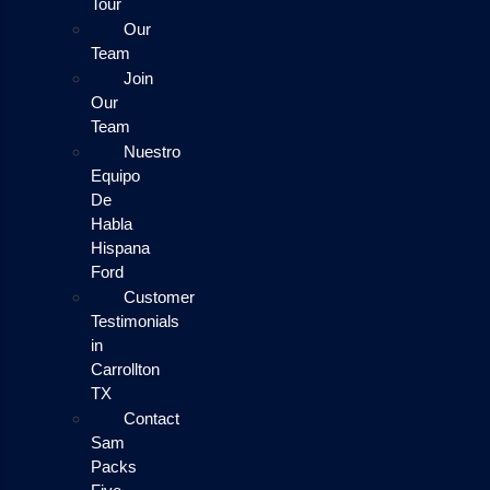
Tour
Our
Team
Join
Our
Team
Nuestro
Equipo
De
Habla
Hispana
Ford
Customer
Testimonials
in
Carrollton
TX
Contact
Sam
Packs