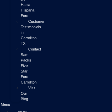
Habla
Hispana
Ford
Customer
Testimonials
in
Carrollton
TX
Contact
Sam
Packs
Five
Star
Ford
Carrollton
Visit
Our
Blog
Menu