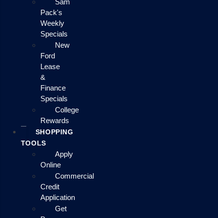
Sam
Pack's
Weekly
Specials
New
Ford
Lease
&
Finance
Specials
College
Rewards
SHOPPING
TOOLS
Apply
Online
Commercial
Credit
Application
Get