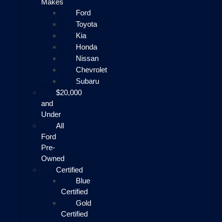
Makes
Ford
Toyota
Kia
Honda
Nissan
Chevrolet
Subaru
$20,000
and
Under
All
Ford
Pre-
Owned
Certified
Blue
Certified
Gold
Certified