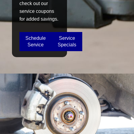
check out our
service coupons
for added savings.
Schedule
Service
Service
Specials