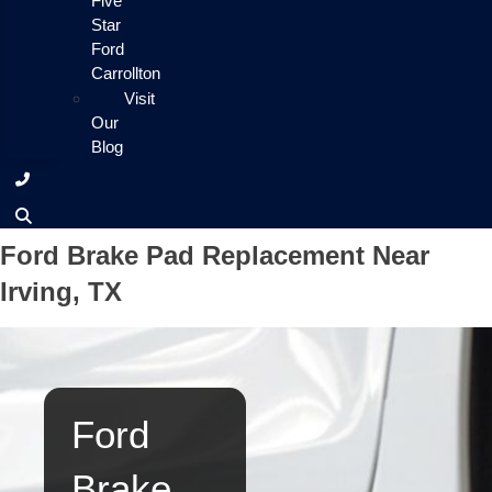
Five
Star
Ford
Carrollton
Visit
Our
Blog
Ford Brake Pad Replacement Near
Irving, TX
Ford
Brake