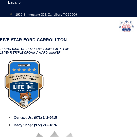
Skip
Español
to
content
1635 S Interstate 35E Carrollton, TX 75006
FIVE STAR FORD CARROLLTON
TAKING CARE OF TEXAS ONE FAMILY AT A TIME
18 YEAR TRIPLE CROWN AWARD WINNER
Contact Us:
(972) 242-6415
Body Shop:
(972) 242-1876