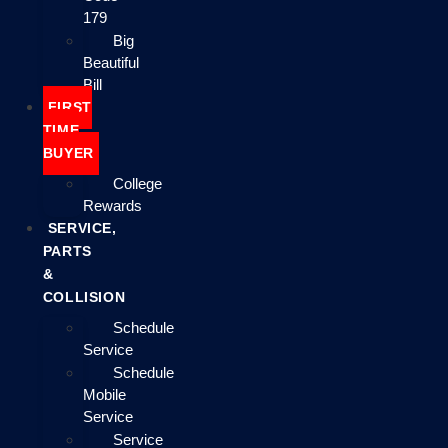
179
Big
Beautiful
Bill
FIRST
TIME
BUYER
College
Rewards
SERVICE,
PARTS
&
COLLISION
Schedule
Service
Schedule
Mobile
Service
Service