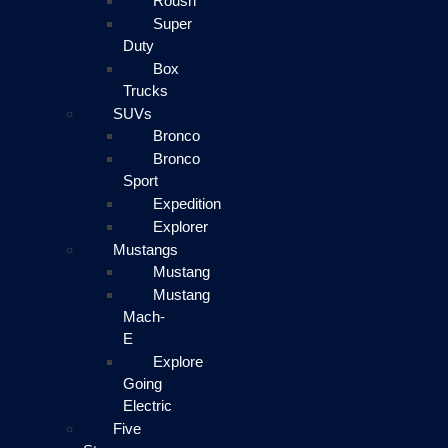
Roush
Super
Duty
Box
Trucks
SUVs
Bronco
Bronco
Sport
Expedition
Explorer
Mustangs
Mustang
Mustang
Mach-
E
Explore
Going
Electric
Five