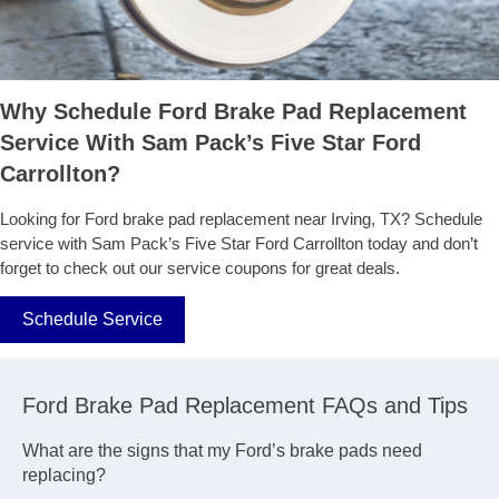
Why Schedule Ford Brake Pad Replacement
Service With Sam Pack’s Five Star Ford
Carrollton?
Looking for Ford brake pad replacement near Irving, TX? Schedule
service with Sam Pack’s Five Star Ford Carrollton today and don’t
forget to check out our service coupons for great deals.
Schedule Service
Ford Brake Pad Replacement FAQs and Tips
What are the signs that my Ford’s brake pads need
replacing?