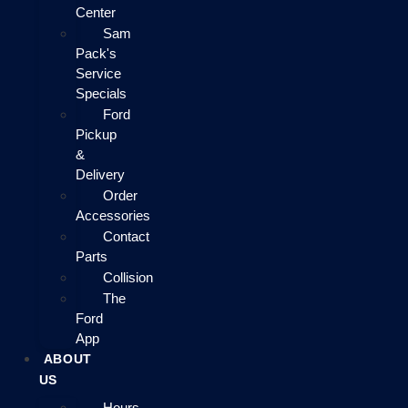
Center
Sam
Pack's
Service
Specials
Ford
Pickup
&
Delivery
Order
Accessories
Contact
Parts
Collision
The
Ford
App
ABOUT
US
Hours