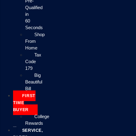
Pre-
Qualified
in
60
Seconds
Shop
From
Home
Tax
Code
179
Big
Beautiful
Bill
FIRST
TIME
BUYER
College
Rewards
SERVICE,