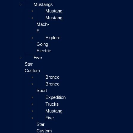
Mustangs
Mustang
Mustang
Mach-
E
Explore
Going
Electric
Five
Star
Custom
Bronco
Bronco
Sport
Expedition
Trucks
Mustang
Five
Star
Custom