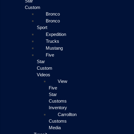
Star
Custom
Bronco
Bronco
Sport
Expedition
Trucks
Mustang
Five
Star
Custom
Videos
View
Five
Star
Customs
Inventory
Carrollton
Customs
Media