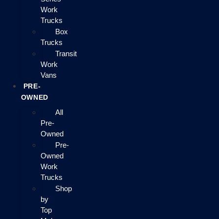
Work
Trucks
Box
Trucks
Transit
Work
Vans
PRE-
OWNED
All
Pre-
Owned
Pre-
Owned
Work
Trucks
Shop
by
Top