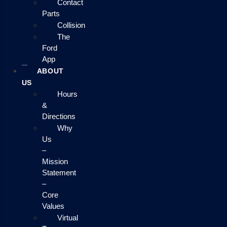
Contact
Parts
Collision
The
Ford
App
ABOUT
US
Hours
&
Directions
Why
Us
–
Mission
Statement
–
Core
Values
Virtual