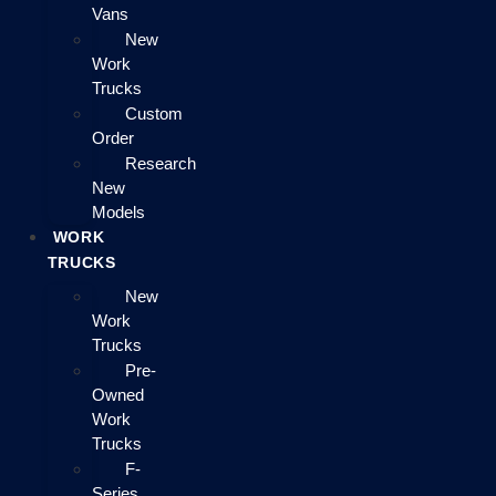
Vans
New
Work
Trucks
Custom
Order
Research
New
Models
WORK
TRUCKS
New
Work
Trucks
Pre-
Owned
Work
Trucks
F-
Series