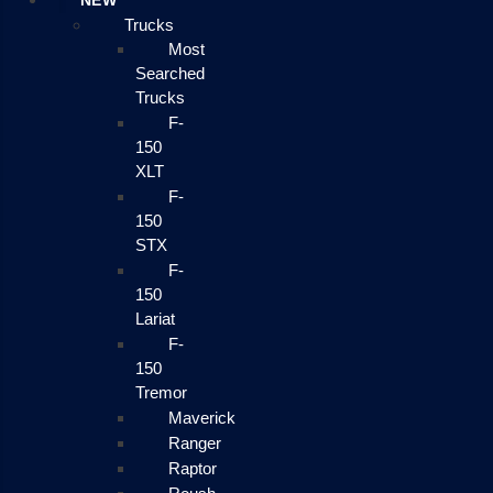
NEW
Trucks
Most
Searched
Trucks
F-
150
XLT
F-
150
STX
F-
150
Lariat
F-
150
Tremor
Maverick
Ranger
Raptor