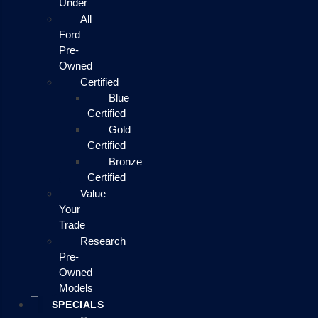
Under
All
Ford
Pre-
Owned
Certified
Blue
Certified
Gold
Certified
Bronze
Certified
Value
Your
Trade
Research
Pre-
Owned
Models
SPECIALS