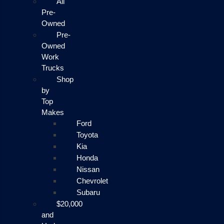
All
Pre-
Owned
Pre-
Owned
Work
Trucks
Shop
by
Top
Makes
Ford
Toyota
Kia
Honda
Nissan
Chevrolet
Subaru
$20,000
and