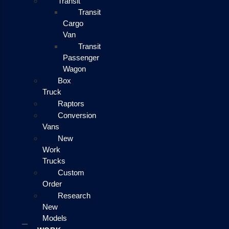
Transit
Transit
Cargo
Van
Transit
Passenger
Wagon
Box
Truck
Raptors
Conversion
Vans
New
Work
Trucks
Custom
Order
Research
New
Models