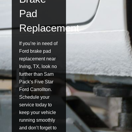
Pad
Replacement
If you’re in need of
Ford brake pad
replacement near
Irving, TX, look no
further than Sam
Pack’s Five Star
Ford Carrollton.
Schedule your
service today to
keep your vehicle
running smoothly
and don’t forget to