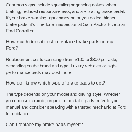
Common signs include squealing or grinding noises when
braking, reduced responsiveness, and a vibrating brake pedal.
If your brake warning light comes on or you notice thinner
brake pads, it’s time for an inspection at Sam Pack’s Five Star
Ford Carrollton.
How much does it cost to replace brake pads on my
Ford?
Replacement costs can range from $100 to $300 per axle,
depending on the brand and type. Luxury vehicles or high-
performance pads may cost more.
How do I know which type of brake pads to get?
The type depends on your model and driving style. Whether
you choose ceramic, organic, or metallic pads, refer to your
manual and consider speaking with a trusted mechanic at Ford
for guidance.
Can I replace my brake pads myself?