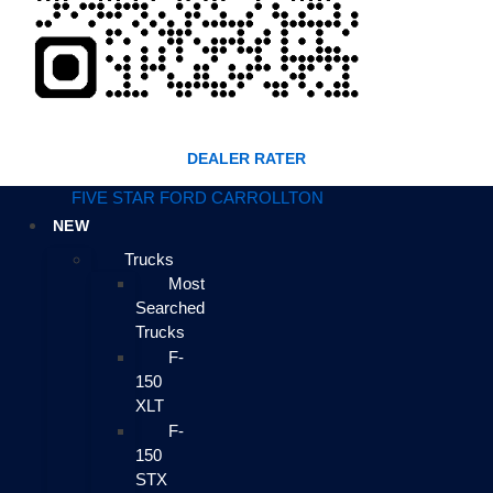
DEALER RATER
FIVE STAR FORD CARROLLTON
NEW
Trucks
Most
Searched
Trucks
F-
150
XLT
F-
150
STX