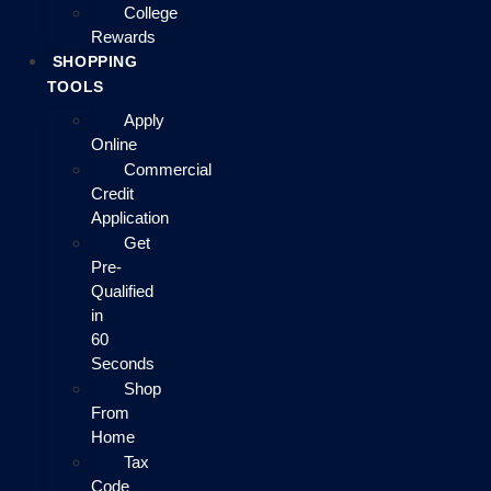
College
Rewards
SHOPPING
TOOLS
Apply
Online
Commercial
Credit
Application
Get
Pre-
Qualified
in
60
Seconds
Shop
From
Home
Tax
Code