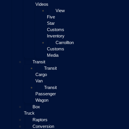
Videos
View
Five
Star
Customs
Inventory
Carrollton
Customs
Media
Transit
Transit
Cargo
Van
Transit
Passenger
Wagon
Box
Truck
Raptors
Conversion