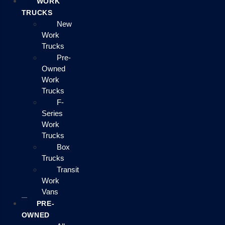
WORK
TRUCKS
New
Work
Trucks
Pre-
Owned
Work
Trucks
F-
Series
Work
Trucks
Box
Trucks
Transit
Work
Vans
PRE-
OWNED