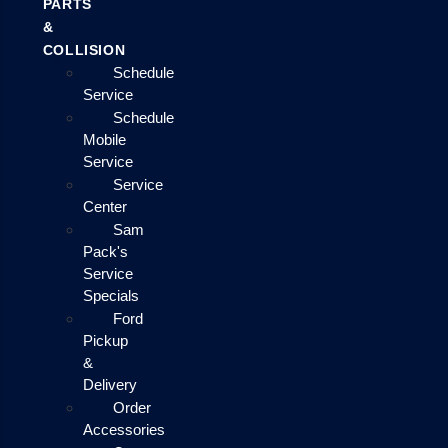
PARTS
&
COLLISION
Schedule
Service
Schedule
Mobile
Service
Service
Center
Sam
Pack's
Service
Specials
Ford
Pickup
&
Delivery
Order
Accessories