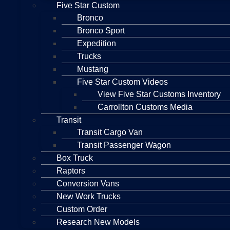
Five Star Custom
Bronco
Bronco Sport
Expedition
Trucks
Mustang
Five Star Custom Videos
View Five Star Customs Inventory
Carrollton Customs Media
Transit
Transit Cargo Van
Transit Passenger Wagon
Box Truck
Raptors
Conversion Vans
New Work Trucks
Custom Order
Research New Models