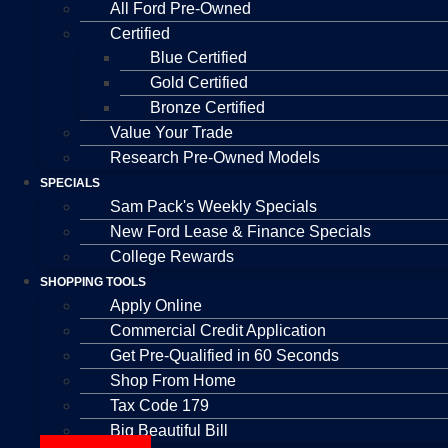
All Ford Pre-Owned
Certified
Blue Certified
Gold Certified
Bronze Certified
Value Your Trade
Research Pre-Owned Models
SPECIALS
Sam Pack's Weekly Specials
New Ford Lease & Finance Specials
College Rewards
SHOPPING TOOLS
Apply Online
Commercial Credit Application
Get Pre-Qualified in 60 Seconds
Shop From Home
Tax Code 179
Big Beautiful Bill