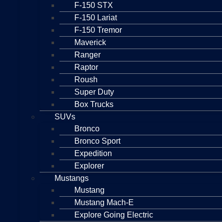
F-150 STX
F-150 Lariat
F-150 Tremor
Maverick
Ranger
Raptor
Roush
Super Duty
Box Trucks
SUVs
Bronco
Bronco Sport
Expedition
Explorer
Mustangs
Mustang
Mustang Mach-E
Explore Going Electric