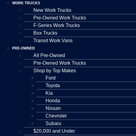
WORK TRUCKS
New Work Trucks
Pre-Owned Work Trucks
F-Series Work Trucks
Box Trucks
Transit Work Vans
PRE-OWNED
All Pre-Owned
Pre-Owned Work Trucks
Shop by Top Makes
Ford
Toyota
Kia
Honda
Nissan
Chevrolet
Subaru
$20,000 and Under