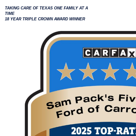
TAKING CARE OF TEXAS ONE FAMILY AT A
TIME
18 YEAR TRIPLE CROWN AWARD WINNER