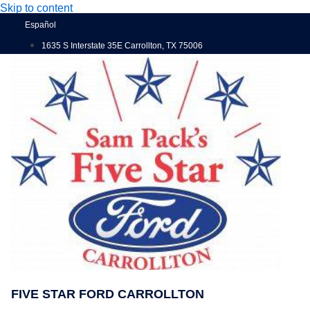
Skip to content
Español
1635 S Interstate 35E Carrollton, TX 75006
FIVE STAR FORD CARROLLTON