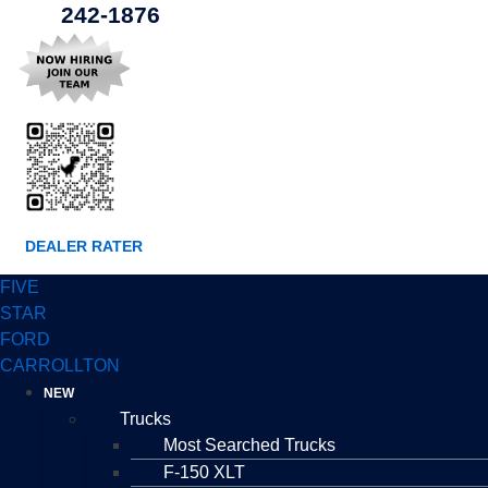
242-1876
DEALER RATER
FIVE
STAR
FORD
CARROLLTON
NEW
Trucks
Most Searched Trucks
F-150 XLT