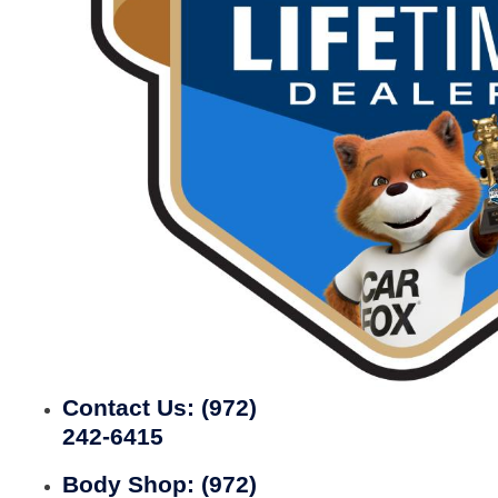
Contact Us:
(972)
242-6415
Body Shop:
(972)