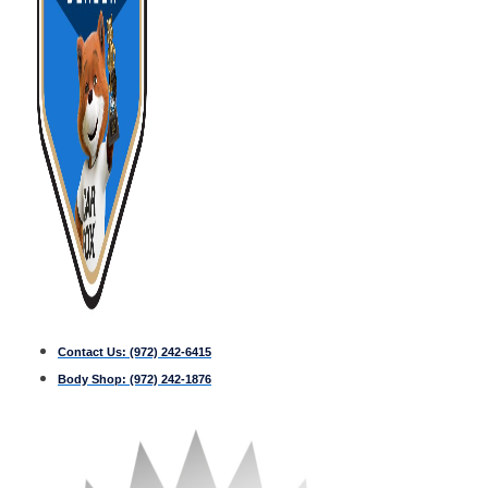
Contact Us:
(972) 242-6415
Body Shop:
(972) 242-1876