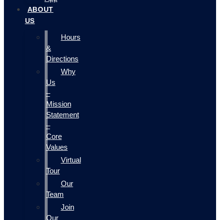
ABOUT
US
Hours
&
Directions
Why
Us
–
Mission
Statement
–
Core
Values
Virtual
Tour
Our
Team
Join
Our