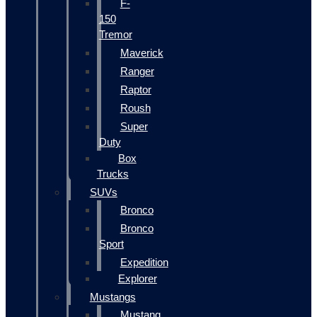
F-
150
Tremor
Maverick
Ranger
Raptor
Roush
Super
Duty
Box
Trucks
SUVs
Bronco
Bronco
Sport
Expedition
Explorer
Mustangs
Mustang