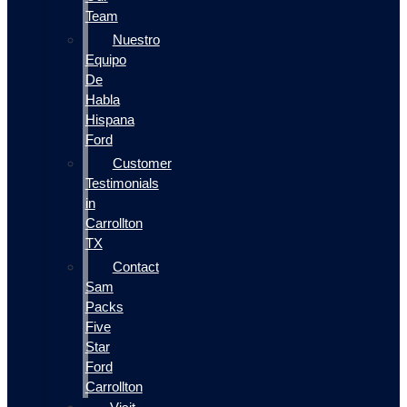
Team
Nuestro
Equipo
De
Habla
Hispana
Ford
Customer
Testimonials
in
Carrollton
TX
Contact
Sam
Packs
Five
Star
Ford
Carrollton