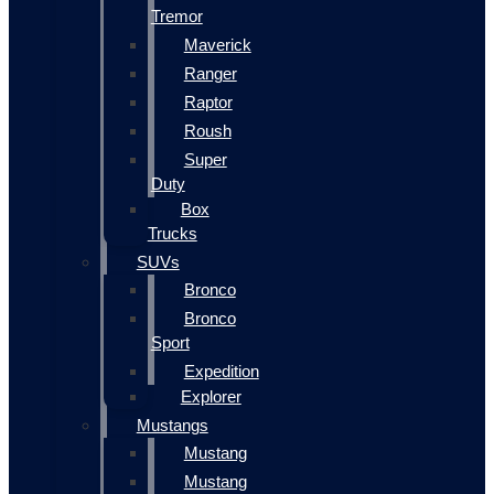
Tremor
Maverick
Ranger
Raptor
Roush
Super
Duty
Box
Trucks
SUVs
Bronco
Bronco
Sport
Expedition
Explorer
Mustangs
Mustang
Mustang