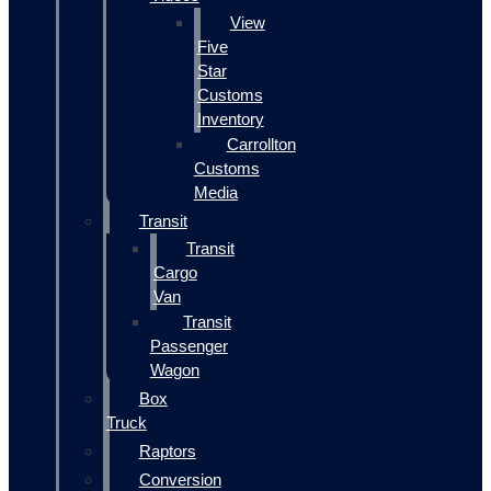
View
Five
Star
Customs
Inventory
Carrollton
Customs
Media
Transit
Transit
Cargo
Van
Transit
Passenger
Wagon
Box
Truck
Raptors
Conversion