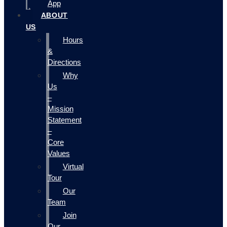
App
ABOUT
US
Hours
&
Directions
Why
Us
–
Mission
Statement
–
Core
Values
Virtual
Tour
Our
Team
Join
Our