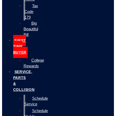
Tax
Code
179
Big
Beautiful
Bill
FIRST
TIME
BUYER
College
Rewards
SERVICE,
PARTS
&
COLLISION
Schedule
Service
Schedule