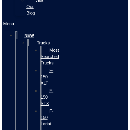
Visit
Our
Blog
Menu
NEW
Trucks
Most
Searched
Trucks
F-
150
XLT
F-
150
STX
F-
150
Lariat