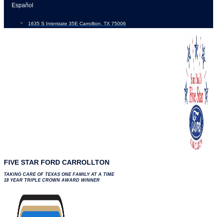
Skip
Español
to
1635 S Interstate 35E Carrollton, TX 75006
content
FIVE STAR FORD CARROLLTON
TAKING CARE OF TEXAS ONE FAMILY AT A TIME
18 YEAR TRIPLE CROWN AWARD WINNER