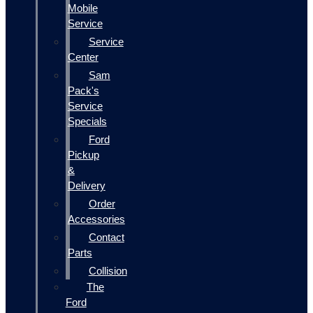
Mobile
Service
Service
Center
Sam
Pack's
Service
Specials
Ford
Pickup
&
Delivery
Order
Accessories
Contact
Parts
Collision
The
Ford