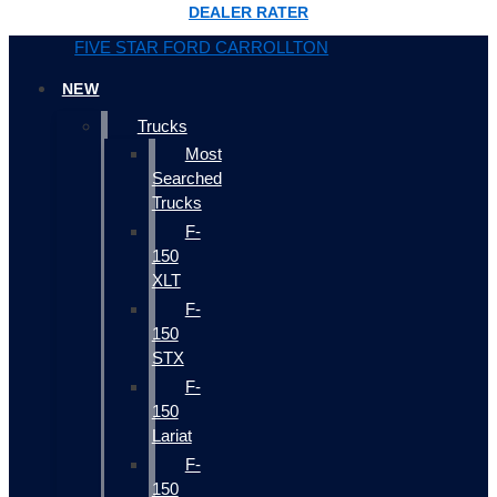
DEALER RATER
FIVE STAR FORD CARROLLTON
NEW
Trucks
Most
Searched
Trucks
F-
150
XLT
F-
150
STX
F-
150
Lariat
F-
150