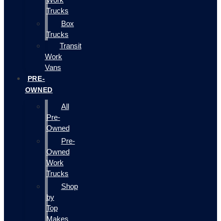
Trucks
Box
Trucks
Transit
Work
Vans
PRE-
OWNED
All
Pre-
Owned
Pre-
Owned
Work
Trucks
Shop
by
Top
Makes