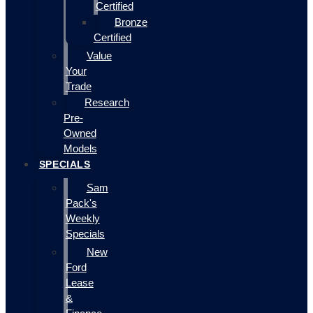
Certified
Bronze
Certified
Value
Your
Trade
Research
Pre-
Owned
Models
SPECIALS
Sam
Pack's
Weekly
Specials
New
Ford
Lease
&