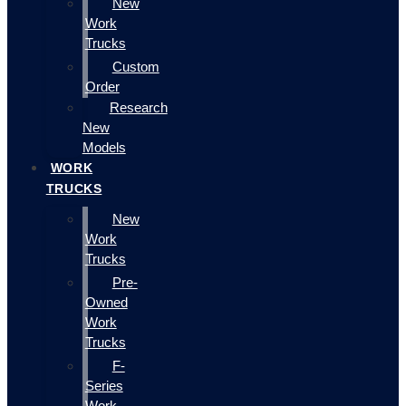
New
Work
Trucks
Custom
Order
Research
New
Models
WORK
TRUCKS
New
Work
Trucks
Pre-
Owned
Work
Trucks
F-
Series
Work