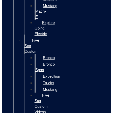
Mustang
Mach-
E
Explore
Going
Electric
Five
Star
Custom
Bronco
Bronco
Sport
Expedition
Trucks
Mustang
Five
Star
Custom
Videos