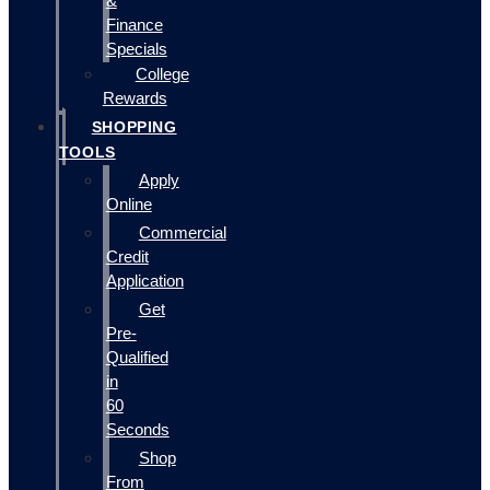
&
Finance
Specials
College
Rewards
SHOPPING
TOOLS
Apply
Online
Commercial
Credit
Application
Get
Pre-
Qualified
in
60
Seconds
Shop
From