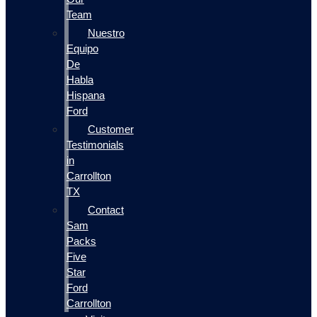
Team
Nuestro
Equipo
De
Habla
Hispana
Ford
Customer
Testimonials
in
Carrollton
TX
Contact
Sam
Packs
Five
Star
Ford
Carrollton