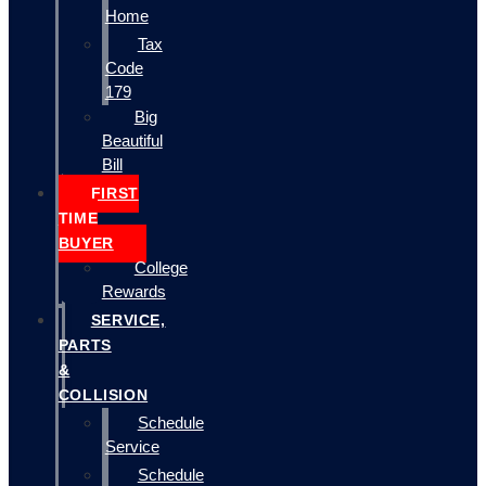
Home
Tax
Code
179
Big
Beautiful
Bill
FIRST
TIME
BUYER
College
Rewards
SERVICE,
PARTS
&
COLLISION
Schedule
Service
Schedule