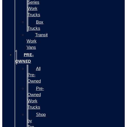
Series
Work
Trucks
Box
Trucks
Transit
Work
Vans
PRE-
OWNED
All
Pre-
Owned
Pre-
Owned
Work
Trucks
Shop
by
Top