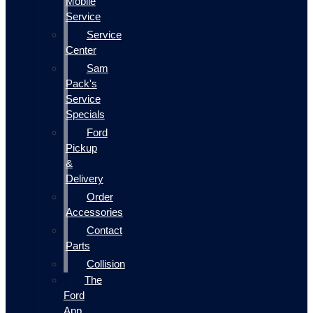
Mobile
Service
Service
Center
Sam
Pack's
Service
Specials
Ford
Pickup
&
Delivery
Order
Accessories
Contact
Parts
Collision
The
Ford
App