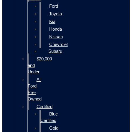
Ford
Toyota
Kia
Honda
Nissan
Chevrolet
Subaru
$20,000
and
Under
All
Ford
Pre-
Owned
Certified
Blue
Certified
Gold