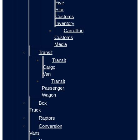
Five
Star
Customs
Inventory
Carrollton
Customs
Media
Transit
Transit
Cargo
Van
Transit
Passenger
Wagon
Box
Truck
Raptors
Conversion
Vans