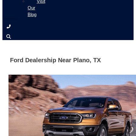
Visit
Our
Blog
Ford Dealership Near Plano, TX