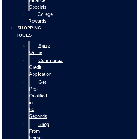
Finance
Specials
College
Rewards
SHOPPING
TOOLS
Apply
Online
Commercial
Credit
Application
Get
Pre-
Qualified
in
60
Seconds
Shop
From
Home