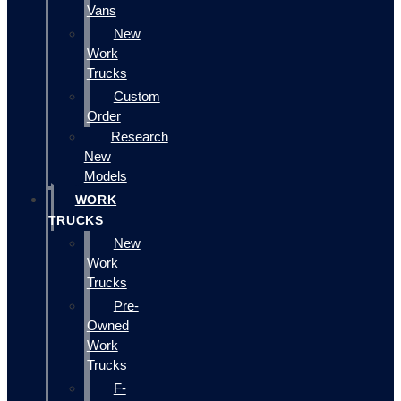
Vans
New
Work
Trucks
Custom
Order
Research
New
Models
WORK
TRUCKS
New
Work
Trucks
Pre-
Owned
Work
Trucks
F-