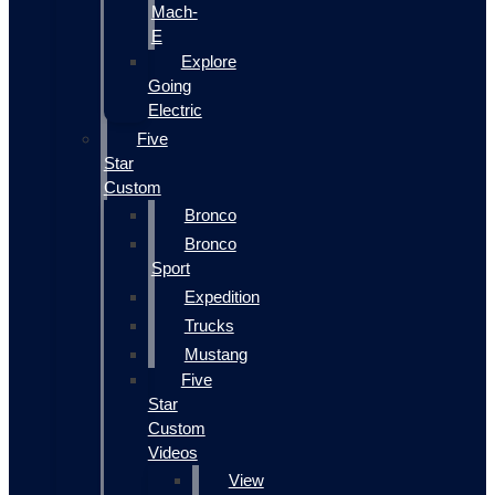
Mach-
E
Explore
Going
Electric
Five
Star
Custom
Bronco
Bronco
Sport
Expedition
Trucks
Mustang
Five
Star
Custom
Videos
View