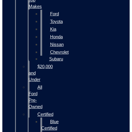
Makes
Ford
Toyota
Kia
Honda
Nissan
Chevrolet
Subaru
$20,000
and
Under
All
Ford
Pre-
Owned
Certified
Blue
Certified