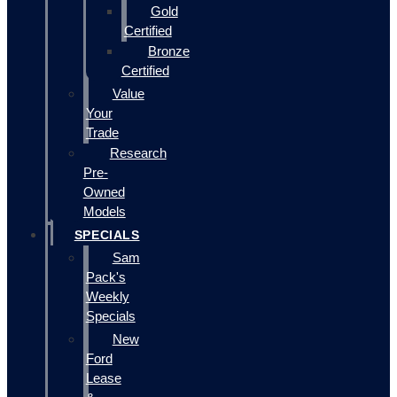
Gold
Certified
Bronze
Certified
Value
Your
Trade
Research
Pre-
Owned
Models
SPECIALS
Sam
Pack's
Weekly
Specials
New
Ford
Lease