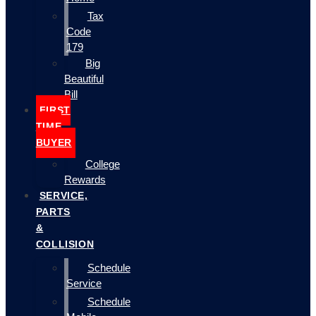
Tax
Code
179
Big
Beautiful
Bill
FIRST
TIME
BUYER
College
Rewards
SERVICE,
PARTS
&
COLLISION
Schedule
Service
Schedule