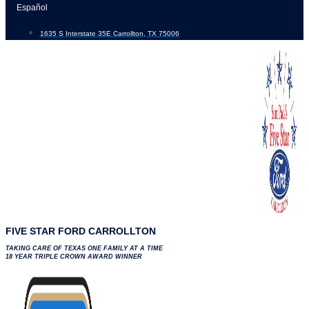
Skip
Español
to
1635 S Interstate 35E Carrollton, TX 75006
content
FIVE STAR FORD CARROLLTON
TAKING CARE OF TEXAS ONE FAMILY AT A TIME
18 YEAR TRIPLE CROWN AWARD WINNER