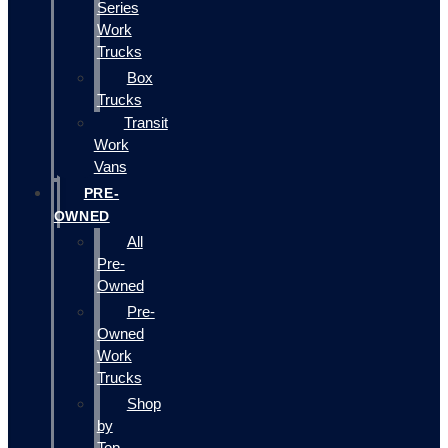
Series
Work
Trucks
Box
Trucks
Transit
Work
Vans
PRE-
OWNED
All
Pre-
Owned
Pre-
Owned
Work
Trucks
Shop
by
Top