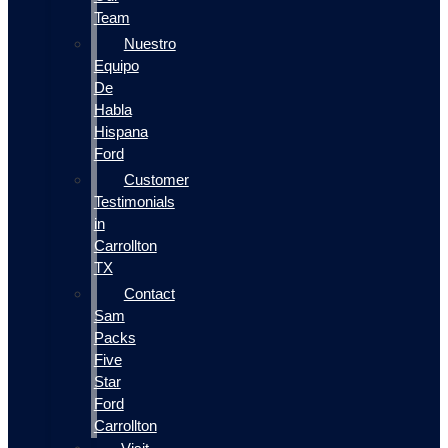
Team
Nuestro
Equipo
De
Habla
Hispana
Ford
Customer
Testimonials
in
Carrollton
TX
Contact
Sam
Packs
Five
Star
Ford
Carrollton