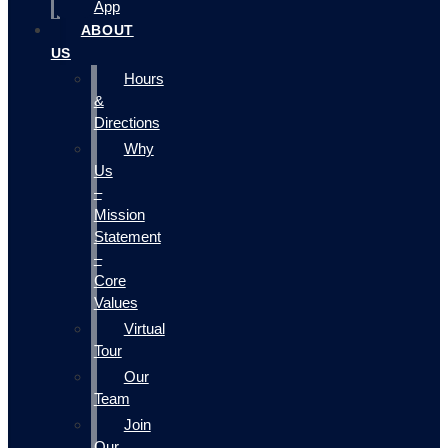
App
ABOUT
US
Hours
&
Directions
Why
Us
–
Mission
Statement
–
Core
Values
Virtual
Tour
Our
Team
Join
Our