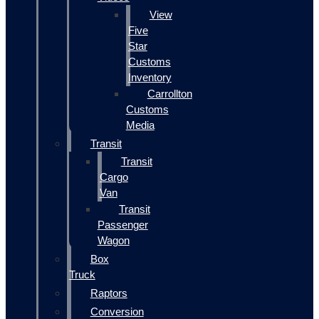
View
Five
Star
Customs
Inventory
Carrollton
Customs
Media
Transit
Transit
Cargo
Van
Transit
Passenger
Wagon
Box
Truck
Raptors
Conversion