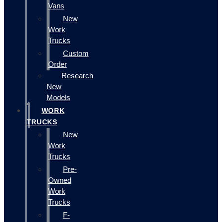
Vans
New
Work
Trucks
Custom
Order
Research
New
Models
WORK
TRUCKS
New
Work
Trucks
Pre-
Owned
Work
Trucks
F-