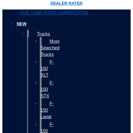
DEALER RATER
FIVE STAR FORD CARROLLTON
NEW
Trucks
Most
Searched
Trucks
F-
150
XLT
F-
150
STX
F-
150
Lariat
F-
150