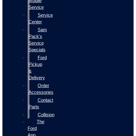
Mobile
Service
Service
Center
Sam
Pack's
Service
Specials
Ford
Pickup
&
Delivery
Order
Accessories
Contact
Parts
Collision
The
Ford
App