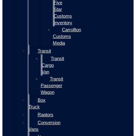
Five
Star
Customs
Inventory
Carrollton
Customs
Media
Transit
Transit
Cargo
Van
Transit
Passenger
Wagon
Box
Truck
Raptors
Conversion
Vans