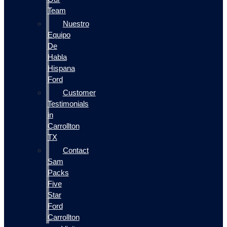
Team
Nuestro
Equipo
De
Habla
Hispana
Ford
Customer
Testimonials
in
Carrollton
TX
Contact
Sam
Packs
Five
Star
Ford
Carrollton