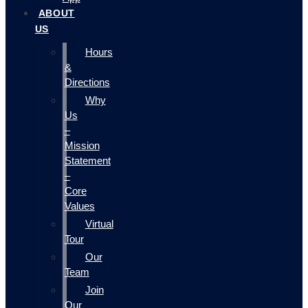
ABOUT
US
Hours
&
Directions
Why
Us
–
Mission
Statement
–
Core
Values
Virtual
Tour
Our
Team
Join
Our