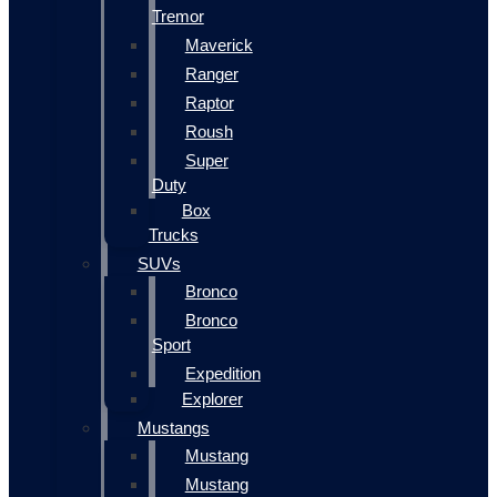
Tremor
Maverick
Ranger
Raptor
Roush
Super
Duty
Box
Trucks
SUVs
Bronco
Bronco
Sport
Expedition
Explorer
Mustangs
Mustang
Mustang