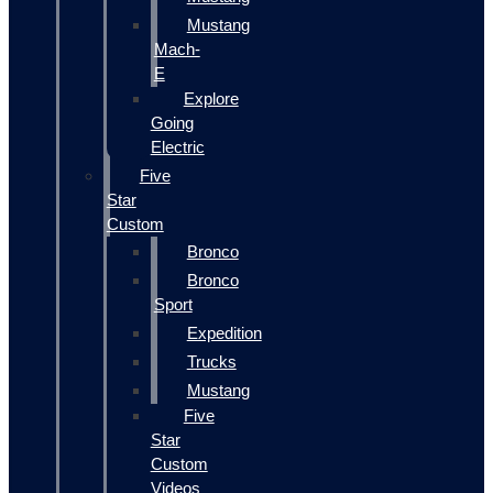
Mustang
Mach-
E
Explore
Going
Electric
Five
Star
Custom
Bronco
Bronco
Sport
Expedition
Trucks
Mustang
Five
Star
Custom
Videos