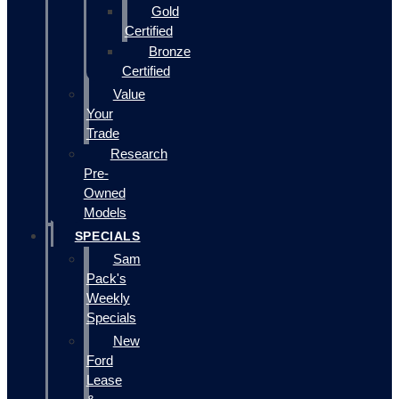
Gold
Certified
Bronze
Certified
Value
Your
Trade
Research
Pre-
Owned
Models
SPECIALS
Sam
Pack's
Weekly
Specials
New
Ford
Lease