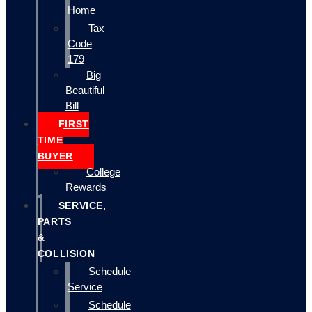
Home
Tax
Code
179
Big
Beautiful
Bill
FIRST
TIME
BUYER
College
Rewards
SERVICE,
PARTS
&
COLLISION
Schedule
Service
Schedule