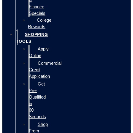
&
Finance
Specials
College
Rewards
SHOPPING
TOOLS
Apply
Online
Commercial
Credit
Application
Get
Pre-
Qualified
in
60
Seconds
Shop
From