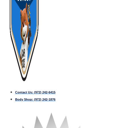
Contact Us:
(972) 242-6415
Body Shop:
(972) 242-1876