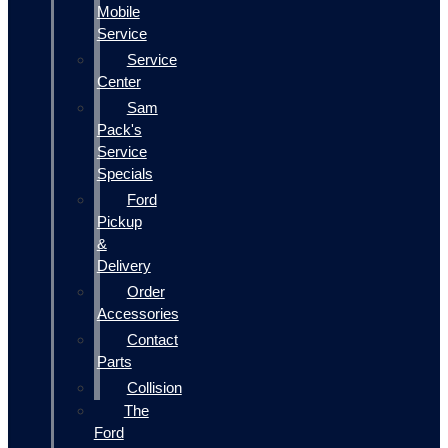
Mobile
Service
Service
Center
Sam
Pack's
Service
Specials
Ford
Pickup
&
Delivery
Order
Accessories
Contact
Parts
Collision
The
Ford