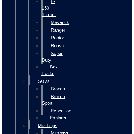
F-
150
Tremor
Maverick
Ranger
Raptor
Roush
Super
Duty
Box
Trucks
SUVs
Bronco
Bronco
Sport
Expedition
Explorer
Mustangs
Mustang