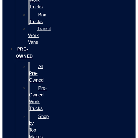
Trucks
Box
Trucks
Transit
Work
Vans
PRE-
OWNED
All
Pre-
Owned
Pre-
Owned
Work
Trucks
Shop
by
Top
Makes