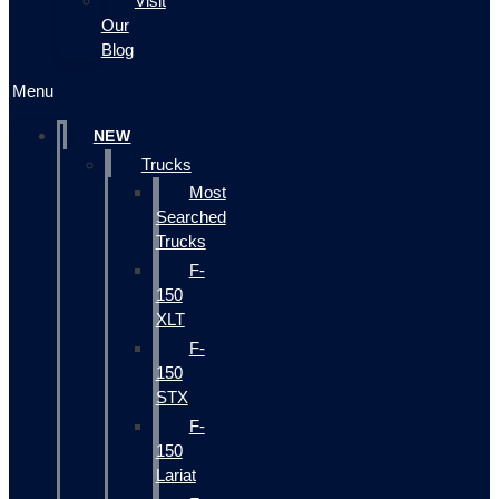
Visit
Our
Blog
Menu
NEW
Trucks
Most
Searched
Trucks
F-
150
XLT
F-
150
STX
F-
150
Lariat