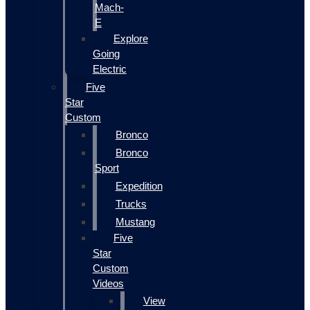
Mach-
E
Explore
Going
Electric
Five
Star
Custom
Bronco
Bronco
Sport
Expedition
Trucks
Mustang
Five
Star
Custom
Videos
View