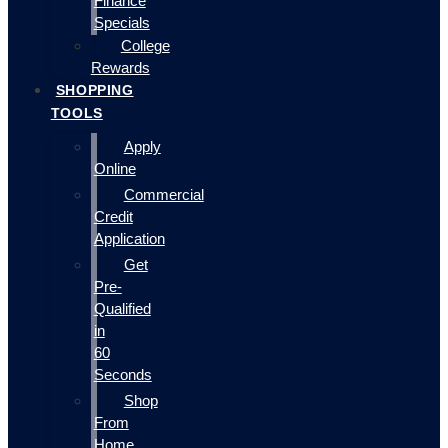
Finance
Specials
College
Rewards
SHOPPING
TOOLS
Apply
Online
Commercial
Credit
Application
Get
Pre-
Qualified
in
60
Seconds
Shop
From
Home