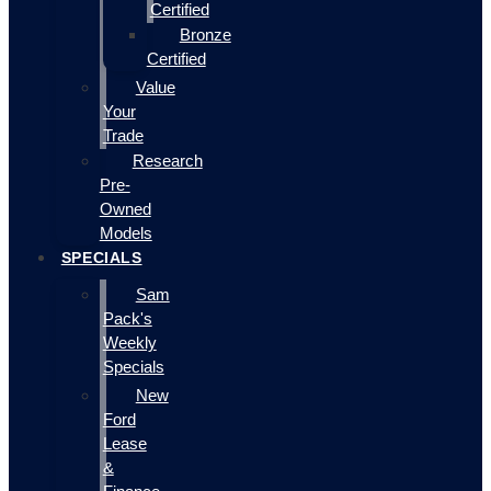
Certified
Bronze
Certified
Value
Your
Trade
Research
Pre-
Owned
Models
SPECIALS
Sam
Pack's
Weekly
Specials
New
Ford
Lease
&