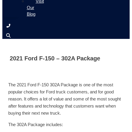
Visit
Our
Blog
2021 Ford F-150 – 302A Package
The 2021 Ford F-150 302A Package is one of the most
popular choices for Ford truck customers, and for good
reason. It offers a lot of value and some of the most sought
after features and technology that customers want when
buying their next new truck.
The 302A Package includes: