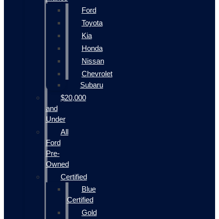
Ford
Toyota
Kia
Honda
Nissan
Chevrolet
Subaru
$20,000
and
Under
All
Ford
Pre-
Owned
Certified
Blue
Certified
Gold