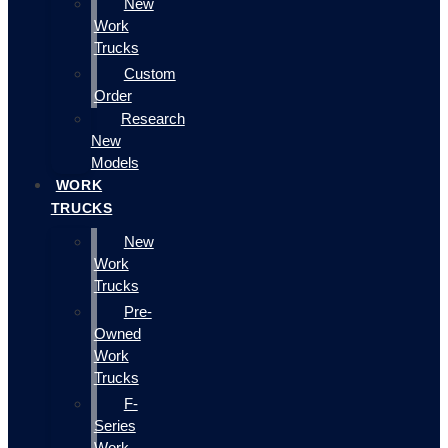
New
Work
Trucks
Custom
Order
Research
New
Models
WORK
TRUCKS
New
Work
Trucks
Pre-
Owned
Work
Trucks
F-
Series
Work