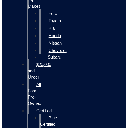
Makes
Ford
Toyota
Kia
Honda
Nissan
Chevrolet
Subaru
$20,000
and
Under
All
Ford
Pre-
Owned
Certified
Blue
Certified