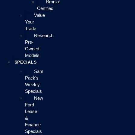
Bronze
Certified
Value
Your
Trade
Research
Pre-
Owned
Models
SPECIALS
Sam
Pack's
Weekly
Specials
New
Ford
Lease
&
Finance
Specials