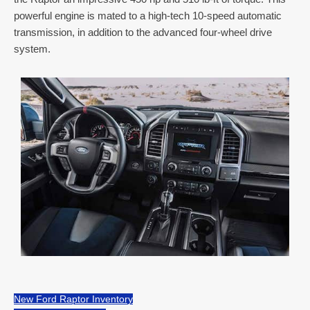
powerful engine is mated to a high-tech 10-speed automatic
transmission, in addition to the advanced four-wheel drive
system.
New Ford Raptor Inventory