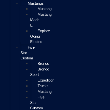
Mustangs
Mustang
Mustang
Mach-
E
Explore
Going
Electric
Five
Star
Custom
Bronco
Bronco
Sport
Expedition
Trucks
Mustang
Five
Star
Custom