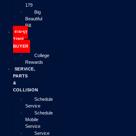
179
Big
Beautiful
Bill
FIRST
TIME
BUYER
College
Rewards
SERVICE,
PARTS
&
COLLISION
Schedule
Service
Schedule
Mobile
Service
Service