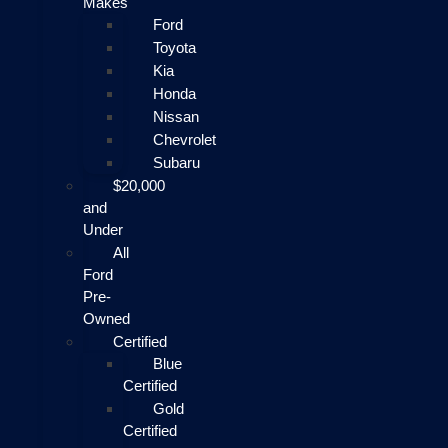
Makes
Ford
Toyota
Kia
Honda
Nissan
Chevrolet
Subaru
$20,000
and
Under
All
Ford
Pre-
Owned
Certified
Blue
Certified
Gold
Certified