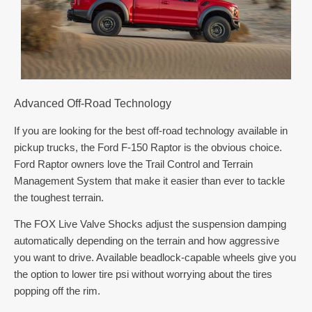
Advanced Off-Road Technology
If you are looking for the best off-road technology available in
pickup trucks, the Ford F-150 Raptor is the obvious choice.
Ford Raptor owners love the Trail Control and Terrain
Management System that make it easier than ever to tackle
the toughest terrain.
The FOX Live Valve Shocks adjust the suspension damping
automatically depending on the terrain and how aggressive
you want to drive. Available beadlock-capable wheels give you
the option to lower tire psi without worrying about the tires
popping off the rim.