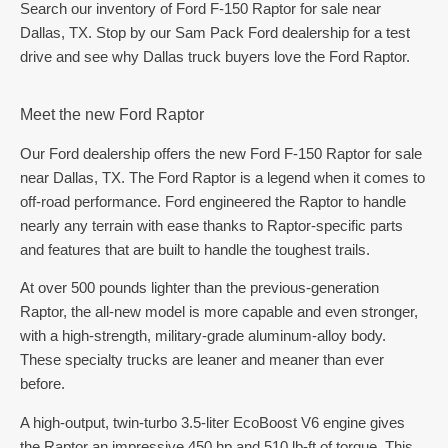
Search our inventory of Ford F-150 Raptor for sale near
Dallas, TX. Stop by our Sam Pack Ford dealership for a test
drive and see why Dallas truck buyers love the Ford Raptor.
Meet the new Ford Raptor
Our Ford dealership offers the new Ford F-150 Raptor for sale
near Dallas, TX. The Ford Raptor is a legend when it comes to
off-road performance. Ford engineered the Raptor to handle
nearly any terrain with ease thanks to Raptor-specific parts
and features that are built to handle the toughest trails.
At over 500 pounds lighter than the previous-generation
Raptor, the all-new model is more capable and even stronger,
with a high-strength, military-grade aluminum-alloy body.
These specialty trucks are leaner and meaner than ever
before.
A high-output, twin-turbo 3.5-liter EcoBoost V6 engine gives
the Raptor an impressive 450 hp and 510 lb-ft of torque. This