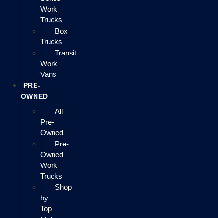
Work
Trucks
Box
Trucks
Transit
Work
Vans
PRE-
OWNED
All
Pre-
Owned
Pre-
Owned
Work
Trucks
Shop
by
Top