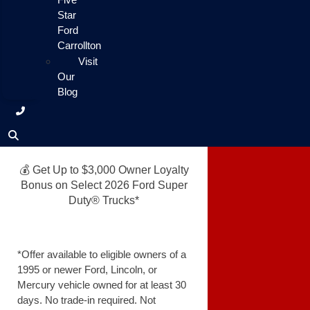
Star
Ford
Carrollton
Visit
Our
Blog
💰 Get Up to $3,000 Owner Loyalty
Bonus on Select 2026 Ford Super
Duty® Trucks*
*Offer available to eligible owners of a
1995 or newer Ford, Lincoln, or
Mercury vehicle owned for at least 30
days. No trade-in required. Not