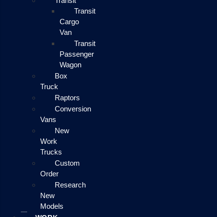
Transit
Transit
Cargo
Van
Transit
Passenger
Wagon
Box
Truck
Raptors
Conversion
Vans
New
Work
Trucks
Custom
Order
Research
New
Models