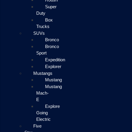
Super
Duty
Box
Trucks
SUVs
Bronco
Bronco
Sport
Expedition
Explorer
Mustangs
Mustang
Mustang
Mach-
E
Explore
Going
Electric
Five