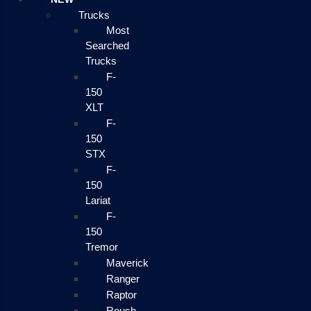
Trucks
Most
Searched
Trucks
F-
150
XLT
F-
150
STX
F-
150
Lariat
F-
150
Tremor
Maverick
Ranger
Raptor
Roush