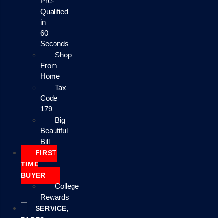
Pre-
Qualified
in
60
Seconds
Shop
From
Home
Tax
Code
179
Big
Beautiful
Bill
FIRST
TIME
BUYER
College
Rewards
SERVICE,