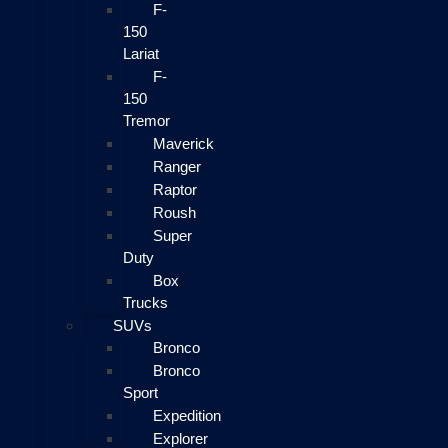
F-
150
Lariat
F-
150
Tremor
Maverick
Ranger
Raptor
Roush
Super
Duty
Box
Trucks
SUVs
Bronco
Bronco
Sport
Expedition
Explorer