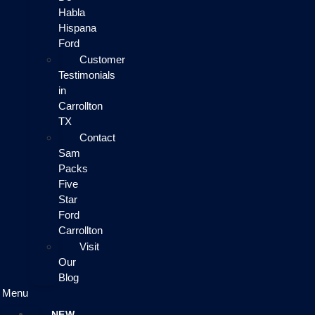
Habla
Hispana
Ford
Customer
Testimonials
in
Carrollton
TX
Contact
Sam
Packs
Five
Star
Ford
Carrollton
Visit
Our
Blog
Menu
NEW