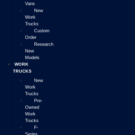
Vans
New
Work
Trucks
Custom
Order
Research
New
Models
WORK
TRUCKS
New
Work
Trucks
Pre-
Owned
Work
Trucks
F-
Series