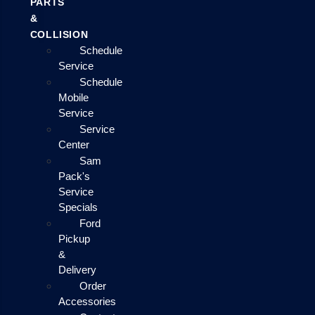
PARTS
&
COLLISION
Schedule
Service
Schedule
Mobile
Service
Service
Center
Sam
Pack's
Service
Specials
Ford
Pickup
&
Delivery
Order
Accessories