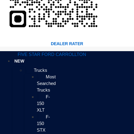
DEALER RATER
FIVE STAR FORD CARROLLTON
NEW
Trucks
Most
Searched
Trucks
F-
150
XLT
F-
150
STX