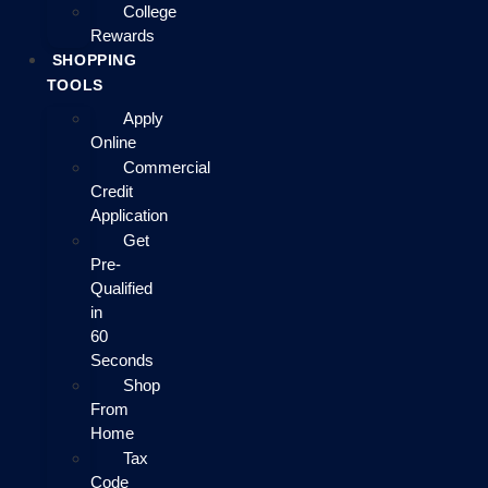
College
Rewards
SHOPPING
TOOLS
Apply
Online
Commercial
Credit
Application
Get
Pre-
Qualified
in
60
Seconds
Shop
From
Home
Tax
Code