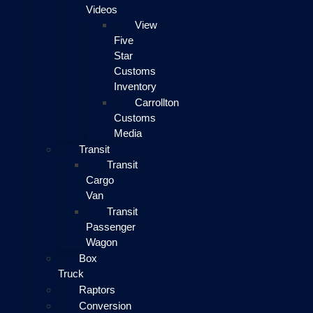
Videos
View
Five
Star
Customs
Inventory
Carrollton
Customs
Media
Transit
Transit
Cargo
Van
Transit
Passenger
Wagon
Box
Truck
Raptors
Conversion