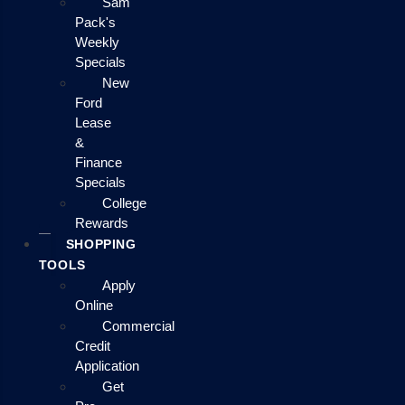
Sam
Pack's
Weekly
Specials
New
Ford
Lease
&
Finance
Specials
College
Rewards
SHOPPING
TOOLS
Apply
Online
Commercial
Credit
Application
Get