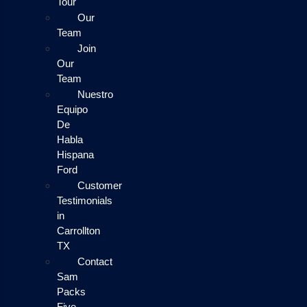
Tour
Our
Team
Join
Our
Team
Nuestro
Equipo
De
Habla
Hispana
Ford
Customer
Testimonials
in
Carrollton
TX
Contact
Sam
Packs
Five