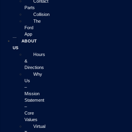
Contact
Parts
Collision
The
Ford
App
ABOUT
US
Hours
&
Directions
Why
Us
–
Mission
Statement
–
Core
Values
Virtual