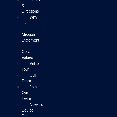
&
Directions
Why
Us
–
Mission
Statement
–
Core
Values
Virtual
Tour
Our
Team
Join
Our
Team
Nuestro
Equipo
De