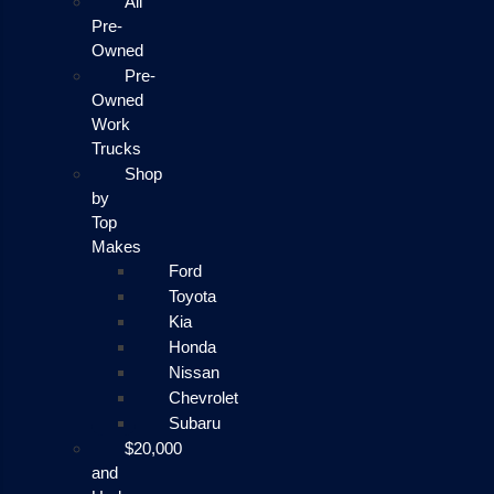
All
Pre-
Owned
Pre-
Owned
Work
Trucks
Shop
by
Top
Makes
Ford
Toyota
Kia
Honda
Nissan
Chevrolet
Subaru
$20,000
and