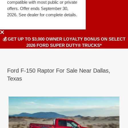
compatible with most public or private
offers. Offer ends September 30,
2026. See dealer for complete details.
💰 GET UP TO $3,000 OWNER LOYALTY BONUS ON SELECT
2026 FORD SUPER DUTY® TRUCKS*
Ford F-150 Raptor For Sale Near Dallas,
Texas