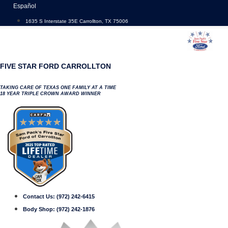
Skip
Español
to
1635 S Interstate 35E Carrollton, TX 75006
content
FIVE STAR FORD CARROLLTON
TAKING CARE OF TEXAS ONE FAMILY AT A TIME
18 YEAR TRIPLE CROWN AWARD WINNER
Contact Us:
(972) 242-6415
Body Shop:
(972) 242-1876