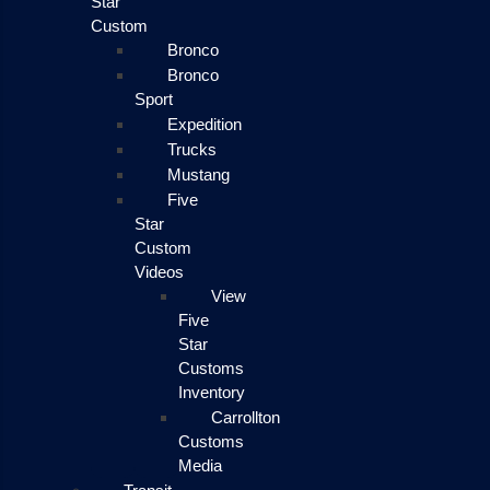
Star
Custom
Bronco
Bronco
Sport
Expedition
Trucks
Mustang
Five
Star
Custom
Videos
View
Five
Star
Customs
Inventory
Carrollton
Customs
Media