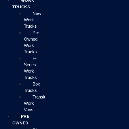
WORK
TRUCKS
New
Work
Trucks
Pre-
Owned
Work
Trucks
F-
Series
Work
Trucks
Box
Trucks
Transit
Work
Vans
PRE-
OWNED