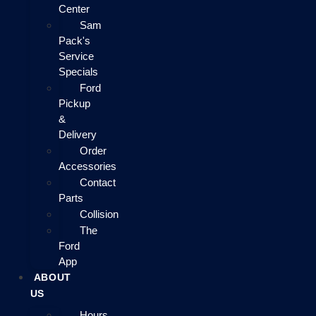
Center
Sam
Pack's
Service
Specials
Ford
Pickup
&
Delivery
Order
Accessories
Contact
Parts
Collision
The
Ford
App
ABOUT
US
Hours