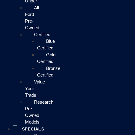
Under
All
Ford
Pre-
Owned
Certified
Blue
Certified
Gold
Certified
Bronze
Certified
Value
Your
Trade
Research
Pre-
Owned
Models
SPECIALS