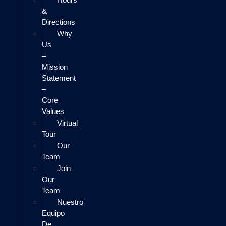
&
Directions
Why
Us
–
Mission
Statement
–
Core
Values
Virtual
Tour
Our
Team
Join
Our
Team
Nuestro
Equipo
De