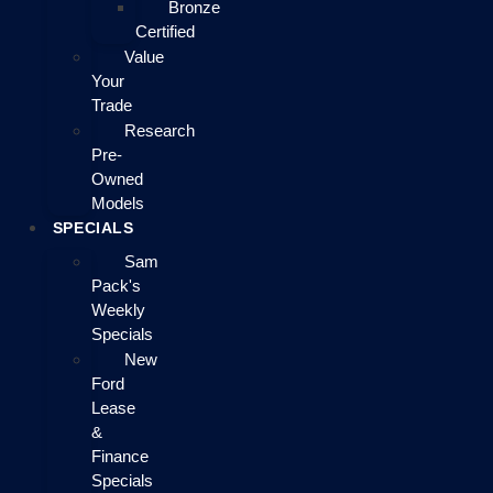
Bronze
Certified
Value
Your
Trade
Research
Pre-
Owned
Models
SPECIALS
Sam
Pack's
Weekly
Specials
New
Ford
Lease
&
Finance
Specials