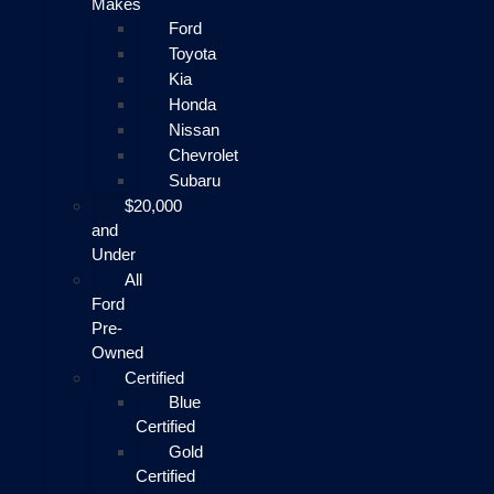
Makes
Ford
Toyota
Kia
Honda
Nissan
Chevrolet
Subaru
$20,000
and
Under
All
Ford
Pre-
Owned
Certified
Blue
Certified
Gold
Certified