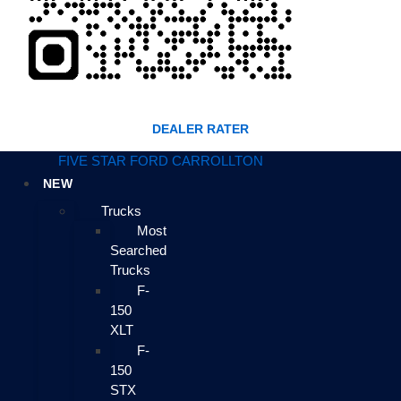
DEALER RATER
FIVE STAR FORD CARROLLTON
NEW
Trucks
Most
Searched
Trucks
F-
150
XLT
F-
150
STX