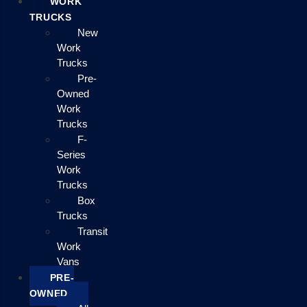
WORK
TRUCKS
New
Work
Trucks
Pre-
Owned
Work
Trucks
F-
Series
Work
Trucks
Box
Trucks
Transit
Work
Vans
PRE-
OWNED