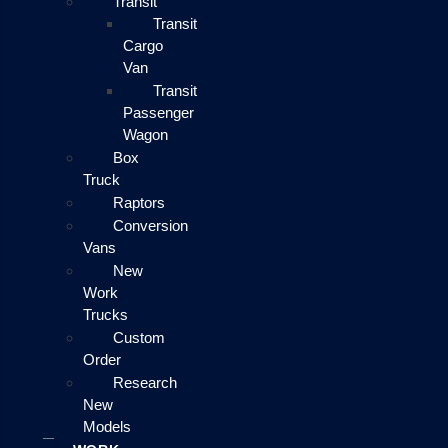
Transit
Transit
Cargo
Van
Transit
Passenger
Wagon
Box
Truck
Raptors
Conversion
Vans
New
Work
Trucks
Custom
Order
Research
New
Models