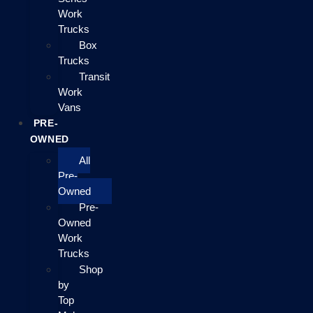
Work
Trucks
Box
Trucks
Transit
Work
Vans
PRE-
OWNED
All
Pre-
Owned
Pre-
Owned
Work
Trucks
Shop
by
Top