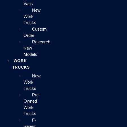
Vans
New
Work
Trucks
Custom
Order
Research
New
Models
WORK
TRUCKS
New
Work
Trucks
Pre-
Owned
Work
Trucks
F-
Series