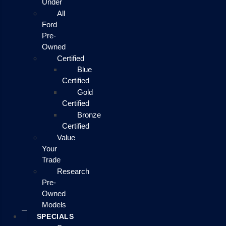
Under
All
Ford
Pre-
Owned
Certified
Blue
Certified
Gold
Certified
Bronze
Certified
Value
Your
Trade
Research
Pre-
Owned
Models
SPECIALS