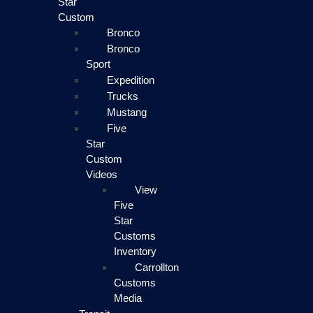
Star
Custom
Bronco
Bronco
Sport
Expedition
Trucks
Mustang
Five
Star
Custom
Videos
View
Five
Star
Customs
Inventory
Carrollton
Customs
Media