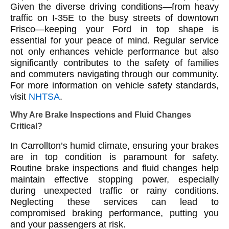
Given the diverse driving conditions—from heavy
traffic on I-35E to the busy streets of downtown
Frisco—keeping your Ford in top shape is
essential for your peace of mind. Regular service
not only enhances vehicle performance but also
significantly contributes to the safety of families
and commuters navigating through our community.
For more information on vehicle safety standards,
visit
NHTSA
.
Why Are Brake Inspections and Fluid Changes
Critical?
In Carrollton’s humid climate, ensuring your brakes
are in top condition is paramount for safety.
Routine brake inspections and fluid changes help
maintain effective stopping power, especially
during unexpected traffic or rainy conditions.
Neglecting these services can lead to
compromised braking performance, putting you
and your passengers at risk.