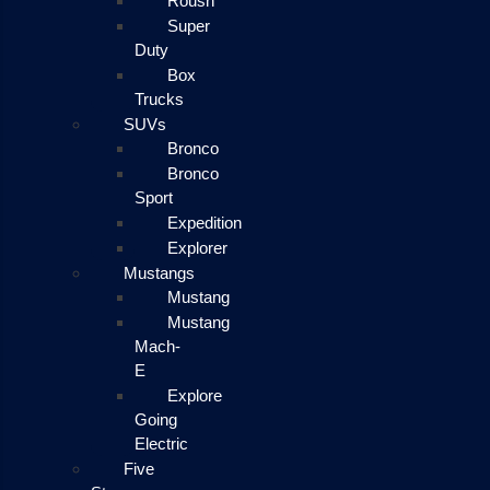
Roush
Super
Duty
Box
Trucks
SUVs
Bronco
Bronco
Sport
Expedition
Explorer
Mustangs
Mustang
Mustang
Mach-
E
Explore
Going
Electric
Five