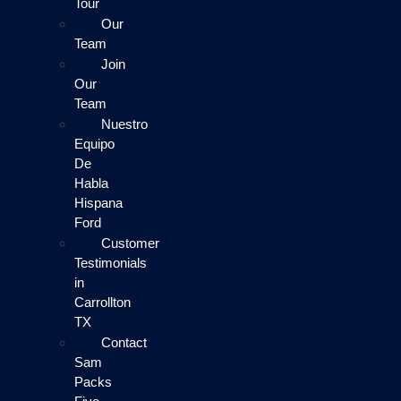
Tour
Our
Team
Join
Our
Team
Nuestro
Equipo
De
Habla
Hispana
Ford
Customer
Testimonials
in
Carrollton
TX
Contact
Sam
Packs