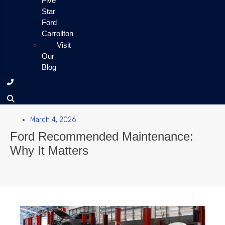
Five
Star
Ford
Carrollton
Visit
Our
Blog
March 4, 2026
Ford Recommended Maintenance:
Why It Matters