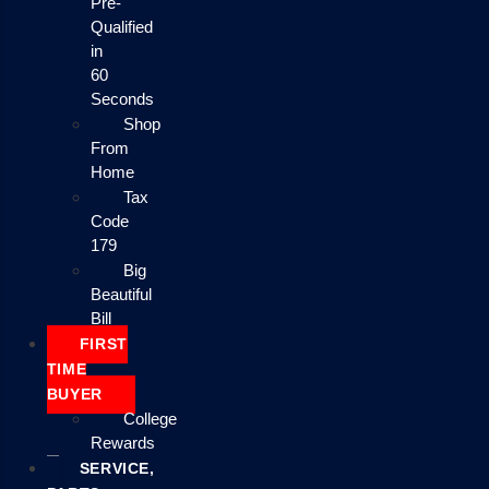
Pre-
Qualified
in
60
Seconds
Shop
From
Home
Tax
Code
179
Big
Beautiful
Bill
FIRST
TIME
BUYER
College
Rewards
SERVICE,