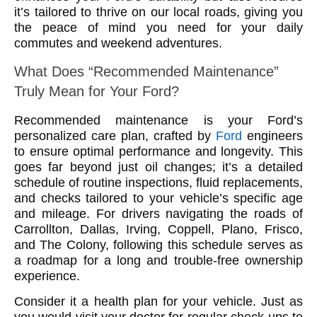
it’s tailored to thrive on our local roads, giving you
the peace of mind you need for your daily
commutes and weekend adventures.
What Does “Recommended Maintenance”
Truly Mean for Your Ford?
Recommended maintenance is your Ford’s
personalized care plan, crafted by
Ford
engineers
to ensure optimal performance and longevity. This
goes far beyond just oil changes; it’s a detailed
schedule of routine inspections, fluid replacements,
and checks tailored to your vehicle’s specific age
and mileage. For drivers navigating the roads of
Carrollton, Dallas, Irving, Coppell, Plano, Frisco,
and The Colony, following this schedule serves as
a roadmap for a long and trouble-free ownership
experience.
Consider it a health plan for your vehicle. Just as