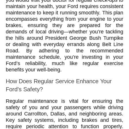
you would visit your doctor for regular check-ups to
maintain your health, your Ford requires consistent
maintenance to keep it running smoothly. This plan
encompasses everything from your engine to your
brakes, ensuring they are prepared for the
demands of local driving—whether you’re tackling
the hills around President George Bush Turnpike
or dealing with everyday errands along Belt Line
Road. By adhering to the recommended
maintenance schedule, you’re investing in your
Ford’s reliability, much like regular exercise
benefits your well-being.
How Does Regular Service Enhance Your
Ford’s Safety?
Regular maintenance is vital for ensuring the
safety of you and your passengers while driving
around Carrollton, Dallas, and neighboring areas.
Key safety systems, including brakes and tires,
require periodic attention to function properly.