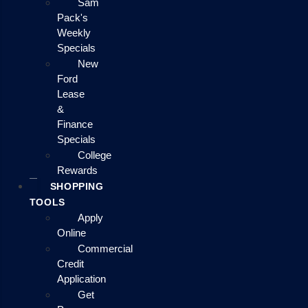
Sam
Pack's
Weekly
Specials
New
Ford
Lease
&
Finance
Specials
College
Rewards
SHOPPING
TOOLS
Apply
Online
Commercial
Credit
Application
Get