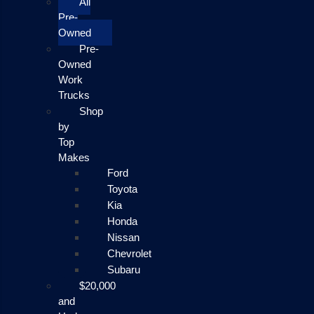
All
Pre-
Owned
Pre-
Owned
Work
Trucks
Shop
by
Top
Makes
Ford
Toyota
Kia
Honda
Nissan
Chevrolet
Subaru
$20,000
and