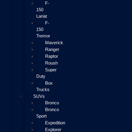
F-
150
Lariat
F-
150
Tremor
Maverick
Ranger
Raptor
Roush
Super
Duty
Box
Trucks
SUVs
Bronco
Bronco
Sport
Expedition
Explorer