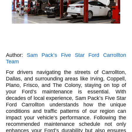
Author:
Sam Pack’s Five Star Ford Carrollton
Team
For drivers navigating the streets of Carrollton,
Dallas, and surrounding areas like Irving, Coppell,
Plano, Frisco, and The Colony, staying on top of
your Ford’s maintenance is essential. With
decades of local experience, Sam Pack’s Five Star
Ford Carrollton understands how the unique
conditions and traffic patterns of our region can
impact your vehicle’s performance. Following the
recommended maintenance schedule not only
enhances your Ford’s durability but also ensures