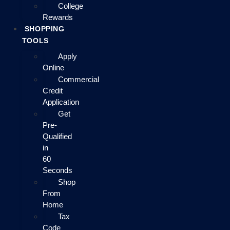
College
Rewards
SHOPPING
TOOLS
Apply
Online
Commercial
Credit
Application
Get
Pre-
Qualified
in
60
Seconds
Shop
From
Home
Tax
Code