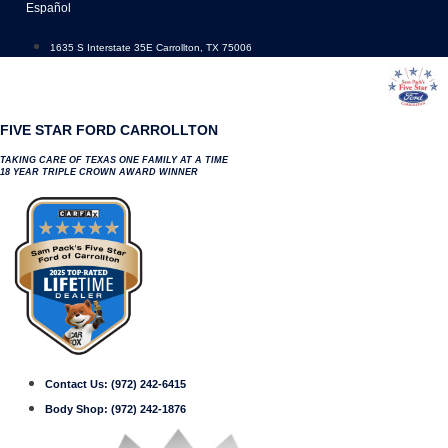
Skip
Español
to
content
1635 S Interstate 35E Carrollton, TX 75006
FIVE STAR FORD CARROLLTON
TAKING CARE OF TEXAS ONE FAMILY AT A TIME
18 YEAR TRIPLE CROWN AWARD WINNER
Contact Us:
(972) 242-6415
Body Shop:
(972) 242-1876