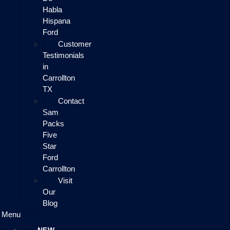
Habla
Hispana
Ford
Customer
Testimonials
in
Carrollton
TX
Contact
Sam
Packs
Five
Star
Ford
Carrollton
Visit
Our
Blog
Menu