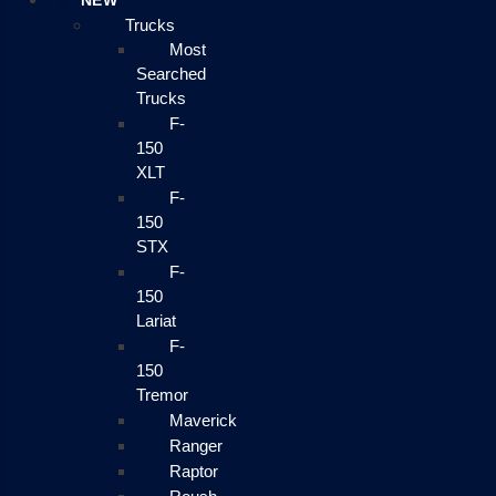
NEW
Trucks
Most
Searched
Trucks
F-
150
XLT
F-
150
STX
F-
150
Lariat
F-
150
Tremor
Maverick
Ranger
Raptor