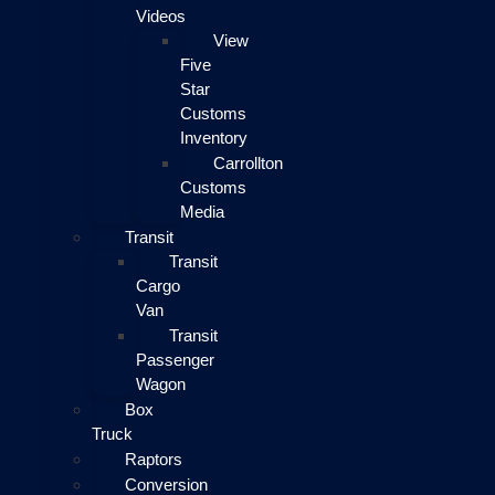
Videos
View
Five
Star
Customs
Inventory
Carrollton
Customs
Media
Transit
Transit
Cargo
Van
Transit
Passenger
Wagon
Box
Truck
Raptors
Conversion