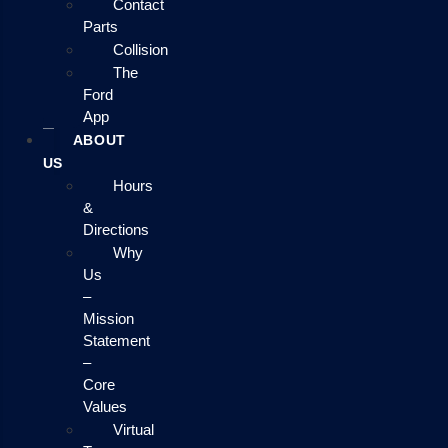
Contact
Parts
Collision
The
Ford
App
ABOUT
US
Hours
&
Directions
Why
Us
–
Mission
Statement
–
Core
Values
Virtual