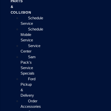
PARTS
&
COLLISION
Schedule
Service
Schedule
Mobile
Service
Service
Center
Sam
Pack's
Service
Specials
Ford
Pickup
&
Delivery
Order
Accessories