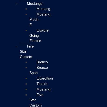
Mustangs
Mustang
Mustang
Mach-
E
Explore
Going
Electric
Five
Star
Custom
Bronco
Bronco
Sport
Expedition
Trucks
Mustang
Five
Star
Custom