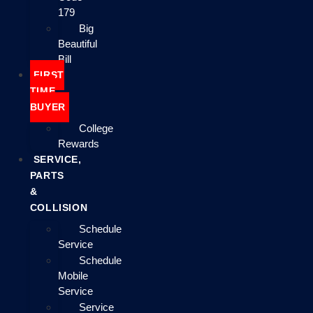
179
Big
Beautiful
Bill
FIRST
TIME
BUYER
College
Rewards
SERVICE,
PARTS
&
COLLISION
Schedule
Service
Schedule
Mobile
Service
Service