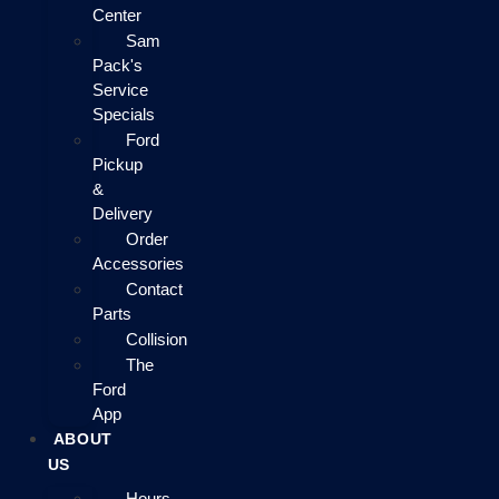
Center
Sam
Pack's
Service
Specials
Ford
Pickup
&
Delivery
Order
Accessories
Contact
Parts
Collision
The
Ford
App
ABOUT
US
Hours