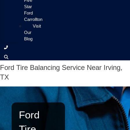
Five
Star
Ford
Carrollton
Visit
Our
Blog
Ford Tire Balancing Service Near Irving,
TX
Ford
Tire