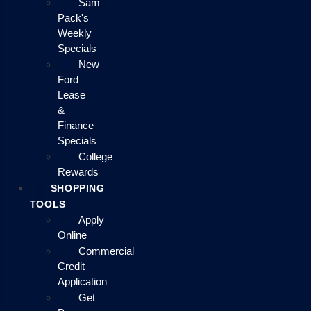
Sam
Pack's
Weekly
Specials
New
Ford
Lease
&
Finance
Specials
College
Rewards
SHOPPING
TOOLS
Apply
Online
Commercial
Credit
Application
Get