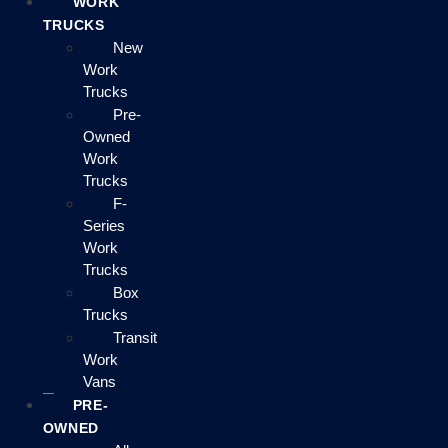
WORK
TRUCKS
New
Work
Trucks
Pre-
Owned
Work
Trucks
F-
Series
Work
Trucks
Box
Trucks
Transit
Work
Vans
PRE-
OWNED