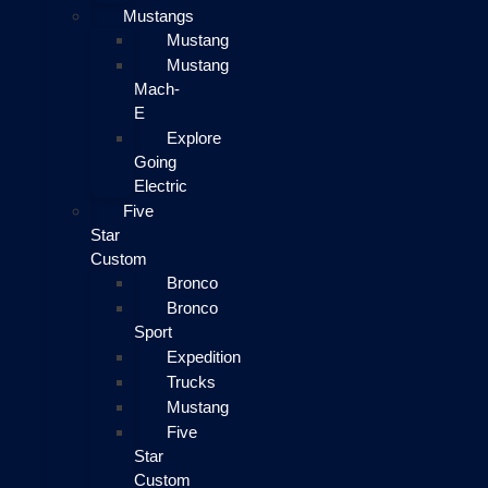
Mustangs
Mustang
Mustang
Mach-
E
Explore
Going
Electric
Five
Star
Custom
Bronco
Bronco
Sport
Expedition
Trucks
Mustang
Five
Star
Custom