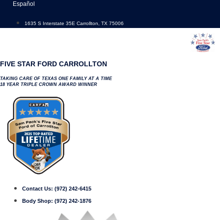
Skip
Español
to
content
1635 S Interstate 35E Carrollton, TX 75006
FIVE STAR FORD CARROLLTON
TAKING CARE OF TEXAS ONE FAMILY AT A TIME
18 YEAR TRIPLE CROWN AWARD WINNER
Contact Us:
(972) 242-6415
Body Shop:
(972) 242-1876