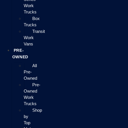
Work
Trucks
Box
Trucks
Transit
Work
Vans
PRE-
OWNED
All
Pre-
Owned
Pre-
Owned
Work
Trucks
Shop
by
Top