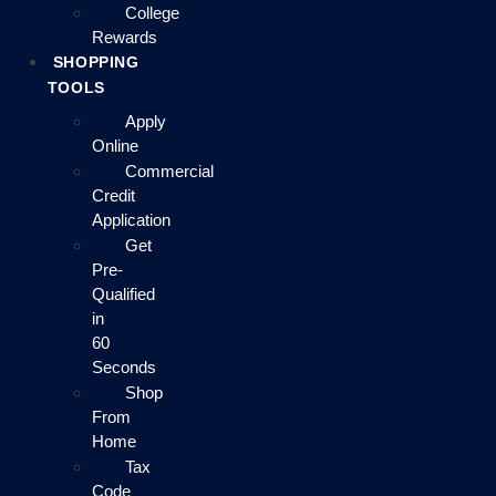
College
Rewards
SHOPPING
TOOLS
Apply
Online
Commercial
Credit
Application
Get
Pre-
Qualified
in
60
Seconds
Shop
From
Home
Tax
Code