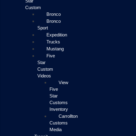
Star
Custom
Bronco
Bronco
Sport
Expedition
Trucks
Mustang
Five
Star
Custom
Videos
View
Five
Star
Customs
Inventory
Carrollton
Customs
Media