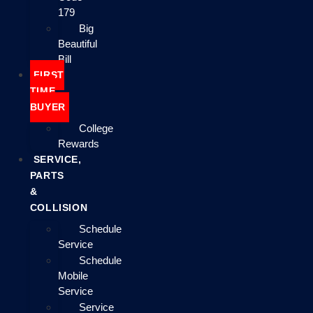
179
Big
Beautiful
Bill
FIRST
TIME
BUYER
College
Rewards
SERVICE,
PARTS
&
COLLISION
Schedule
Service
Schedule
Mobile
Service
Service