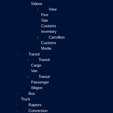
Videos
View
Five
Star
Customs
Inventory
Carrollton
Customs
Media
Transit
Transit
Cargo
Van
Transit
Passenger
Wagon
Box
Truck
Raptors
Conversion