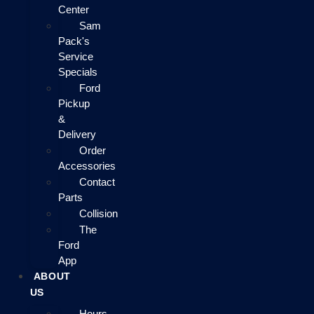
Center
Sam
Pack's
Service
Specials
Ford
Pickup
&
Delivery
Order
Accessories
Contact
Parts
Collision
The
Ford
App
ABOUT
US
Hours