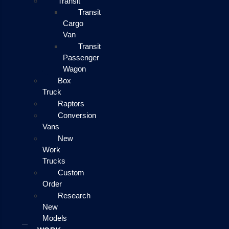
Transit
Transit
Cargo
Van
Transit
Passenger
Wagon
Box
Truck
Raptors
Conversion
Vans
New
Work
Trucks
Custom
Order
Research
New
Models