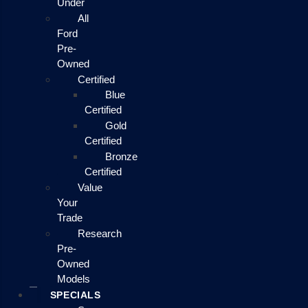
Under
All
Ford
Pre-
Owned
Certified
Blue
Certified
Gold
Certified
Bronze
Certified
Value
Your
Trade
Research
Pre-
Owned
Models
SPECIALS