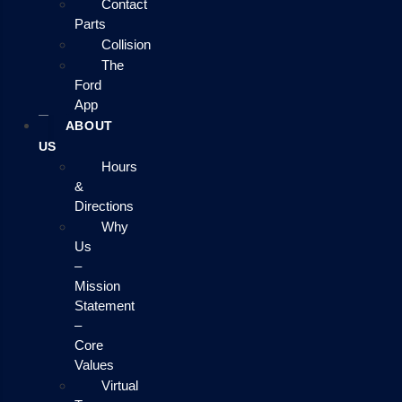
Contact
Parts
Collision
The
Ford
App
ABOUT
US
Hours
&
Directions
Why
Us
–
Mission
Statement
–
Core
Values
Virtual