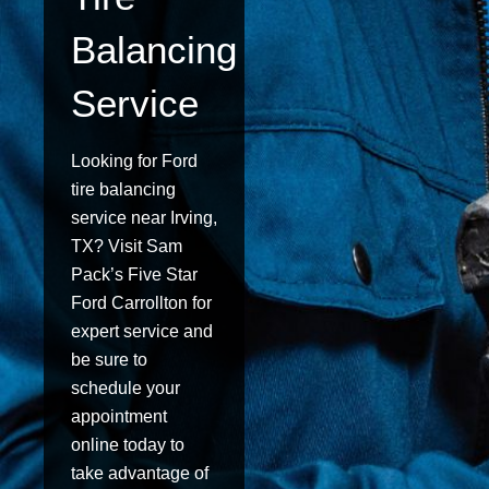
Balancing
Service
Looking for Ford
tire balancing
service near Irving,
TX? Visit Sam
Pack’s Five Star
Ford Carrollton for
expert service and
be sure to
schedule your
appointment
online today to
take advantage of