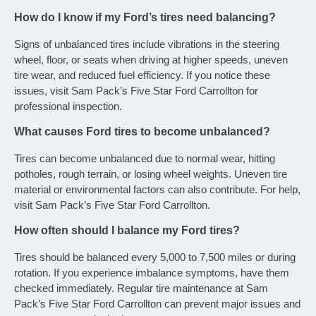
How do I know if my Ford’s tires need balancing?
Signs of unbalanced tires include vibrations in the steering
wheel, floor, or seats when driving at higher speeds, uneven
tire wear, and reduced fuel efficiency. If you notice these
issues, visit Sam Pack’s Five Star Ford Carrollton for
professional inspection.
What causes Ford tires to become unbalanced?
Tires can become unbalanced due to normal wear, hitting
potholes, rough terrain, or losing wheel weights. Uneven tire
material or environmental factors can also contribute. For help,
visit Sam Pack’s Five Star Ford Carrollton.
How often should I balance my Ford tires?
Tires should be balanced every 5,000 to 7,500 miles or during
rotation. If you experience imbalance symptoms, have them
checked immediately. Regular tire maintenance at Sam
Pack’s Five Star Ford Carrollton can prevent major issues and