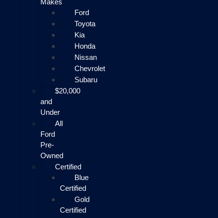
Makes
Ford
Toyota
Kia
Honda
Nissan
Chevrolet
Subaru
$20,000
and
Under
All
Ford
Pre-
Owned
Certified
Blue
Certified
Gold
Certified