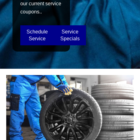
our current service
coupons..
Schedule
Service
Service
Specials