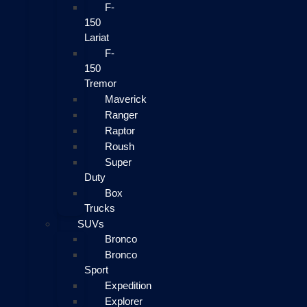
F-
150
Lariat
F-
150
Tremor
Maverick
Ranger
Raptor
Roush
Super
Duty
Box
Trucks
SUVs
Bronco
Bronco
Sport
Expedition
Explorer