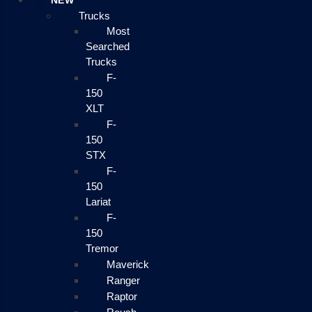
NEW
Trucks
Most
Searched
Trucks
F-
150
XLT
F-
150
STX
F-
150
Lariat
F-
150
Tremor
Maverick
Ranger
Raptor