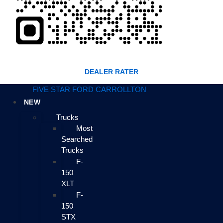
DEALER RATER
FIVE STAR FORD CARROLLTON
NEW
Trucks
Most
Searched
Trucks
F-
150
XLT
F-
150
STX