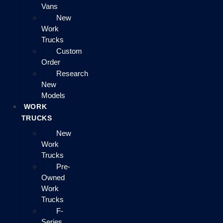
Vans
New
Work
Trucks
Custom
Order
Research
New
Models
WORK
TRUCKS
New
Work
Trucks
Pre-
Owned
Work
Trucks
F-
Series