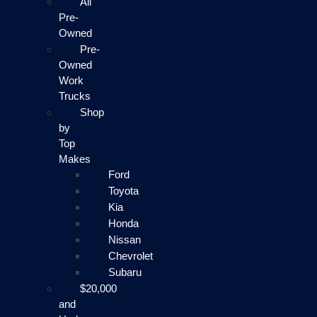
All
Pre-
Owned
Pre-
Owned
Work
Trucks
Shop
by
Top
Makes
Ford
Toyota
Kia
Honda
Nissan
Chevrolet
Subaru
$20,000
and