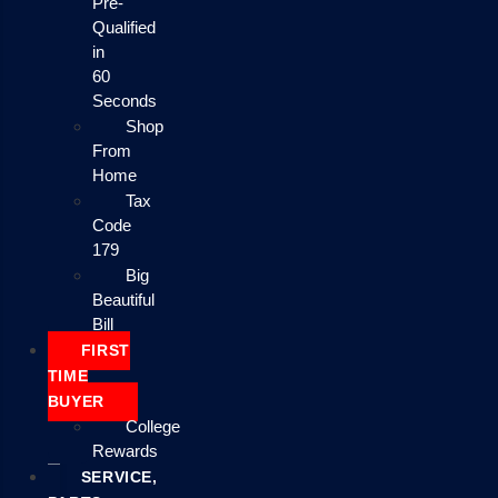
Pre-
Qualified
in
60
Seconds
Shop
From
Home
Tax
Code
179
Big
Beautiful
Bill
FIRST
TIME
BUYER
College
Rewards
SERVICE,