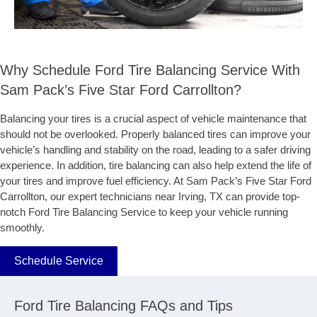
Why Schedule Ford Tire Balancing Service With
Sam Pack’s Five Star Ford Carrollton?
Balancing your tires is a crucial aspect of vehicle maintenance that
should not be overlooked. Properly balanced tires can improve your
vehicle’s handling and stability on the road, leading to a safer driving
experience. In addition, tire balancing can also help extend the life of
your tires and improve fuel efficiency. At Sam Pack’s Five Star Ford
Carrollton, our expert technicians near Irving, TX can provide top-
notch Ford Tire Balancing Service to keep your vehicle running
smoothly.
Schedule Service
Ford Tire Balancing FAQs and Tips