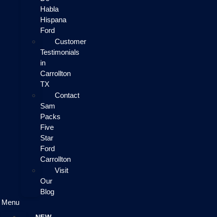
Habla
Hispana
Ford
Customer
Testimonials
in
Carrollton
TX
Contact
Sam
Packs
Five
Star
Ford
Carrollton
Visit
Our
Blog
Menu