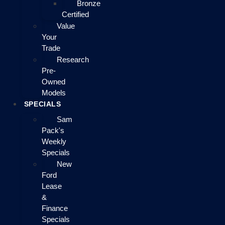
Bronze
Certified
Value
Your
Trade
Research
Pre-
Owned
Models
SPECIALS
Sam
Pack's
Weekly
Specials
New
Ford
Lease
&
Finance
Specials