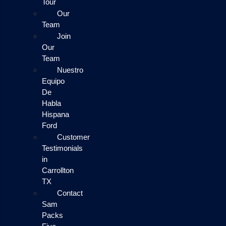
Tour
Our
Team
Join
Our
Team
Nuestro
Equipo
De
Habla
Hispana
Ford
Customer
Testimonials
in
Carrollton
TX
Contact
Sam
Packs