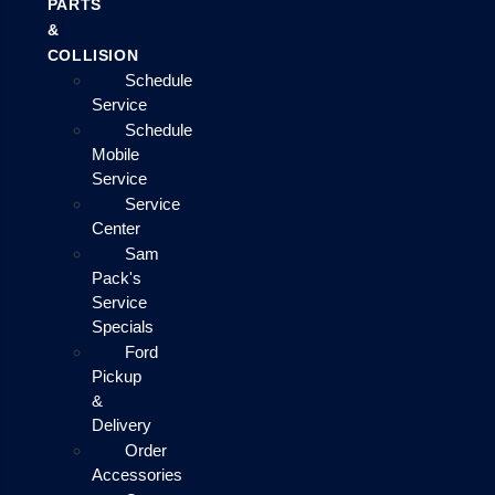
PARTS
&
COLLISION
Schedule
Service
Schedule
Mobile
Service
Service
Center
Sam
Pack's
Service
Specials
Ford
Pickup
&
Delivery
Order
Accessories