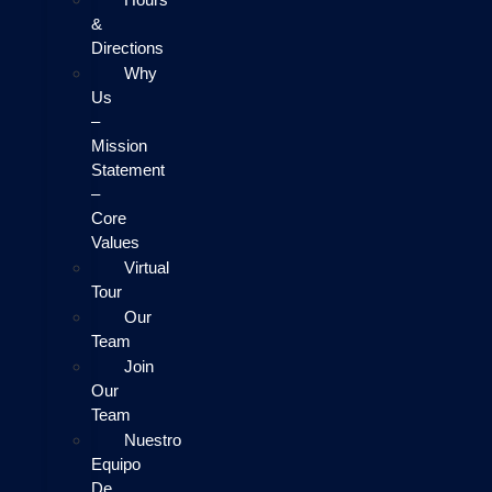
&
Directions
Why
Us
–
Mission
Statement
–
Core
Values
Virtual
Tour
Our
Team
Join
Our
Team
Nuestro
Equipo
De