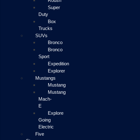
Roush
Super
Duty
Box
Trucks
SUVs
Bronco
Bronco
Sport
Expedition
Explorer
Mustangs
Mustang
Mustang
Mach-
E
Explore
Going
Electric
Five