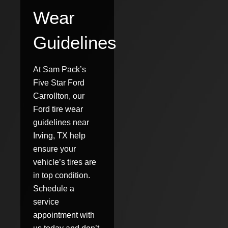
Wear
Guidelines
At Sam Pack’s
Five Star Ford
Carrollton, our
Ford tire wear
guidelines near
Irving, TX help
ensure your
vehicle’s tires are
in top condition.
Schedule a
service
appointment with