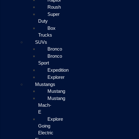
Roush
Super
Duty
Box
Trucks
SUVs
Bronco
Bronco
Sport
Expedition
Explorer
Mustangs
Mustang
Mustang
Mach-
E
Explore
Going
Electric