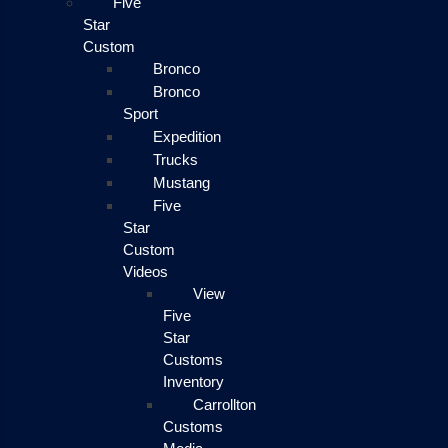
Five
Star
Custom
Bronco
Bronco
Sport
Expedition
Trucks
Mustang
Five
Star
Custom
Videos
View
Five
Star
Customs
Inventory
Carrollton
Customs