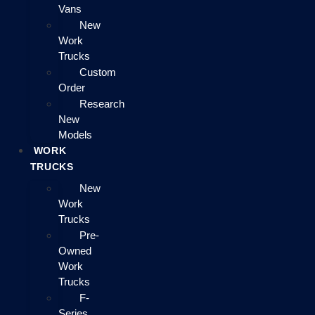
Vans
New
Work
Trucks
Custom
Order
Research
New
Models
WORK
TRUCKS
New
Work
Trucks
Pre-
Owned
Work
Trucks
F-
Series