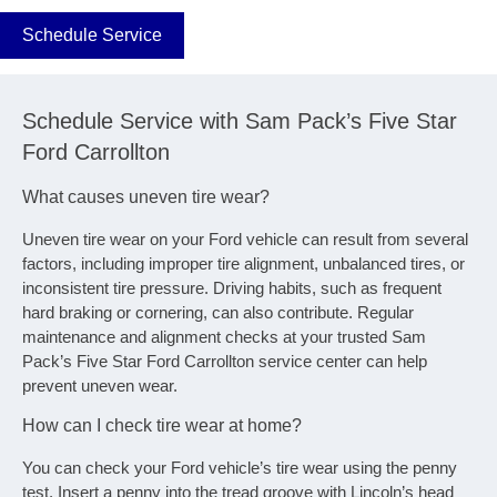
Schedule Service
Schedule Service with Sam Pack’s Five Star
Ford Carrollton
What causes uneven tire wear?
Uneven tire wear on your Ford vehicle can result from several
factors, including improper tire alignment, unbalanced tires, or
inconsistent tire pressure. Driving habits, such as frequent
hard braking or cornering, can also contribute. Regular
maintenance and alignment checks at your trusted Sam
Pack’s Five Star Ford Carrollton service center can help
prevent uneven wear.
How can I check tire wear at home?
You can check your Ford vehicle’s tire wear using the penny
test. Insert a penny into the tread groove with Lincoln’s head