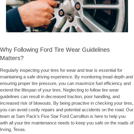
Why Following Ford Tire Wear Guidelines
Matters?
Regularly inspecting your tires for wear and tear is essential for
maintaining a safe driving experience. By monitoring tread depth and
ensuring proper tire pressure, you can maximize fuel efficiency and
extend the lifespan of your tires. Neglecting to follow tire wear
guidelines can result in decreased traction, poor handling, and
increased risk of blowouts. By being proactive in checking your tires,
you can avoid costly repairs and potential accidents on the road. Our
team at Sam Pack’s Five Star Ford Carrollton is here to help you
with all your tire maintenance needs to keep you safe on the roads of
Irving, Texas.