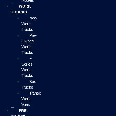
Models
WORK
TRUCKS
New
Work
Trucks
Pre-
Owned
Work
Trucks
F-
Series
Work
Trucks
Box
Trucks
Transit
Work
Vans
PRE-