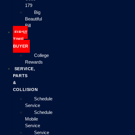
179
Big
Beautiful
Bill
FIRST
TIME
BUYER
College
Rewards
SERVICE,
PARTS
&
COLLISION
Schedule
Service
Schedule
Mobile
Service
Service