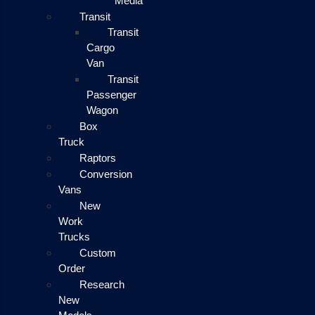
Media
Transit
Transit
Cargo
Van
Transit
Passenger
Wagon
Box
Truck
Raptors
Conversion
Vans
New
Work
Trucks
Custom
Order
Research
New