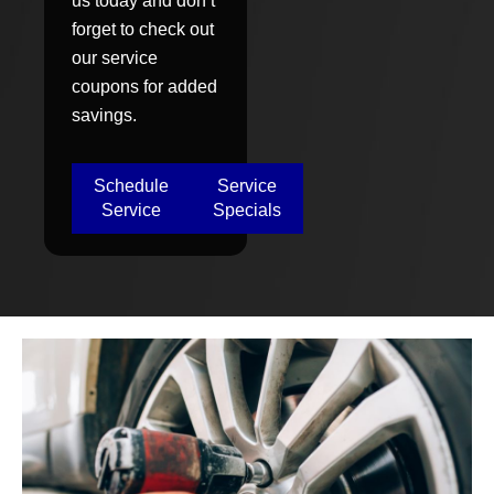
us today and don’t
forget to check out
our service
coupons for added
savings.
Schedule
Service
Service
Specials