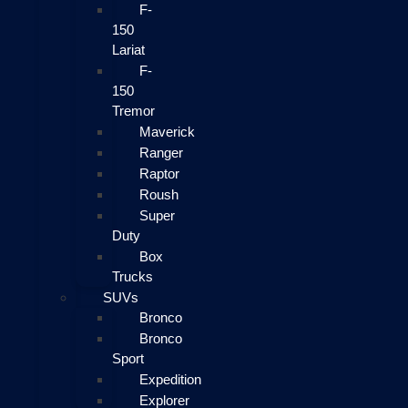
F-
150
Lariat
F-
150
Tremor
Maverick
Ranger
Raptor
Roush
Super
Duty
Box
Trucks
SUVs
Bronco
Bronco
Sport
Expedition
Explorer