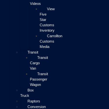
Videos
View
Five
Star
Customs
Inventory
Carrollton
Customs
Media
Transit
Transit
Cargo
Van
Transit
Passenger
Wagon
Box
Truck
Raptors
Conversion