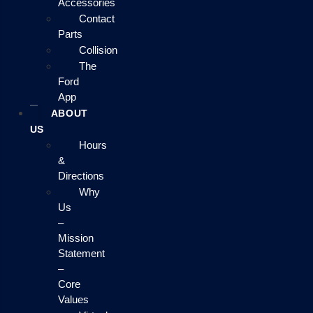
Accessories
Contact
Parts
Collision
The
Ford
App
ABOUT
US
Hours
&
Directions
Why
Us
–
Mission
Statement
–
Core
Values