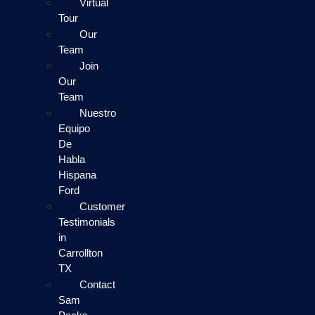
Virtual
Tour
Our
Team
Join
Our
Team
Nuestro
Equipo
De
Habla
Hispana
Ford
Customer
Testimonials
in
Carrollton
TX
Contact
Sam