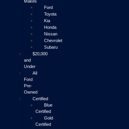
Makes
Ford
Toyota
Kia
Honda
Nissan
Chevrolet
Subaru
$20,000
and
Under
All
Ford
Pre-
Owned
Certified
Blue
Certified
Gold
Certified