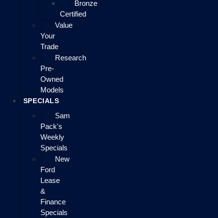
Bronze
Certified
Value
Your
Trade
Research
Pre-
Owned
Models
SPECIALS
Sam
Pack's
Weekly
Specials
New
Ford
Lease
&
Finance
Specials