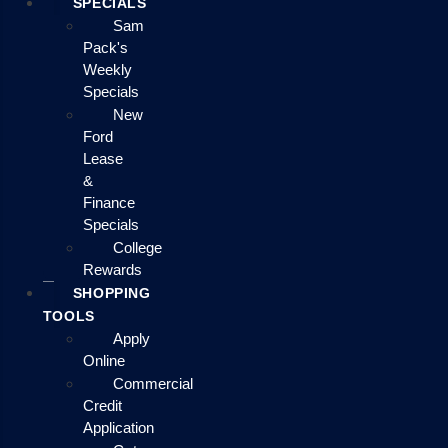
SPECIALS
Sam
Pack's
Weekly
Specials
New
Ford
Lease
&
Finance
Specials
College
Rewards
SHOPPING
TOOLS
Apply
Online
Commercial
Credit
Application