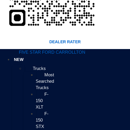
DEALER RATER
FIVE STAR FORD CARROLLTON
NEW
Trucks
Most
Searched
Trucks
F-
150
XLT
F-
150
STX