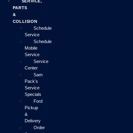
SERVICE,
PARTS
&
COLLISION
Schedule
Service
Schedule
Mobile
Service
Service
Center
Sam
Pack's
Service
Specials
Ford
Pickup
&
Delivery
Order