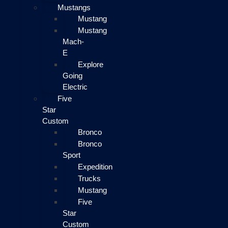
Mustangs
Mustang
Mustang
Mach-
E
Explore
Going
Electric
Five
Star
Custom
Bronco
Bronco
Sport
Expedition
Trucks
Mustang
Five
Star
Custom