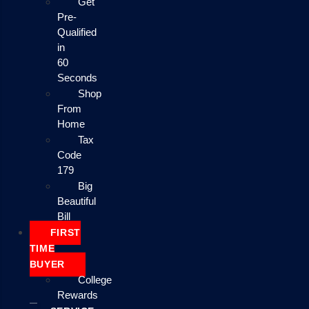
Get
Pre-
Qualified
in
60
Seconds
Shop
From
Home
Tax
Code
179
Big
Beautiful
Bill
FIRST
TIME
BUYER
College
Rewards