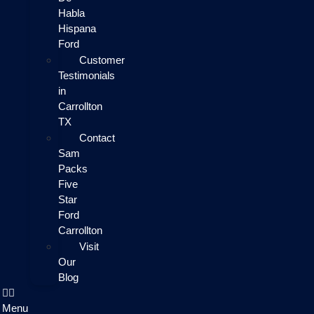
Habla
Hispana
Ford
Customer
Testimonials
in
Carrollton
TX
Contact
Sam
Packs
Five
Star
Ford
Carrollton
Visit
Our
Blog
Menu