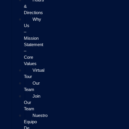
&
Directions
Why
Us
–
Mission
Statement
–
Core
Values
Virtual
Tour
Our
Team
Join
Our
Team
Nuestro
Equipo
De