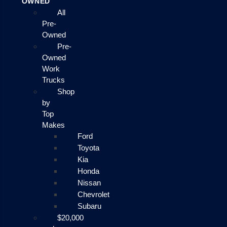
OWNED
All
Pre-
Owned
Pre-
Owned
Work
Trucks
Shop
by
Top
Makes
Ford
Toyota
Kia
Honda
Nissan
Chevrolet
Subaru
$20,000