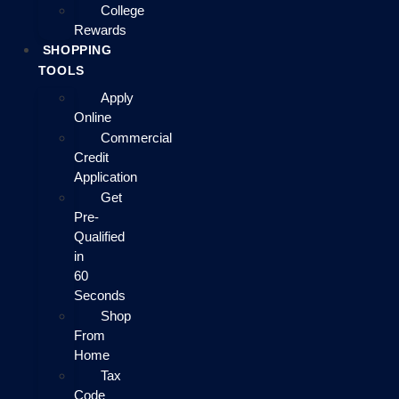
College
Rewards
SHOPPING
TOOLS
Apply
Online
Commercial
Credit
Application
Get
Pre-
Qualified
in
60
Seconds
Shop
From
Home
Tax
Code