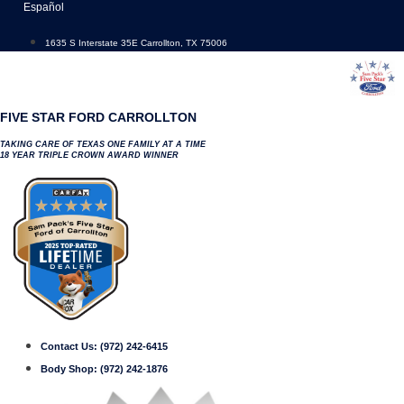
Skip
Español
to
content
1635 S Interstate 35E Carrollton, TX 75006
FIVE STAR FORD CARROLLTON
TAKING CARE OF TEXAS ONE FAMILY AT A TIME
18 YEAR TRIPLE CROWN AWARD WINNER
Contact Us:
(972) 242-6415
Body Shop:
(972) 242-1876