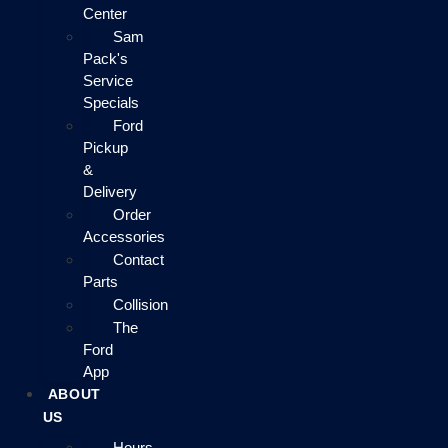
Center
Sam
Pack's
Service
Specials
Ford
Pickup
&
Delivery
Order
Accessories
Contact
Parts
Collision
The
Ford
App
ABOUT
US
Hours