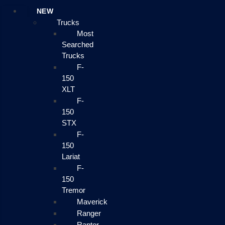
NEW
Trucks
Most
Searched
Trucks
F-
150
XLT
F-
150
STX
F-
150
Lariat
F-
150
Tremor
Maverick
Ranger
Raptor