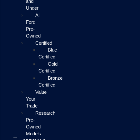
and
Under
All
Ford
Pre-
Owned
Certified
Blue
Certified
Gold
Certified
Bronze
Certified
Value
Your
Trade
Research
Pre-
Owned
Models