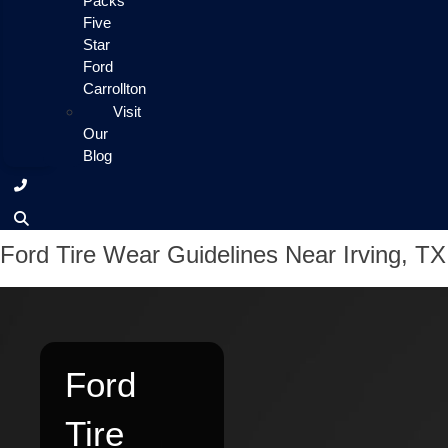
Packs
Five
Star
Ford
Carrollton
Visit
Our
Blog
Ford Tire Wear Guidelines Near Irving, TX
Ford
Tire