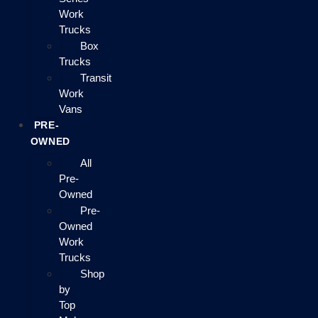
Work
Trucks
Box
Trucks
Transit
Work
Vans
PRE-
OWNED
All
Pre-
Owned
Pre-
Owned
Work
Trucks
Shop
by
Top