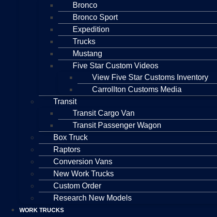
Bronco
Bronco Sport
Expedition
Trucks
Mustang
Five Star Custom Videos
View Five Star Customs Inventory
Carrollton Customs Media
Transit
Transit Cargo Van
Transit Passenger Wagon
Box Truck
Raptors
Conversion Vans
New Work Trucks
Custom Order
Research New Models
WORK TRUCKS