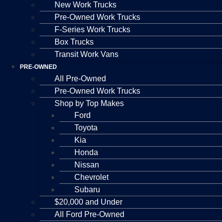
New Work Trucks
Pre-Owned Work Trucks
F-Series Work Trucks
Box Trucks
Transit Work Vans
PRE-OWNED
All Pre-Owned
Pre-Owned Work Trucks
Shop by Top Makes
Ford
Toyota
Kia
Honda
Nissan
Chevrolet
Subaru
$20,000 and Under
All Ford Pre-Owned