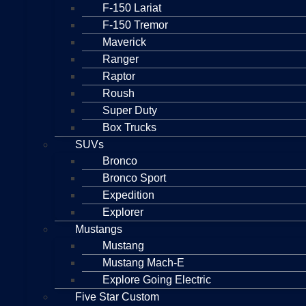
F-150 Lariat
F-150 Tremor
Maverick
Ranger
Raptor
Roush
Super Duty
Box Trucks
SUVs
Bronco
Bronco Sport
Expedition
Explorer
Mustangs
Mustang
Mustang Mach-E
Explore Going Electric
Five Star Custom