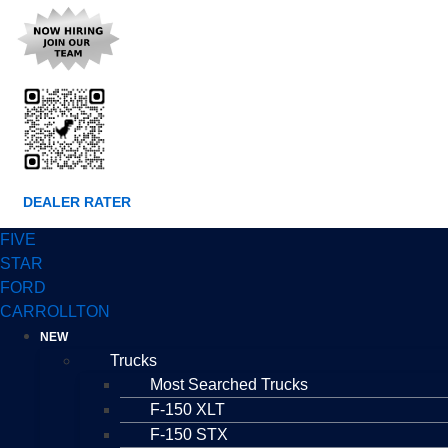
DEALER RATER
FIVE
STAR
FORD
CARROLLTON
NEW
Trucks
Most Searched Trucks
F-150 XLT
F-150 STX