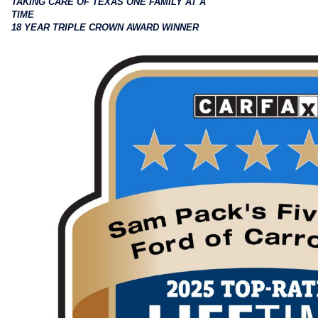
TAKING CARE OF TEXAS ONE FAMILY AT A
TIME
18 YEAR TRIPLE CROWN AWARD WINNER