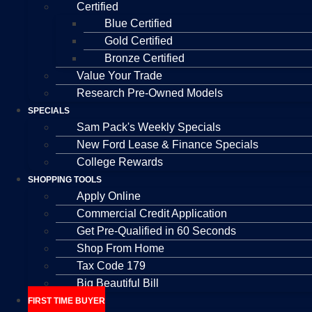
Certified
Blue Certified
Gold Certified
Bronze Certified
Value Your Trade
Research Pre-Owned Models
SPECIALS
Sam Pack's Weekly Specials
New Ford Lease & Finance Specials
College Rewards
SHOPPING TOOLS
Apply Online
Commercial Credit Application
Get Pre-Qualified in 60 Seconds
Shop From Home
Tax Code 179
Big Beautiful Bill
FIRST TIME BUYER