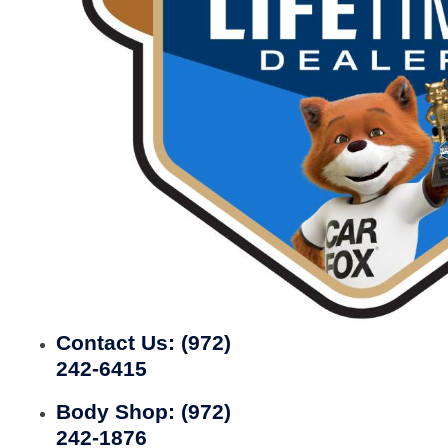
Contact Us:
(972)
242-6415
Body Shop:
(972)
242-1876