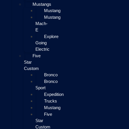
Mustangs
Mustang
Mustang
Mach-
E
Explore
Going
Electric
Five
Star
Custom
Bronco
Bronco
Sport
Expedition
Trucks
Mustang
Five
Star
Custom