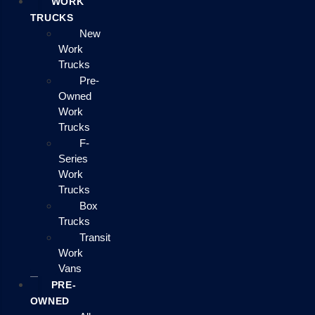
WORK
TRUCKS
New
Work
Trucks
Pre-
Owned
Work
Trucks
F-
Series
Work
Trucks
Box
Trucks
Transit
Work
Vans
PRE-
OWNED