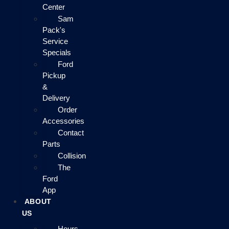
Center
Sam
Pack's
Service
Specials
Ford
Pickup
&
Delivery
Order
Accessories
Contact
Parts
Collision
The
Ford
App
ABOUT
US
Hours