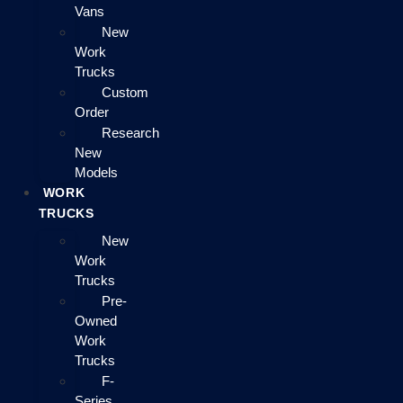
Vans
New
Work
Trucks
Custom
Order
Research
New
Models
WORK
TRUCKS
New
Work
Trucks
Pre-
Owned
Work
Trucks
F-
Series