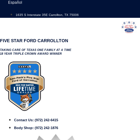
Skip
Español
to
content
1635 S Interstate 35E Carrollton, TX 75006
FIVE STAR FORD CARROLLTON
TAKING CARE OF TEXAS ONE FAMILY AT A TIME
18 YEAR TRIPLE CROWN AWARD WINNER
Contact Us:
(972) 242-6415
Body Shop:
(972) 242-1876