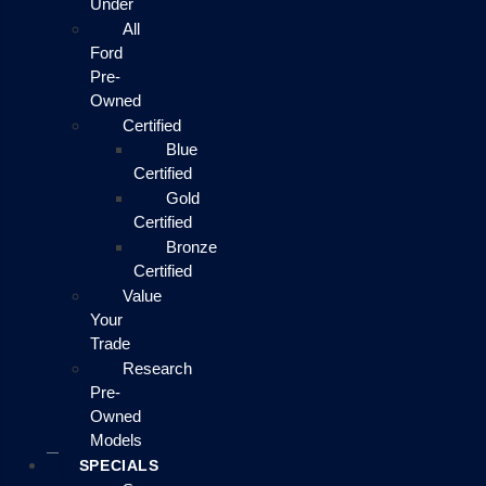
Under
All
Ford
Pre-
Owned
Certified
Blue
Certified
Gold
Certified
Bronze
Certified
Value
Your
Trade
Research
Pre-
Owned
Models
SPECIALS