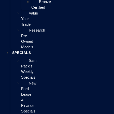
Bronze
Certified
Value
Your
Trade
Research
Pre-
Owned
Models
SPECIALS
Sam
Pack's
Weekly
Specials
New
Ford
Lease
&
Finance
Specials