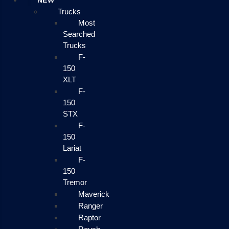
NEW
Trucks
Most
Searched
Trucks
F-
150
XLT
F-
150
STX
F-
150
Lariat
F-
150
Tremor
Maverick
Ranger
Raptor