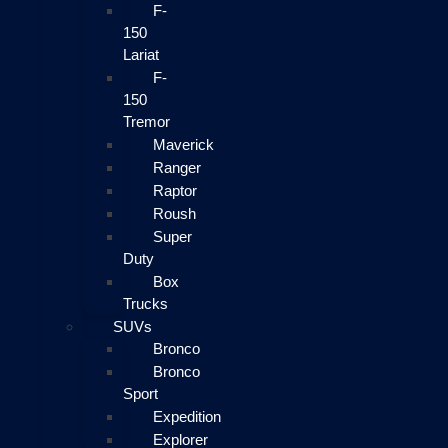
F-
150
Lariat
F-
150
Tremor
Maverick
Ranger
Raptor
Roush
Super
Duty
Box
Trucks
SUVs
Bronco
Bronco
Sport
Expedition
Explorer