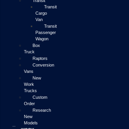
Transit
Transit
Cargo
Van
Transit
Passenger
Wagon
Box
Truck
Raptors
Conversion
Vans
New
Work
Trucks
Custom
Order
Research
New
Models