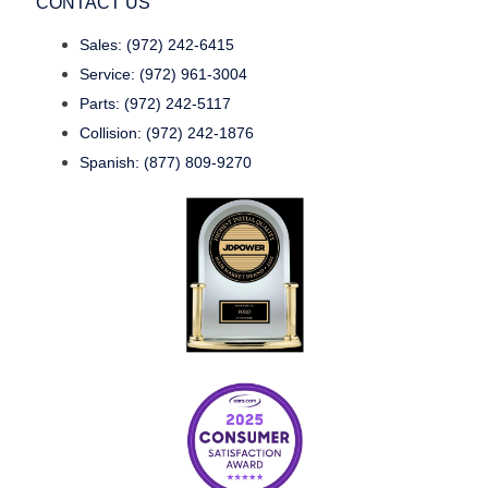
CONTACT US
Sales: (972) 242-6415
Service: (972) 961-3004
Parts: (972) 242-5117
Collision: (972) 242-1876
Spanish: (877) 809-9270