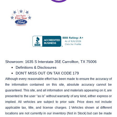
Showroom
: 1635 S Interstate 35E Carrollton, TX 75006
Definitions & Disclosures
DON'T MISS OUT ON TAX CODE 179
Although every reasonable effort has been made to ensure the accuracy of
the information contained on this site, absolute accuracy cannot be
guaranteed. This site, and all information and materials appearing on it, are
presented to the user “as is” without warranty of any kind, either express or
implied. All vehicles are subject to prior sale. Price does not include
applicable tax, title, and license charges. ‡Vehicles shown at different
locations are not currently in our inventory (Not in Stock) but can be made