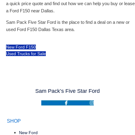
a quick price quote and find out how we can help you buy or lease
a Ford F150 near Dallas.
Sam Pack Five Star Ford is the place to find a deal on a new or
used Ford F150 Dallas Texas area.
New Ford F150
Used Trucks for Sale
Sam Pack’s Five Star Ford
Facebook-f
Instagram
SHOP
New Ford