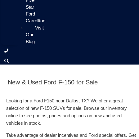
Five
Star
Ford
Carrollton
Visit
Our
Blog
New & Used Ford F-150 for Sale
Looking for a Ford F150 near Dallas, TX? We offer a great
selection of new F-150 SUVs for sale. Browse our inventory
online to see photos, prices and options on new and used
vehicles in stock.
Take advantage of dealer incentives and Ford special offers. Get