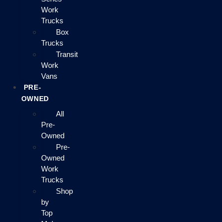
Work
Trucks
Box
Trucks
Transit
Work
Vans
PRE-
OWNED
All
Pre-
Owned
Pre-
Owned
Work
Trucks
Shop
by
Top