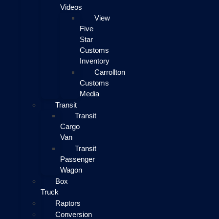
Videos
View
Five
Star
Customs
Inventory
Carrollton
Customs
Media
Transit
Transit
Cargo
Van
Transit
Passenger
Wagon
Box
Truck
Raptors
Conversion