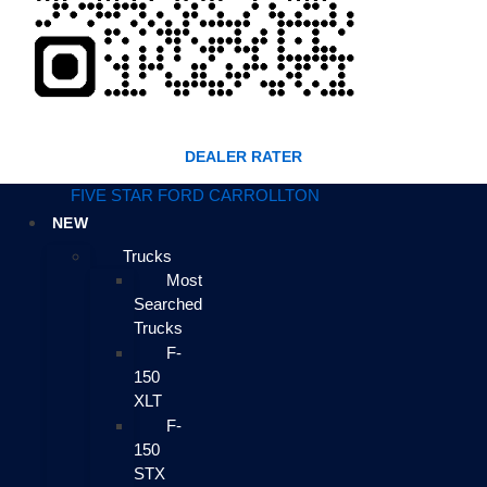
DEALER RATER
FIVE STAR FORD CARROLLTON
NEW
Trucks
Most
Searched
Trucks
F-
150
XLT
F-
150
STX