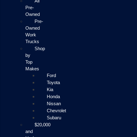
All
Pre-
Owned
Pre-
Owned
Work
Trucks
Shop
by
Top
Makes
Ford
Toyota
Kia
Honda
Nissan
Chevrolet
Subaru
$20,000
and