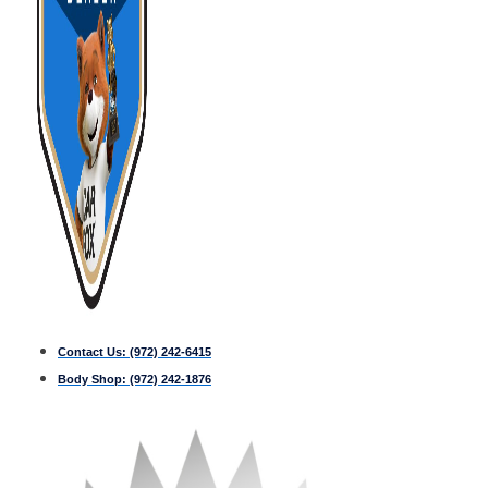
Contact Us:
(972) 242-6415
Body Shop:
(972) 242-1876