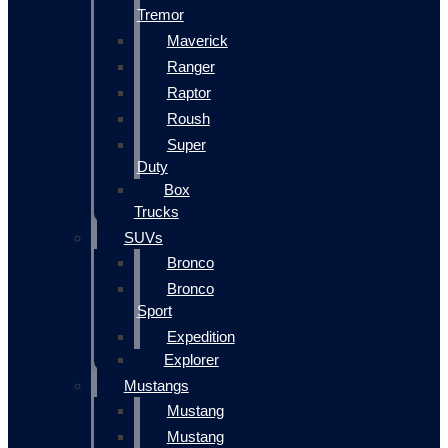
Tremor
Maverick
Ranger
Raptor
Roush
Super
Duty
Box
Trucks
SUVs
Bronco
Bronco
Sport
Expedition
Explorer
Mustangs
Mustang
Mustang