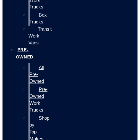
Trucks
Box
Trucks
Transit
Work
Vans
PRE-
OWNED
All
Pre-
Owned
Pre-
Owned
Work
Trucks
Shop
by
Top
Makes