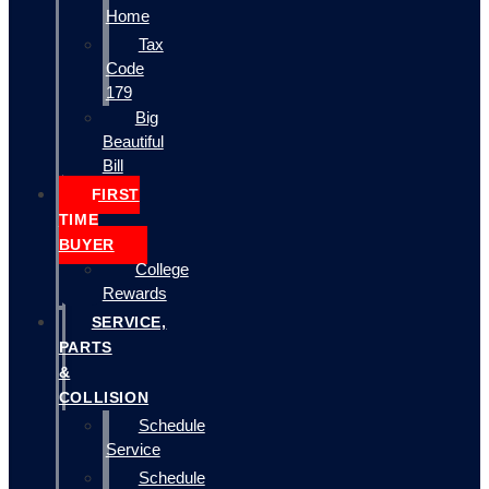
Home
Tax
Code
179
Big
Beautiful
Bill
FIRST
TIME
BUYER
College
Rewards
SERVICE,
PARTS
&
COLLISION
Schedule
Service
Schedule