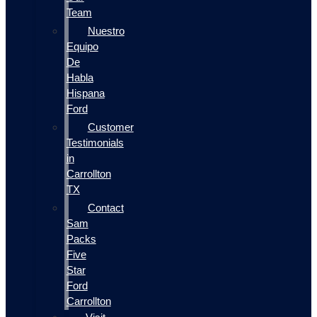
Team
Nuestro
Equipo
De
Habla
Hispana
Ford
Customer
Testimonials
in
Carrollton
TX
Contact
Sam
Packs
Five
Star
Ford
Carrollton