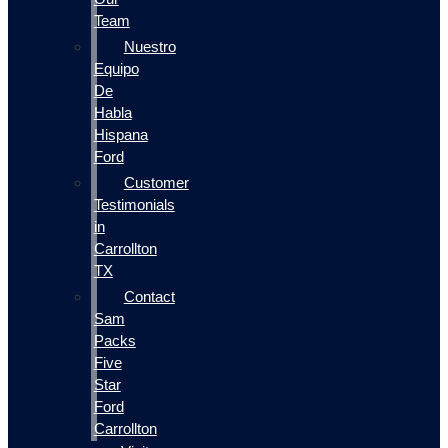
Team
Nuestro
Equipo
De
Habla
Hispana
Ford
Customer
Testimonials
in
Carrollton
TX
Contact
Sam
Packs
Five
Star
Ford
Carrollton