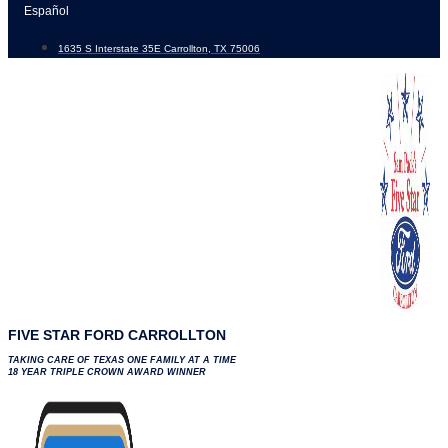
Skip
Español
to
1635 S Interstate 35E Carrollton, TX 75006
content
FIVE STAR FORD CARROLLTON
TAKING CARE OF TEXAS ONE FAMILY AT A TIME
18 YEAR TRIPLE CROWN AWARD WINNER