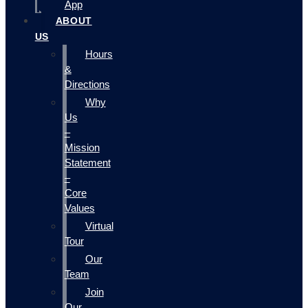
App
ABOUT
US
Hours
&
Directions
Why
Us
–
Mission
Statement
–
Core
Values
Virtual
Tour
Our
Team
Join
Our