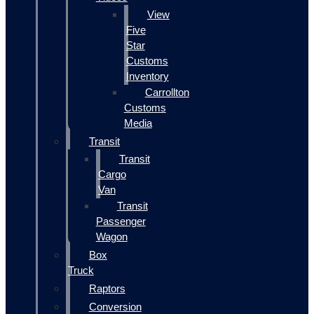
View
Five
Star
Customs
Inventory
Carrollton
Customs
Media
Transit
Transit
Cargo
Van
Transit
Passenger
Wagon
Box
Truck
Raptors
Conversion