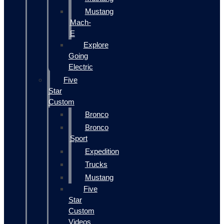
Mustang
Mach-
E
Explore
Going
Electric
Five
Star
Custom
Bronco
Bronco
Sport
Expedition
Trucks
Mustang
Five
Star
Custom
Videos