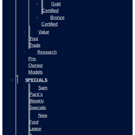
Gold
Certified
Bronze
Certified
Value
Your
Trade
Research
Pre-
Owned
Models
SPECIALS
Sam
Pack's
Weekly
Specials
New
Ford
Lease