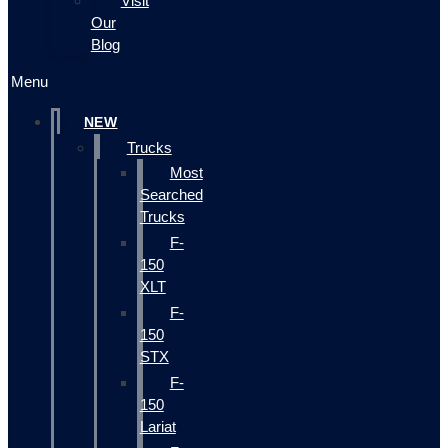
Visit
Our
Blog
Menu
NEW
Trucks
Most
Searched
Trucks
F-
150
XLT
F-
150
STX
F-
150
Lariat