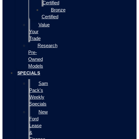
Certified
Bronze
Certified
Value
Your
Trade
Research
Pre-
Owned
Models
SPECIALS
Sam
Pack's
Weekly
Specials
New
Ford
Lease
&