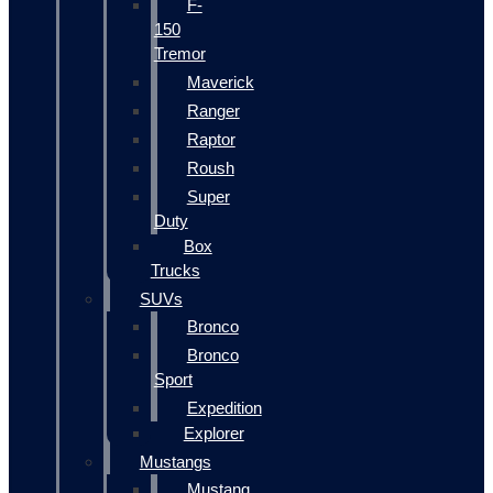
F-
150
Tremor
Maverick
Ranger
Raptor
Roush
Super
Duty
Box
Trucks
SUVs
Bronco
Bronco
Sport
Expedition
Explorer
Mustangs
Mustang