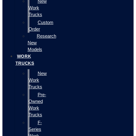
New
Work
Trucks
Custom
Order
Research
New
Models
WORK
TRUCKS
New
Work
Trucks
Pre-
Owned
Work
Trucks
F-
Series
Work