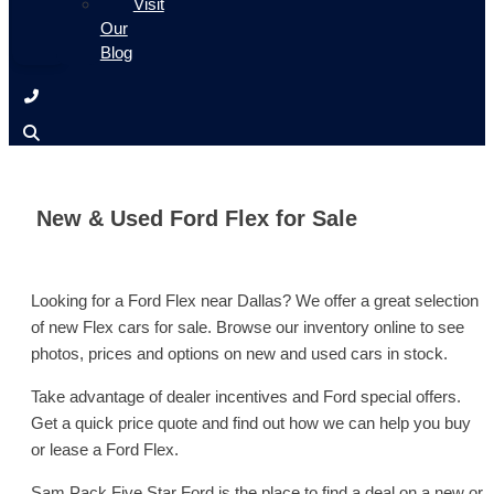
Visit
Our
Blog
New & Used Ford Flex for Sale
Looking for a Ford Flex near Dallas? We offer a great selection
of new Flex cars for sale. Browse our inventory online to see
photos, prices and options on new and used cars in stock.
Take advantage of dealer incentives and Ford special offers.
Get a quick price quote and find out how we can help you buy
or lease a Ford Flex.
Sam Pack Five Star Ford is the place to find a deal on a new or