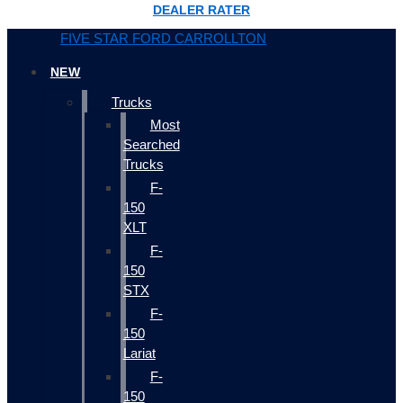
DEALER RATER
FIVE STAR FORD CARROLLTON
NEW
Trucks
Most
Searched
Trucks
F-
150
XLT
F-
150
STX
F-
150
Lariat
F-
150