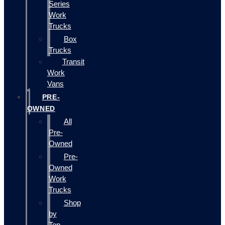
Series
Work
Trucks
Box
Trucks
Transit
Work
Vans
PRE-
OWNED
All
Pre-
Owned
Pre-
Owned
Work
Trucks
Shop
by
Top