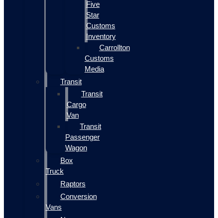
Five
Star
Customs
Inventory
Carrollton
Customs
Media
Transit
Transit
Cargo
Van
Transit
Passenger
Wagon
Box
Truck
Raptors
Conversion
Vans