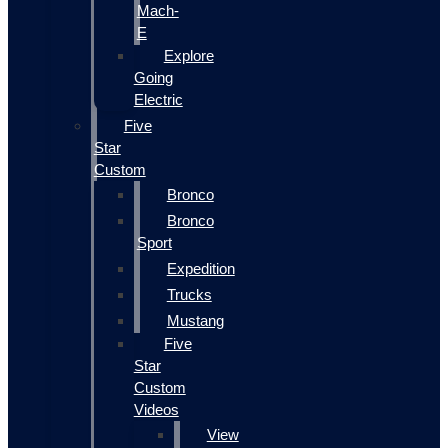
Mach-
E
Explore
Going
Electric
Five
Star
Custom
Bronco
Bronco
Sport
Expedition
Trucks
Mustang
Five
Star
Custom
Videos
View