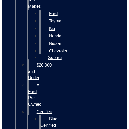
Makes
Ford
Toyota
Kia
Honda
Nissan
Chevrolet
Subaru
$20,000
and
Under
All
Ford
Pre-
Owned
Certified
Blue
Certified