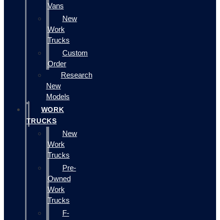
Vans
New
Work
Trucks
Custom
Order
Research
New
Models
WORK
TRUCKS
New
Work
Trucks
Pre-
Owned
Work
Trucks
F-