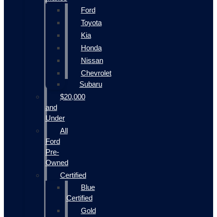
Ford
Toyota
Kia
Honda
Nissan
Chevrolet
Subaru
$20,000
and
Under
All
Ford
Pre-
Owned
Certified
Blue
Certified
Gold