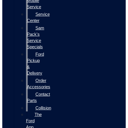
Mobile
Service
Service
Center
Sam
Pack's
Service
Specials
Ford
Pickup
&
Delivery
Order
Accessories
Contact
Parts
Collision
The
Ford
App