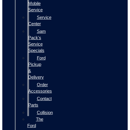
Mobile
Service
Service
Center
Sam
Pack's
Service
Specials
Ford
Pickup
&
Delivery
Order
Accessories
Contact
Parts
Collision
The
Ford