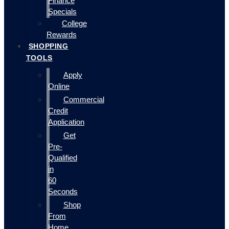
Finance
Specials
College
Rewards
SHOPPING
TOOLS
Apply
Online
Commercial
Credit
Application
Get
Pre-
Qualified
in
60
Seconds
Shop
From
Home