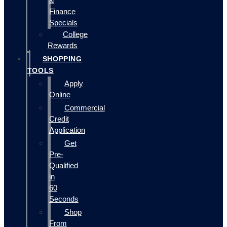
&
Finance
Specials
College
Rewards
SHOPPING
TOOLS
Apply
Online
Commercial
Credit
Application
Get
Pre-
Qualified
in
60
Seconds
Shop
From