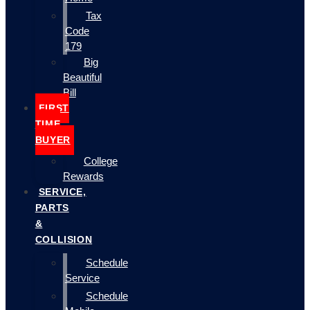
Tax
Code
179
Big
Beautiful
Bill
FIRST
TIME
BUYER
College
Rewards
SERVICE,
PARTS
&
COLLISION
Schedule
Service
Schedule