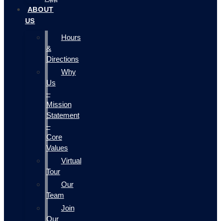
ABOUT
US
Hours
&
Directions
Why
Us
–
Mission
Statement
–
Core
Values
Virtual
Tour
Our
Team
Join
Our