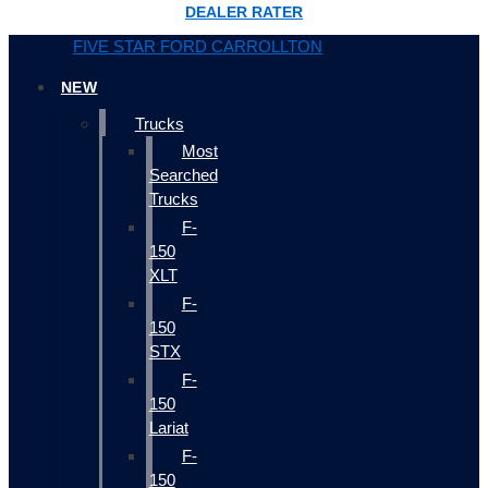
DEALER RATER
FIVE STAR FORD CARROLLTON
NEW
Trucks
Most
Searched
Trucks
F-
150
XLT
F-
150
STX
F-
150
Lariat
F-
150