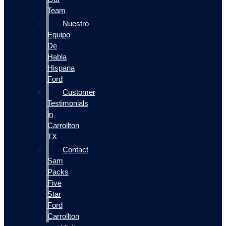
Team
Nuestro
Equipo
De
Habla
Hispana
Ford
Customer
Testimonials
in
Carrollton
TX
Contact
Sam
Packs
Five
Star
Ford
Carrollton