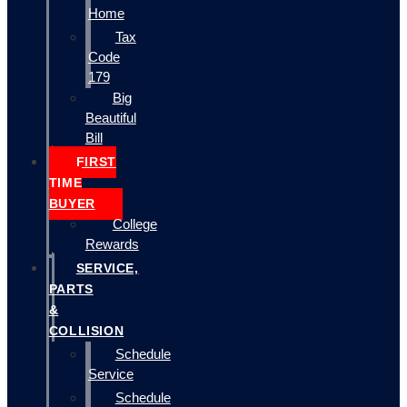
Home
Tax
Code
179
Big
Beautiful
Bill
FIRST
TIME
BUYER
College
Rewards
SERVICE,
PARTS
&
COLLISION
Schedule
Service
Schedule