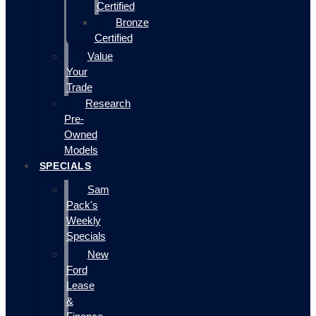
Certified
Bronze
Certified
Value
Your
Trade
Research
Pre-
Owned
Models
SPECIALS
Sam
Pack's
Weekly
Specials
New
Ford
Lease
&