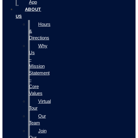
App
ABOUT
US
Hours
&
Directions
Why
Us
–
Mission
Statement
–
Core
Values
Virtual
Tour
Our
Team
Join
Our