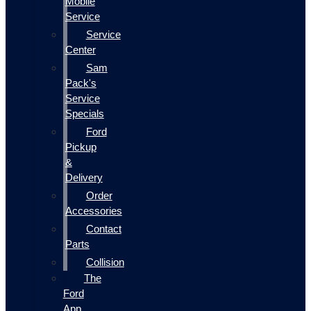
Mobile
Service
Service
Center
Sam
Pack's
Service
Specials
Ford
Pickup
&
Delivery
Order
Accessories
Contact
Parts
Collision
The
Ford
App