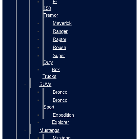
F-
150
Tremor
Maverick
Ranger
Raptor
Roush
Super
Duty
Box
Trucks
SUVs
Bronco
Bronco
Sport
Expedition
Explorer
Mustangs
Mustang