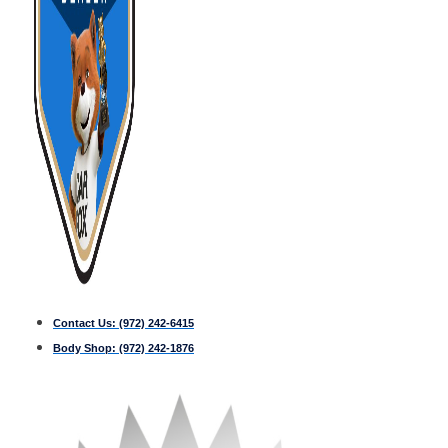
Contact Us:
(972) 242-6415
Body Shop:
(972) 242-1876