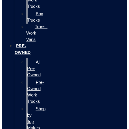
Trucks
Box
Trucks
Transit
Work
Vans
PRE-
OWNED
All
Pre-
Owned
Pre-
Owned
Work
Trucks
Shop
by
Top
Makes