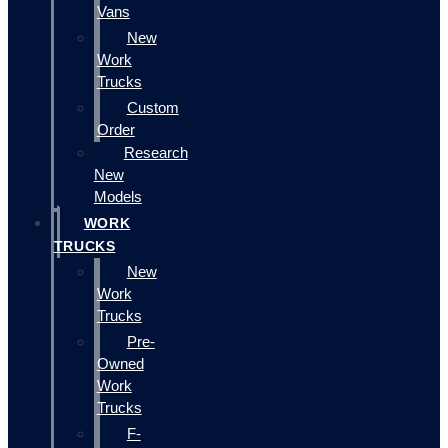
Vans
New
Work
Trucks
Custom
Order
Research
New
Models
WORK
TRUCKS
New
Work
Trucks
Pre-
Owned
Work
Trucks
F-