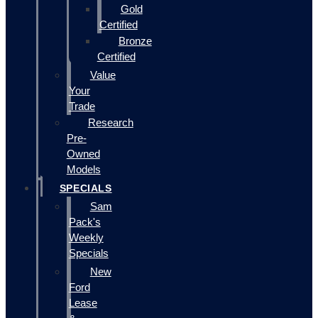
Gold
Certified
Bronze
Certified
Value
Your
Trade
Research
Pre-
Owned
Models
SPECIALS
Sam
Pack's
Weekly
Specials
New
Ford
Lease