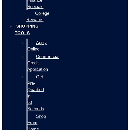
Finance
Specials
College
Rewards
SHOPPING
TOOLS
Apply
Online
Commercial
Credit
Application
Get
Pre-
Qualified
in
60
Seconds
Shop
From
Home