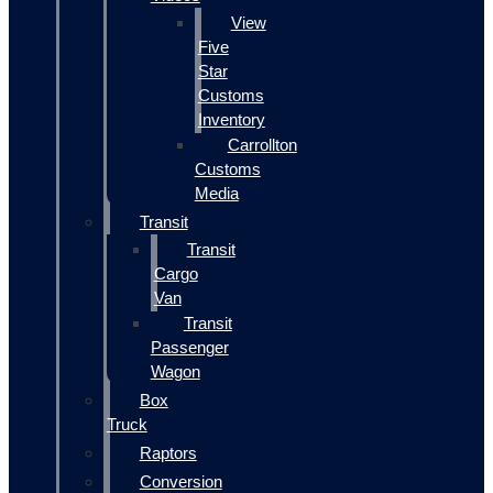
View
Five
Star
Customs
Inventory
Carrollton
Customs
Media
Transit
Transit
Cargo
Van
Transit
Passenger
Wagon
Box
Truck
Raptors
Conversion