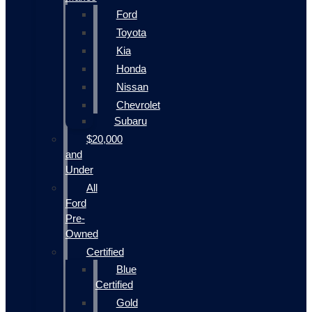
Ford
Toyota
Kia
Honda
Nissan
Chevrolet
Subaru
$20,000
and
Under
All
Ford
Pre-
Owned
Certified
Blue
Certified
Gold