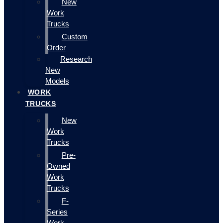
New
Work
Trucks
Custom
Order
Research
New
Models
WORK
TRUCKS
New
Work
Trucks
Pre-
Owned
Work
Trucks
F-
Series
Work