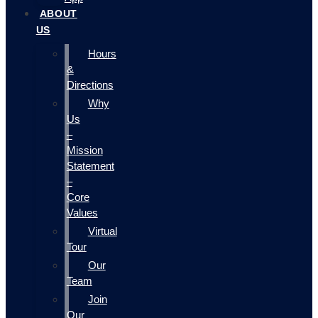
ABOUT
US
Hours
&
Directions
Why
Us
–
Mission
Statement
–
Core
Values
Virtual
Tour
Our
Team
Join
Our