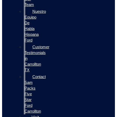
Team
Nuestro
Equipo
De
Habla
Hispana
Ford
Customer
Testimonials
in
Carrollton
TX
Contact
Sam
Packs
Five
Star
Ford
Carrollton