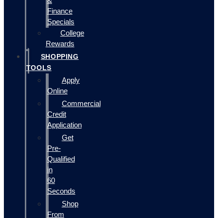
&
Finance
Specials
College
Rewards
SHOPPING
TOOLS
Apply
Online
Commercial
Credit
Application
Get
Pre-
Qualified
in
60
Seconds
Shop
From