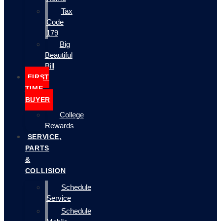
Tax
Code
179
Big
Beautiful
Bill
FIRST
TIME
BUYER
College
Rewards
SERVICE,
PARTS
&
COLLISION
Schedule
Service
Schedule