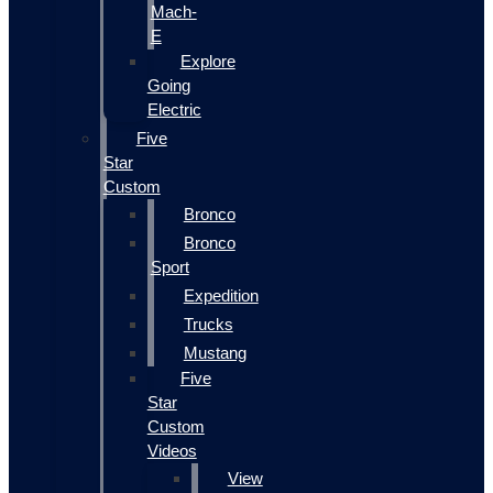
Mach-
E
Explore
Going
Electric
Five
Star
Custom
Bronco
Bronco
Sport
Expedition
Trucks
Mustang
Five
Star
Custom
Videos
View