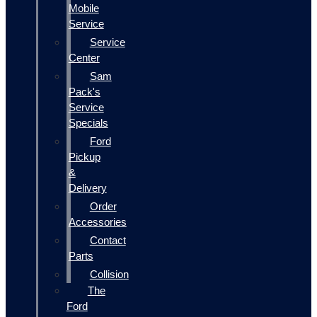
Mobile
Service
Service
Center
Sam
Pack's
Service
Specials
Ford
Pickup
&
Delivery
Order
Accessories
Contact
Parts
Collision
The
Ford