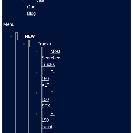
Visit
Our
Blog
Menu
NEW
Trucks
Most
Searched
Trucks
F-
150
XLT
F-
150
STX
F-
150
Lariat