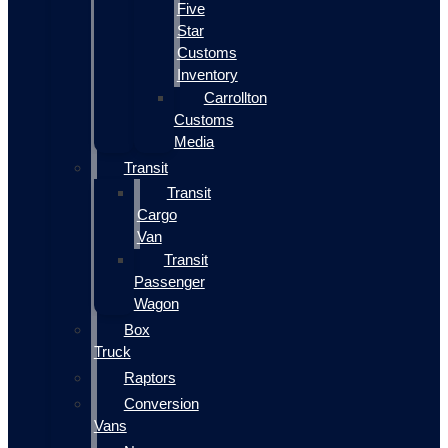
Five
Star
Customs
Inventory
Carrollton
Customs
Media
Transit
Transit
Cargo
Van
Transit
Passenger
Wagon
Box
Truck
Raptors
Conversion
Vans