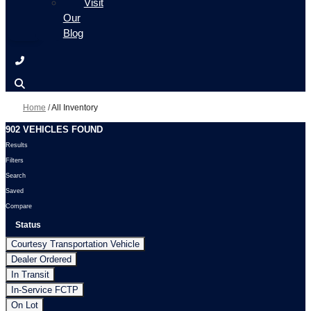
Visit
Our
Blog
Home
/
All Inventory
902 VEHICLES FOUND
Results
Filters
Search
Saved
Compare
Status
Courtesy Transportation Vehicle
Dealer Ordered
In Transit
In-Service FCTP
On Lot