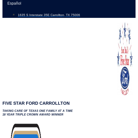
Skip
Español
to
1635 S Interstate 35E Carrollton, TX 75006
content
FIVE STAR FORD CARROLLTON
TAKING CARE OF TEXAS ONE FAMILY AT A TIME
18 YEAR TRIPLE CROWN AWARD WINNER