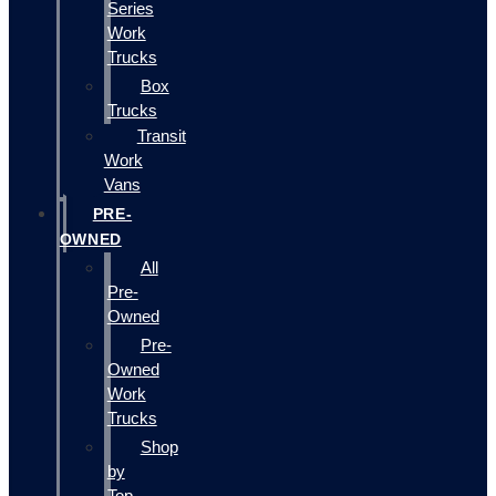
Series
Work
Trucks
Box
Trucks
Transit
Work
Vans
PRE-
OWNED
All
Pre-
Owned
Pre-
Owned
Work
Trucks
Shop
by
Top