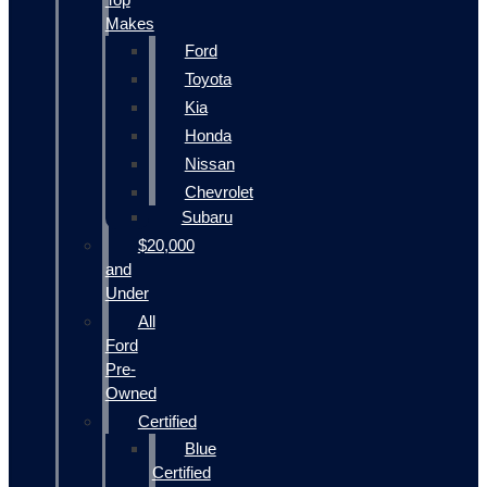
Makes
Ford
Toyota
Kia
Honda
Nissan
Chevrolet
Subaru
$20,000
and
Under
All
Ford
Pre-
Owned
Certified
Blue
Certified