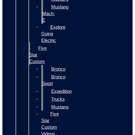
Mustang
Mach-
E
Explore
Going
Electric
Five
Star
Custom
Bronco
Bronco
Sport
Expedition
Trucks
Mustang
Five
Star
Custom
Videos