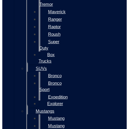
Tremor
Maverick
Ranger
Raptor
Roush
Super
Duty
Box
Trucks
SUVs
Bronco
Bronco
Sport
Expedition
Explorer
Mustangs
Mustang
Mustang