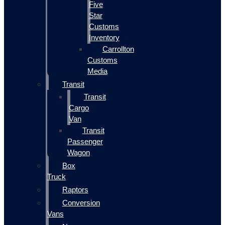
Five
Star
Customs
Inventory
Carrollton
Customs
Media
Transit
Transit
Cargo
Van
Transit
Passenger
Wagon
Box
Truck
Raptors
Conversion
Vans