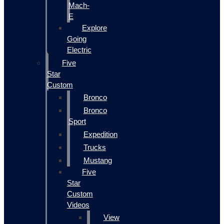
Mach-
E
Explore
Going
Electric
Five
Star
Custom
Bronco
Bronco
Sport
Expedition
Trucks
Mustang
Five
Star
Custom
Videos
View