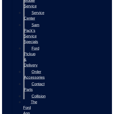
Mobile
Service
Service
Center
Sam
Pack's
Service
Specials
Ford
Pickup
&
Delivery
Order
Accessories
Contact
Parts
Collision
The
Ford
App