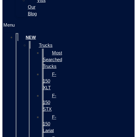
Visit
Our
Blog
Menu
NEW
Trucks
Most
Searched
Trucks
F-
150
XLT
F-
150
STX
F-
150
Lariat