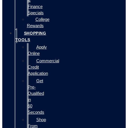
&
Finance
Specials
College
Rewards
SHOPPING
TOOLS
Apply
Online
Commercial
Credit
Application
Get
Pre-
Qualified
in
60
Seconds
Shop
From