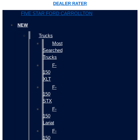
DEALER RATER
FIVE STAR FORD CARROLLTON
NEW
Trucks
Most
Searched
Trucks
F-
150
XLT
F-
150
STX
F-
150
Lariat
F-
150