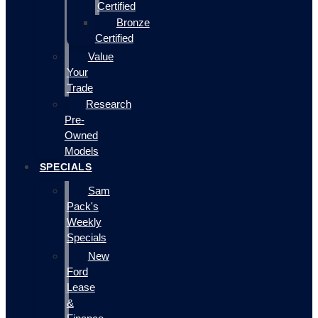
Certified
Bronze
Certified
Value
Your
Trade
Research
Pre-
Owned
Models
SPECIALS
Sam
Pack's
Weekly
Specials
New
Ford
Lease
&