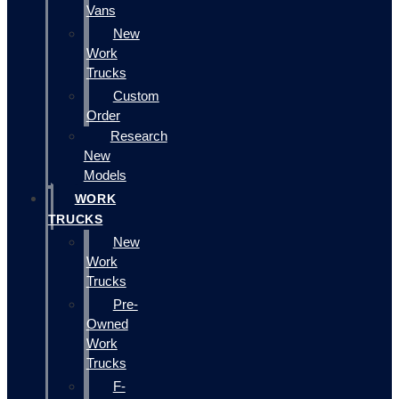
Vans
New
Work
Trucks
Custom
Order
Research
New
Models
WORK
TRUCKS
New
Work
Trucks
Pre-
Owned
Work
Trucks
F-