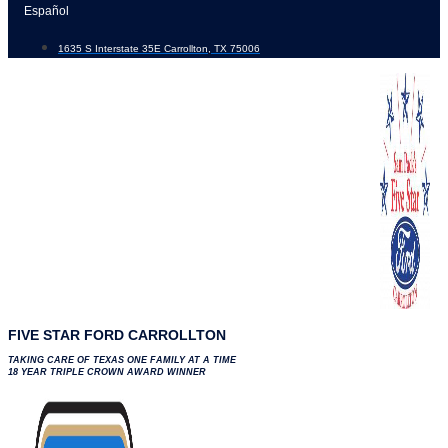
Skip
Español
to
1635 S Interstate 35E Carrollton, TX 75006
content
FIVE STAR FORD CARROLLTON
TAKING CARE OF TEXAS ONE FAMILY AT A TIME
18 YEAR TRIPLE CROWN AWARD WINNER