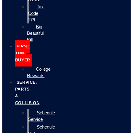
Tax
Code
179
Big
Beautiful
Bill
FIRST
TIME
BUYER
College
Rewards
SERVICE,
PARTS
&
COLLISION
Schedule
Service
Schedule