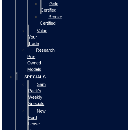
Gold
Certified
Bronze
Certified
Value
Your
Trade
Research
Pre-
Owned
Models
SPECIALS
Sam
Pack's
Weekly
Specials
New
Ford
Lease