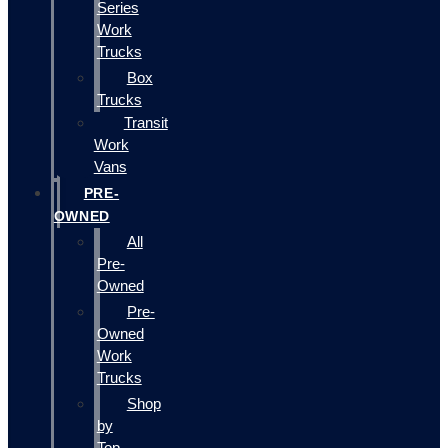
Series
Work
Trucks
Box
Trucks
Transit
Work
Vans
PRE-
OWNED
All
Pre-
Owned
Pre-
Owned
Work
Trucks
Shop
by
Top