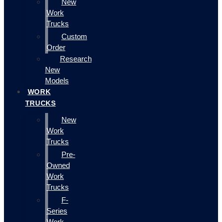
New
Work
Trucks
Custom
Order
Research
New
Models
WORK
TRUCKS
New
Work
Trucks
Pre-
Owned
Work
Trucks
F-
Series
Work