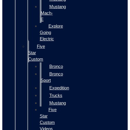
Mustang
Mach-
E
Explore
Going
Electric
Five
Star
Custom
Bronco
Bronco
Sport
Expedition
Trucks
Mustang
Five
Star
Custom
Videos