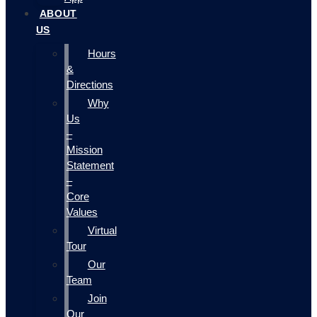
ABOUT
US
Hours
&
Directions
Why
Us
–
Mission
Statement
–
Core
Values
Virtual
Tour
Our
Team
Join
Our