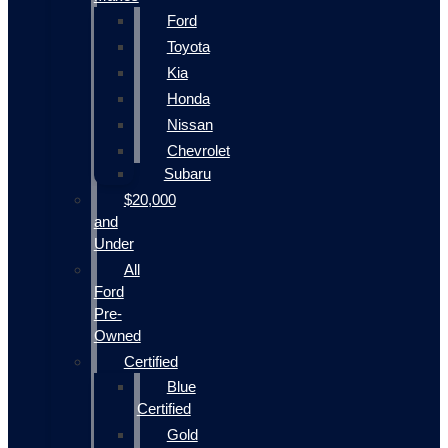
Ford
Toyota
Kia
Honda
Nissan
Chevrolet
Subaru
$20,000
and
Under
All
Ford
Pre-
Owned
Certified
Blue
Certified
Gold