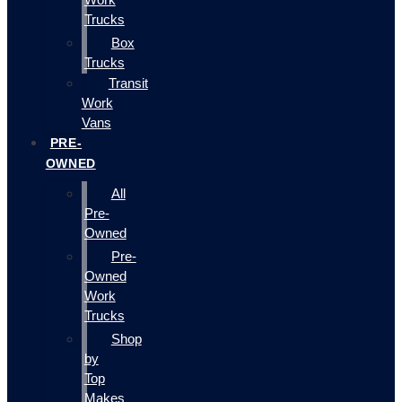
Trucks
Box
Trucks
Transit
Work
Vans
PRE-
OWNED
All
Pre-
Owned
Pre-
Owned
Work
Trucks
Shop
by
Top
Makes