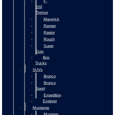
F-
150
Tremor
Maverick
Ranger
Raptor
Roush
Super
Duty
Box
Trucks
SUVs
Bronco
Bronco
Sport
Expedition
Explorer
Mustangs
Mustang