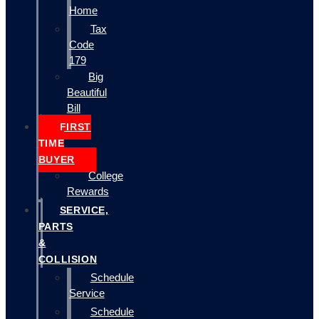
Home
Tax
Code
179
Big
Beautiful
Bill
FIRST
TIME
BUYER
College
Rewards
SERVICE,
PARTS
&
COLLISION
Schedule
Service
Schedule