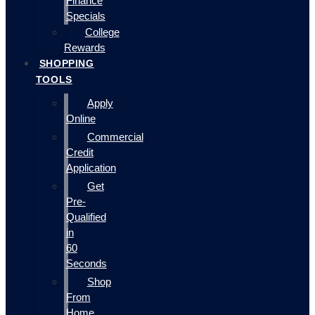
Finance
Specials
College
Rewards
SHOPPING
TOOLS
Apply
Online
Commercial
Credit
Application
Get
Pre-
Qualified
in
60
Seconds
Shop
From
Home