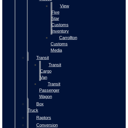
View
Five
Star
Customs
Inventory
Carrollton
Customs
Media
Transit
Transit
Cargo
Van
Transit
Passenger
Wagon
Box
Truck
Raptors
Conversion