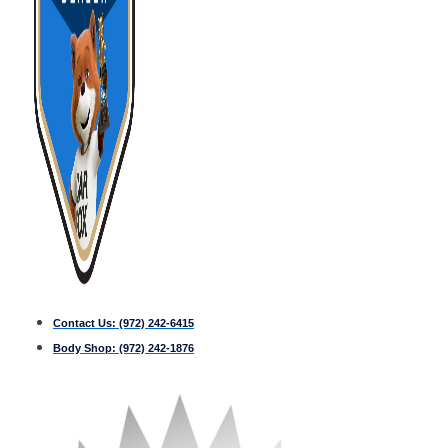
Contact Us:
(972) 242-6415
Body Shop:
(972) 242-1876