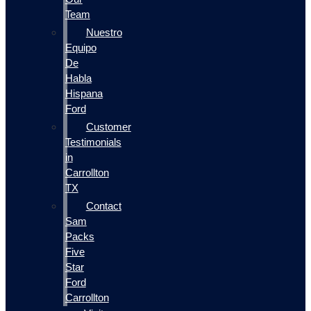
Team
Nuestro
Equipo
De
Habla
Hispana
Ford
Customer
Testimonials
in
Carrollton
TX
Contact
Sam
Packs
Five
Star
Ford
Carrollton