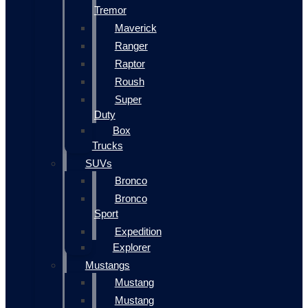
Tremor
Maverick
Ranger
Raptor
Roush
Super
Duty
Box
Trucks
SUVs
Bronco
Bronco
Sport
Expedition
Explorer
Mustangs
Mustang
Mustang