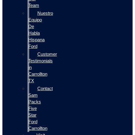
Team
Nuestro
Equipo
De
Habla
Hispana
Ford
Customer
Testimonials
in
Carrollton
TX
Contact
Sam
Packs
Five
Star
Ford
Carrollton