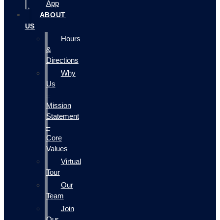
App
ABOUT
US
Hours
&
Directions
Why
Us
–
Mission
Statement
–
Core
Values
Virtual
Tour
Our
Team
Join
Our