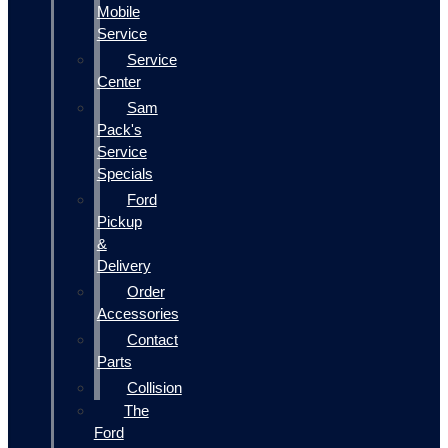
Mobile
Service
Service
Center
Sam
Pack's
Service
Specials
Ford
Pickup
&
Delivery
Order
Accessories
Contact
Parts
Collision
The
Ford