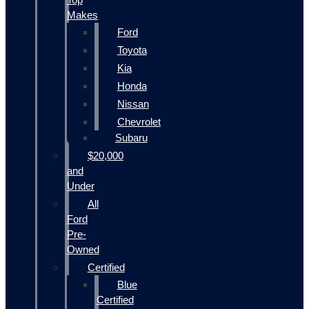
Makes
Ford
Toyota
Kia
Honda
Nissan
Chevrolet
Subaru
$20,000
and
Under
All
Ford
Pre-
Owned
Certified
Blue
Certified