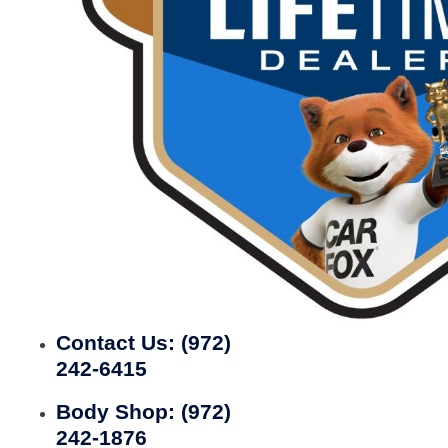
Contact Us:
(972)
242-6415
Body Shop:
(972)
242-1876