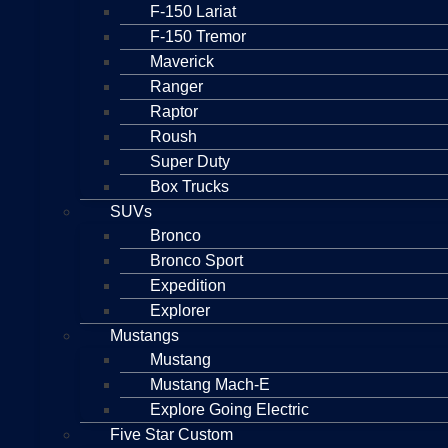
F-150 Lariat
F-150 Tremor
Maverick
Ranger
Raptor
Roush
Super Duty
Box Trucks
SUVs
Bronco
Bronco Sport
Expedition
Explorer
Mustangs
Mustang
Mustang Mach-E
Explore Going Electric
Five Star Custom