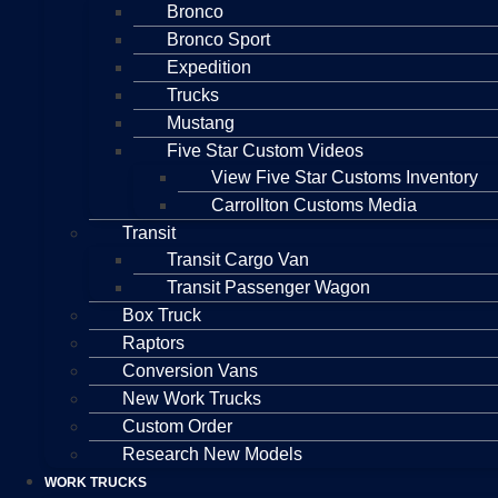
Bronco
Bronco Sport
Expedition
Trucks
Mustang
Five Star Custom Videos
View Five Star Customs Inventory
Carrollton Customs Media
Transit
Transit Cargo Van
Transit Passenger Wagon
Box Truck
Raptors
Conversion Vans
New Work Trucks
Custom Order
Research New Models
WORK TRUCKS