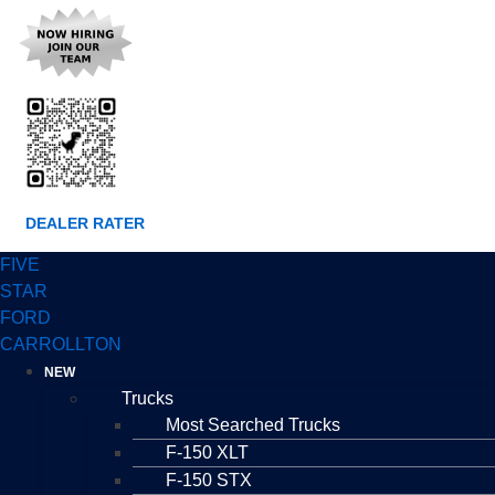
DEALER RATER
FIVE
STAR
FORD
CARROLLTON
NEW
Trucks
Most Searched Trucks
F-150 XLT
F-150 STX