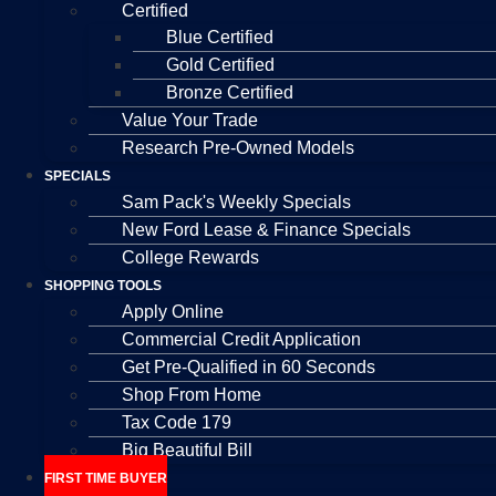
Certified
Blue Certified
Gold Certified
Bronze Certified
Value Your Trade
Research Pre-Owned Models
SPECIALS
Sam Pack's Weekly Specials
New Ford Lease & Finance Specials
College Rewards
SHOPPING TOOLS
Apply Online
Commercial Credit Application
Get Pre-Qualified in 60 Seconds
Shop From Home
Tax Code 179
Big Beautiful Bill
FIRST TIME BUYER