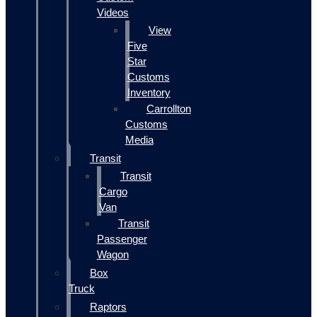
Videos
View
Five
Star
Customs
Inventory
Carrollton
Customs
Media
Transit
Transit
Cargo
Van
Transit
Passenger
Wagon
Box
Truck
Raptors