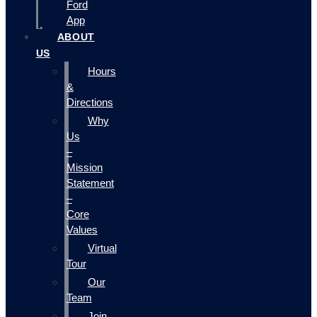
Ford
App
ABOUT
US
Hours
&
Directions
Why
Us
–
Mission
Statement
–
Core
Values
Virtual
Tour
Our
Team
Join