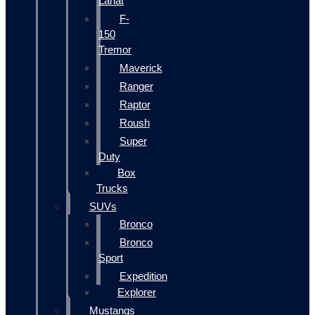
Lariat
F-
150
Tremor
Maverick
Ranger
Raptor
Roush
Super
Duty
Box
Trucks
SUVs
Bronco
Bronco
Sport
Expedition
Explorer
Mustangs