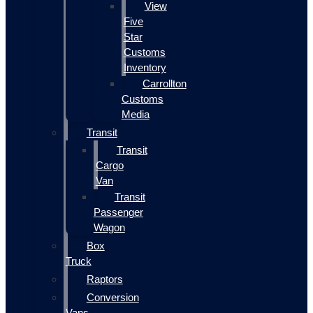
View
Five
Star
Customs
Inventory
Carrollton
Customs
Media
Transit
Transit
Cargo
Van
Transit
Passenger
Wagon
Box
Truck
Raptors
Conversion
Vans