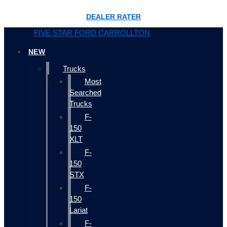
DEALER RATER
FIVE STAR FORD CARROLLTON
NEW
Trucks
Most
Searched
Trucks
F-
150
XLT
F-
150
STX
F-
150
Lariat
F-