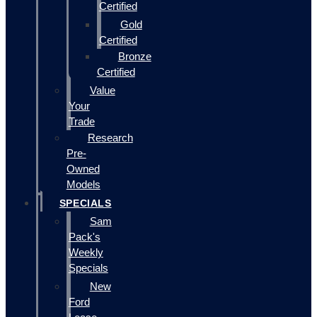
Certified
Gold
Certified
Bronze
Certified
Value
Your
Trade
Research
Pre-
Owned
Models
SPECIALS
Sam
Pack's
Weekly
Specials
New
Ford