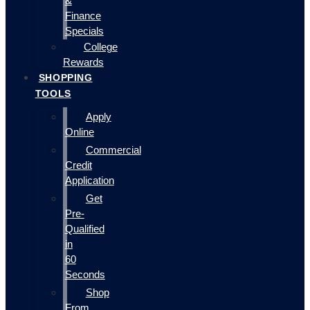
&
Finance
Specials
College
Rewards
SHOPPING
TOOLS
Apply
Online
Commercial
Credit
Application
Get
Pre-
Qualified
in
60
Seconds
Shop
From