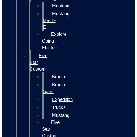
Mustang
Mustang
Mach-
E
Explore
Going
Electric
Five
Star
Custom
Bronco
Bronco
Sport
Expedition
Trucks
Mustang
Five
Star
Custom