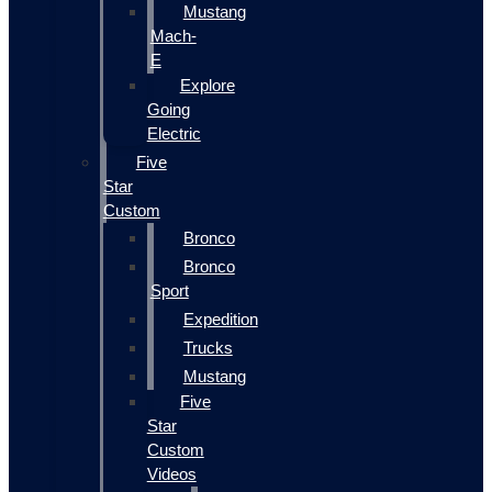
Mustang
Mach-
E
Explore
Going
Electric
Five
Star
Custom
Bronco
Bronco
Sport
Expedition
Trucks
Mustang
Five
Star
Custom
Videos