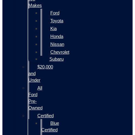
Makes
Ford
Toyota
Kia
Honda
Nissan
Chevrolet
Subaru
$20,000
and
Under
All
Ford
Pre-
Owned
Certified
Blue
Certified