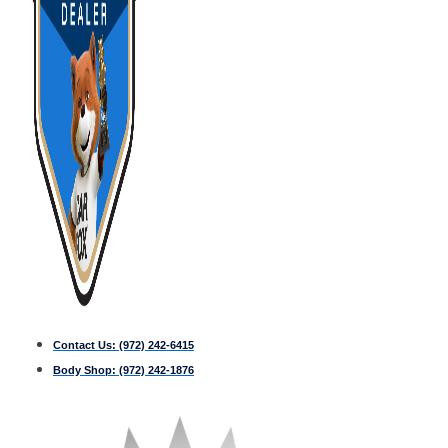
Contact Us:
(972) 242-6415
Body Shop:
(972) 242-1876