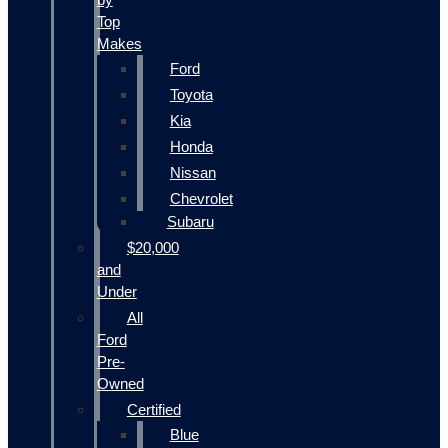
Top
Makes
Ford
Toyota
Kia
Honda
Nissan
Chevrolet
Subaru
$20,000
and
Under
All
Ford
Pre-
Owned
Certified
Blue