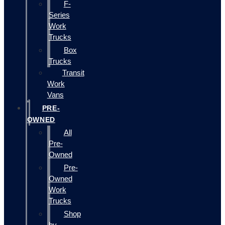
F-
Series
Work
Trucks
Box
Trucks
Transit
Work
Vans
PRE-
OWNED
All
Pre-
Owned
Pre-
Owned
Work
Trucks
Shop
by