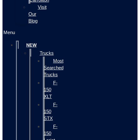
Visit
Our
Blog
Menu
NEW
Trucks
Most
Searched
Trucks
F-
150
XLT
F-
150
STX
F-
150