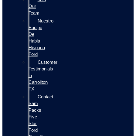
Our
Team
Nuestro
Equipo
De
Habla
Hispana
Ford
Customer
Testimonials
in
Carrollton
TX
Contact
Sam
Packs
Five
Star
Ford