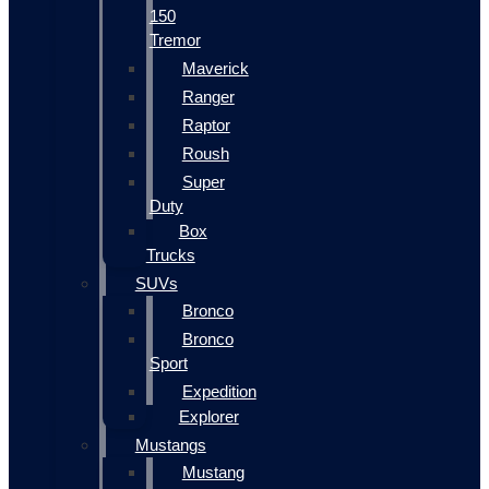
150
Tremor
Maverick
Ranger
Raptor
Roush
Super
Duty
Box
Trucks
SUVs
Bronco
Bronco
Sport
Expedition
Explorer
Mustangs
Mustang