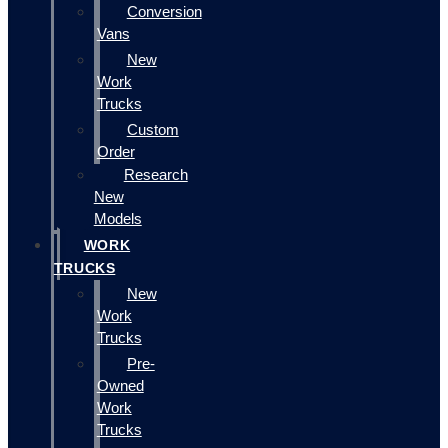
Conversion
Vans
New
Work
Trucks
Custom
Order
Research
New
Models
WORK
TRUCKS
New
Work
Trucks
Pre-
Owned
Work
Trucks