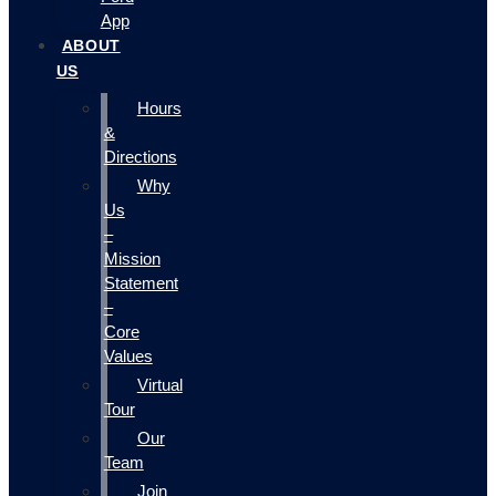
App
ABOUT
US
Hours
&
Directions
Why
Us
–
Mission
Statement
–
Core
Values
Virtual
Tour
Our
Team
Join