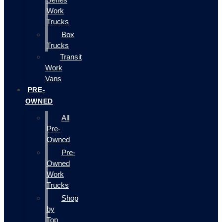
Work
Trucks
Box
Trucks
Transit
Work
Vans
PRE-
OWNED
All
Pre-
Owned
Pre-
Owned
Work
Trucks
Shop
by
Top