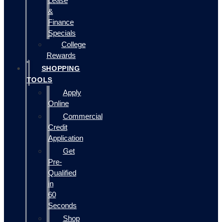
Lease
&
Finance
Specials
College
Rewards
SHOPPING
TOOLS
Apply
Online
Commercial
Credit
Application
Get
Pre-
Qualified
in
60
Seconds
Shop