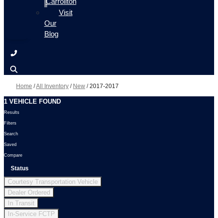
Carrollton
Visit
Our
Blog
Home
/
All Inventory
/
New
/
2017-2017
1 VEHICLE FOUND
Results
Filters
Search
Saved
Compare
Status
Courtesy Transportation Vehicle
Dealer Ordered
In Transit
In-Service FCTP