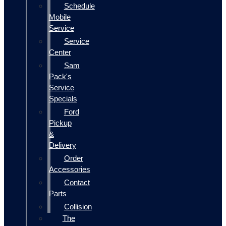
Schedule
Mobile
Service
Service
Center
Sam
Pack's
Service
Specials
Ford
Pickup
&
Delivery
Order
Accessories
Contact
Parts
Collision
The