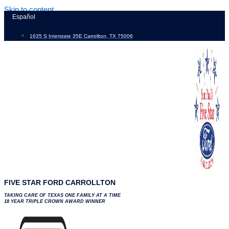
Skip to content
Español
1635 S Interstate 35E Carrollton, TX 75006
FIVE STAR FORD CARROLLTON
TAKING CARE OF TEXAS ONE FAMILY AT A TIME
18 YEAR TRIPLE CROWN AWARD WINNER