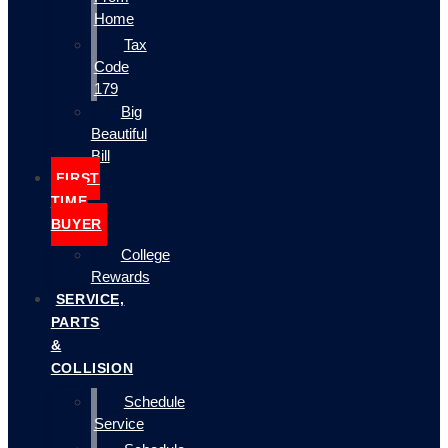
Home
Tax
Code
179
Big
Beautiful
Bill
FIRST
TIME
BUYER
College
Rewards
SERVICE,
PARTS
&
COLLISION
Schedule
Service