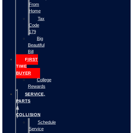
From
Home
Tax
Code
179
Big
Beautiful
Bill
FIRST
TIME
BUYER
College
Rewards
SERVICE,
PARTS
&
COLLISION
Schedule
Service