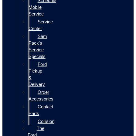
Schedule
Mobile
Service
Service
Center
Sam
Pack's
Service
Specials
Ford
Pickup
&
Delivery
Order
Accessories
Contact
Parts
Collision
The
Ford