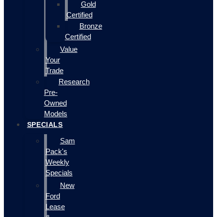
Gold
Certified
Bronze
Certified
Value
Your
Trade
Research
Pre-
Owned
Models
SPECIALS
Sam
Pack's
Weekly
Specials
New
Ford
Lease