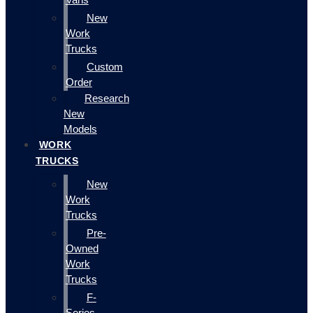
New
Work
Trucks
Custom
Order
Research
New
Models
WORK
TRUCKS
New
Work
Trucks
Pre-
Owned
Work
Trucks
F-
Series