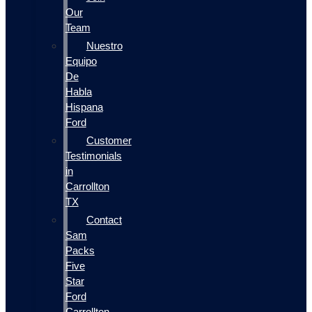
Our
Team
Nuestro
Equipo
De
Habla
Hispana
Ford
Customer
Testimonials
in
Carrollton
TX
Contact
Sam
Packs
Five
Star
Ford
Carrollton