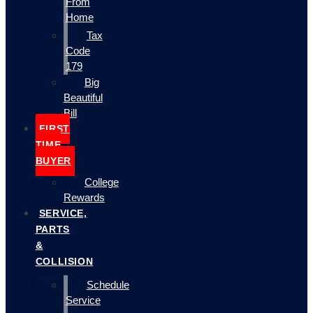
From
Home
Tax
Code
179
Big
Beautiful
Bill
FIRST
TIME
BUYER
College
Rewards
SERVICE,
PARTS
&
COLLISION
Schedule
Service