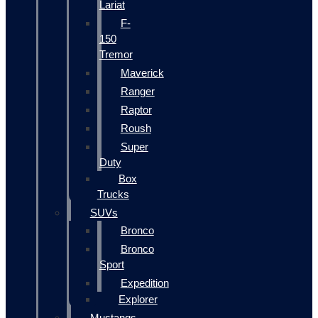
Lariat
F-
150
Tremor
Maverick
Ranger
Raptor
Roush
Super
Duty
Box
Trucks
SUVs
Bronco
Bronco
Sport
Expedition
Explorer
Mustangs