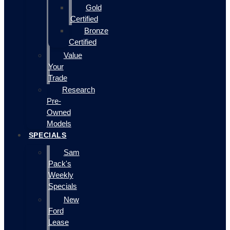
Gold
Certified
Bronze
Certified
Value
Your
Trade
Research
Pre-
Owned
Models
SPECIALS
Sam
Pack's
Weekly
Specials
New
Ford
Lease