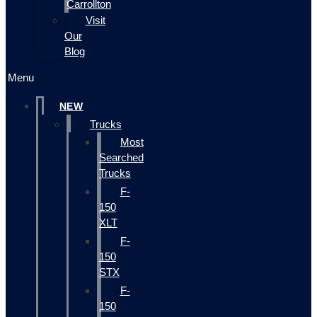
Carrollton
Visit
Our
Blog
Menu
NEW
Trucks
Most
Searched
Trucks
F-
150
XLT
F-
150
STX
F-
150