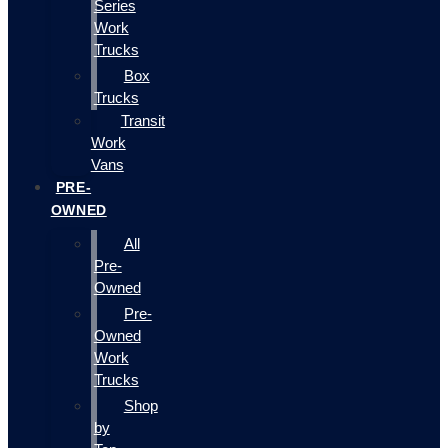
Series
Work
Trucks
Box
Trucks
Transit
Work
Vans
PRE-
OWNED
All
Pre-
Owned
Pre-
Owned
Work
Trucks
Shop
by