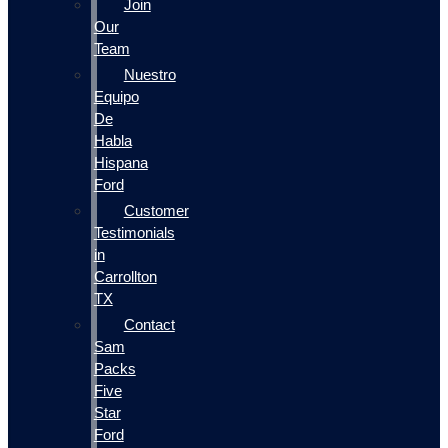
Join
Our
Team
Nuestro
Equipo
De
Habla
Hispana
Ford
Customer
Testimonials
in
Carrollton
TX
Contact
Sam
Packs
Five
Star
Ford