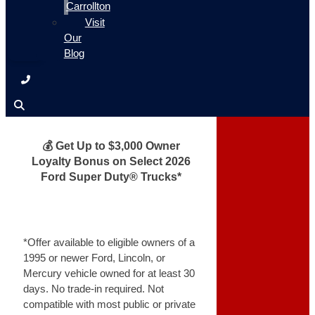
Carrollton
Visit
Our
Blog
💰 Get Up to $3,000 Owner
Loyalty Bonus on Select 2026
Ford Super Duty® Trucks*
*Offer available to eligible owners of a
1995 or newer Ford, Lincoln, or
Mercury vehicle owned for at least 30
days. No trade-in required. Not
compatible with most public or private