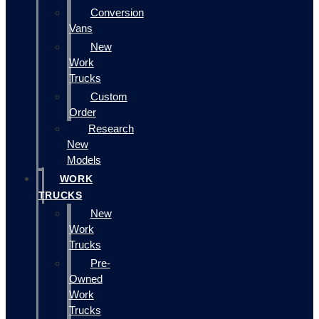
Conversion
Vans
New
Work
Trucks
Custom
Order
Research
New
Models
WORK
TRUCKS
New
Work
Trucks
Pre-
Owned
Work
Trucks