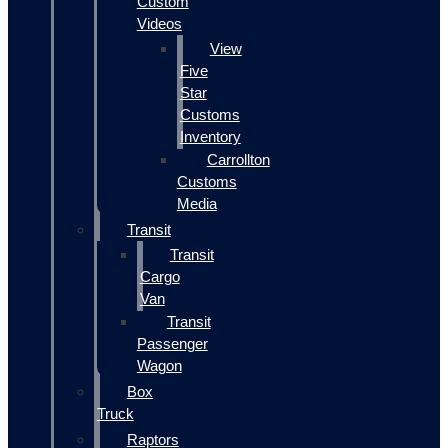
Custom
Videos
View
Five
Star
Customs
Inventory
Carrollton
Customs
Media
Transit
Transit
Cargo
Van
Transit
Passenger
Wagon
Box
Truck
Raptors