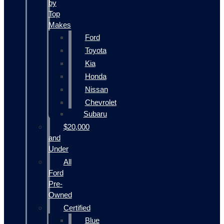
by
Top
Makes
Ford
Toyota
Kia
Honda
Nissan
Chevrolet
Subaru
$20,000
and
Under
All
Ford
Pre-
Owned
Certified
Blue