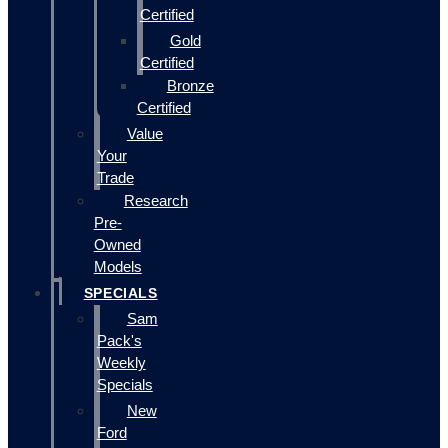
Certified
Gold
Certified
Bronze
Certified
Value
Your
Trade
Research
Pre-
Owned
Models
SPECIALS
Sam
Pack's
Weekly
Specials
New
Ford