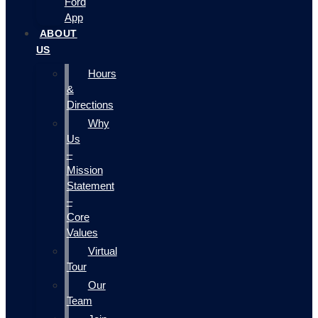
Ford
App
ABOUT
US
Hours
&
Directions
Why
Us
–
Mission
Statement
–
Core
Values
Virtual
Tour
Our
Team