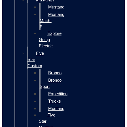
Mustang
Mustang
Mach-
E
Explore
Going
Electric
Five
Star
Custom
Bronco
Bronco
Sport
Expedition
Trucks
Mustang
Five
Star