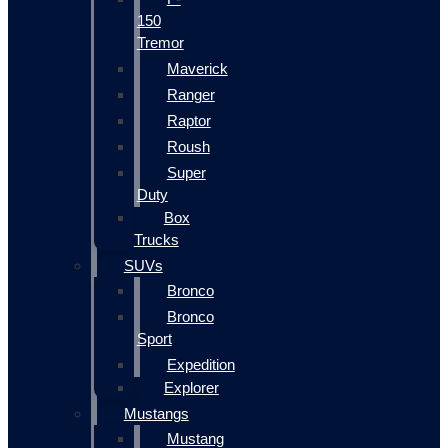
150
Tremor
Maverick
Ranger
Raptor
Roush
Super
Duty
Box
Trucks
SUVs
Bronco
Bronco
Sport
Expedition
Explorer
Mustangs
Mustang