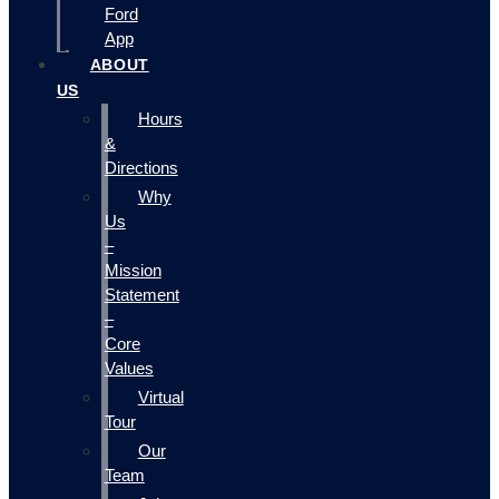
Ford
App
ABOUT
US
Hours
&
Directions
Why
Us
–
Mission
Statement
–
Core
Values
Virtual
Tour
Our
Team