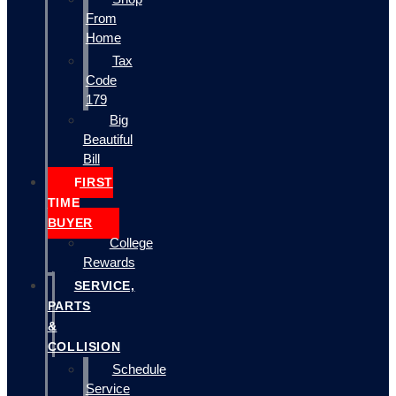
From
Home
Tax
Code
179
Big
Beautiful
Bill
FIRST
TIME
BUYER
College
Rewards
SERVICE,
PARTS
&
COLLISION
Schedule
Service