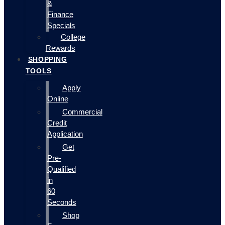
&
Finance
Specials
College
Rewards
SHOPPING
TOOLS
Apply
Online
Commercial
Credit
Application
Get
Pre-
Qualified
in
60
Seconds
Shop