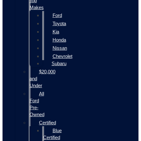
Top
Makes
Ford
Toyota
Kia
Honda
Nissan
Chevrolet
Subaru
$20,000
and
Under
All
Ford
Pre-
Owned
Certified
Blue
Certified