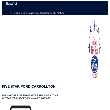
Skip
Español
to
1635 S Interstate 35E Carrollton, TX 75006
content
FIVE STAR FORD CARROLLTON
TAKING CARE OF TEXAS ONE FAMILY AT A TIME
18 YEAR TRIPLE CROWN AWARD WINNER