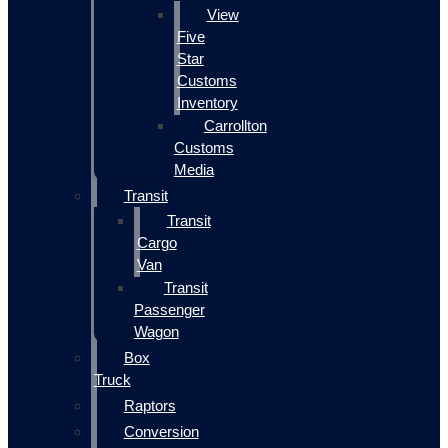
View
Five
Star
Customs
Inventory
Carrollton
Customs
Media
Transit
Transit
Cargo
Van
Transit
Passenger
Wagon
Box
Truck
Raptors
Conversion