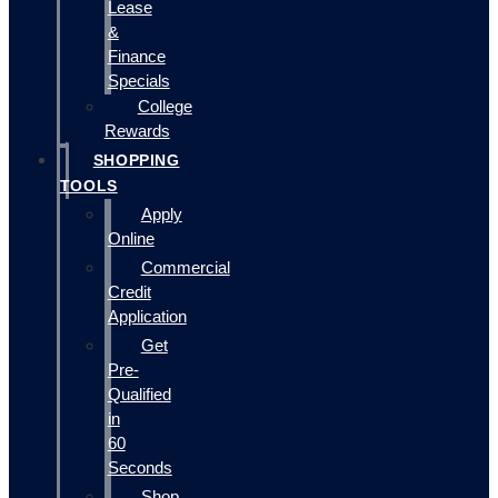
Lease
&
Finance
Specials
College
Rewards
SHOPPING
TOOLS
Apply
Online
Commercial
Credit
Application
Get
Pre-
Qualified
in
60
Seconds
Shop