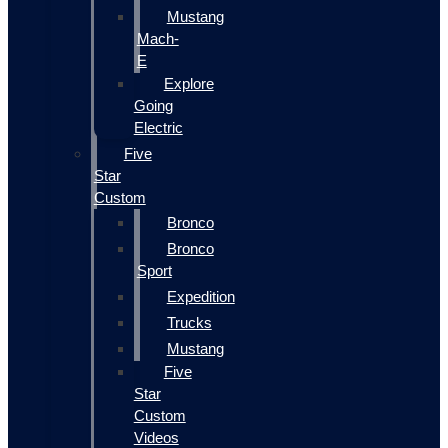
Mustang
Mach-
E
Explore
Going
Electric
Five
Star
Custom
Bronco
Bronco
Sport
Expedition
Trucks
Mustang
Five
Star
Custom
Videos