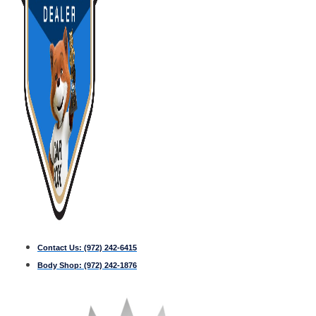
Contact Us:
(972) 242-6415
Body Shop:
(972) 242-1876