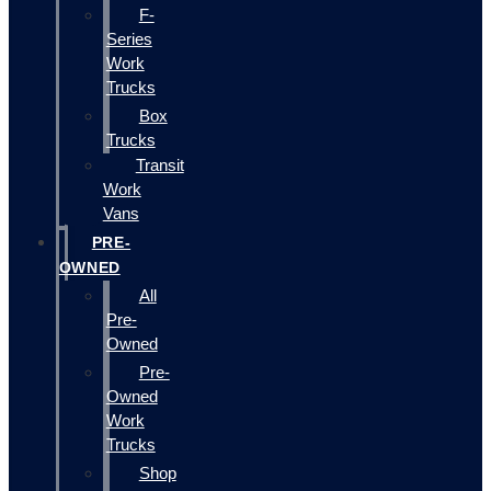
F-
Series
Work
Trucks
Box
Trucks
Transit
Work
Vans
PRE-
OWNED
All
Pre-
Owned
Pre-
Owned
Work
Trucks
Shop