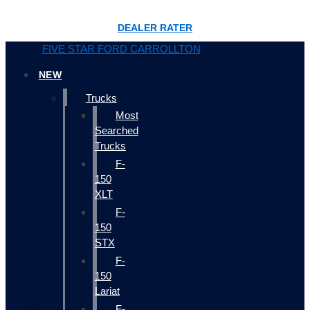
DEALER RATER
FIVE STAR FORD CARROLLTON
NEW
Trucks
Most
Searched
Trucks
F-
150
XLT
F-
150
STX
F-
150
Lariat
F-