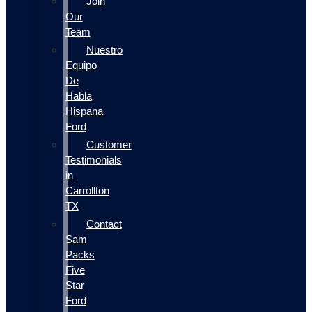
Join
Our
Team
Nuestro
Equipo
De
Habla
Hispana
Ford
Customer
Testimonials
in
Carrollton
TX
Contact
Sam
Packs
Five
Star
Ford