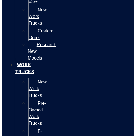
Vans
New
Work
Trucks
Custom
Order
Research
New
Models
WORK
TRUCKS
New
Work
Trucks
Pre-
Owned
Work
Trucks
F-