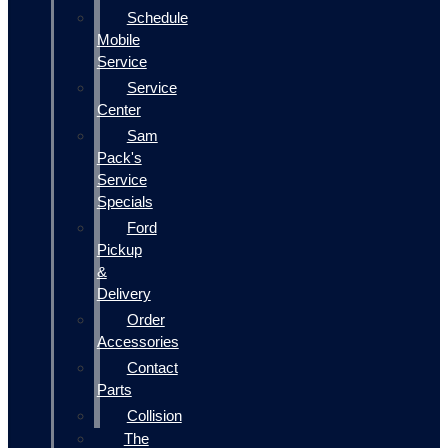
Schedule
Mobile
Service
Service
Center
Sam
Pack's
Service
Specials
Ford
Pickup
&
Delivery
Order
Accessories
Contact
Parts
Collision
The