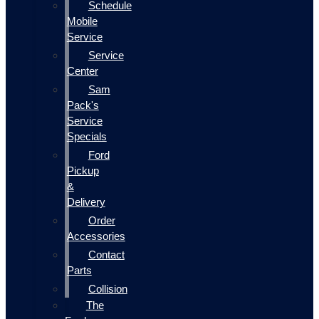
Schedule
Mobile
Service
Service
Center
Sam
Pack's
Service
Specials
Ford
Pickup
&
Delivery
Order
Accessories
Contact
Parts
Collision
The