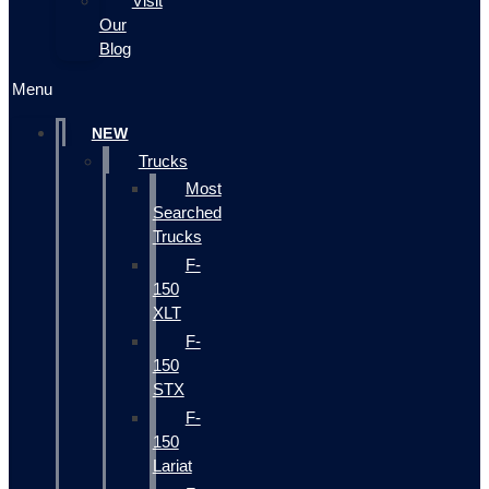
Visit
Our
Blog
Menu
NEW
Trucks
Most
Searched
Trucks
F-
150
XLT
F-
150
STX
F-
150
Lariat