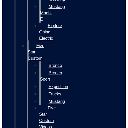
Mustang
Mach-
E
Explore
Going
Electric
Five
Star
Custom
Bronco
Bronco
Sport
Expedition
Trucks
Mustang
Five
Star
Custom
Videos