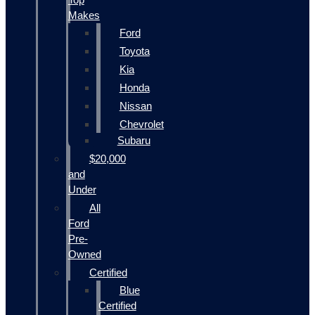
Makes
Ford
Toyota
Kia
Honda
Nissan
Chevrolet
Subaru
$20,000
and
Under
All
Ford
Pre-
Owned
Certified
Blue
Certified