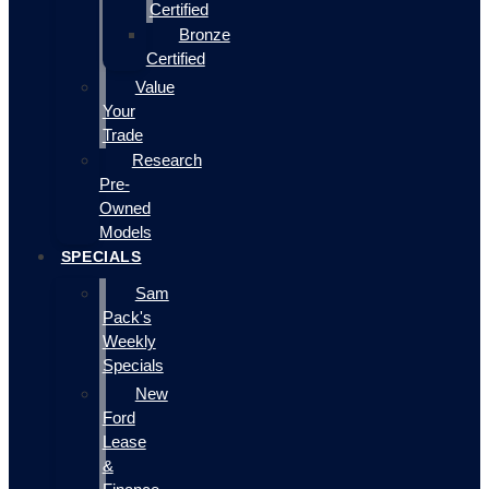
Certified
Bronze
Certified
Value
Your
Trade
Research
Pre-
Owned
Models
SPECIALS
Sam
Pack's
Weekly
Specials
New
Ford
Lease
&