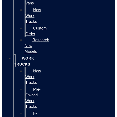
Vans
New
Work
Trucks
Custom
Order
Research
New
Models
WORK
TRUCKS
New
Work
Trucks
Pre-
Owned
Work
Trucks
F-