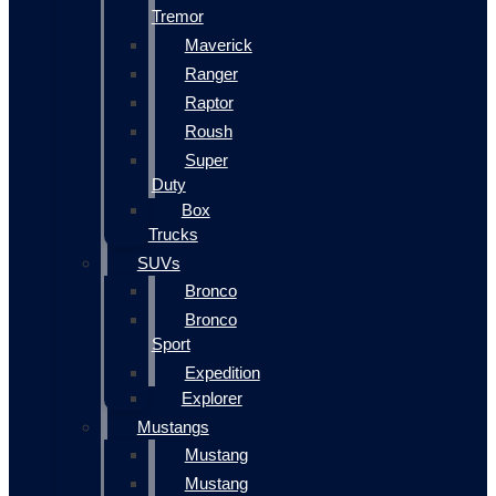
Tremor
Maverick
Ranger
Raptor
Roush
Super
Duty
Box
Trucks
SUVs
Bronco
Bronco
Sport
Expedition
Explorer
Mustangs
Mustang
Mustang