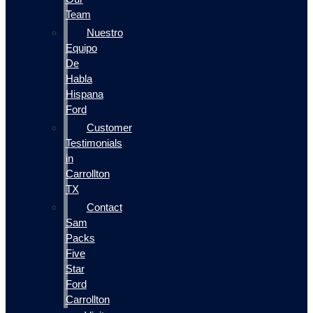
Team
Nuestro
Equipo
De
Habla
Hispana
Ford
Customer
Testimonials
in
Carrollton
TX
Contact
Sam
Packs
Five
Star
Ford
Carrollton