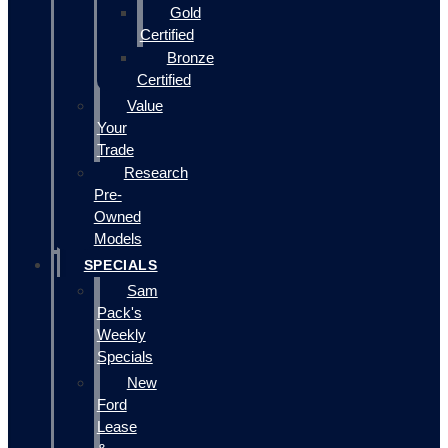
Gold
Certified
Bronze
Certified
Value
Your
Trade
Research
Pre-
Owned
Models
SPECIALS
Sam
Pack's
Weekly
Specials
New
Ford
Lease