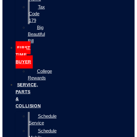
Tax
Code
179
Big
Beautiful
Bill
FIRST
TIME
BUYER
College
Rewards
SERVICE,
PARTS
&
COLLISION
Schedule
Service
Schedule