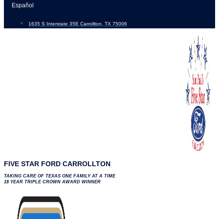
Skip
Español
to
1635 S Interstate 35E Carrollton, TX 75006
content
FIVE STAR FORD CARROLLTON
TAKING CARE OF TEXAS ONE FAMILY AT A TIME
18 YEAR TRIPLE CROWN AWARD WINNER