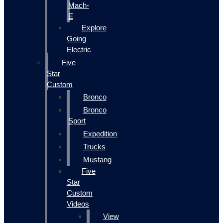
Mach-
E
Explore
Going
Electric
Five
Star
Custom
Bronco
Bronco
Sport
Expedition
Trucks
Mustang
Five
Star
Custom
Videos
View