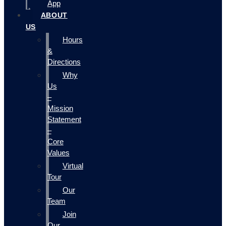
App
ABOUT
US
Hours
&
Directions
Why
Us
–
Mission
Statement
–
Core
Values
Virtual
Tour
Our
Team
Join
Our