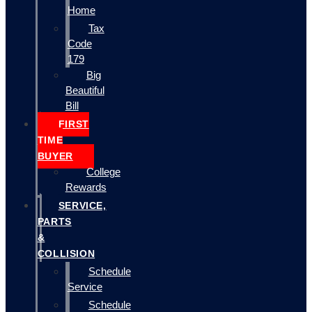
Home
Tax
Code
179
Big
Beautiful
Bill
FIRST
TIME
BUYER
College
Rewards
SERVICE,
PARTS
&
COLLISION
Schedule
Service
Schedule