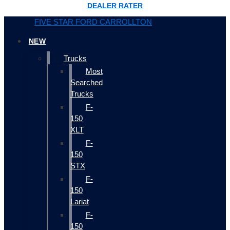
DEALER RATER
FIVE STAR FORD CARROLLTON
NEW
Trucks
Most
Searched
Trucks
F-
150
XLT
F-
150
STX
F-
150
Lariat
F-
150