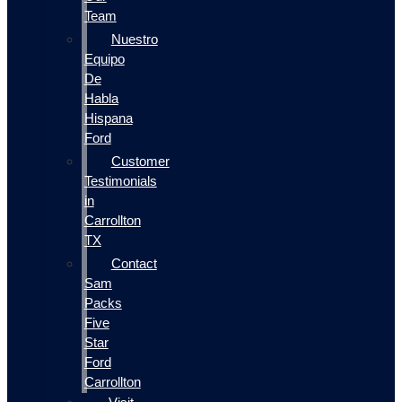
Team
Nuestro
Equipo
De
Habla
Hispana
Ford
Customer
Testimonials
in
Carrollton
TX
Contact
Sam
Packs
Five
Star
Ford
Carrollton