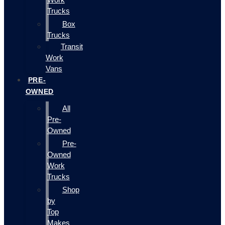
Trucks
Box
Trucks
Transit
Work
Vans
PRE-
OWNED
All
Pre-
Owned
Pre-
Owned
Work
Trucks
Shop
by
Top
Makes