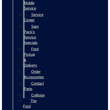
Mobile
Service
Service
Center
Sam
Pack's
Service
Specials
Ford
Pickup
&
Delivery
Order
Accessories
Contact
Parts
Collision
The
Ford