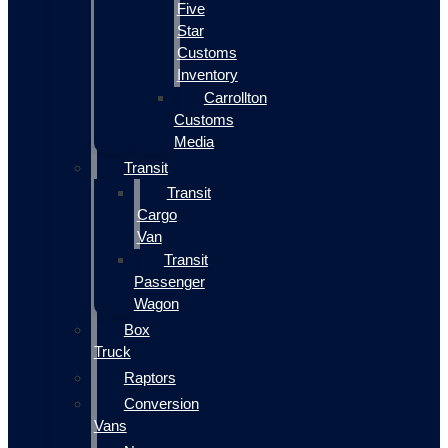
Five
Star
Customs
Inventory
Carrollton
Customs
Media
Transit
Transit
Cargo
Van
Transit
Passenger
Wagon
Box
Truck
Raptors
Conversion
Vans