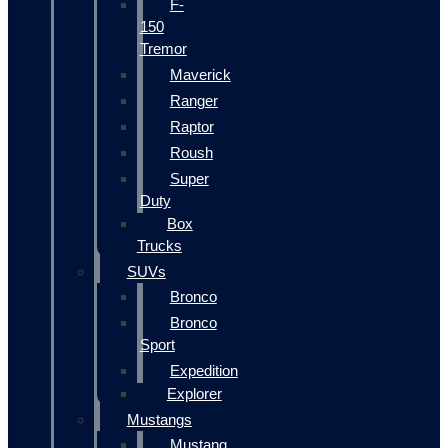
F-
150
Tremor
Maverick
Ranger
Raptor
Roush
Super
Duty
Box
Trucks
SUVs
Bronco
Bronco
Sport
Expedition
Explorer
Mustangs
Mustang