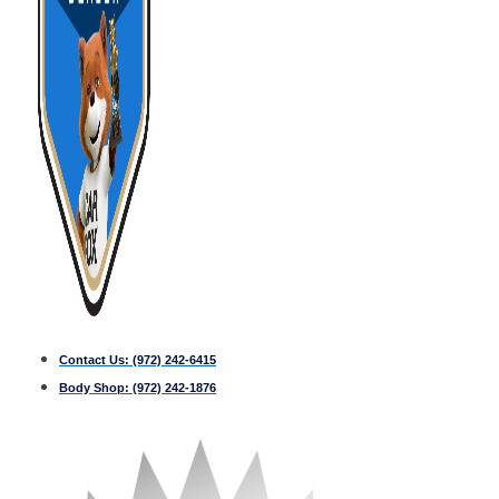
Contact Us:
(972) 242-6415
Body Shop:
(972) 242-1876