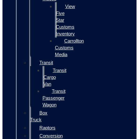
View
Five
Star
Customs
Inventory
Carrollton
Customs
Media
Transit
Transit
Cargo
Van
Transit
Passenger
Wagon
Box
Truck
Raptors
Conversion