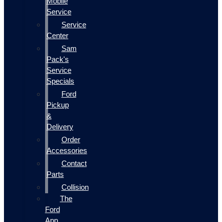
Mobile
Service
Service
Center
Sam
Pack's
Service
Specials
Ford
Pickup
&
Delivery
Order
Accessories
Contact
Parts
Collision
The
Ford
App