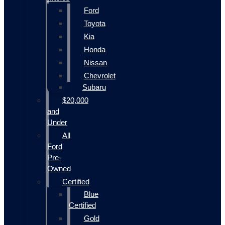
Ford
Toyota
Kia
Honda
Nissan
Chevrolet
Subaru
$20,000
and
Under
All
Ford
Pre-
Owned
Certified
Blue
Certified
Gold