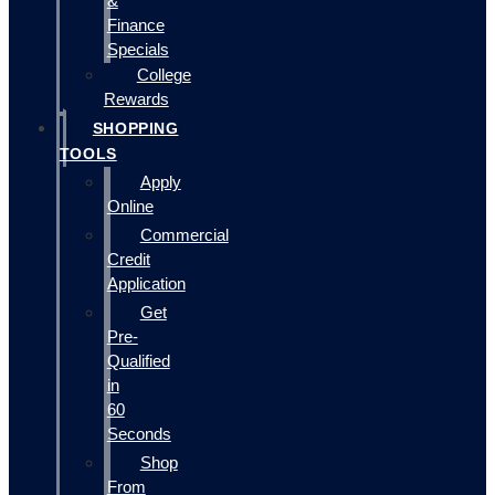
&
Finance
Specials
College
Rewards
SHOPPING
TOOLS
Apply
Online
Commercial
Credit
Application
Get
Pre-
Qualified
in
60
Seconds
Shop
From