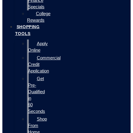
Finance
Specials
College
Rewards
SHOPPING
TOOLS
Apply
Online
Commercial
Credit
Application
Get
Pre-
Qualified
in
60
Seconds
Shop
From
Home