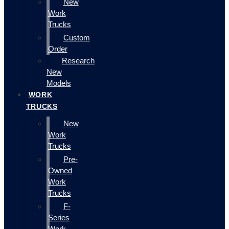
New
Work
Trucks
Custom
Order
Research
New
Models
WORK
TRUCKS
New
Work
Trucks
Pre-
Owned
Work
Trucks
F-
Series
Work