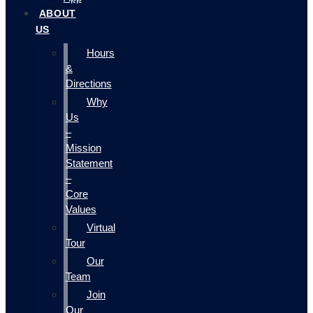
ABOUT
US
Hours
&
Directions
Why
Us
–
Mission
Statement
–
Core
Values
Virtual
Tour
Our
Team
Join
Our