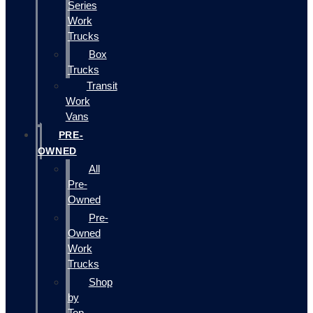
Series
Work
Trucks
Box
Trucks
Transit
Work
Vans
PRE-
OWNED
All
Pre-
Owned
Pre-
Owned
Work
Trucks
Shop
by
Top