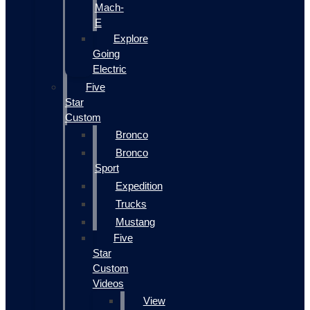
Mach-
E
Explore
Going
Electric
Five
Star
Custom
Bronco
Bronco
Sport
Expedition
Trucks
Mustang
Five
Star
Custom
Videos
View