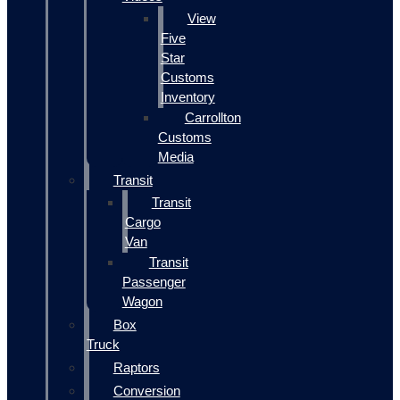
View
Five
Star
Customs
Inventory
Carrollton
Customs
Media
Transit
Transit
Cargo
Van
Transit
Passenger
Wagon
Box
Truck
Raptors
Conversion