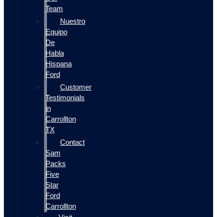
Team
Nuestro
Equipo
De
Habla
Hispana
Ford
Customer
Testimonials
in
Carrollton
TX
Contact
Sam
Packs
Five
Star
Ford
Carrollton