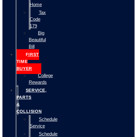
Home
Tax
Code
179
Big
Beautiful
Bill
FIRST
TIME
BUYER
College
Rewards
SERVICE,
PARTS
&
COLLISION
Schedule
Service
Schedule