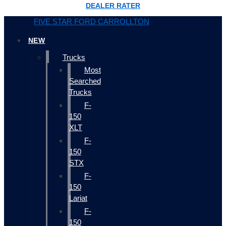
DEALER RATER
FIVE STAR FORD CARROLLTON
NEW
Trucks
Most
Searched
Trucks
F-
150
XLT
F-
150
STX
F-
150
Lariat
F-
150