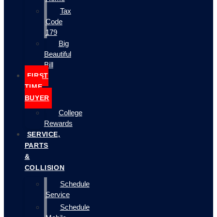
Tax
Code
179
Big
Beautiful
Bill
FIRST
TIME
BUYER
College
Rewards
SERVICE,
PARTS
&
COLLISION
Schedule
Service
Schedule