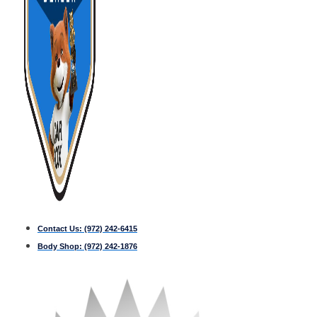
Contact Us:
(972) 242-6415
Body Shop:
(972) 242-1876