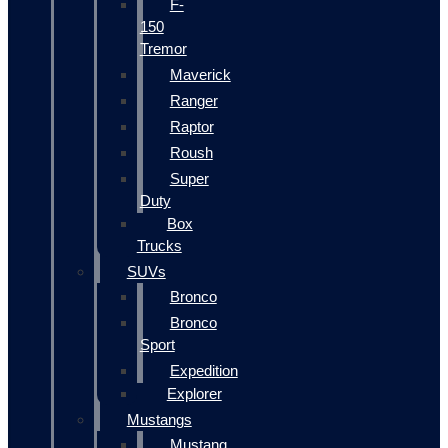
F-
150
Tremor
Maverick
Ranger
Raptor
Roush
Super
Duty
Box
Trucks
SUVs
Bronco
Bronco
Sport
Expedition
Explorer
Mustangs
Mustang