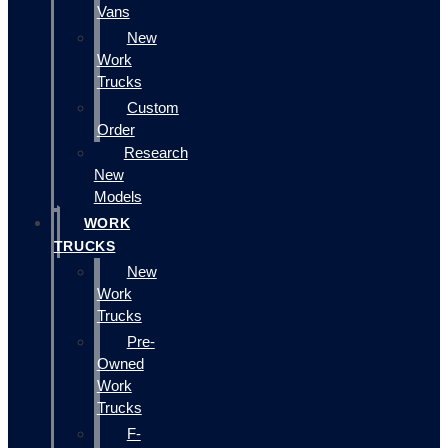
Vans
New
Work
Trucks
Custom
Order
Research
New
Models
WORK
TRUCKS
New
Work
Trucks
Pre-
Owned
Work
Trucks
F-