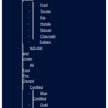
Ford
Toyota
Kia
Honda
Nissan
Chevrolet
Subaru
$20,000
and
Under
All
Ford
Pre-
Owned
Certified
Blue
Certified
Gold