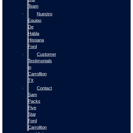
Team
Nuestro
Equipo
De
Habla
Hispana
Ford
Customer
Testimonials
in
Carrollton
TX
Contact
Sam
Packs
Five
Star
Ford
Carrollton