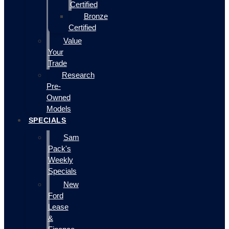
Certified
Bronze
Certified
Value
Your
Trade
Research
Pre-
Owned
Models
SPECIALS
Sam
Pack's
Weekly
Specials
New
Ford
Lease
&