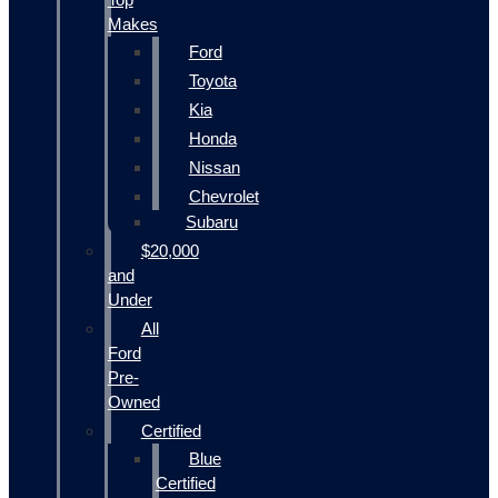
Makes
Ford
Toyota
Kia
Honda
Nissan
Chevrolet
Subaru
$20,000
and
Under
All
Ford
Pre-
Owned
Certified
Blue
Certified