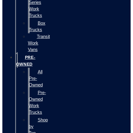
Series
Work
Trucks
Box
Trucks
Transit
Work
Vans
PRE-
OWNED
All
Pre-
Owned
Pre-
Owned
Work
Trucks
Shop
by
Top