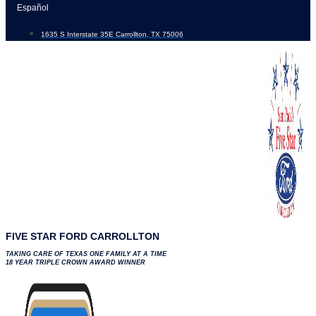
Skip
Español
to
1635 S Interstate 35E Carrollton, TX 75006
content
FIVE STAR FORD CARROLLTON
TAKING CARE OF TEXAS ONE FAMILY AT A TIME
18 YEAR TRIPLE CROWN AWARD WINNER