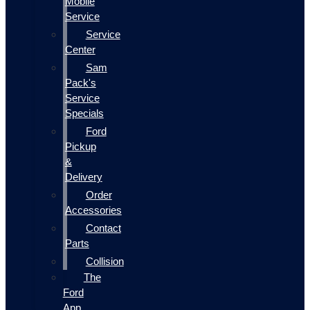
Mobile
Service
Service
Center
Sam
Pack's
Service
Specials
Ford
Pickup
&
Delivery
Order
Accessories
Contact
Parts
Collision
The
Ford
App