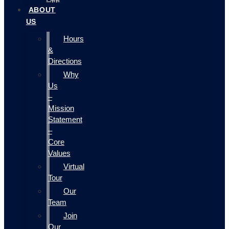
ABOUT
US
Hours
&
Directions
Why
Us
–
Mission
Statement
–
Core
Values
Virtual
Tour
Our
Team
Join
Our