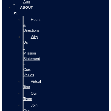
App
ABOUT
US
Hours
&
Directions
Why
Us
–
Mission
Statement
–
Core
Values
Virtual
Tour
Our
Team
Join
Our