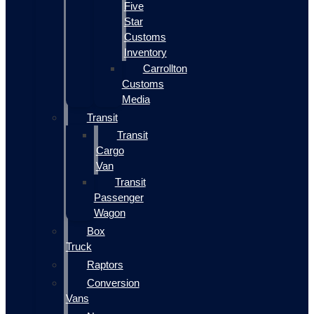
Five
Star
Customs
Inventory
Carrollton
Customs
Media
Transit
Transit
Cargo
Van
Transit
Passenger
Wagon
Box
Truck
Raptors
Conversion
Vans