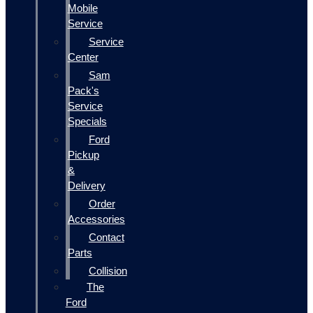
Mobile
Service
Service
Center
Sam
Pack's
Service
Specials
Ford
Pickup
&
Delivery
Order
Accessories
Contact
Parts
Collision
The
Ford