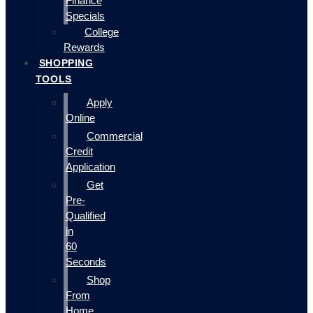
Finance
Specials
College
Rewards
SHOPPING
TOOLS
Apply
Online
Commercial
Credit
Application
Get
Pre-
Qualified
in
60
Seconds
Shop
From
Home