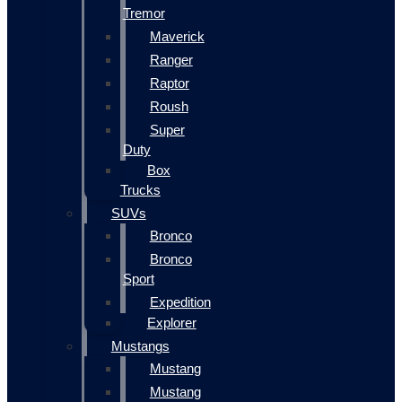
Tremor
Maverick
Ranger
Raptor
Roush
Super
Duty
Box
Trucks
SUVs
Bronco
Bronco
Sport
Expedition
Explorer
Mustangs
Mustang
Mustang