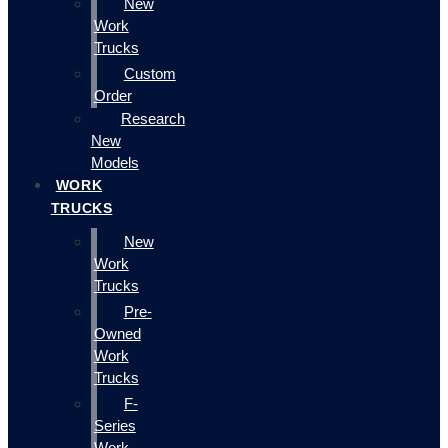
New
Work
Trucks
Custom
Order
Research
New
Models
WORK
TRUCKS
New
Work
Trucks
Pre-
Owned
Work
Trucks
F-
Series
Work