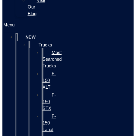
Visit
Our
Blog
Menu
NEW
Trucks
Most
Searched
Trucks
F-
150
XLT
F-
150
STX
F-
150
Lariat