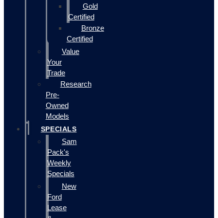
Gold
Certified
Bronze
Certified
Value
Your
Trade
Research
Pre-
Owned
Models
SPECIALS
Sam
Pack's
Weekly
Specials
New
Ford
Lease