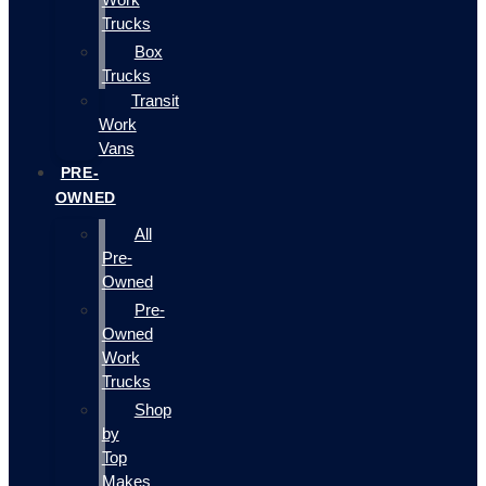
Trucks
Box
Trucks
Transit
Work
Vans
PRE-
OWNED
All
Pre-
Owned
Pre-
Owned
Work
Trucks
Shop
by
Top
Makes