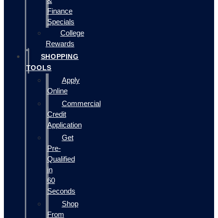
&
Finance
Specials
College
Rewards
SHOPPING
TOOLS
Apply
Online
Commercial
Credit
Application
Get
Pre-
Qualified
in
60
Seconds
Shop
From