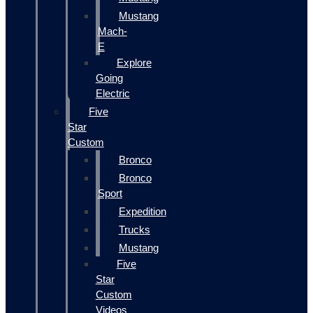
Mustang
Mach-
E
Explore
Going
Electric
Five
Star
Custom
Bronco
Bronco
Sport
Expedition
Trucks
Mustang
Five
Star
Custom
Videos