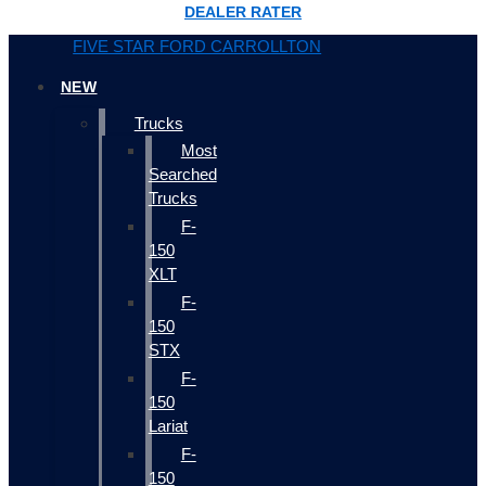
DEALER RATER
FIVE STAR FORD CARROLLTON
NEW
Trucks
Most
Searched
Trucks
F-
150
XLT
F-
150
STX
F-
150
Lariat
F-
150