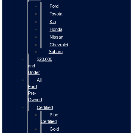
Ford
Toyota
Kia
Honda
Nissan
Chevrolet
Subaru
$20,000
and
Under
All
Ford
Pre-
Owned
Certified
Blue
Certified
Gold