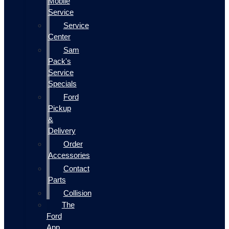
Mobile
Service
Service
Center
Sam
Pack's
Service
Specials
Ford
Pickup
&
Delivery
Order
Accessories
Contact
Parts
Collision
The
Ford
App