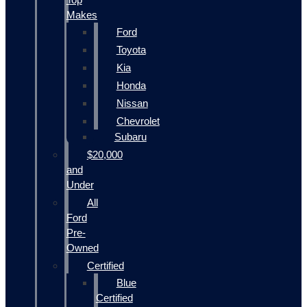
Makes
Ford
Toyota
Kia
Honda
Nissan
Chevrolet
Subaru
$20,000
and
Under
All
Ford
Pre-
Owned
Certified
Blue
Certified