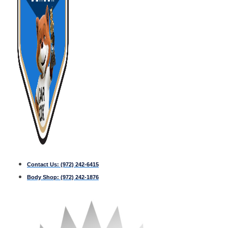
Contact Us:
(972) 242-6415
Body Shop:
(972) 242-1876