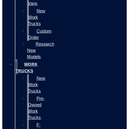
Vans
New
Work
Trucks
Custom
Order
Research
New
Models
WORK
TRUCKS
New
Work
Trucks
Pre-
Owned
Work
Trucks
F-