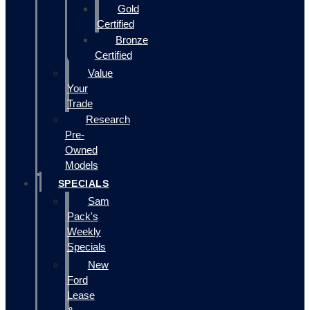
Gold
Certified
Bronze
Certified
Value
Your
Trade
Research
Pre-
Owned
Models
SPECIALS
Sam
Pack's
Weekly
Specials
New
Ford
Lease