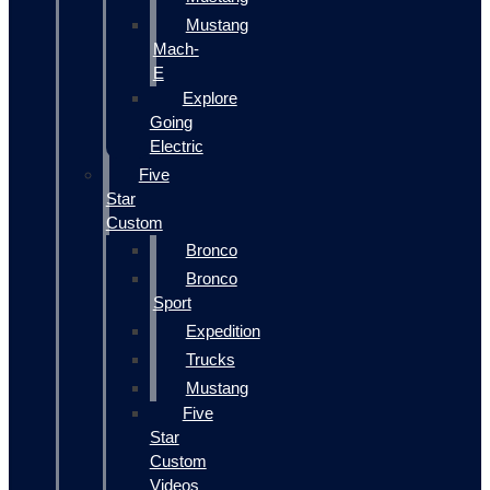
Mustang
Mach-
E
Explore
Going
Electric
Five
Star
Custom
Bronco
Bronco
Sport
Expedition
Trucks
Mustang
Five
Star
Custom
Videos