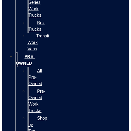
Series
Work
Trucks
Box
Trucks
Transit
Work
Vans
PRE-
OWNED
All
Pre-
Owned
Pre-
Owned
Work
Trucks
Shop
by
Top