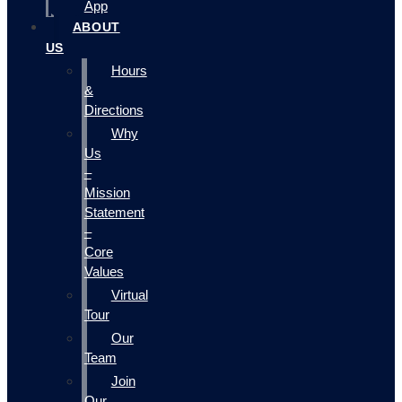
App
ABOUT
US
Hours
&
Directions
Why
Us
–
Mission
Statement
–
Core
Values
Virtual
Tour
Our
Team
Join
Our