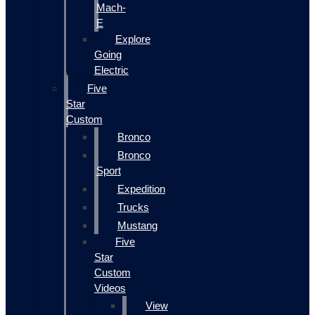
Mach-
E
Explore
Going
Electric
Five
Star
Custom
Bronco
Bronco
Sport
Expedition
Trucks
Mustang
Five
Star
Custom
Videos
View