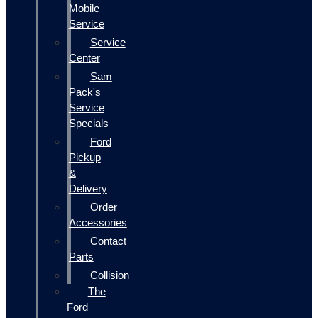
Mobile
Service
Service
Center
Sam
Pack's
Service
Specials
Ford
Pickup
&
Delivery
Order
Accessories
Contact
Parts
Collision
The
Ford