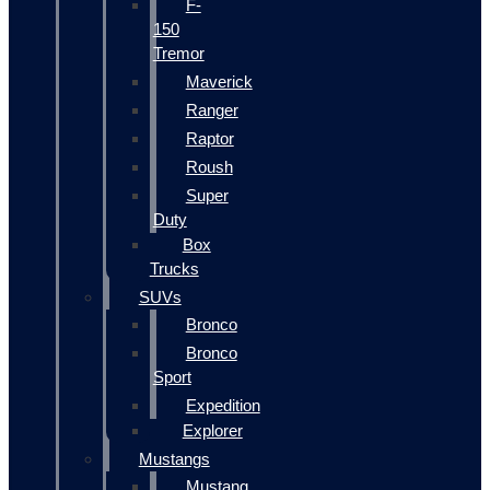
F-
150
Tremor
Maverick
Ranger
Raptor
Roush
Super
Duty
Box
Trucks
SUVs
Bronco
Bronco
Sport
Expedition
Explorer
Mustangs
Mustang