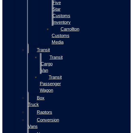
Five
Star
Customs
Inventory
Carrollton
Customs
Media
Transit
Transit
Cargo
Van
Transit
Passenger
Wagon
Box
Truck
Raptors
Conversion
Vans