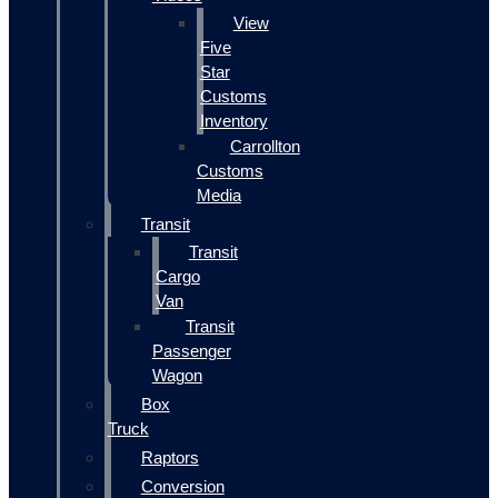
View
Five
Star
Customs
Inventory
Carrollton
Customs
Media
Transit
Transit
Cargo
Van
Transit
Passenger
Wagon
Box
Truck
Raptors
Conversion