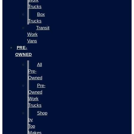
Trucks
Box
Trucks
Transit
Work
Vans
PRE-
OWNED
All
Pre-
Owned
Pre-
Owned
Work
Trucks
Shop
by
Top
Makes