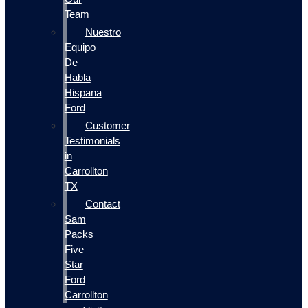
Team
Nuestro
Equipo
De
Habla
Hispana
Ford
Customer
Testimonials
in
Carrollton
TX
Contact
Sam
Packs
Five
Star
Ford
Carrollton