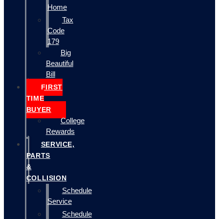
Home
Tax
Code
179
Big
Beautiful
Bill
FIRST
TIME
BUYER
College
Rewards
SERVICE,
PARTS
&
COLLISION
Schedule
Service
Schedule