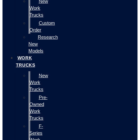
New
Work
Trucks
Custom
Order
Research
New
Models
WORK
TRUCKS
New
Work
Trucks
Pre-
Owned
Work
Trucks
F-
Series
Work