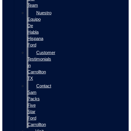
Team
Nuestro
Equipo
De
Habla
Hispana
Ford
Customer
Testimonials
in
Carrollton
TX
Contact
Sam
Packs
Five
Star
Ford
Carrollton