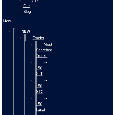
Visit
Our
Blog
Menu
NEW
Trucks
Most
Searched
Trucks
F-
150
XLT
F-
150
STX
F-
150
Lariat