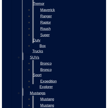
Tremor
Maverick
Ranger
Raptor
Roush
Super
Duty
Box
Trucks
SUVs
Bronco
Bronco
Sport
Expedition
Explorer
Mustangs
Mustang
Mustang