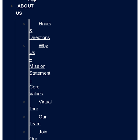
ABOUT
US
Hours
&
Directions
Why
Us
–
Mission
Statement
–
Core
Values
Virtual
Tour
Our
Team
Join
Our