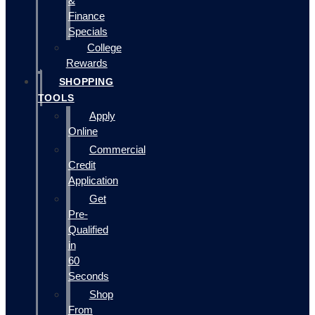
&
Finance
Specials
College
Rewards
SHOPPING
TOOLS
Apply
Online
Commercial
Credit
Application
Get
Pre-
Qualified
in
60
Seconds
Shop
From