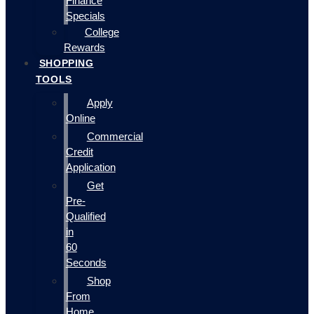
Finance
Specials
College
Rewards
SHOPPING
TOOLS
Apply
Online
Commercial
Credit
Application
Get
Pre-
Qualified
in
60
Seconds
Shop
From
Home