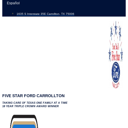
Skip
Español
to
1635 S Interstate 35E Carrollton, TX 75006
content
FIVE STAR FORD CARROLLTON
TAKING CARE OF TEXAS ONE FAMILY AT A TIME
18 YEAR TRIPLE CROWN AWARD WINNER