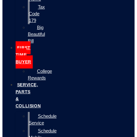
Tax
Code
179
Big
Beautiful
Bill
FIRST
TIME
BUYER
College
Rewards
SERVICE,
PARTS
&
COLLISION
Schedule
Service
Schedule