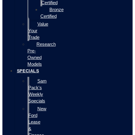
Certified
Bronze
Certified
Value
Your
Trade
Research
Pre-
Owned
Models
SPECIALS
Sam
Pack's
Weekly
Specials
New
Ford
Lease
&