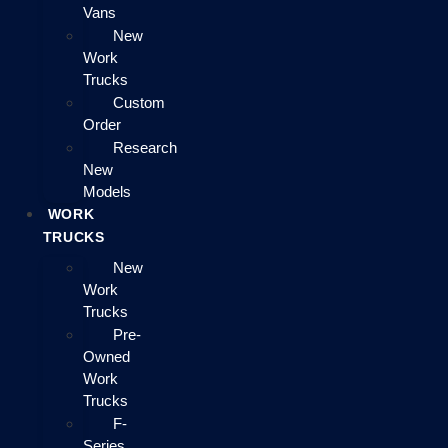
Vans
New
Work
Trucks
Custom
Order
Research
New
Models
WORK
TRUCKS
New
Work
Trucks
Pre-
Owned
Work
Trucks
F-
Series