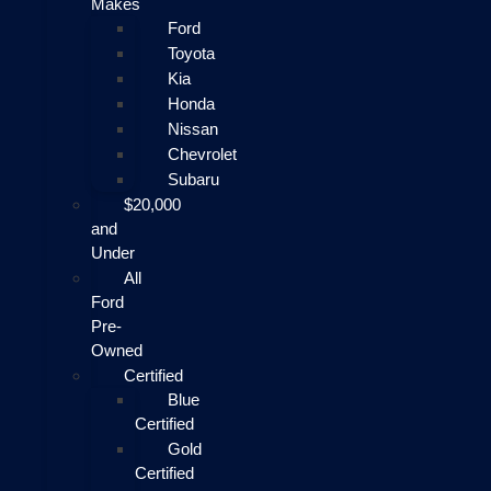
Makes
Ford
Toyota
Kia
Honda
Nissan
Chevrolet
Subaru
$20,000
and
Under
All
Ford
Pre-
Owned
Certified
Blue
Certified
Gold
Certified