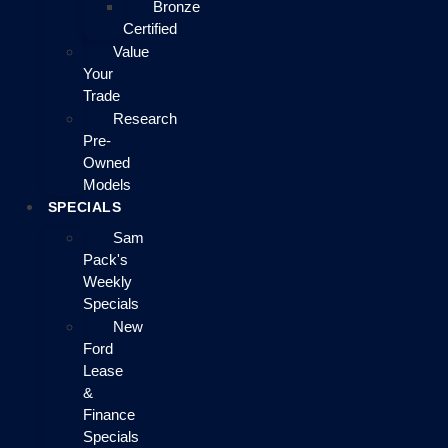
Bronze
Certified
Value
Your
Trade
Research
Pre-
Owned
Models
SPECIALS
Sam
Pack's
Weekly
Specials
New
Ford
Lease
&
Finance
Specials