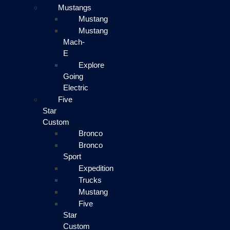
Mustangs
Mustang
Mustang
Mach-
E
Explore
Going
Electric
Five
Star
Custom
Bronco
Bronco
Sport
Expedition
Trucks
Mustang
Five
Star
Custom