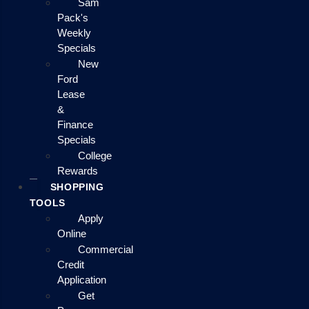
Sam
Pack's
Weekly
Specials
New
Ford
Lease
&
Finance
Specials
College
Rewards
SHOPPING
TOOLS
Apply
Online
Commercial
Credit
Application
Get