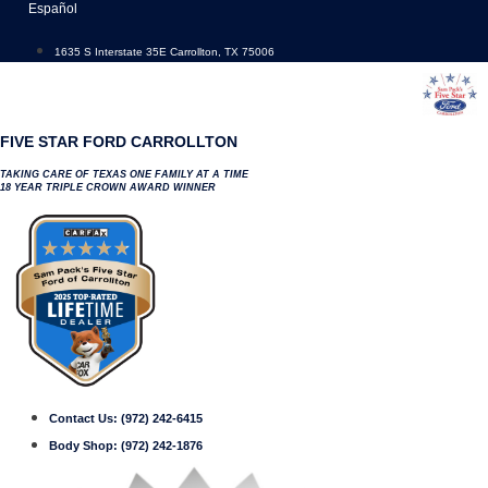
Skip
Español
to
content
1635 S Interstate 35E Carrollton, TX 75006
FIVE STAR FORD CARROLLTON
TAKING CARE OF TEXAS ONE FAMILY AT A TIME
18 YEAR TRIPLE CROWN AWARD WINNER
Contact Us:
(972) 242-6415
Body Shop:
(972) 242-1876