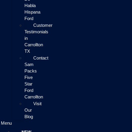
Habla
Hispana
Ford
Customer
Testimonials
in
Carrollton
TX
Contact
Sam
Packs
Five
Star
Ford
Carrollton
Visit
Our
Blog
Menu