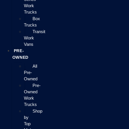
Work
Trucks
Box
Trucks
Transit
Work
Vans
PRE-
OWNED
All
Pre-
Owned
Pre-
Owned
Work
Trucks
Shop
by
Top