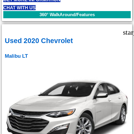
CHAT WITH US
360° WalkAround/Features
sta
Used 2020 Chevrolet
Malibu LT