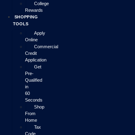
College
Rewards
SHOPPING
TOOLS
Apply
Online
Commercial
Credit
Application
Get
Pre-
Qualified
in
60
Seconds
Shop
From
Home
Tax
Code