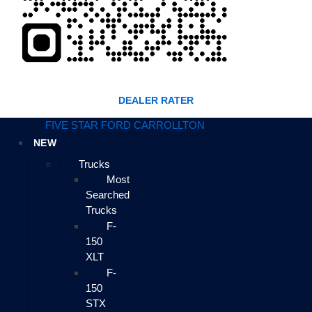
DEALER RATER
FIVE STAR FORD CARROLLTON
NEW
Trucks
Most
Searched
Trucks
F-
150
XLT
F-
150
STX