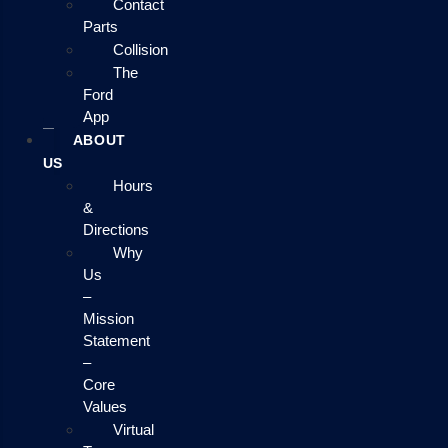
Contact
Parts
Collision
The
Ford
App
ABOUT
US
Hours
&
Directions
Why
Us
–
Mission
Statement
–
Core
Values
Virtual