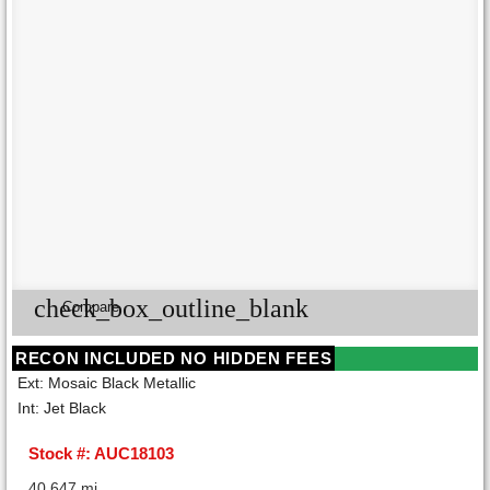
check_box_outline_blank
Compare
RECON INCLUDED NO HIDDEN FEES
Ext: Mosaic Black Metallic
Int: Jet Black
Stock #: AUC18103
40,647 mi.