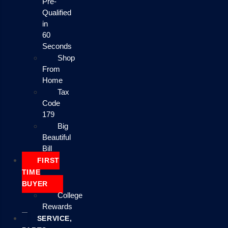
Pre-
Qualified
in
60
Seconds
Shop
From
Home
Tax
Code
179
Big
Beautiful
Bill
FIRST
TIME
BUYER
College
Rewards
SERVICE,