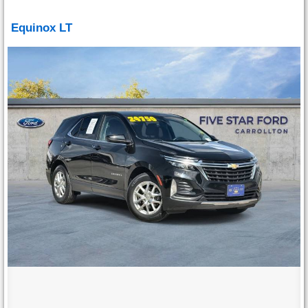
Equinox LT