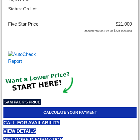
Status: On Lot
Five Star Price
$21,000
Documentation Fee of $225 Included
SAM PACK'S PRICE
CALCULATE YOUR PAYMENT
CALL FOR AVAILABILITY
VIEW DETAILS
GET MORE INFORMATION