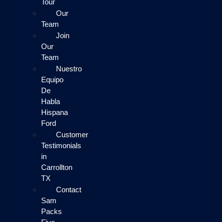
Tour
Our
Team
Join
Our
Team
Nuestro
Equipo
De
Habla
Hispana
Ford
Customer
Testimonials
in
Carrollton
TX
Contact
Sam
Packs