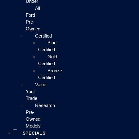
Under
All
Ford
Pre-
Owned
Certified
Blue
Certified
Gold
Certified
Bronze
Certified
Value
Your
Trade
Research
Pre-
Owned
Models
SPECIALS