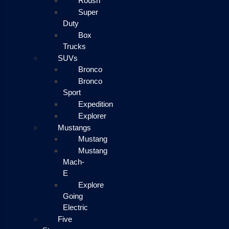
Roush
Super
Duty
Box
Trucks
SUVs
Bronco
Bronco
Sport
Expedition
Explorer
Mustangs
Mustang
Mustang
Mach-
E
Explore
Going
Electric
Five