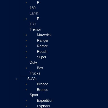
F-
150
Lariat
F-
150
Tremor
Maverick
Ranger
Raptor
Roush
Super
Duty
Box
Trucks
SUVs
Bronco
Bronco
Sport
Expedition
Explorer