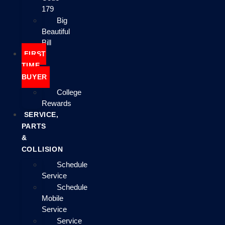
179
Big
Beautiful
Bill
FIRST
TIME
BUYER
College
Rewards
SERVICE,
PARTS
&
COLLISION
Schedule
Service
Schedule
Mobile
Service
Service