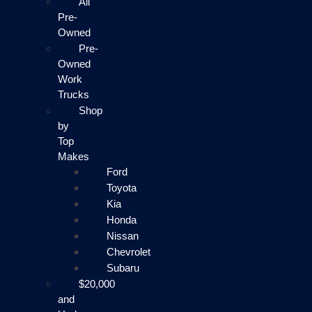
All
Pre-
Owned
Pre-
Owned
Work
Trucks
Shop
by
Top
Makes
Ford
Toyota
Kia
Honda
Nissan
Chevrolet
Subaru
$20,000
and