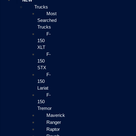
NEW
Trucks
Most
Searched
Trucks
F-
150
XLT
F-
150
STX
F-
150
Lariat
F-
150
Tremor
Maverick
Ranger
Raptor