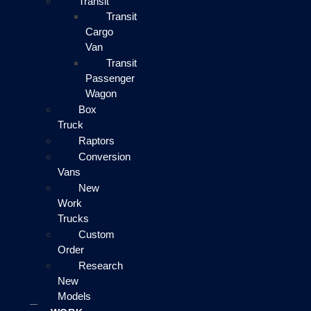
Transit
Transit
Cargo
Van
Transit
Passenger
Wagon
Box
Truck
Raptors
Conversion
Vans
New
Work
Trucks
Custom
Order
Research
New
Models