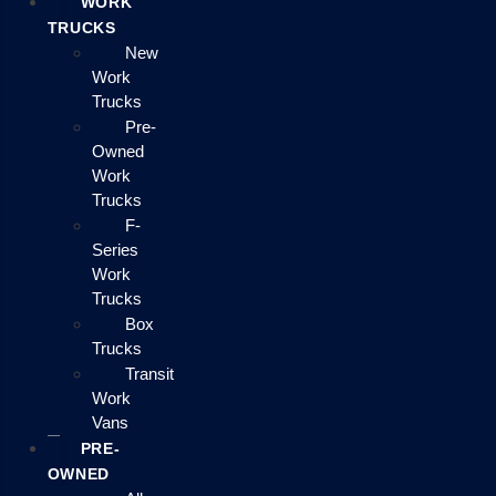
WORK
TRUCKS
New
Work
Trucks
Pre-
Owned
Work
Trucks
F-
Series
Work
Trucks
Box
Trucks
Transit
Work
Vans
PRE-
OWNED