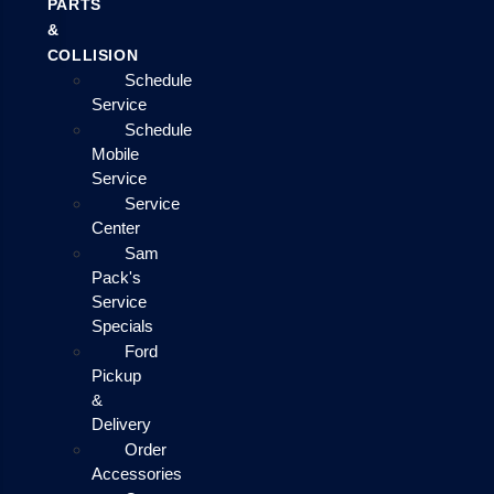
PARTS
&
COLLISION
Schedule
Service
Schedule
Mobile
Service
Service
Center
Sam
Pack's
Service
Specials
Ford
Pickup
&
Delivery
Order
Accessories