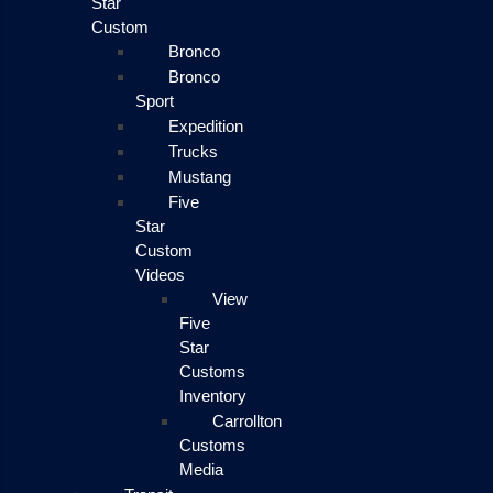
Star
Custom
Bronco
Bronco
Sport
Expedition
Trucks
Mustang
Five
Star
Custom
Videos
View
Five
Star
Customs
Inventory
Carrollton
Customs
Media