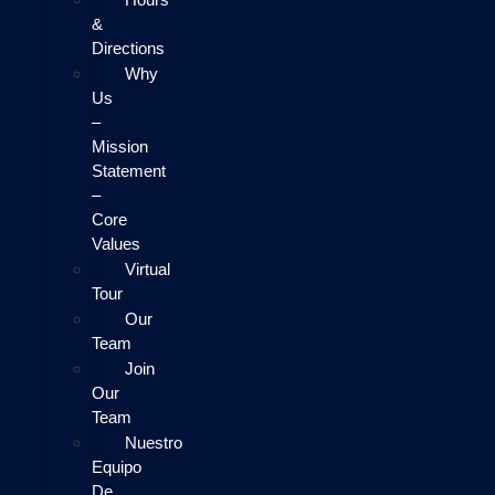
&
Directions
Why
Us
–
Mission
Statement
–
Core
Values
Virtual
Tour
Our
Team
Join
Our
Team
Nuestro
Equipo
De