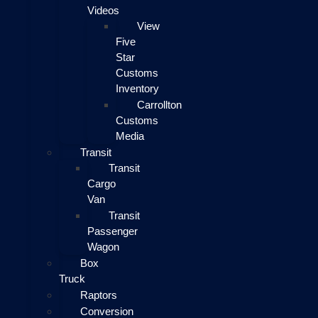
Videos
View
Five
Star
Customs
Inventory
Carrollton
Customs
Media
Transit
Transit
Cargo
Van
Transit
Passenger
Wagon
Box
Truck
Raptors
Conversion