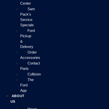
Center
Sam
Pack's
Service
Specials
Ford
Pickup
&
Delivery
Order
Accessories
Contact
Parts
Collision
The
Ford
App
ABOUT
US
Hours