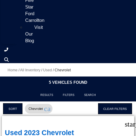
Five
Star
Ford
Carrollton
Visit
Our
Blog
Home
/
All Inventory
/
Used
/
Chevrolet
5 VEHICLES FOUND
RESULTS
FILTERS
SEARCH
cancel
Chevrolet
SORT
CLEAR FILTERS
sta
Used 2023 Chevrolet