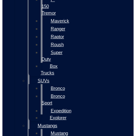
150
Tremor
Maverick
Ranger
Raptor
Roush
Super
Duty
Box
Trucks
SUVs
Bronco
Bronco
Sport
Expedition
Explorer
Mustangs
Mustang