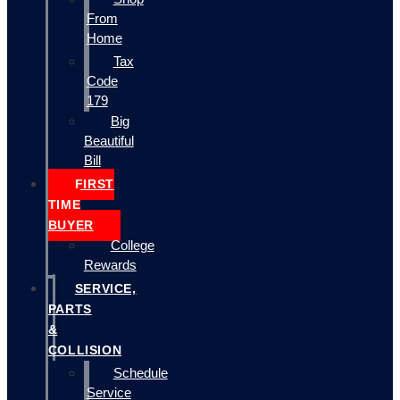
From
Home
Tax
Code
179
Big
Beautiful
Bill
FIRST
TIME
BUYER
College
Rewards
SERVICE,
PARTS
&
COLLISION
Schedule
Service