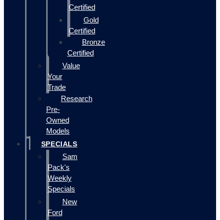
Certified
Gold
Certified
Bronze
Certified
Value
Your
Trade
Research
Pre-
Owned
Models
SPECIALS
Sam
Pack's
Weekly
Specials
New
Ford