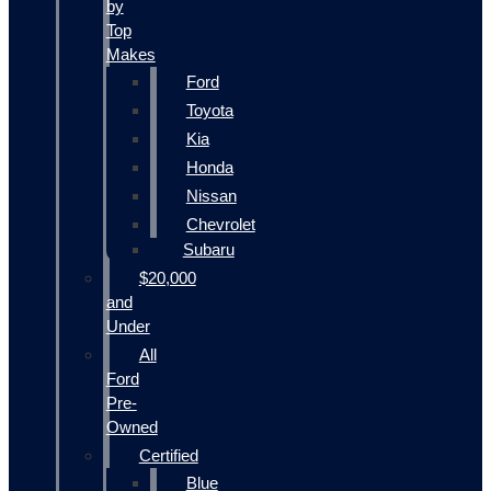
by
Top
Makes
Ford
Toyota
Kia
Honda
Nissan
Chevrolet
Subaru
$20,000
and
Under
All
Ford
Pre-
Owned
Certified
Blue