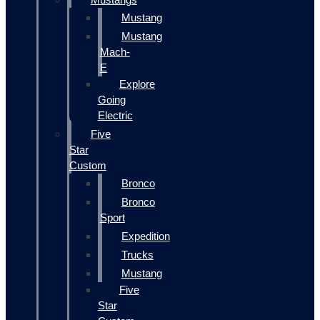
Mustang
Mustang
Mach-
E
Explore
Going
Electric
Five
Star
Custom
Bronco
Bronco
Sport
Expedition
Trucks
Mustang
Five
Star