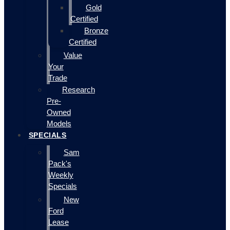
Gold
Certified
Bronze
Certified
Value
Your
Trade
Research
Pre-
Owned
Models
SPECIALS
Sam
Pack's
Weekly
Specials
New
Ford
Lease