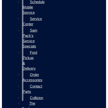
Schedule
Mobile
Service
Service
Center
Sam
Pack's
Service
Specials
Ford
Pickup
&
Delivery
Order
Accessories
Contact
Parts
Collision
The