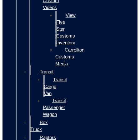
Custom
Videos
View
Five
Star
Customs
Inventory
Carrollton
Customs
Media
Transit
Transit
Cargo
Van
Transit
Passenger
Wagon
Box
Truck
Raptors