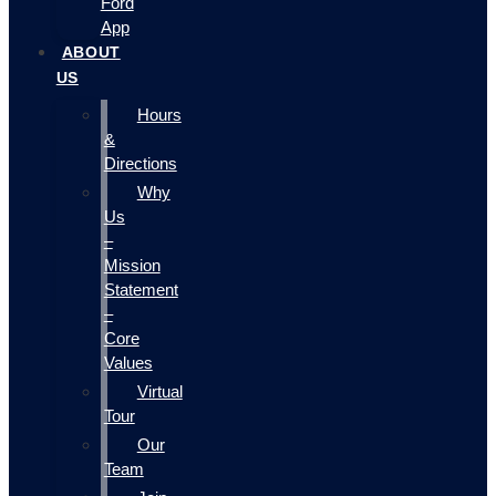
Ford
App
ABOUT
US
Hours
&
Directions
Why
Us
–
Mission
Statement
–
Core
Values
Virtual
Tour
Our
Team