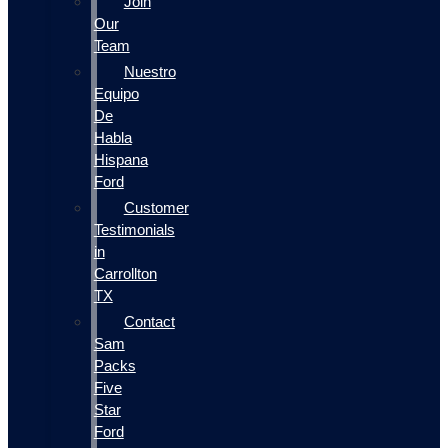
Join
Our
Team
Nuestro
Equipo
De
Habla
Hispana
Ford
Customer
Testimonials
in
Carrollton
TX
Contact
Sam
Packs
Five
Star
Ford