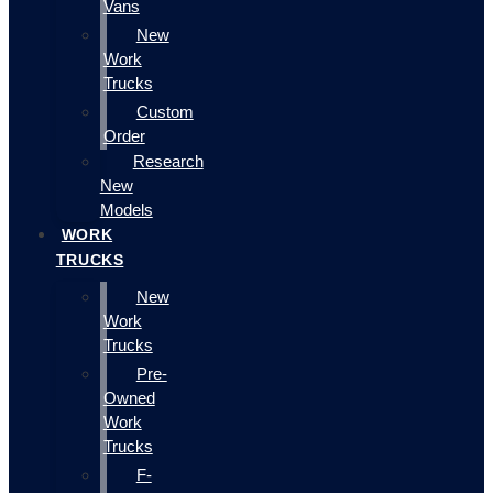
Vans
New
Work
Trucks
Custom
Order
Research
New
Models
WORK
TRUCKS
New
Work
Trucks
Pre-
Owned
Work
Trucks
F-