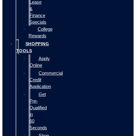
Lease
&
Finance
Specials
College
Rewards
SHOPPING
TOOLS
Apply
Online
Commercial
Credit
Application
Get
Pre-
Qualified
in
60
Seconds
Shop