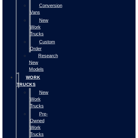
Conversion
Vans
New
Work
Trucks
Custom
Order
Research
New
Models
WORK
TRUCKS
New
Work
Trucks
Pre-
Owned
Work
Trucks