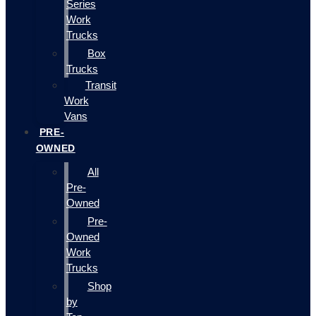
Series
Work
Trucks
Box
Trucks
Transit
Work
Vans
PRE-
OWNED
All
Pre-
Owned
Pre-
Owned
Work
Trucks
Shop
by