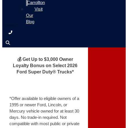
Carrollton
Visit
Our
Blog
💰 Get Up to $3,000 Owner
Loyalty Bonus on Select 2026
Ford Super Duty® Trucks*
*Offer available to eligible owners of a
1995 or newer Ford, Lincoln, or
Mercury vehicle owned for at least 30
days. No trade-in required. Not
compatible with most public or private