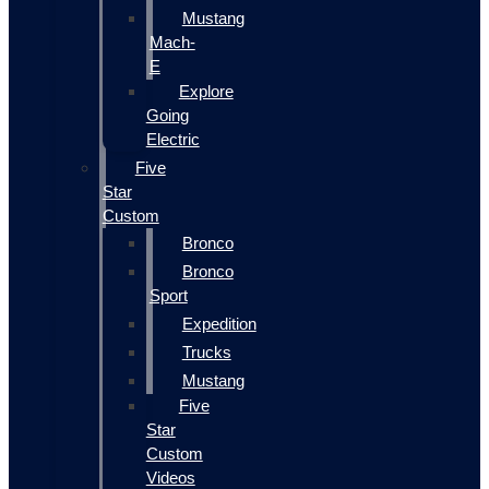
Mustang
Mach-
E
Explore
Going
Electric
Five
Star
Custom
Bronco
Bronco
Sport
Expedition
Trucks
Mustang
Five
Star
Custom
Videos