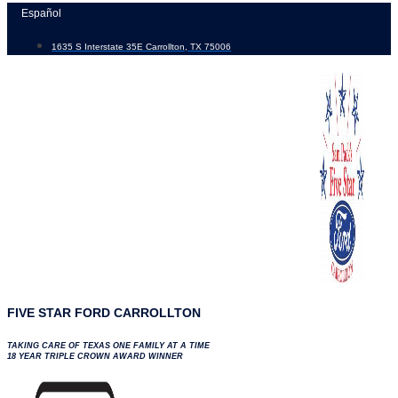
Skip
Español
to
1635 S Interstate 35E Carrollton, TX 75006
content
FIVE STAR FORD CARROLLTON
TAKING CARE OF TEXAS ONE FAMILY AT A TIME
18 YEAR TRIPLE CROWN AWARD WINNER