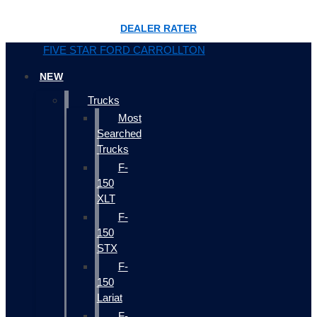
DEALER RATER
FIVE STAR FORD CARROLLTON
NEW
Trucks
Most
Searched
Trucks
F-
150
XLT
F-
150
STX
F-
150
Lariat
F-