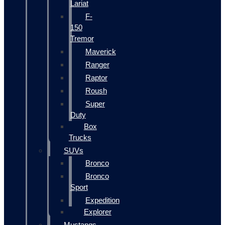
Lariat
F-
150
Tremor
Maverick
Ranger
Raptor
Roush
Super
Duty
Box
Trucks
SUVs
Bronco
Bronco
Sport
Expedition
Explorer
Mustangs