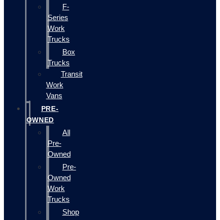
F-
Series
Work
Trucks
Box
Trucks
Transit
Work
Vans
PRE-
OWNED
All
Pre-
Owned
Pre-
Owned
Work
Trucks
Shop