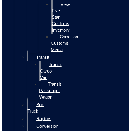
View
Five
Star
Customs
Inventory
Carrollton
Customs
Media
Transit
Transit
Cargo
Van
Transit
Passenger
Wagon
Box
Truck
Raptors
Conversion