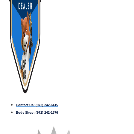
Contact Us:
(972) 242-6415
Body Shop:
(972) 242-1876