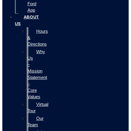
Ford
App
ABOUT
US
Hours
&
Directions
Why
Us
–
Mission
Statement
–
Core
Values
Virtual
Tour
Our
Team