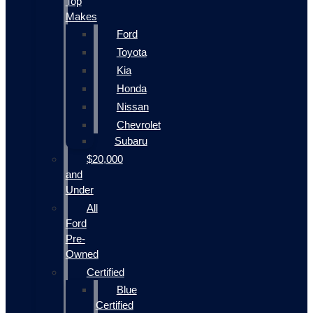
Top
Makes
Ford
Toyota
Kia
Honda
Nissan
Chevrolet
Subaru
$20,000
and
Under
All
Ford
Pre-
Owned
Certified
Blue
Certified