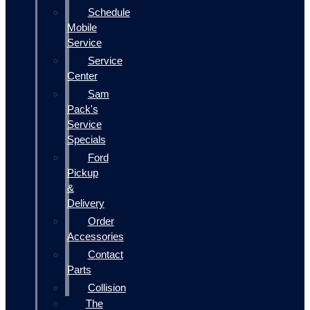
Schedule
Mobile
Service
Service
Center
Sam
Pack's
Service
Specials
Ford
Pickup
&
Delivery
Order
Accessories
Contact
Parts
Collision
The