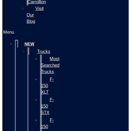
Carrollton
Visit
Our
Blog
Menu
NEW
Trucks
Most
Searched
Trucks
F-
150
XLT
F-
150
STX
F-
150