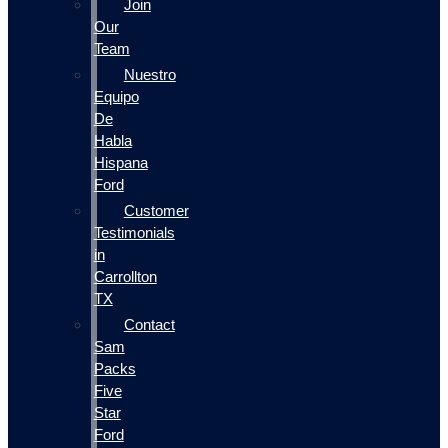
Join
Our
Team
Nuestro
Equipo
De
Habla
Hispana
Ford
Customer
Testimonials
in
Carrollton
TX
Contact
Sam
Packs
Five
Star
Ford