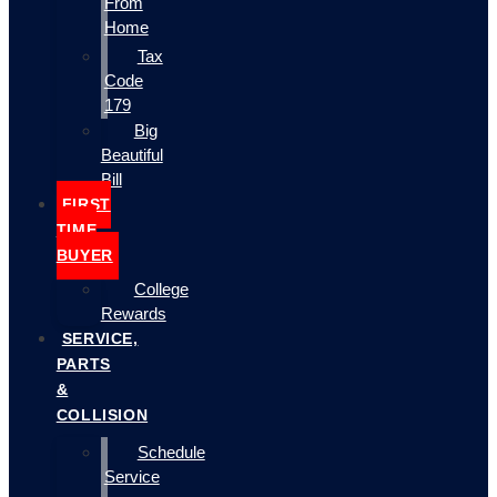
From
Home
Tax
Code
179
Big
Beautiful
Bill
FIRST
TIME
BUYER
College
Rewards
SERVICE,
PARTS
&
COLLISION
Schedule
Service