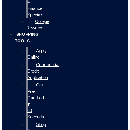
&
Finance
Specials
College
Rewards
SHOPPING
TOOLS
Apply
Online
Commercial
Credit
Application
Get
Pre-
Qualified
in
60
Seconds
Shop