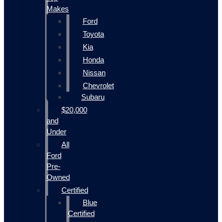
Makes
Ford
Toyota
Kia
Honda
Nissan
Chevrolet
Subaru
$20,000
and
Under
All
Ford
Pre-
Owned
Certified
Blue
Certified