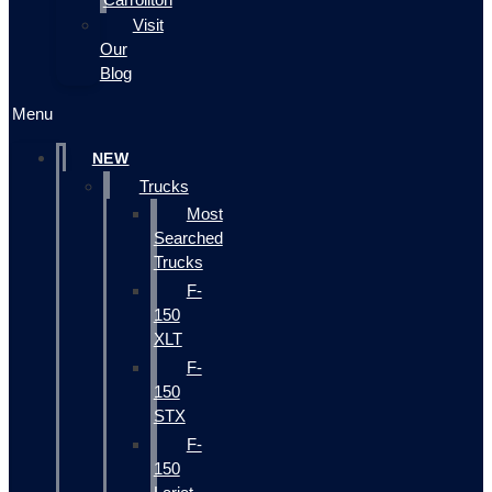
Visit
Our
Blog
Menu
NEW
Trucks
Most
Searched
Trucks
F-
150
XLT
F-
150
STX
F-
150