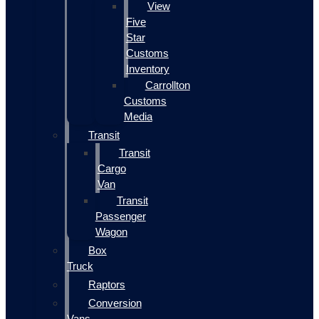
View
Five
Star
Customs
Inventory
Carrollton
Customs
Media
Transit
Transit
Cargo
Van
Transit
Passenger
Wagon
Box
Truck
Raptors
Conversion
Vans