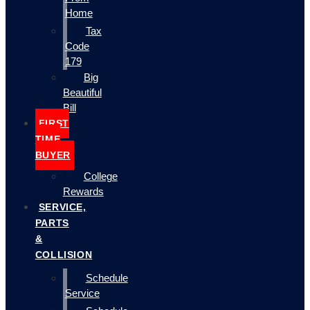
Home
Tax
Code
179
Big
Beautiful
Bill
FIRST
TIME
BUYER
College
Rewards
SERVICE,
PARTS
&
COLLISION
Schedule
Service