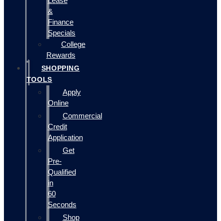
Lease
&
Finance
Specials
College
Rewards
SHOPPING
TOOLS
Apply
Online
Commercial
Credit
Application
Get
Pre-
Qualified
in
60
Seconds
Shop