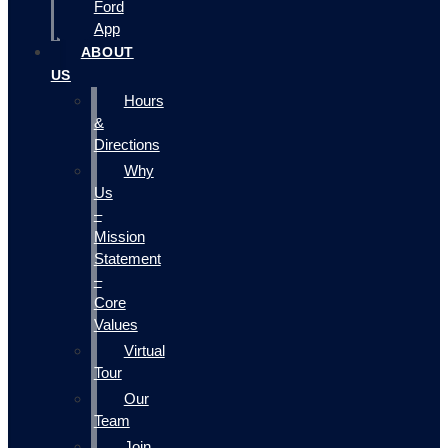
Ford
App
ABOUT
US
Hours
&
Directions
Why
Us
–
Mission
Statement
–
Core
Values
Virtual
Tour
Our
Team
Join