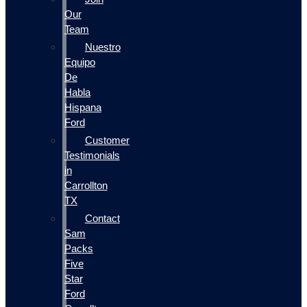
Our
Team
Nuestro
Equipo
De
Habla
Hispana
Ford
Customer
Testimonials
in
Carrollton
TX
Contact
Sam
Packs
Five
Star
Ford