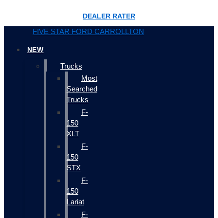
DEALER RATER
FIVE STAR FORD CARROLLTON
NEW
Trucks
Most
Searched
Trucks
F-
150
XLT
F-
150
STX
F-
150
Lariat
F-