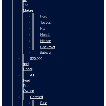
Top
Makes
Ford
Toyota
Kia
Honda
Nissan
Chevrolet
Subaru
$20,000
and
Under
All
Ford
Pre-
Owned
Certified
Blue