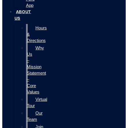
App
ABOUT
US
Hours
&
Directions
Why
Us
–
Mission
Statement
–
Core
Values
Virtual
Tour
Our
Team
Join