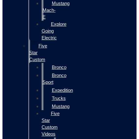
Mustang
Mach-
E
Explore
Going
Electric
Five
Star
Custom
Bronco
Bronco
Sport
Expedition
Trucks
Mustang
Five
Star
Custom
Videos