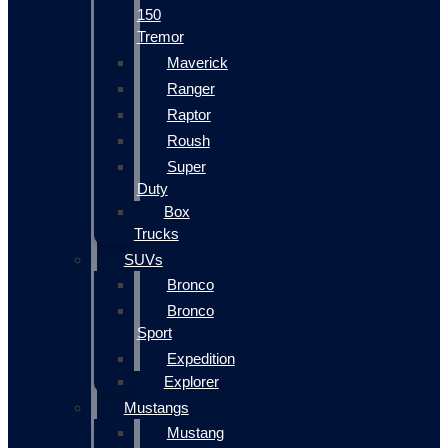
150
Tremor
Maverick
Ranger
Raptor
Roush
Super
Duty
Box
Trucks
SUVs
Bronco
Bronco
Sport
Expedition
Explorer
Mustangs
Mustang