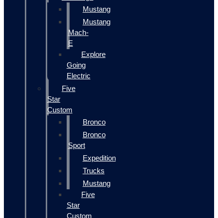
Mustang
Mustang
Mach-
E
Explore
Going
Electric
Five
Star
Custom
Bronco
Bronco
Sport
Expedition
Trucks
Mustang
Five
Star
Custom