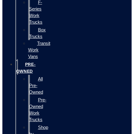
F-
Series
Work
Trucks
Box
Trucks
Transit
Work
Vans
PRE-
OWNED
All
Pre-
Owned
Pre-
Owned
Work
Trucks
Shop
by