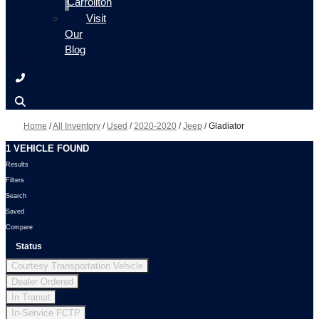
Carrollton
Visit
Our
Blog
Home
/
All Inventory
/
Used
/
2020-2020
/
Jeep
/
Gladiator
1 VEHICLE FOUND
Results
Filters
Search
Saved
Compare
Status
Courtesy Transportation Vehicle
Dealer Ordered
In Transit
In-Service FCTP