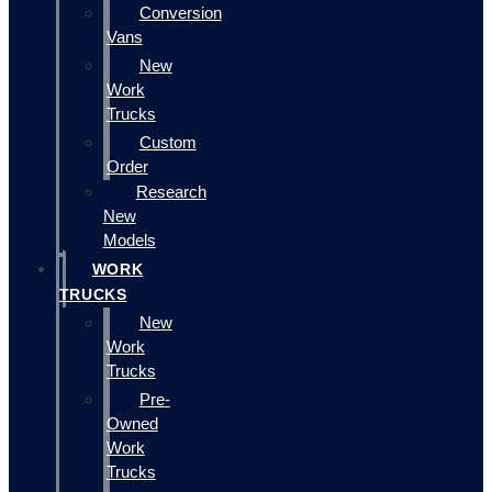
Conversion
Vans
New
Work
Trucks
Custom
Order
Research
New
Models
WORK
TRUCKS
New
Work
Trucks
Pre-
Owned
Work
Trucks