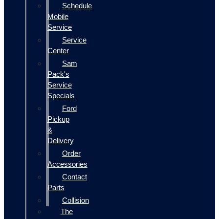
Schedule
Mobile
Service
Service
Center
Sam
Pack's
Service
Specials
Ford
Pickup
&
Delivery
Order
Accessories
Contact
Parts
Collision
The