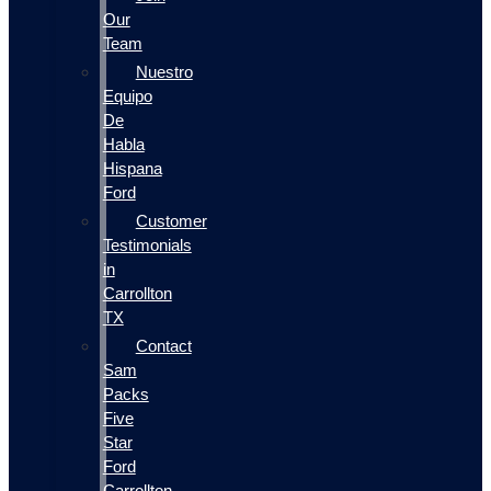
Our
Team
Nuestro
Equipo
De
Habla
Hispana
Ford
Customer
Testimonials
in
Carrollton
TX
Contact
Sam
Packs
Five
Star
Ford
Carrollton