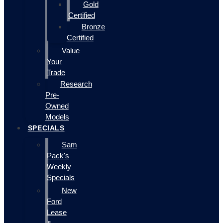
Gold
Certified
Bronze
Certified
Value
Your
Trade
Research
Pre-
Owned
Models
SPECIALS
Sam
Pack's
Weekly
Specials
New
Ford
Lease