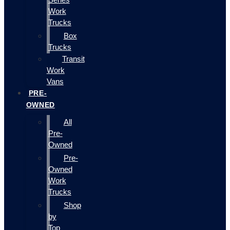
Work
Trucks
Box
Trucks
Transit
Work
Vans
PRE-
OWNED
All
Pre-
Owned
Pre-
Owned
Work
Trucks
Shop
by
Top