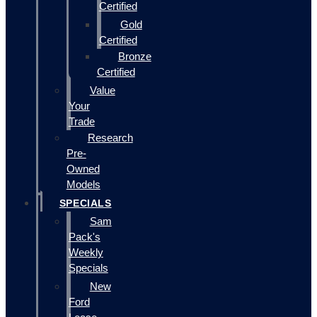
Certified
Gold
Certified
Bronze
Certified
Value
Your
Trade
Research
Pre-
Owned
Models
SPECIALS
Sam
Pack's
Weekly
Specials
New
Ford