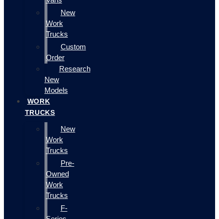
New
Work
Trucks
Custom
Order
Research
New
Models
WORK
TRUCKS
New
Work
Trucks
Pre-
Owned
Work
Trucks
F-
Series