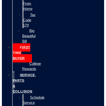
From
Home
Tax
Code
179
Big
Beautiful
Bill
FIRST
TIME
BUYER
College
Rewards
SERVICE,
PARTS
&
COLLISION
Schedule
Service