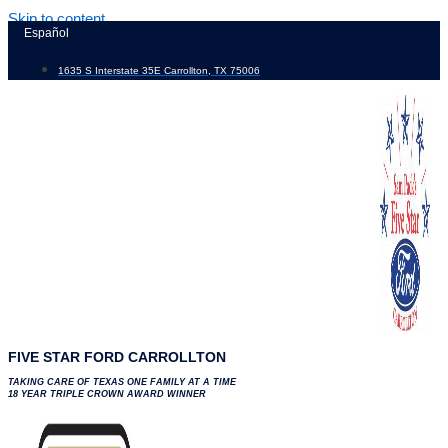
Skip to content
Español
1635 S Interstate 35E Carrollton, TX 75006
FIVE STAR FORD CARROLLTON
TAKING CARE OF TEXAS ONE FAMILY AT A TIME
18 YEAR TRIPLE CROWN AWARD WINNER