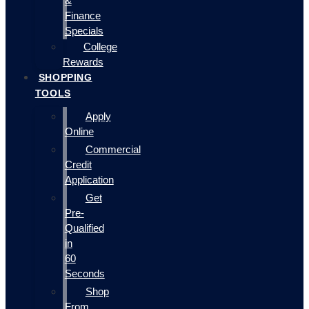
&
Finance
Specials
College
Rewards
SHOPPING
TOOLS
Apply
Online
Commercial
Credit
Application
Get
Pre-
Qualified
in
60
Seconds
Shop
From