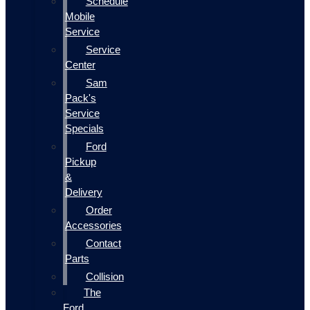
Schedule
Mobile
Service
Service
Center
Sam
Pack's
Service
Specials
Ford
Pickup
&
Delivery
Order
Accessories
Contact
Parts
Collision
The
Ford