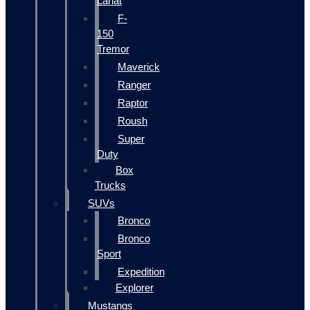
Lariat
F-
150
Tremor
Maverick
Ranger
Raptor
Roush
Super
Duty
Box
Trucks
SUVs
Bronco
Bronco
Sport
Expedition
Explorer
Mustangs