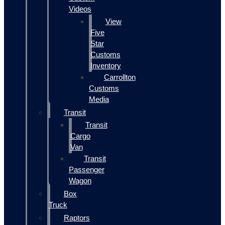
Videos
View
Five
Star
Customs
Inventory
Carrollton
Customs
Media
Transit
Transit
Cargo
Van
Transit
Passenger
Wagon
Box
Truck
Raptors