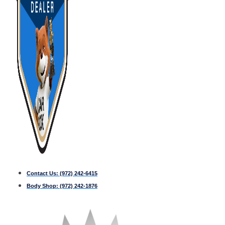
Contact Us:
(972) 242-6415
Body Shop:
(972) 242-1876