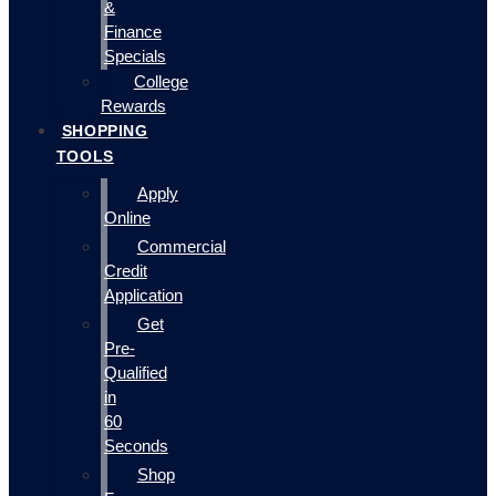
&
Finance
Specials
College
Rewards
SHOPPING
TOOLS
Apply
Online
Commercial
Credit
Application
Get
Pre-
Qualified
in
60
Seconds
Shop