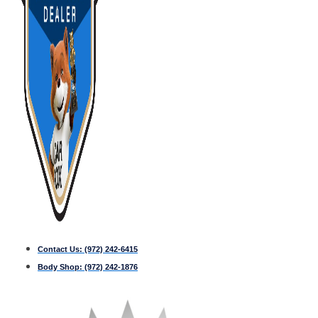
Contact Us:
(972) 242-6415
Body Shop:
(972) 242-1876