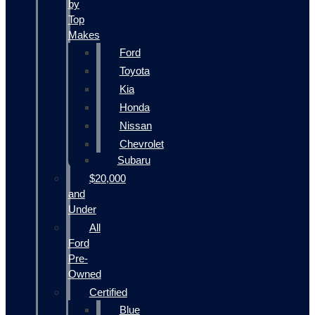
by
Top
Makes
Ford
Toyota
Kia
Honda
Nissan
Chevrolet
Subaru
$20,000
and
Under
All
Ford
Pre-
Owned
Certified
Blue