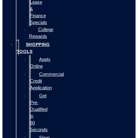
Lease
&
Finance
Specials
College
Rewards
SHOPPING
TOOLS
Apply
Online
Commercial
Credit
Application
Get
Pre-
Qualified
in
60
Seconds
Shop