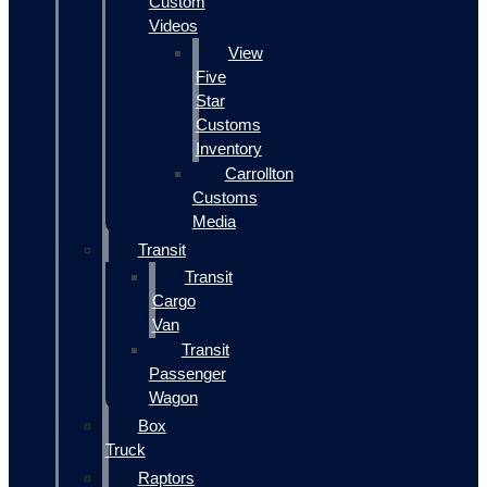
Custom
Videos
View
Five
Star
Customs
Inventory
Carrollton
Customs
Media
Transit
Transit
Cargo
Van
Transit
Passenger
Wagon
Box
Truck
Raptors