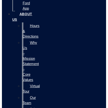
Ford
App
ABOUT
US
Hours
&
Directions
Why
Us
–
Mission
Statement
–
Core
Values
Virtual
Tour
Our
Team