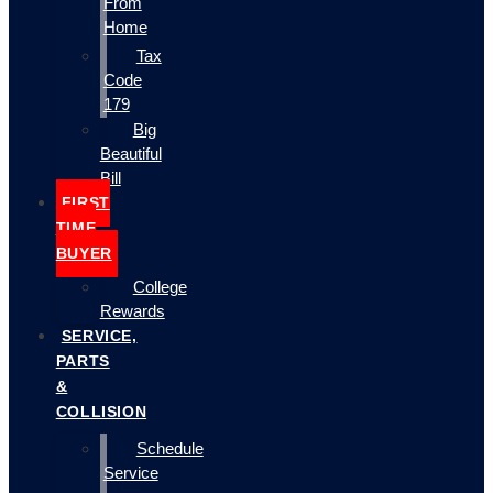
From
Home
Tax
Code
179
Big
Beautiful
Bill
FIRST
TIME
BUYER
College
Rewards
SERVICE,
PARTS
&
COLLISION
Schedule
Service