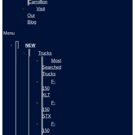
Carrollton
Visit
Our
Blog
Menu
NEW
Trucks
Most
Searched
Trucks
F-
150
XLT
F-
150
STX
F-
150