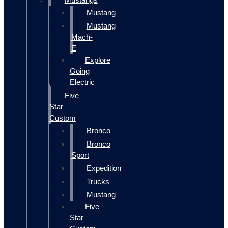
Mustang
Mustang
Mach-
E
Explore
Going
Electric
Five
Star
Custom
Bronco
Bronco
Sport
Expedition
Trucks
Mustang
Five
Star