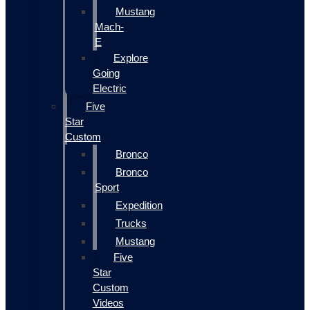
Mustang
Mach-
E
Explore
Going
Electric
Five
Star
Custom
Bronco
Bronco
Sport
Expedition
Trucks
Mustang
Five
Star
Custom
Videos