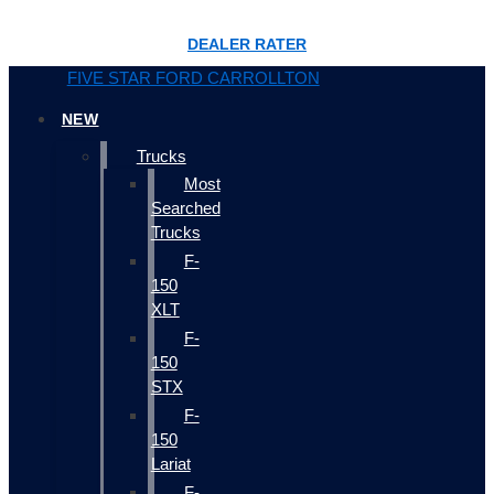
DEALER RATER
FIVE STAR FORD CARROLLTON
NEW
Trucks
Most
Searched
Trucks
F-
150
XLT
F-
150
STX
F-
150
Lariat
F-