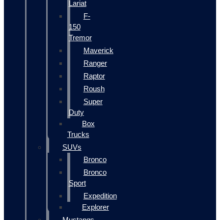
Lariat
F-
150
Tremor
Maverick
Ranger
Raptor
Roush
Super
Duty
Box
Trucks
SUVs
Bronco
Bronco
Sport
Expedition
Explorer
Mustangs