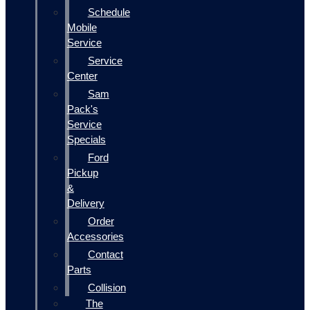
Schedule
Mobile
Service
Service
Center
Sam
Pack's
Service
Specials
Ford
Pickup
&
Delivery
Order
Accessories
Contact
Parts
Collision
The