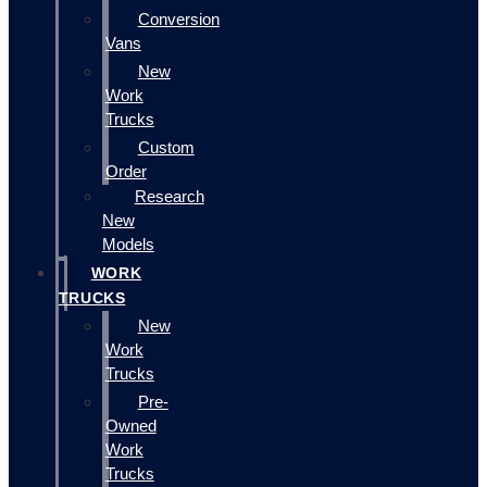
Conversion
Vans
New
Work
Trucks
Custom
Order
Research
New
Models
WORK
TRUCKS
New
Work
Trucks
Pre-
Owned
Work
Trucks