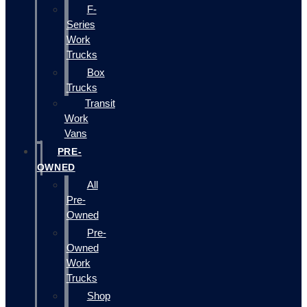
F-
Series
Work
Trucks
Box
Trucks
Transit
Work
Vans
PRE-
OWNED
All
Pre-
Owned
Pre-
Owned
Work
Trucks
Shop