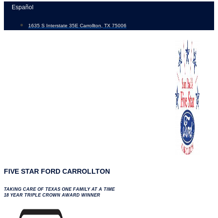
Skip
Español
to
1635 S Interstate 35E Carrollton, TX 75006
content
FIVE STAR FORD CARROLLTON
TAKING CARE OF TEXAS ONE FAMILY AT A TIME
18 YEAR TRIPLE CROWN AWARD WINNER