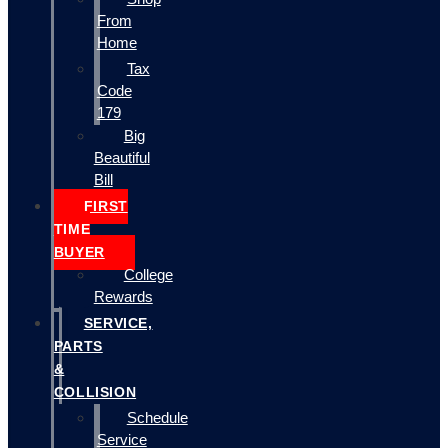
From
Home
Tax
Code
179
Big
Beautiful
Bill
FIRST
TIME
BUYER
College
Rewards
SERVICE,
PARTS
&
COLLISION
Schedule
Service