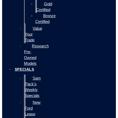
Gold
Certified
Bronze
Certified
Value
Your
Trade
Research
Pre-
Owned
Models
SPECIALS
Sam
Pack's
Weekly
Specials
New
Ford
Lease