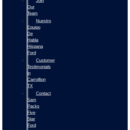
Join
Our
Team
Nuestro
Equipo
De
Habla
Hispana
Ford
Customer
Testimonials
in
Carrollton
TX
Contact
Sam
Packs
Five
Star
Ford