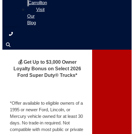
Carrollton
Visit
Our
Blog
💰 Get Up to $3,000 Owner
Loyalty Bonus on Select 2026
Ford Super Duty® Trucks*
*Offer available to eligible owners of a
1995 or newer Ford, Lincoln, or
Mercury vehicle owned for at least 30
days. No trade-in required. Not
compatible with most public or private