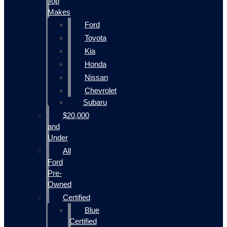
Top
Makes
Ford
Toyota
Kia
Honda
Nissan
Chevrolet
Subaru
$20,000
and
Under
All
Ford
Pre-
Owned
Certified
Blue
Certified