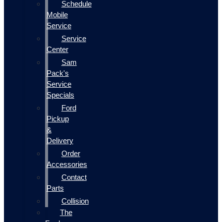
Schedule
Mobile
Service
Service
Center
Sam
Pack's
Service
Specials
Ford
Pickup
&
Delivery
Order
Accessories
Contact
Parts
Collision
The