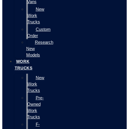
Vans
New
Work
Trucks
Custom
Order
Research
New
Models
WORK
TRUCKS
New
Work
Trucks
Pre-
Owned
Work
Trucks
F-