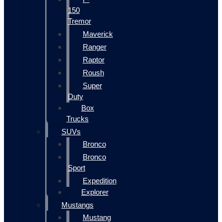
150
Tremor
Maverick
Ranger
Raptor
Roush
Super
Duty
Box
Trucks
SUVs
Bronco
Bronco
Sport
Expedition
Explorer
Mustangs
Mustang