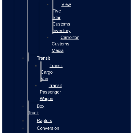
View
Five
Star
Customs
Inventory
Carrollton
Customs
Media
Transit
Transit
Cargo
Van
Transit
Passenger
Wagon
Box
Truck
Raptors
Conversion