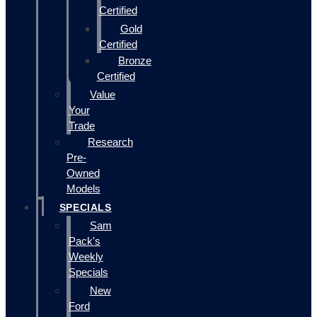
Certified
Gold
Certified
Bronze
Certified
Value
Your
Trade
Research
Pre-
Owned
Models
SPECIALS
Sam
Pack's
Weekly
Specials
New
Ford