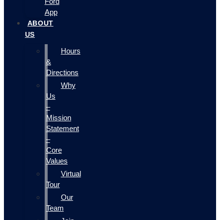
Ford
App
ABOUT
US
Hours
&
Directions
Why
Us
–
Mission
Statement
–
Core
Values
Virtual
Tour
Our
Team