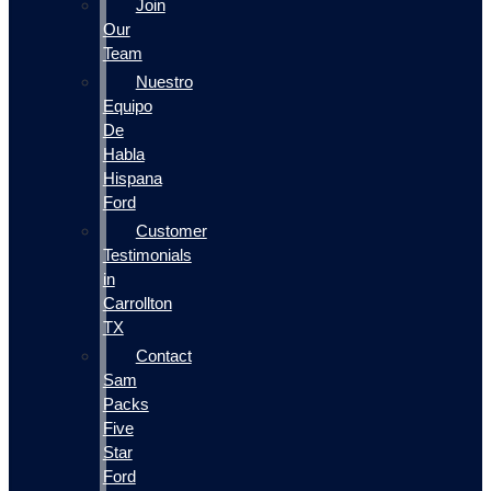
Join
Our
Team
Nuestro
Equipo
De
Habla
Hispana
Ford
Customer
Testimonials
in
Carrollton
TX
Contact
Sam
Packs
Five
Star
Ford