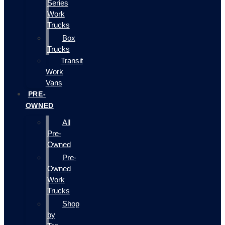
Series
Work
Trucks
Box
Trucks
Transit
Work
Vans
PRE-
OWNED
All
Pre-
Owned
Pre-
Owned
Work
Trucks
Shop
by