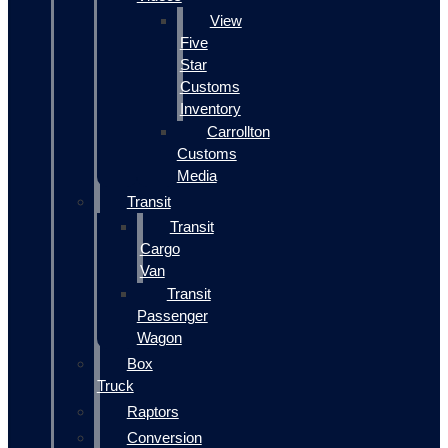
View
Five
Star
Customs
Inventory
Carrollton
Customs
Media
Transit
Transit
Cargo
Van
Transit
Passenger
Wagon
Box
Truck
Raptors
Conversion