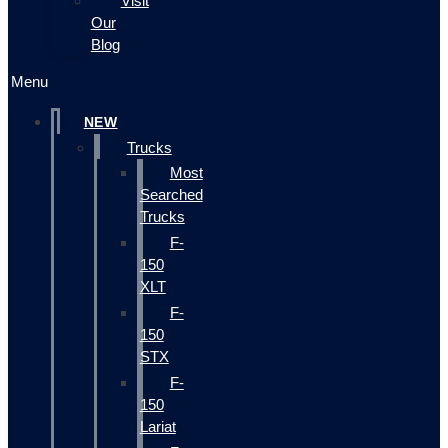
Visit
Our
Blog
Menu
NEW
Trucks
Most
Searched
Trucks
F-
150
XLT
F-
150
STX
F-
150
Lariat