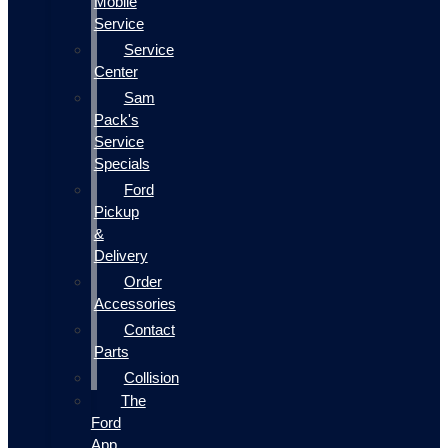
Mobile
Service
Service
Center
Sam
Pack's
Service
Specials
Ford
Pickup
&
Delivery
Order
Accessories
Contact
Parts
Collision
The
Ford
App