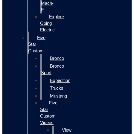
Mach-
E
Explore
Going
Electric
Five
Star
Custom
Bronco
Bronco
Sport
Expedition
Trucks
Mustang
Five
Star
Custom
Videos
View