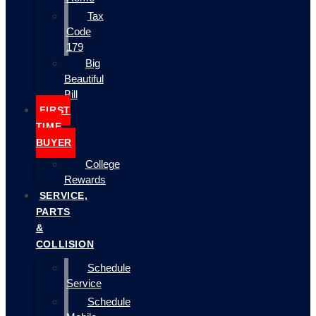
Tax
Code
179
Big
Beautiful
Bill
FIRST
TIME
BUYER
College
Rewards
SERVICE,
PARTS
&
COLLISION
Schedule
Service
Schedule