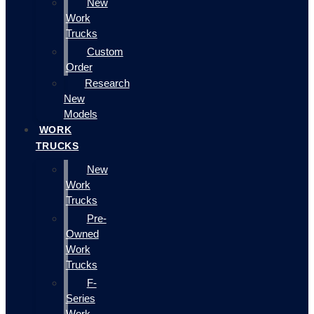
New
Work
Trucks
Custom
Order
Research
New
Models
WORK
TRUCKS
New
Work
Trucks
Pre-
Owned
Work
Trucks
F-
Series
Work