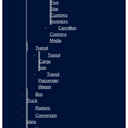
Five
Star
Customs
Inventory
Carrollton
Customs
Media
Transit
Transit
Cargo
Van
Transit
Passenger
Wagon
Box
Truck
Raptors
Conversion
Vans