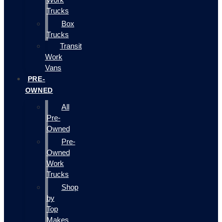
Trucks
Box
Trucks
Transit
Work
Vans
PRE-
OWNED
All
Pre-
Owned
Pre-
Owned
Work
Trucks
Shop
by
Top
Makes