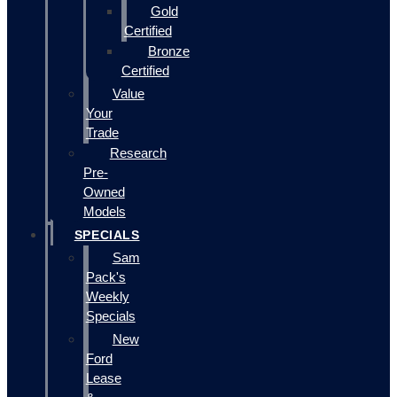
Gold
Certified
Bronze
Certified
Value
Your
Trade
Research
Pre-
Owned
Models
SPECIALS
Sam
Pack's
Weekly
Specials
New
Ford
Lease