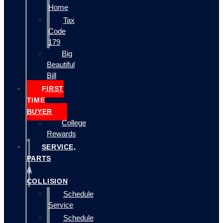
Home
Tax
Code
179
Big
Beautiful
Bill
FIRST
TIME
BUYER
College
Rewards
SERVICE,
PARTS
&
COLLISION
Schedule
Service
Schedule