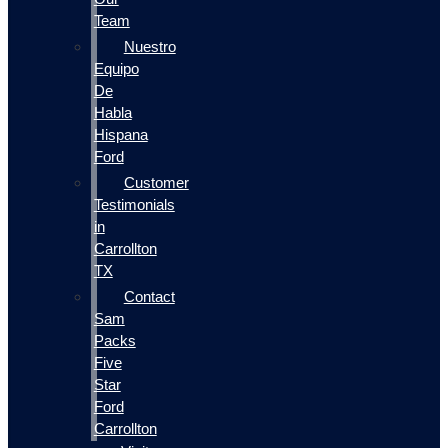
Team
Nuestro
Equipo
De
Habla
Hispana
Ford
Customer
Testimonials
in
Carrollton
TX
Contact
Sam
Packs
Five
Star
Ford
Carrollton