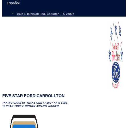
Skip
Español
to
1635 S Interstate 35E Carrollton, TX 75006
content
FIVE STAR FORD CARROLLTON
TAKING CARE OF TEXAS ONE FAMILY AT A TIME
18 YEAR TRIPLE CROWN AWARD WINNER