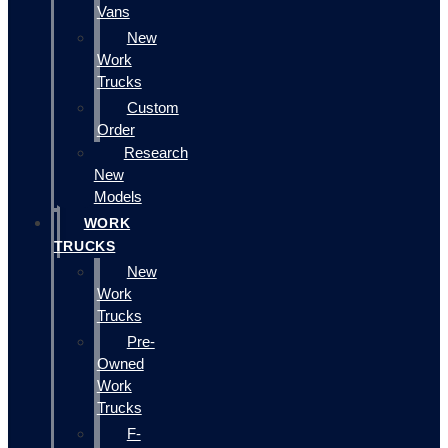
Vans
New
Work
Trucks
Custom
Order
Research
New
Models
WORK
TRUCKS
New
Work
Trucks
Pre-
Owned
Work
Trucks
F-