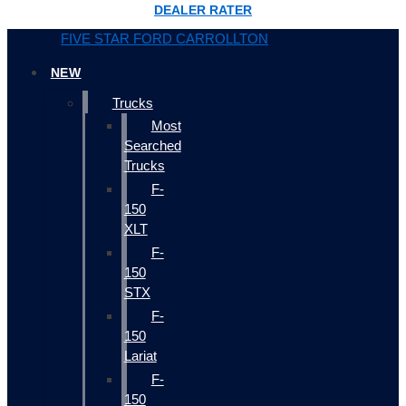
DEALER RATER
FIVE STAR FORD CARROLLTON
NEW
Trucks
Most
Searched
Trucks
F-
150
XLT
F-
150
STX
F-
150
Lariat
F-
150