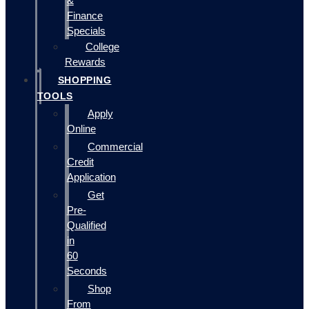
&
Finance
Specials
College
Rewards
SHOPPING
TOOLS
Apply
Online
Commercial
Credit
Application
Get
Pre-
Qualified
in
60
Seconds
Shop
From