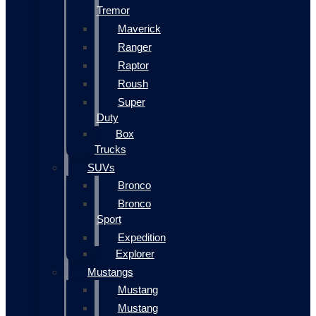
Tremor
Maverick
Ranger
Raptor
Roush
Super
Duty
Box
Trucks
SUVs
Bronco
Bronco
Sport
Expedition
Explorer
Mustangs
Mustang
Mustang