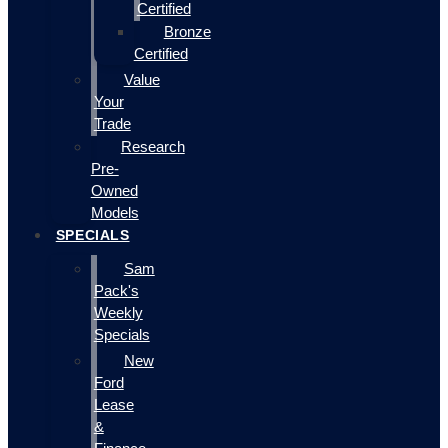
Certified
Bronze
Certified
Value
Your
Trade
Research
Pre-
Owned
Models
SPECIALS
Sam
Pack's
Weekly
Specials
New
Ford
Lease
&