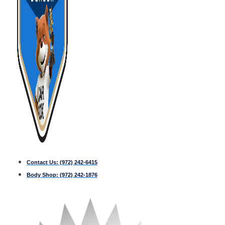
Contact Us:
(972) 242-6415
Body Shop:
(972) 242-1876