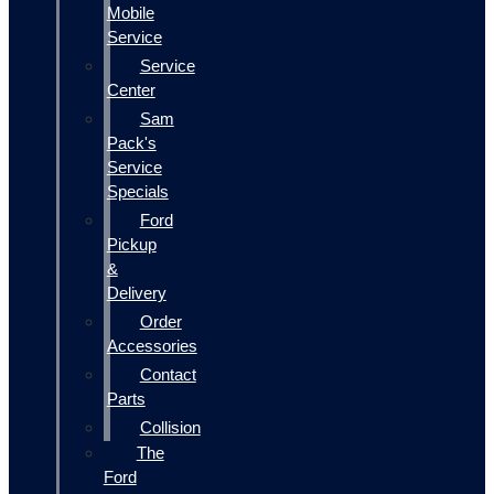
Mobile
Service
Service
Center
Sam
Pack's
Service
Specials
Ford
Pickup
&
Delivery
Order
Accessories
Contact
Parts
Collision
The
Ford