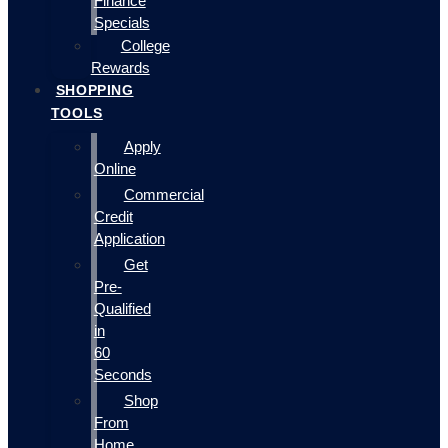
Finance
Specials
College
Rewards
SHOPPING
TOOLS
Apply
Online
Commercial
Credit
Application
Get
Pre-
Qualified
in
60
Seconds
Shop
From
Home