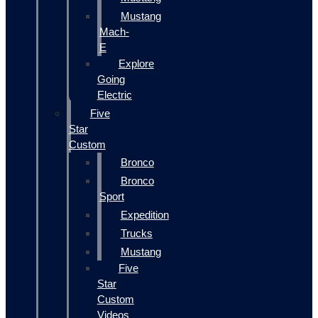
Mustang
Mach-
E
Explore
Going
Electric
Five
Star
Custom
Bronco
Bronco
Sport
Expedition
Trucks
Mustang
Five
Star
Custom
Videos