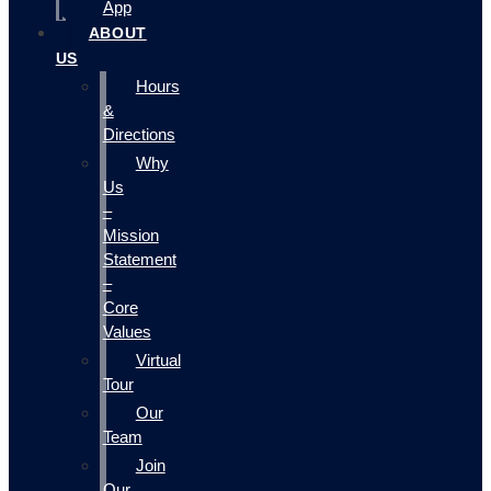
App
ABOUT
US
Hours
&
Directions
Why
Us
–
Mission
Statement
–
Core
Values
Virtual
Tour
Our
Team
Join
Our