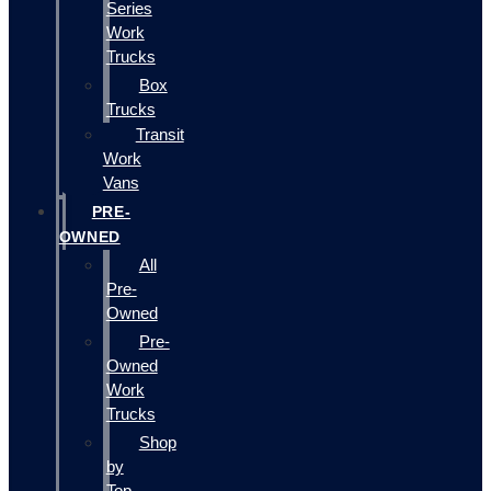
Series
Work
Trucks
Box
Trucks
Transit
Work
Vans
PRE-
OWNED
All
Pre-
Owned
Pre-
Owned
Work
Trucks
Shop
by
Top