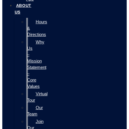
ABOUT
US
Hours
&
Directions
Why
Us
–
Mission
Statement
–
Core
Values
Virtual
Tour
Our
Team
Join
Our