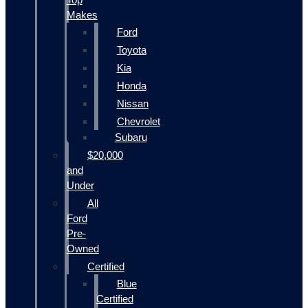
Makes
Ford
Toyota
Kia
Honda
Nissan
Chevrolet
Subaru
$20,000
and
Under
All
Ford
Pre-
Owned
Certified
Blue
Certified