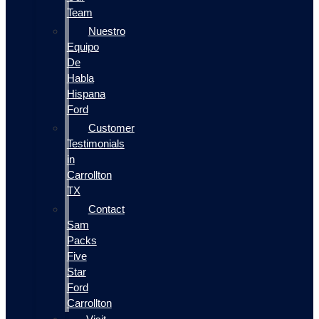
Team
Nuestro
Equipo
De
Habla
Hispana
Ford
Customer
Testimonials
in
Carrollton
TX
Contact
Sam
Packs
Five
Star
Ford
Carrollton