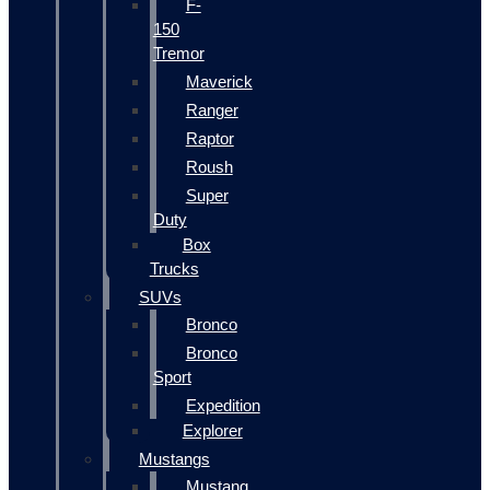
F-
150
Tremor
Maverick
Ranger
Raptor
Roush
Super
Duty
Box
Trucks
SUVs
Bronco
Bronco
Sport
Expedition
Explorer
Mustangs
Mustang