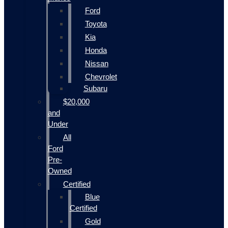
Ford
Toyota
Kia
Honda
Nissan
Chevrolet
Subaru
$20,000
and
Under
All
Ford
Pre-
Owned
Certified
Blue
Certified
Gold