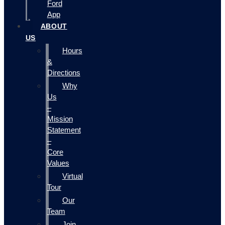
Ford
App
ABOUT
US
Hours
&
Directions
Why
Us
–
Mission
Statement
–
Core
Values
Virtual
Tour
Our
Team
Join