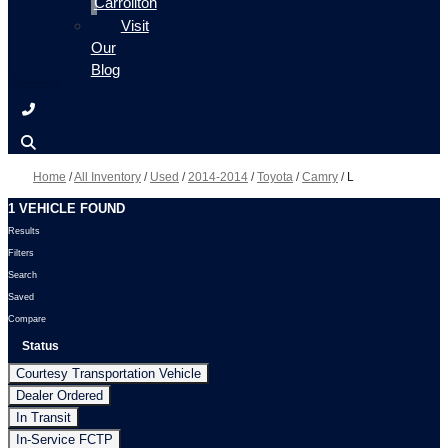
Carrollton
Visit
Our
Blog
Home
/
All Inventory
/
Used
/
2014-2014
/
Toyota
/
Camry
/
L
1 VEHICLE FOUND
Results
Filters
Search
Saved
Compare
Status
Courtesy Transportation Vehicle
Dealer Ordered
In Transit
In-Service FCTP