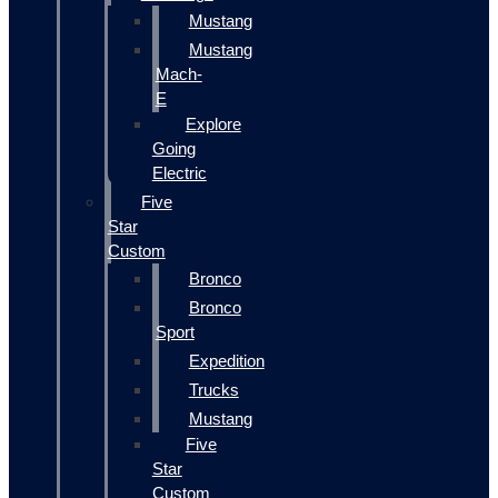
Mustang
Mustang
Mach-
E
Explore
Going
Electric
Five
Star
Custom
Bronco
Bronco
Sport
Expedition
Trucks
Mustang
Five
Star
Custom