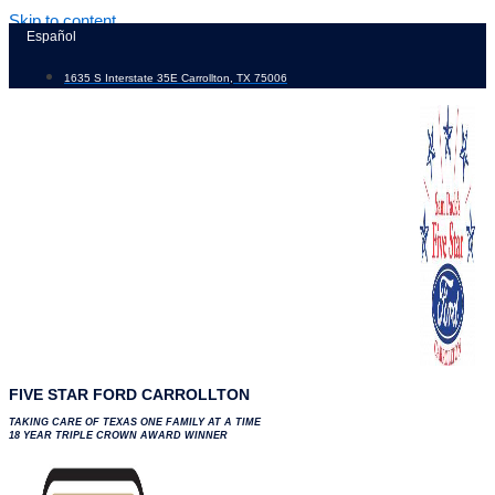
Skip to content
Español
1635 S Interstate 35E Carrollton, TX 75006
FIVE STAR FORD CARROLLTON
TAKING CARE OF TEXAS ONE FAMILY AT A TIME
18 YEAR TRIPLE CROWN AWARD WINNER