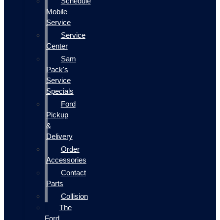
Schedule
Mobile
Service
Service
Center
Sam
Pack's
Service
Specials
Ford
Pickup
&
Delivery
Order
Accessories
Contact
Parts
Collision
The
Ford