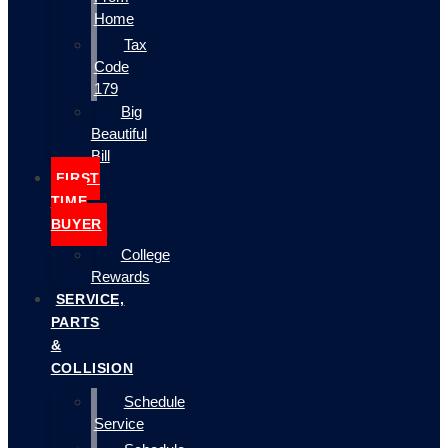
Home
Tax
Code
179
Big
Beautiful
Bill
FIRST
TIME
BUYER
College
Rewards
SERVICE,
PARTS
&
COLLISION
Schedule
Service