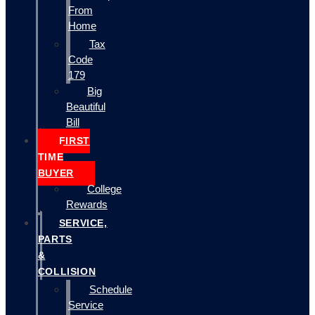
From
Home
Tax
Code
179
Big
Beautiful
Bill
FIRST
TIME
BUYER
College
Rewards
SERVICE,
PARTS
&
COLLISION
Schedule
Service