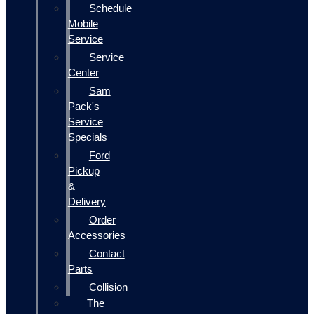
Schedule
Mobile
Service
Service
Center
Sam
Pack's
Service
Specials
Ford
Pickup
&
Delivery
Order
Accessories
Contact
Parts
Collision
The