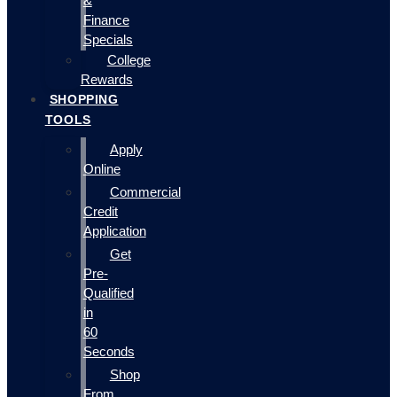
&
Finance
Specials
College
Rewards
SHOPPING
TOOLS
Apply
Online
Commercial
Credit
Application
Get
Pre-
Qualified
in
60
Seconds
Shop
From