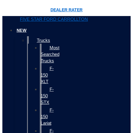
DEALER RATER
FIVE STAR FORD CARROLLTON
NEW
Trucks
Most
Searched
Trucks
F-
150
XLT
F-
150
STX
F-
150
Lariat
F-