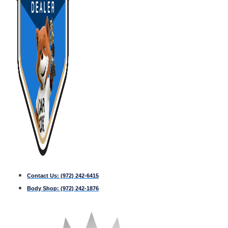
Contact Us:
(972) 242-6415
Body Shop:
(972) 242-1876