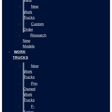
New
Work
Trucks
Custom
Order
Research
New
Models
WORK
TRUCKS
New
Work
Trucks
Pre-
Owned
Work
Trucks
F-
Series