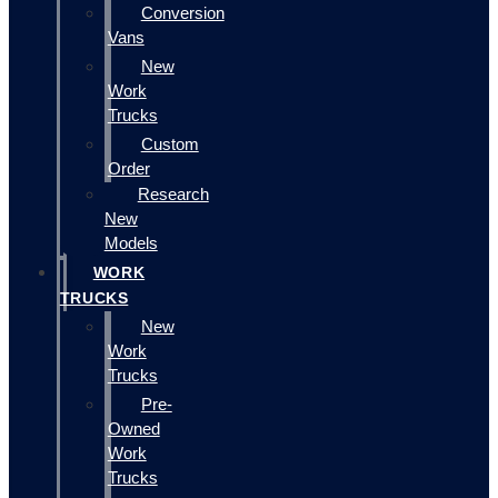
Conversion
Vans
New
Work
Trucks
Custom
Order
Research
New
Models
WORK
TRUCKS
New
Work
Trucks
Pre-
Owned
Work
Trucks