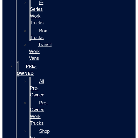
F-
Series
Work
Trucks
Box
Trucks
Transit
Work
Vans
PRE-
OWNED
All
Pre-
Owned
Pre-
Owned
Work
Trucks
Shop
by