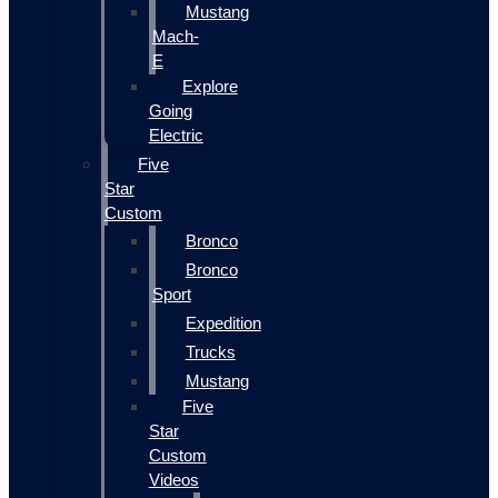
Mustang
Mach-
E
Explore
Going
Electric
Five
Star
Custom
Bronco
Bronco
Sport
Expedition
Trucks
Mustang
Five
Star
Custom
Videos