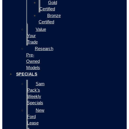
Gold
Certified
Bronze
Certified
Value
Your
Trade
Research
Pre-
Owned
Models
SPECIALS
Sam
Pack's
Weekly
Specials
New
Ford
Lease