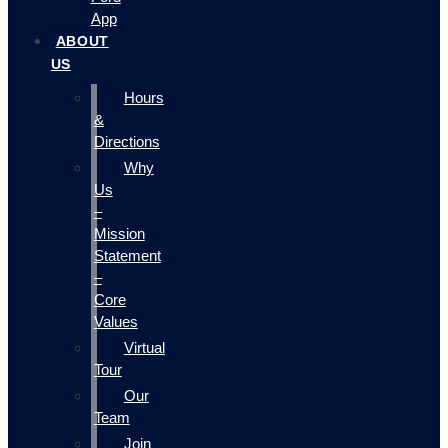
App
ABOUT
US
Hours
&
Directions
Why
Us
–
Mission
Statement
–
Core
Values
Virtual
Tour
Our
Team
Join