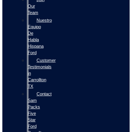
Our
Team
Nuestro
Equipo
De
Habla
Hispana
Ford
Customer
Testimonials
in
Carrollton
TX
Contact
Sam
Packs
Five
Star
Ford