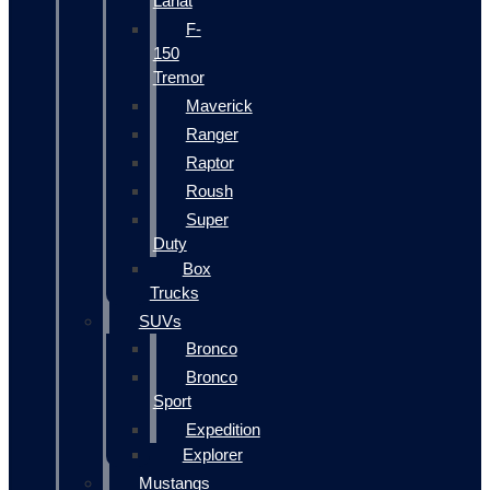
Lariat
F-
150
Tremor
Maverick
Ranger
Raptor
Roush
Super
Duty
Box
Trucks
SUVs
Bronco
Bronco
Sport
Expedition
Explorer
Mustangs