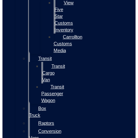
View
Five
Star
Customs
Inventory
Carrollton
Customs
Media
Transit
Transit
Cargo
Van
Transit
Passenger
Wagon
Box
Truck
Raptors
Conversion
Vans