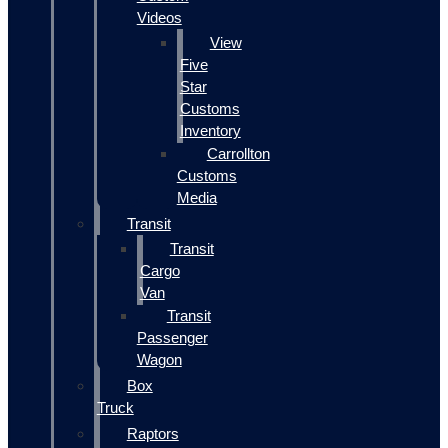
Videos
View
Five
Star
Customs
Inventory
Carrollton
Customs
Media
Transit
Transit
Cargo
Van
Transit
Passenger
Wagon
Box
Truck
Raptors