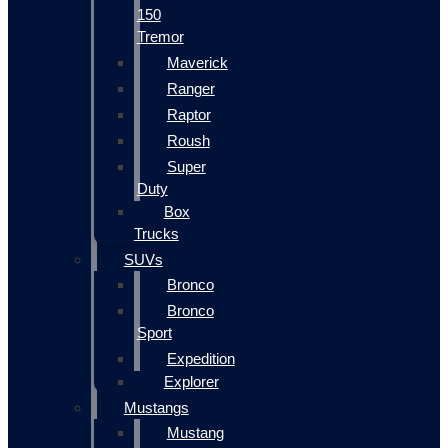
150
Tremor
Maverick
Ranger
Raptor
Roush
Super
Duty
Box
Trucks
SUVs
Bronco
Bronco
Sport
Expedition
Explorer
Mustangs
Mustang