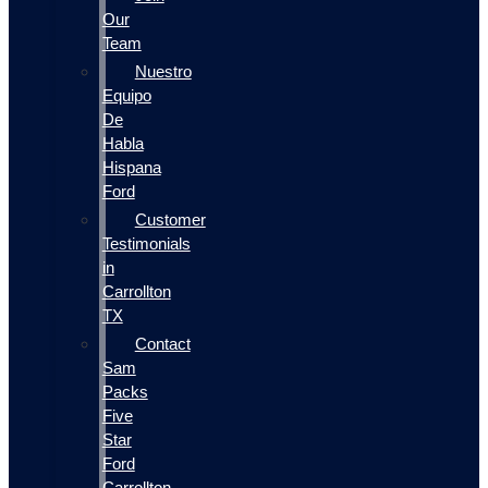
Our
Team
Nuestro
Equipo
De
Habla
Hispana
Ford
Customer
Testimonials
in
Carrollton
TX
Contact
Sam
Packs
Five
Star
Ford
Carrollton