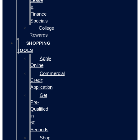
Lease
&
Finance
Specials
College
Rewards
SHOPPING
TOOLS
Apply
Online
Commercial
Credit
Application
Get
Pre-
Qualified
in
60
Seconds
Shop