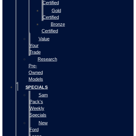
Certified
Gold
Certified
Bronze
Certified
Value
Your
Trade
Research
Pre-
Owned
Models
SPECIALS
Sam
Pack's
Weekly
Specials
New
Ford