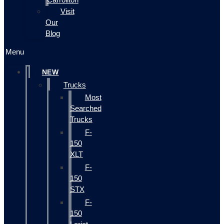
Visit
Our
Blog
Menu
NEW
Trucks
Most
Searched
Trucks
F-
150
XLT
F-
150
STX
F-
150