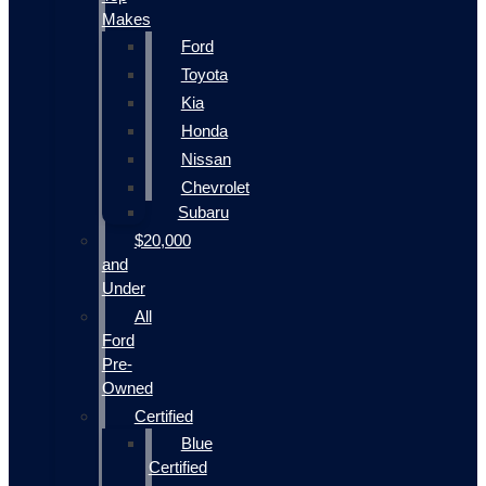
Makes
Ford
Toyota
Kia
Honda
Nissan
Chevrolet
Subaru
$20,000
and
Under
All
Ford
Pre-
Owned
Certified
Blue
Certified