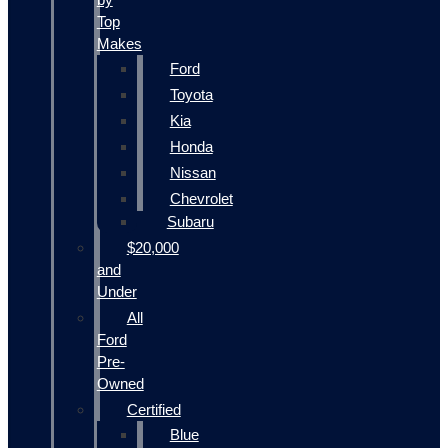
Top
Makes
Ford
Toyota
Kia
Honda
Nissan
Chevrolet
Subaru
$20,000
and
Under
All
Ford
Pre-
Owned
Certified
Blue