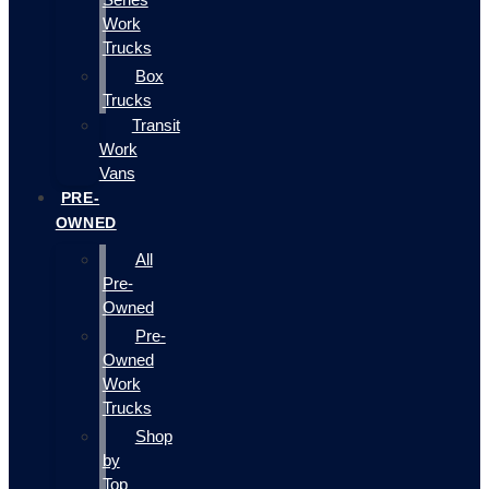
Work
Trucks
Box
Trucks
Transit
Work
Vans
PRE-
OWNED
All
Pre-
Owned
Pre-
Owned
Work
Trucks
Shop
by
Top