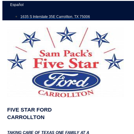
Skip
Español
to
1635 S Interstate 35E Carrollton, TX 75006
content
FIVE STAR FORD
CARROLLTON
TAKING CARE OF TEXAS ONE FAMILY AT A