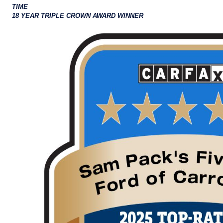
TIME
18 YEAR TRIPLE CROWN AWARD WINNER