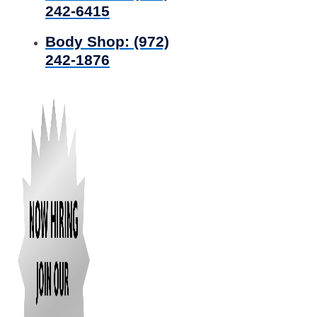
242-6415
Body Shop:
(972)
242-1876