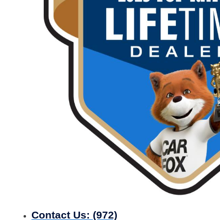
Contact Us:
(972)