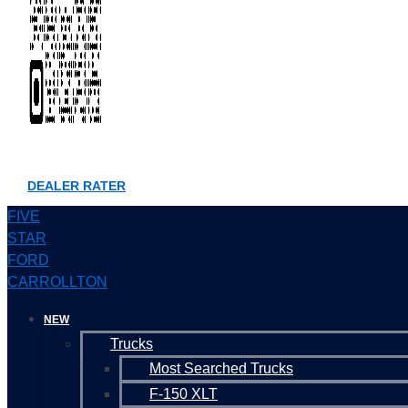
DEALER RATER
FIVE
STAR
FORD
CARROLLTON
NEW
Trucks
Most Searched Trucks
F-150 XLT