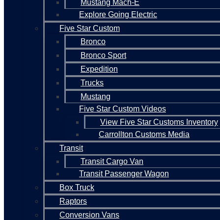
Mustang Mach-E
Explore Going Electric
Five Star Custom
Bronco
Bronco Sport
Expedition
Trucks
Mustang
Five Star Custom Videos
View Five Star Customs Inventory
Carrollton Customs Media
Transit
Transit Cargo Van
Transit Passenger Wagon
Box Truck
Raptors
Conversion Vans