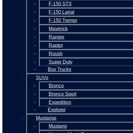
F-150 STX
F-150 Lariat
F-150 Tremor
Maverick
Ranger
Raptor
Roush
Super Duty
Box Trucks
SUVs
Bronco
Bronco Sport
Expedition
Explorer
Mustangs
Mustang