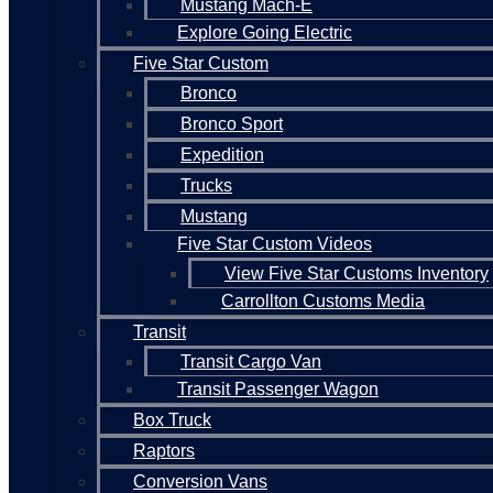
Mustang Mach-E
Explore Going Electric
Five Star Custom
Bronco
Bronco Sport
Expedition
Trucks
Mustang
Five Star Custom Videos
View Five Star Customs Inventory
Carrollton Customs Media
Transit
Transit Cargo Van
Transit Passenger Wagon
Box Truck
Raptors
Conversion Vans