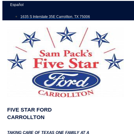
Skip
Español
to
1635 S Interstate 35E Carrollton, TX 75006
content
FIVE STAR FORD
CARROLLTON
TAKING CARE OF TEXAS ONE FAMILY AT A