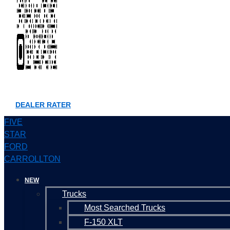
DEALER RATER
FIVE
STAR
FORD
CARROLLTON
NEW
Trucks
Most Searched Trucks
F-150 XLT