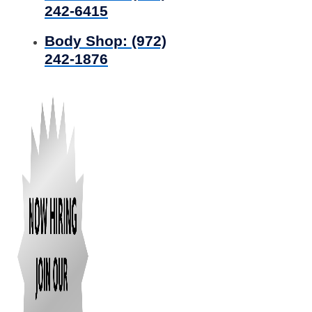
242-6415
Body Shop:
(972)
242-1876