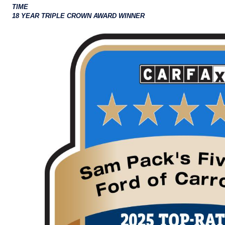
TIME
18 YEAR TRIPLE CROWN AWARD WINNER