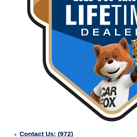
Contact Us:
(972)