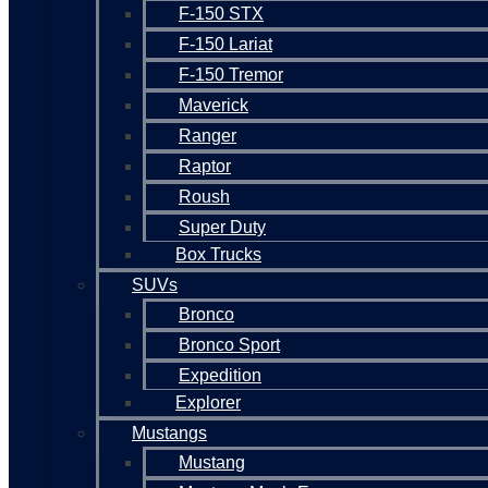
F-150 STX
F-150 Lariat
F-150 Tremor
Maverick
Ranger
Raptor
Roush
Super Duty
Box Trucks
SUVs
Bronco
Bronco Sport
Expedition
Explorer
Mustangs
Mustang