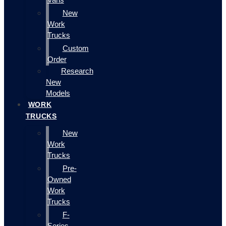
New
Work
Trucks
Custom
Order
Research
New
Models
WORK
TRUCKS
New
Work
Trucks
Pre-
Owned
Work
Trucks
F-
Series