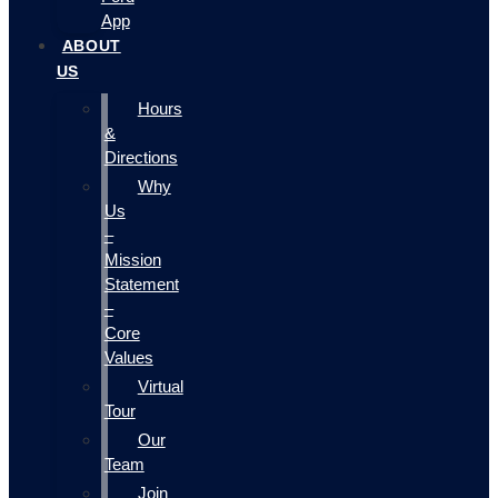
App
ABOUT
US
Hours
&
Directions
Why
Us
–
Mission
Statement
–
Core
Values
Virtual
Tour
Our
Team
Join