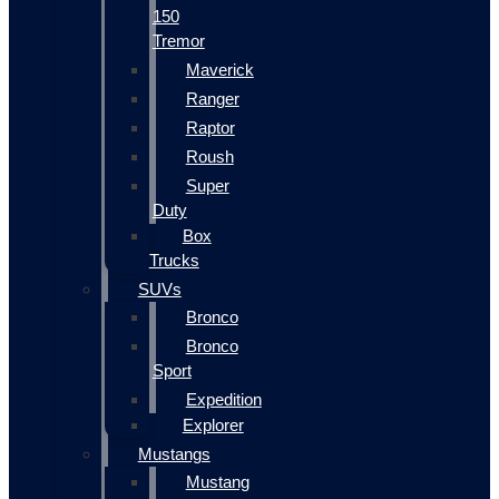
150
Tremor
Maverick
Ranger
Raptor
Roush
Super
Duty
Box
Trucks
SUVs
Bronco
Bronco
Sport
Expedition
Explorer
Mustangs
Mustang