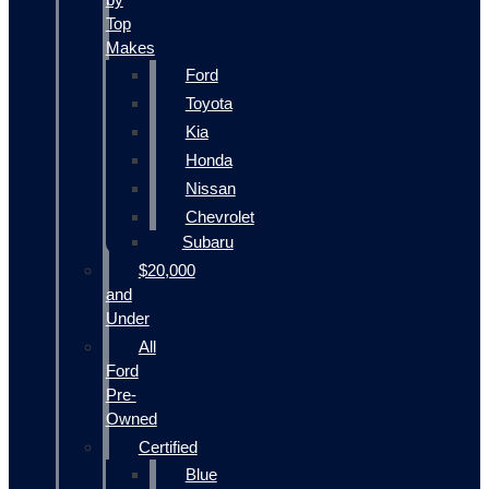
Top
Makes
Ford
Toyota
Kia
Honda
Nissan
Chevrolet
Subaru
$20,000
and
Under
All
Ford
Pre-
Owned
Certified
Blue