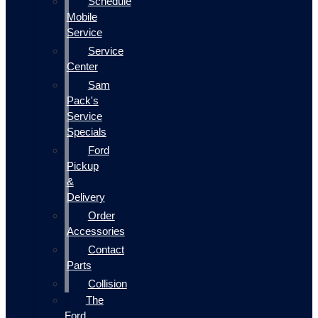
Schedule
Mobile
Service
Service
Center
Sam
Pack's
Service
Specials
Ford
Pickup
&
Delivery
Order
Accessories
Contact
Parts
Collision
The
Ford