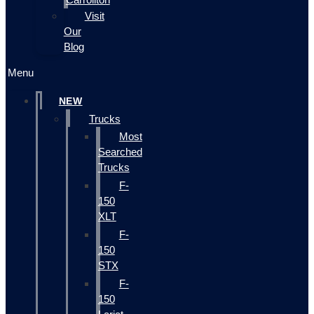
Visit
Our
Blog
Menu
NEW
Trucks
Most
Searched
Trucks
F-
150
XLT
F-
150
STX
F-
150