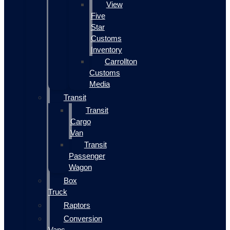
View
Five
Star
Customs
Inventory
Carrollton
Customs
Media
Transit
Transit
Cargo
Van
Transit
Passenger
Wagon
Box
Truck
Raptors
Conversion
Vans