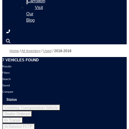
Carrollton
Visit
Our
Blog
Home
/
All Inventory
/
Used
/
2018-2018
7 VEHICLES FOUND
Results
Filters
Search
Saved
Compare
Status
Courtesy Transportation Vehicle
Dealer Ordered
In Transit
In-Service FCTP