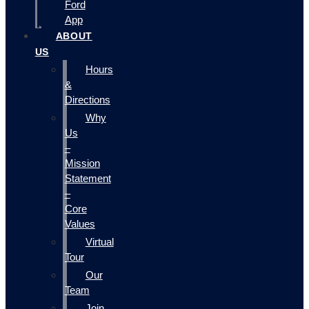
Ford
App
ABOUT
US
Hours
&
Directions
Why
Us
–
Mission
Statement
–
Core
Values
Virtual
Tour
Our
Team
Join