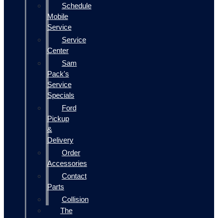
Schedule
Mobile
Service
Service
Center
Sam
Pack's
Service
Specials
Ford
Pickup
&
Delivery
Order
Accessories
Contact
Parts
Collision
The