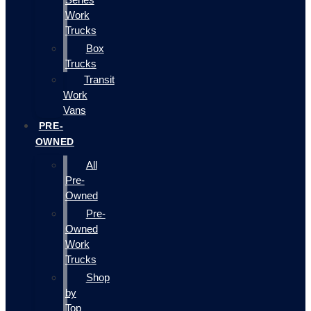
Work
Trucks
Box
Trucks
Transit
Work
Vans
PRE-
OWNED
All
Pre-
Owned
Pre-
Owned
Work
Trucks
Shop
by
Top