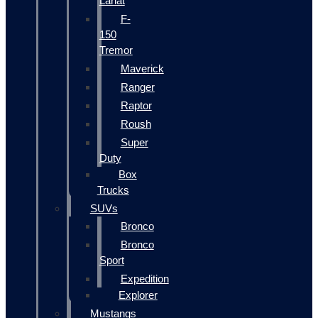
Lariat
F-
150
Tremor
Maverick
Ranger
Raptor
Roush
Super
Duty
Box
Trucks
SUVs
Bronco
Bronco
Sport
Expedition
Explorer
Mustangs