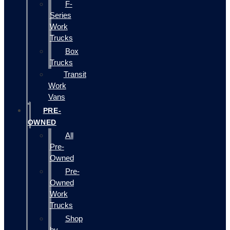
F-
Series
Work
Trucks
Box
Trucks
Transit
Work
Vans
PRE-
OWNED
All
Pre-
Owned
Pre-
Owned
Work
Trucks
Shop
by