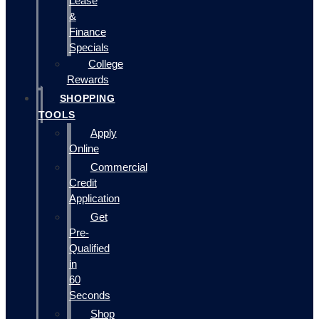
Lease
&
Finance
Specials
College
Rewards
SHOPPING
TOOLS
Apply
Online
Commercial
Credit
Application
Get
Pre-
Qualified
in
60
Seconds
Shop