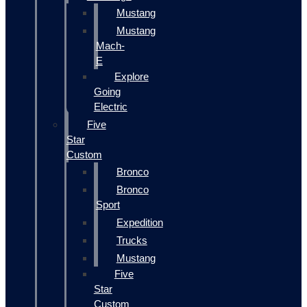
Mustang
Mustang
Mach-
E
Explore
Going
Electric
Five
Star
Custom
Bronco
Bronco
Sport
Expedition
Trucks
Mustang
Five
Star
Custom