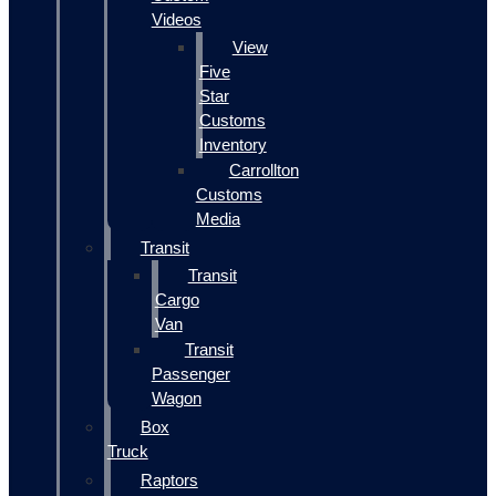
Videos
View
Five
Star
Customs
Inventory
Carrollton
Customs
Media
Transit
Transit
Cargo
Van
Transit
Passenger
Wagon
Box
Truck
Raptors