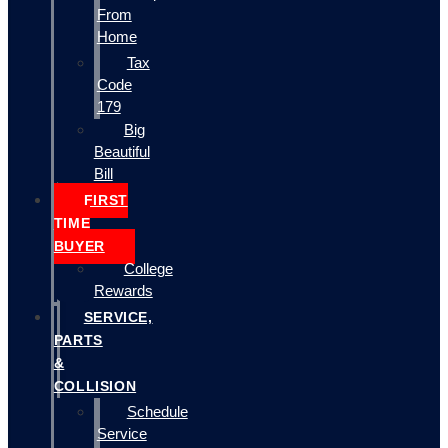
From
Home
Tax
Code
179
Big
Beautiful
Bill
FIRST
TIME
BUYER
College
Rewards
SERVICE,
PARTS
&
COLLISION
Schedule
Service