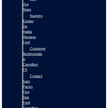
Our
Team
Nuestro
Equipo
De
Habla
Hispana
Ford
Customer
Testimonials
in
Carrollton
TX
Contact
Sam
Packs
Five
Star
Ford
Carrollton