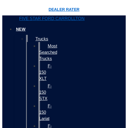
DEALER RATER
FIVE STAR FORD CARROLLTON
NEW
Trucks
Most
Searched
Trucks
F-
150
XLT
F-
150
STX
F-
150
Lariat
F-