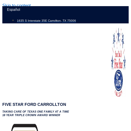
Skip to content
Español
1635 S Interstate 35E Carrollton, TX 75006
FIVE STAR FORD CARROLLTON
TAKING CARE OF TEXAS ONE FAMILY AT A TIME
18 YEAR TRIPLE CROWN AWARD WINNER