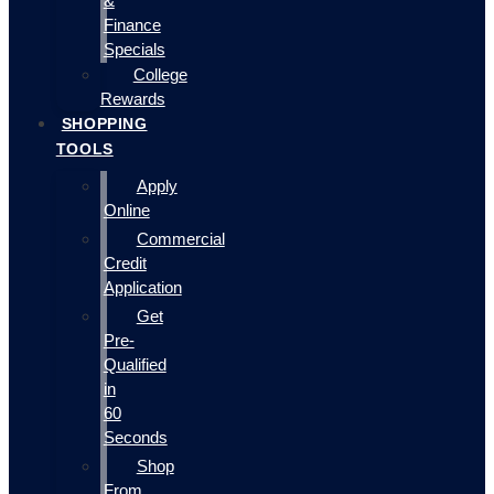
&
Finance
Specials
College
Rewards
SHOPPING
TOOLS
Apply
Online
Commercial
Credit
Application
Get
Pre-
Qualified
in
60
Seconds
Shop
From