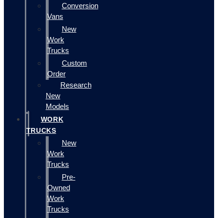
Conversion
Vans
New
Work
Trucks
Custom
Order
Research
New
Models
WORK
TRUCKS
New
Work
Trucks
Pre-
Owned
Work
Trucks