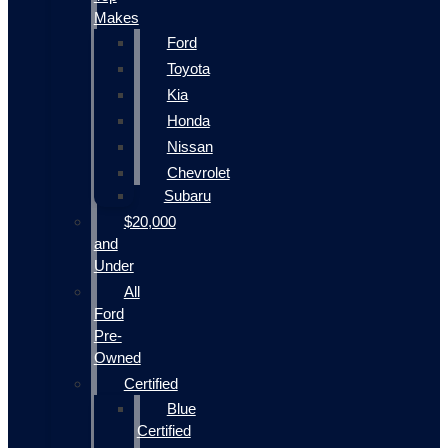
Makes
Ford
Toyota
Kia
Honda
Nissan
Chevrolet
Subaru
$20,000
and
Under
All
Ford
Pre-
Owned
Certified
Blue
Certified