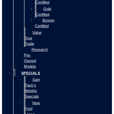
Certified
Gold
Certified
Bronze
Certified
Value
Your
Trade
Research
Pre-
Owned
Models
SPECIALS
Sam
Pack's
Weekly
Specials
New
Ford