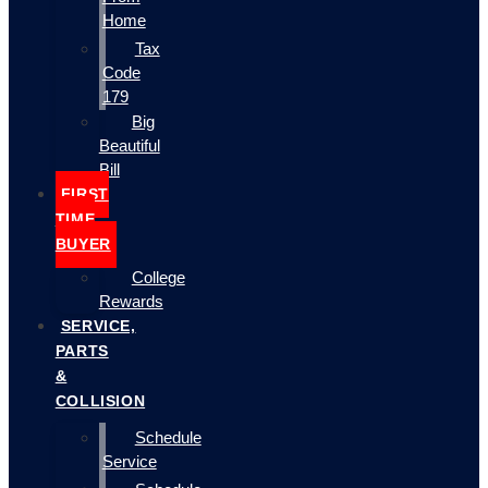
Home
Tax
Code
179
Big
Beautiful
Bill
FIRST
TIME
BUYER
College
Rewards
SERVICE,
PARTS
&
COLLISION
Schedule
Service