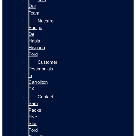
Our
Team
Nuestro
Equipo
De
Habla
Hispana
Ford
Customer
Testimonials
in
Carrollton
TX
Contact
Sam
Packs
Five
Star
Ford