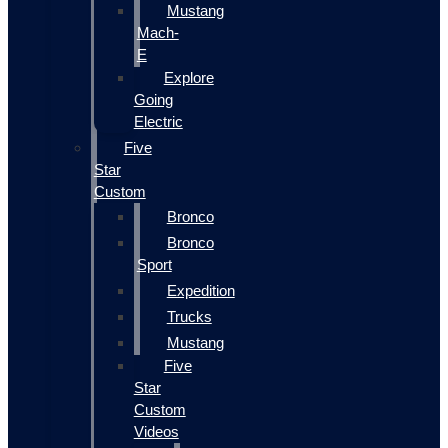
Mustang
Mach-
E
Explore
Going
Electric
Five
Star
Custom
Bronco
Bronco
Sport
Expedition
Trucks
Mustang
Five
Star
Custom
Videos