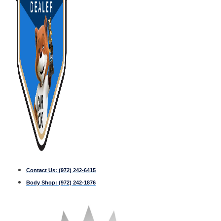
Contact Us:
(972) 242-6415
Body Shop:
(972) 242-1876