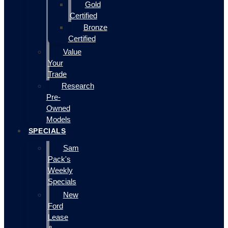
Gold
Certified
Bronze
Certified
Value
Your
Trade
Research
Pre-
Owned
Models
SPECIALS
Sam
Pack's
Weekly
Specials
New
Ford
Lease