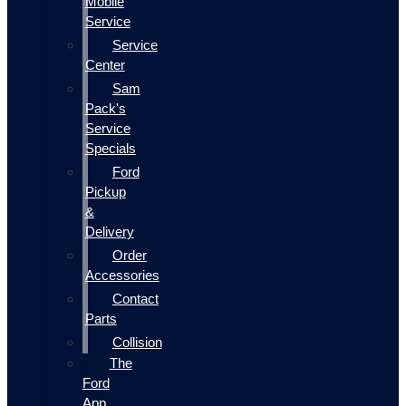
Mobile
Service
Service
Center
Sam
Pack's
Service
Specials
Ford
Pickup
&
Delivery
Order
Accessories
Contact
Parts
Collision
The
Ford
App