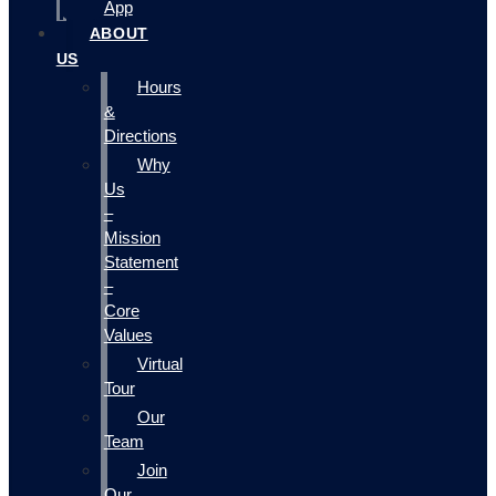
App
ABOUT
US
Hours
&
Directions
Why
Us
–
Mission
Statement
–
Core
Values
Virtual
Tour
Our
Team
Join
Our