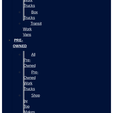
Trucks
Box
Trucks
Transit
Work
Vans
PRE-
OWNED
All
Pre-
Owned
Pre-
Owned
Work
Trucks
Shop
by
Top
Makes