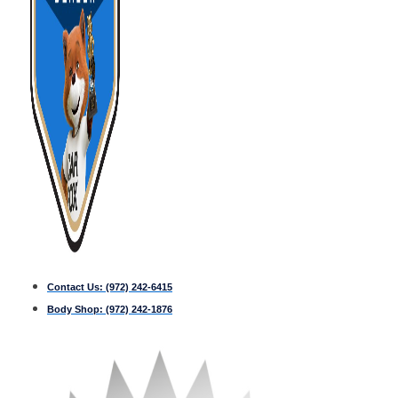
Contact Us:
(972) 242-6415
Body Shop:
(972) 242-1876