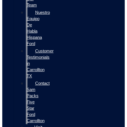
Team
Nuestro
Equipo
De
Habla
Hispana
Ford
Customer
Testimonials
in
Carrollton
TX
Contact
Sam
Packs
Five
Star
Ford
Carrollton