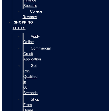
Finance
Specials
College
Rewards
SHOPPING
TOOLS
Apply
Online
Commercial
Credit
Application
Get
Pre-
Qualified
in
60
Seconds
Shop
From
Home