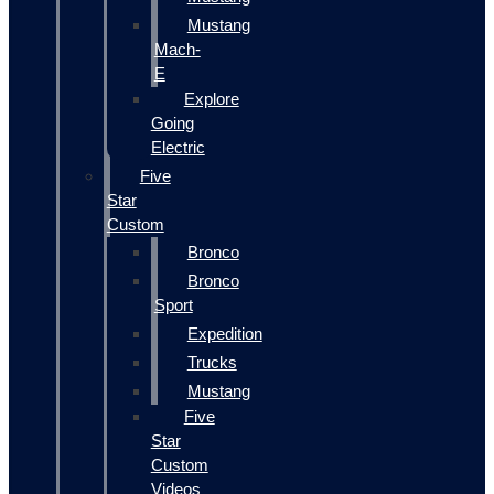
Mustang
Mach-
E
Explore
Going
Electric
Five
Star
Custom
Bronco
Bronco
Sport
Expedition
Trucks
Mustang
Five
Star
Custom
Videos