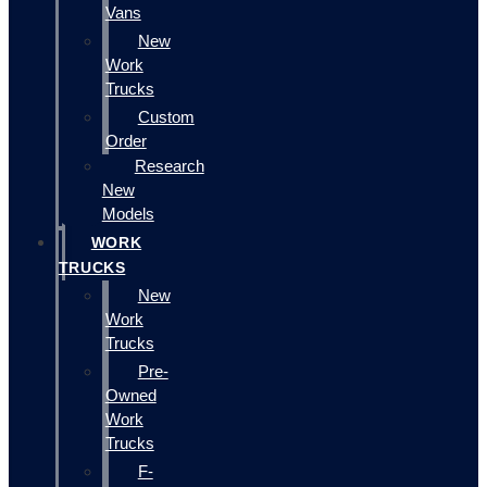
Vans
New
Work
Trucks
Custom
Order
Research
New
Models
WORK
TRUCKS
New
Work
Trucks
Pre-
Owned
Work
Trucks
F-