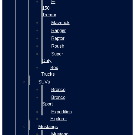
F-
150
Tremor
Maverick
Ranger
Raptor
Roush
Super
Duty
Box
Trucks
SUVs
Bronco
Bronco
Sport
Expedition
Explorer
Mustangs
Mustang