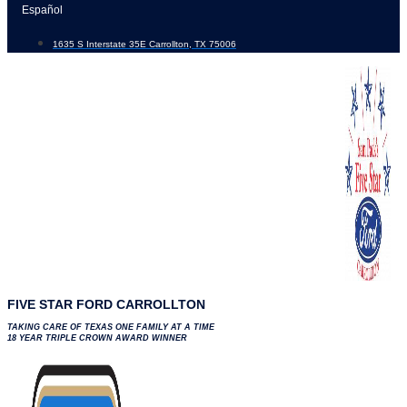
Skip
Español
to
1635 S Interstate 35E Carrollton, TX 75006
content
FIVE STAR FORD CARROLLTON
TAKING CARE OF TEXAS ONE FAMILY AT A TIME
18 YEAR TRIPLE CROWN AWARD WINNER