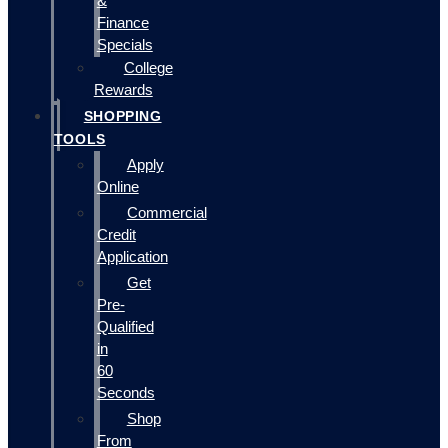
&
Finance
Specials
College
Rewards
SHOPPING
TOOLS
Apply
Online
Commercial
Credit
Application
Get
Pre-
Qualified
in
60
Seconds
Shop
From