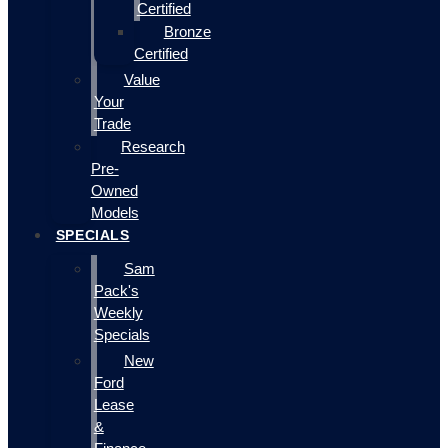
Certified
Bronze
Certified
Value
Your
Trade
Research
Pre-
Owned
Models
SPECIALS
Sam
Pack's
Weekly
Specials
New
Ford
Lease
&