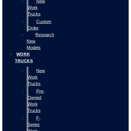
New
Work
Trucks
Custom
Order
Research
New
Models
WORK
TRUCKS
New
Work
Trucks
Pre-
Owned
Work
Trucks
F-
Series
Work