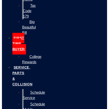
Tax
Code
179
Big
Beautiful
Bill
FIRST
TIME
BUYER
College
Rewards
SERVICE,
PARTS
&
COLLISION
Schedule
Service
Schedule