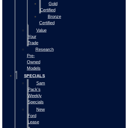
Gold
Certified
Bronze
Certified
Value
Your
Trade
Research
Pre-
Owned
Models
SPECIALS
Sam
Pack's
Weekly
Specials
New
Ford
Lease