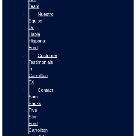
Team
Nuestro
Equipo
De
Habla
Hispana
Ford
Customer
Testimonials
in
Carrollton
TX
Contact
Sam
Packs
Five
Star
Ford
Carrollton