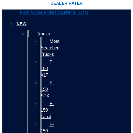
DEALER RATER
FIVE STAR FORD CARROLLTON
NEW
Trucks
Most
Searched
Trucks
F-
150
XLT
F-
150
STX
F-
150
Lariat
F-
150