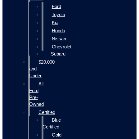
Ford
Toyota
Kia
Honda
Nissan
Chevrolet
Subaru
$20,000
and
Under
All
Ford
Pre-
Owned
Certified
Blue
Certified
Gold