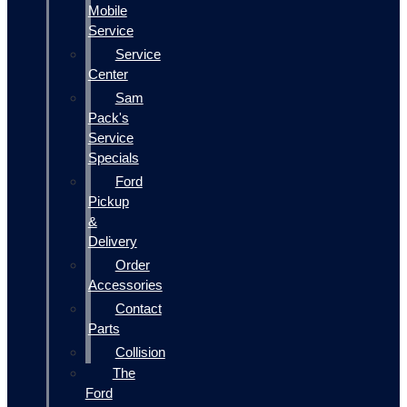
Mobile
Service
Service
Center
Sam
Pack's
Service
Specials
Ford
Pickup
&
Delivery
Order
Accessories
Contact
Parts
Collision
The
Ford