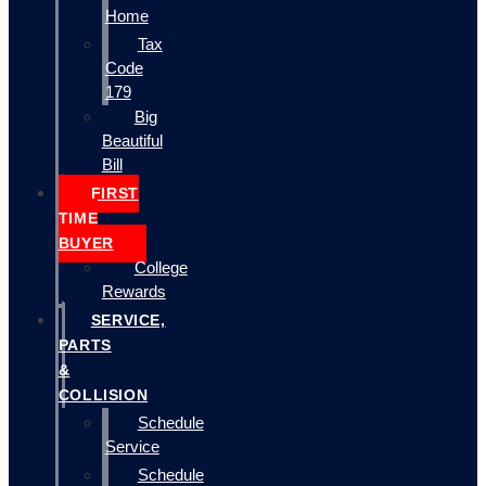
Home
Tax
Code
179
Big
Beautiful
Bill
FIRST
TIME
BUYER
College
Rewards
SERVICE,
PARTS
&
COLLISION
Schedule
Service
Schedule