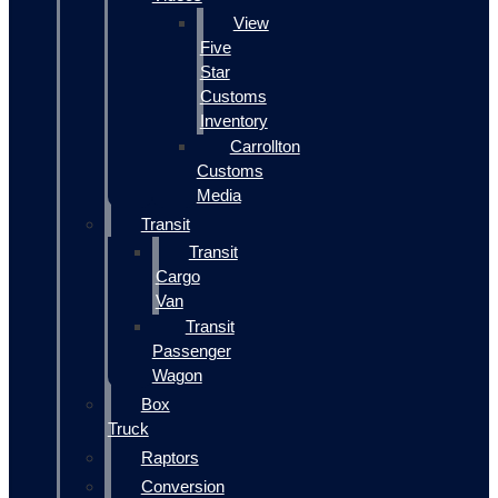
View
Five
Star
Customs
Inventory
Carrollton
Customs
Media
Transit
Transit
Cargo
Van
Transit
Passenger
Wagon
Box
Truck
Raptors
Conversion