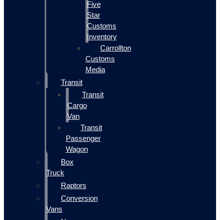
Five
Star
Customs
Inventory
Carrollton
Customs
Media
Transit
Transit
Cargo
Van
Transit
Passenger
Wagon
Box
Truck
Raptors
Conversion
Vans