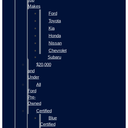
Makes
Ford
Toyota
Kia
Honda
Nissan
Chevrolet
Subaru
$20,000
and
Under
All
Ford
Pre-
Owned
Certified
Blue
Certified