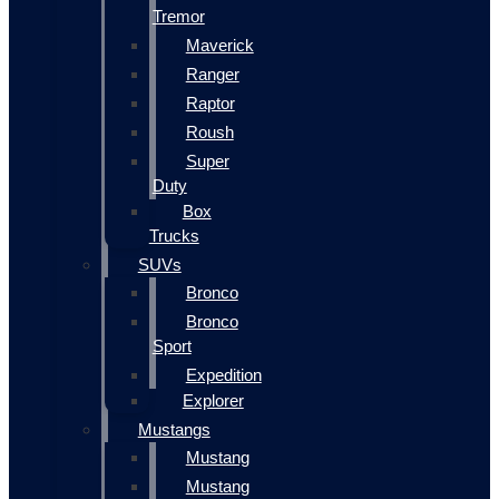
Tremor
Maverick
Ranger
Raptor
Roush
Super
Duty
Box
Trucks
SUVs
Bronco
Bronco
Sport
Expedition
Explorer
Mustangs
Mustang
Mustang