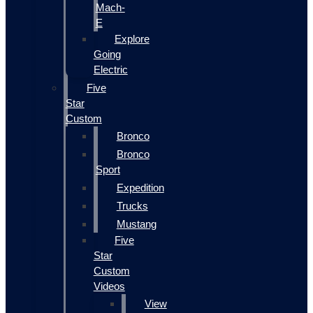
Mach-
E
Explore
Going
Electric
Five
Star
Custom
Bronco
Bronco
Sport
Expedition
Trucks
Mustang
Five
Star
Custom
Videos
View