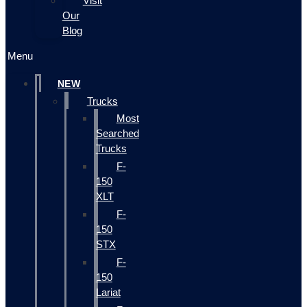
Visit
Our
Blog
Menu
NEW
Trucks
Most
Searched
Trucks
F-
150
XLT
F-
150
STX
F-
150
Lariat