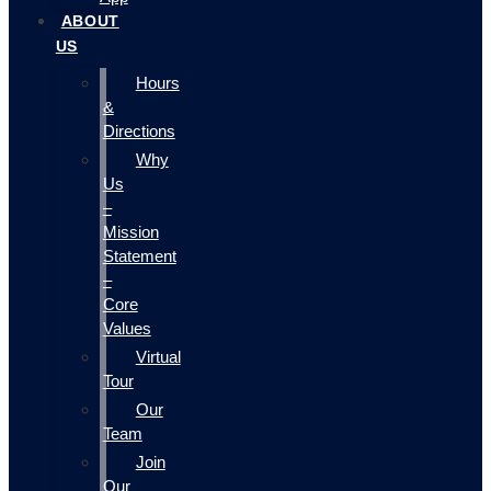
ABOUT
US
Hours
&
Directions
Why
Us
–
Mission
Statement
–
Core
Values
Virtual
Tour
Our
Team
Join
Our