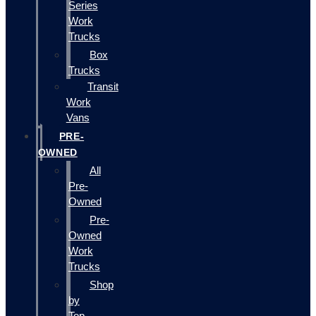
Series
Work
Trucks
Box
Trucks
Transit
Work
Vans
PRE-
OWNED
All
Pre-
Owned
Pre-
Owned
Work
Trucks
Shop
by
Top