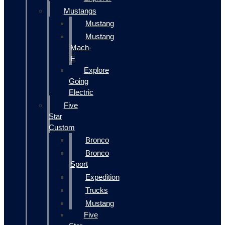
Mustangs
Mustang
Mustang
Mach-
E
Explore
Going
Electric
Five
Star
Custom
Bronco
Bronco
Sport
Expedition
Trucks
Mustang
Five