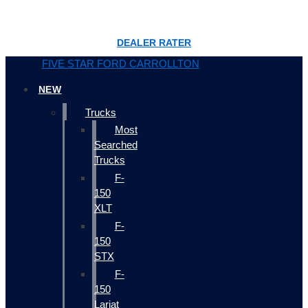
DEALER RATER
FIVE STAR FORD CARROLLTON
NEW
Trucks
Most
Searched
Trucks
F-
150
XLT
F-
150
STX
F-
150
Lariat