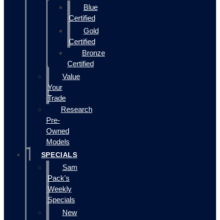
Blue
Certified
Gold
Certified
Bronze
Certified
Value
Your
Trade
Research
Pre-
Owned
Models
SPECIALS
Sam
Pack's
Weekly
Specials
New