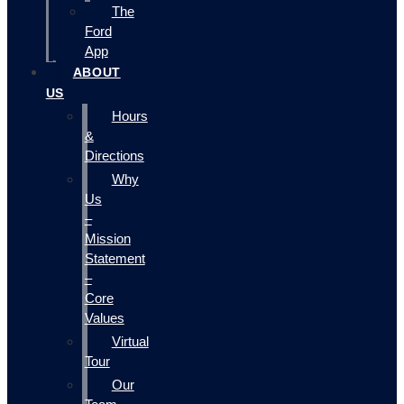
The
Ford
App
ABOUT
US
Hours
&
Directions
Why
Us
–
Mission
Statement
–
Core
Values
Virtual
Tour
Our