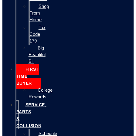
Shop
From
Home
Tax
Code
179
Big
Beautiful
Bill
FIRST
TIME
BUYER
College
Rewards
SERVICE,
PARTS
&
COLLISION
Schedule