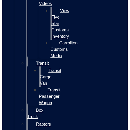
Videos
View
Five
Star
Customs
Inventory
Carrollton
Customs
Media
Transit
Transit
Cargo
Van
Transit
Passenger
Wagon
Box
Truck
Raptors