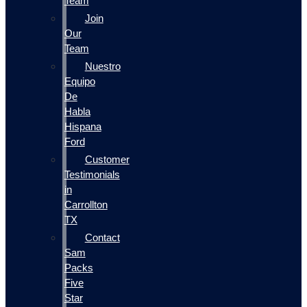
Team
Join
Our
Team
Nuestro
Equipo
De
Habla
Hispana
Ford
Customer
Testimonials
in
Carrollton
TX
Contact
Sam
Packs
Five
Star