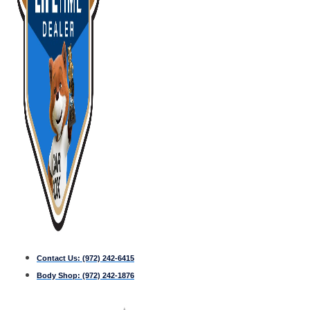
Contact Us:
(972) 242-6415
Body Shop:
(972) 242-1876