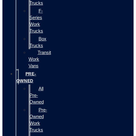
Trucks
F-
Series
Work
Trucks
Box
Trucks
Transit
Work
Vans
PRE-
OWNED
All
Pre-
Owned
Pre-
Owned
Work
Trucks