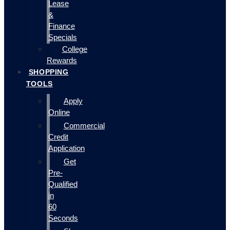
Lease
&
Finance
Specials
College
Rewards
SHOPPING
TOOLS
Apply
Online
Commercial
Credit
Application
Get
Pre-
Qualified
in
60
Seconds