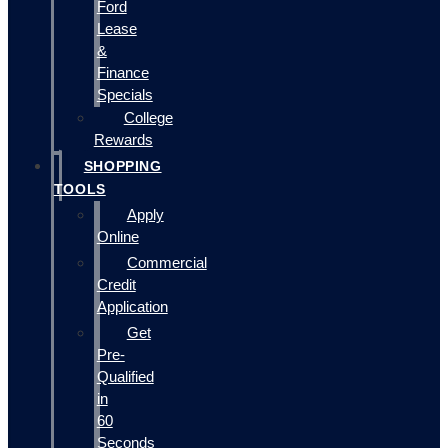
Ford
Lease
&
Finance
Specials
College
Rewards
SHOPPING
TOOLS
Apply
Online
Commercial
Credit
Application
Get
Pre-
Qualified
in
60
Seconds