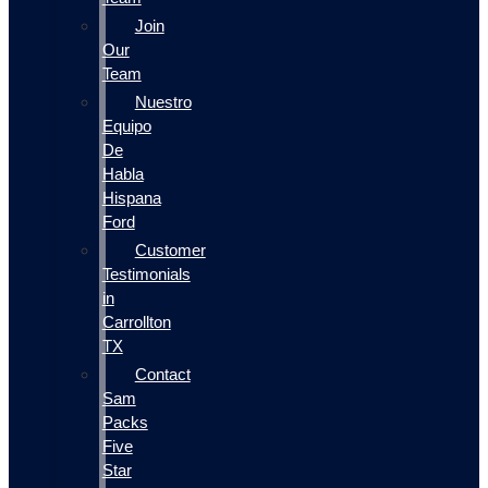
Join
Our
Team
Nuestro
Equipo
De
Habla
Hispana
Ford
Customer
Testimonials
in
Carrollton
TX
Contact
Sam
Packs
Five
Star