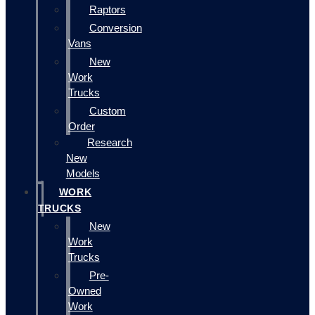
Raptors
Conversion
Vans
New
Work
Trucks
Custom
Order
Research
New
Models
WORK
TRUCKS
New
Work
Trucks
Pre-
Owned
Work