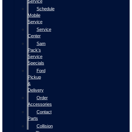
Service
Schedule
Mobile
Service
Service
Center
Sam
Pack's
Service
Specials
Ford
Pickup
&
Delivery
Order
Accessories
Contact
Parts
Collision