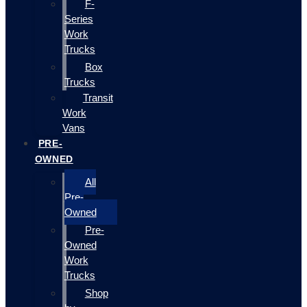
F-
Series
Work
Trucks
Box
Trucks
Transit
Work
Vans
PRE-
OWNED
All
Pre-
Owned
Pre-
Owned
Work
Trucks
Shop