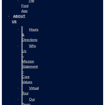
The
Ford
App
ABOUT
US
Hours
&
Directions
Why
Us
–
Mission
Statement
–
Core
Values
Virtual
Tour
Our
Team