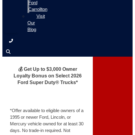
Ford
Carrollton
Visit
Our
Blog
💰 Get Up to $3,000 Owner
Loyalty Bonus on Select 2026
Ford Super Duty® Trucks*
*Offer available to eligible owners of a
1995 or newer Ford, Lincoln, or
Mercury vehicle owned for at least 30
days. No trade-in required. Not