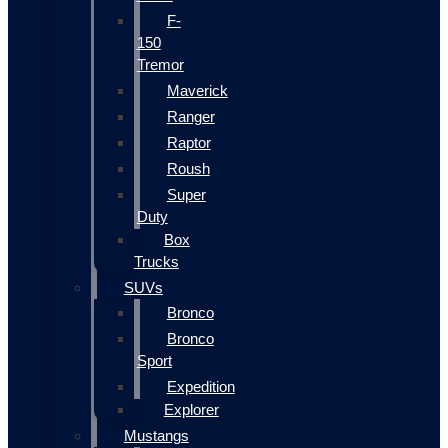
F-
150
Tremor
Maverick
Ranger
Raptor
Roush
Super
Duty
Box
Trucks
SUVs
Bronco
Bronco
Sport
Expedition
Explorer
Mustangs