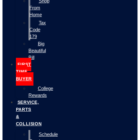
Shop
From
Home
Tax
Code
179
Big
Beautiful
Bill
FIRST
TIME
BUYER
College
Rewards
SERVICE,
PARTS
&
COLLISION
Schedule