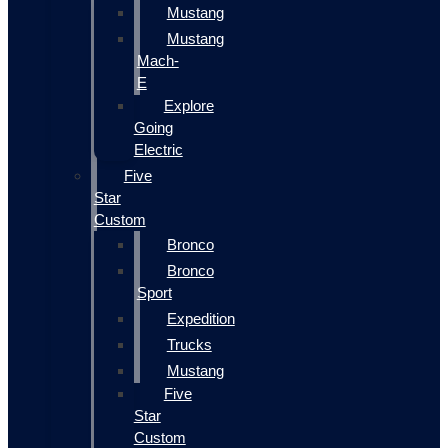
Mustang
Mustang
Mach-
E
Explore
Going
Electric
Five
Star
Custom
Bronco
Bronco
Sport
Expedition
Trucks
Mustang
Five
Star
Custom