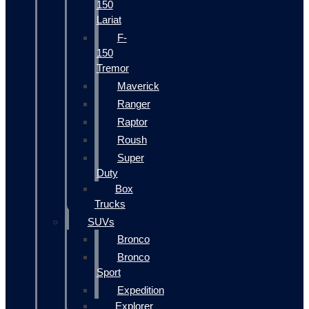
150
Lariat
F-
150
Tremor
Maverick
Ranger
Raptor
Roush
Super
Duty
Box
Trucks
SUVs
Bronco
Bronco
Sport
Expedition
Explorer