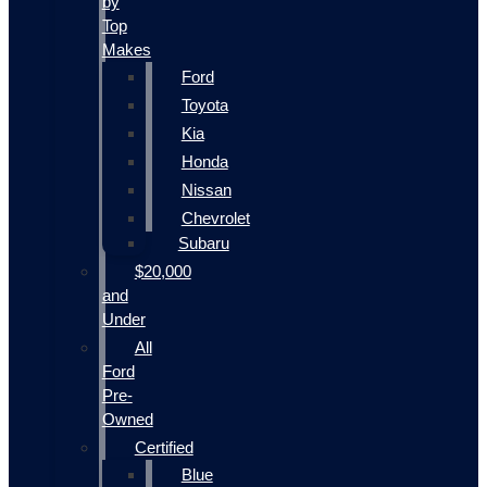
by
Top
Makes
Ford
Toyota
Kia
Honda
Nissan
Chevrolet
Subaru
$20,000
and
Under
All
Ford
Pre-
Owned
Certified
Blue