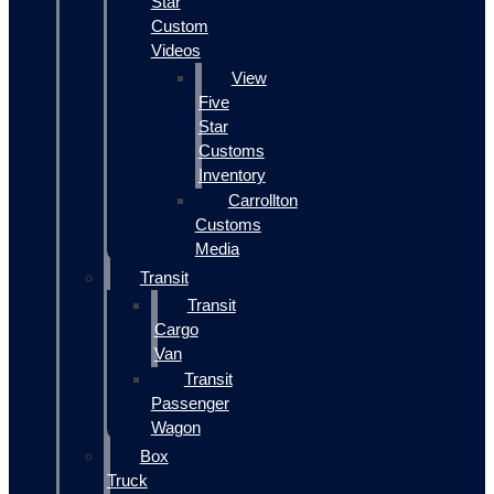
Star
Custom
Videos
View
Five
Star
Customs
Inventory
Carrollton
Customs
Media
Transit
Transit
Cargo
Van
Transit
Passenger
Wagon
Box
Truck