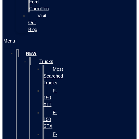
Ford
Carrollton
Visit
Our
Blog
Menu
NEW
Trucks
Most
Searched
Trucks
F-
150
XLT
F-
150
STX
F-