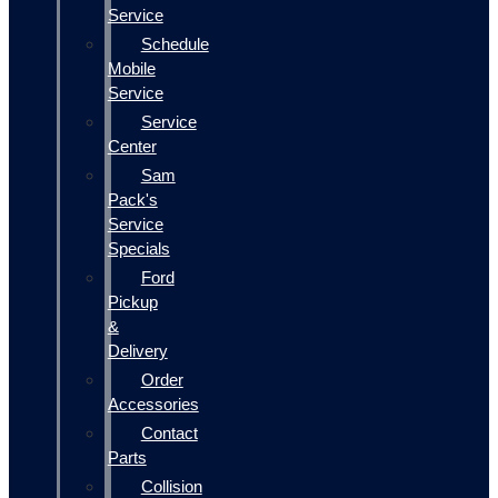
Service
Schedule
Mobile
Service
Service
Center
Sam
Pack's
Service
Specials
Ford
Pickup
&
Delivery
Order
Accessories
Contact
Parts
Collision