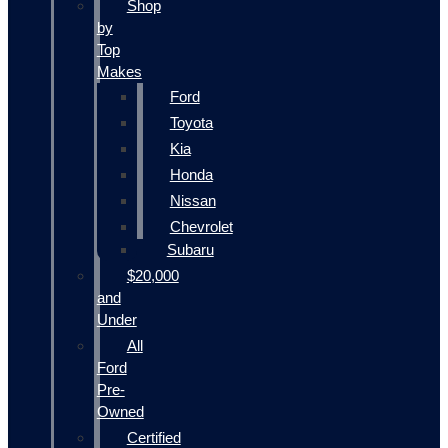
Shop
by
Top
Makes
Ford
Toyota
Kia
Honda
Nissan
Chevrolet
Subaru
$20,000
and
Under
All
Ford
Pre-
Owned
Certified