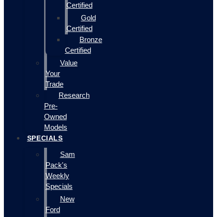
Certified
Gold
Certified
Bronze
Certified
Value
Your
Trade
Research
Pre-
Owned
Models
SPECIALS
Sam
Pack's
Weekly
Specials
New
Ford