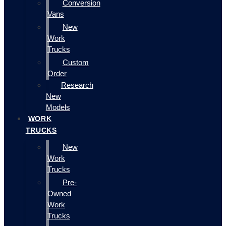
Conversion
Vans
New
Work
Trucks
Custom
Order
Research
New
Models
WORK
TRUCKS
New
Work
Trucks
Pre-
Owned
Work
Trucks