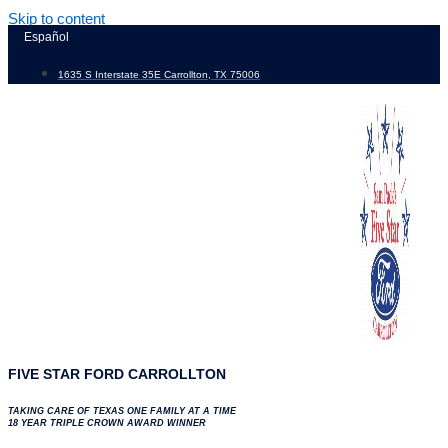
Skip to content
Español
1635 S Interstate 35E Carrollton, TX 75006
FIVE STAR FORD CARROLLTON
TAKING CARE OF TEXAS ONE FAMILY AT A TIME
18 YEAR TRIPLE CROWN AWARD WINNER